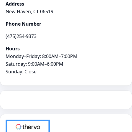
Address
New Haven, CT 06519
Phone Number
(475)254-9373
Hours
Monday–Friday: 8:00AM–7:00PM
Saturday: 9:00AM–6:00PM
Sunday: Close