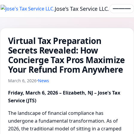
Jose's Tax Service LLC.
Virtual Tax Preparation
Secrets Revealed: How
Concierge Tax Pros Maximize
Your Refund From Anywhere
March 6, 2026
•
News
Friday, March 6, 2026 – Elizabeth, NJ – Jose's Tax
Service (JTS)
The landscape of financial compliance has
undergone a fundamental transformation. As of
2026, the traditional model of sitting in a cramped