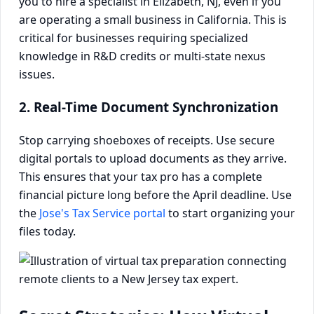
you to hire a specialist in Elizabeth, NJ, even if you
are operating a small business in California. This is
critical for businesses requiring specialized
knowledge in R&D credits or multi-state nexus
issues.
2. Real-Time Document Synchronization
Stop carrying shoeboxes of receipts. Use secure
digital portals to upload documents as they arrive.
This ensures that your tax pro has a complete
financial picture long before the April deadline. Use
the
Jose's Tax Service portal
to start organizing your
files today.