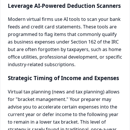
Leverage AI-Powered Deduction Scanners
Modern virtual firms use AI tools to scan your bank
feeds and credit card statements. These tools are
programmed to flag items that commonly qualify
as business expenses under Section 162 of the IRC
but are often forgotten by taxpayers, such as home
office utilities, professional development, or specific
industry-related subscriptions.
Strategic Timing of Income and Expenses
Virtual tax planning (news and tax planning) allows
for "bracket management." Your preparer may
advise you to accelerate certain expenses into the
current year or defer income to the following year
to remain in a lower tax bracket. This level of
strategy is rarely found in traditional, once-a-year