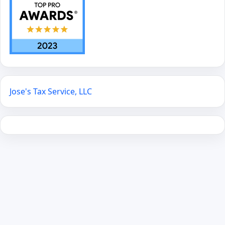
Jose's Tax Service, LLC