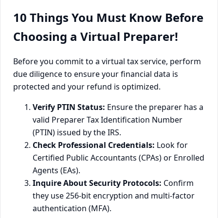
10 Things You Must Know Before
Choosing a Virtual Preparer!
Before you commit to a virtual tax service, perform
due diligence to ensure your financial data is
protected and your refund is optimized.
Verify PTIN Status:
Ensure the preparer has a
valid Preparer Tax Identification Number
(PTIN) issued by the IRS.
Check Professional Credentials:
Look for
Certified Public Accountants (CPAs) or Enrolled
Agents (EAs).
Inquire About Security Protocols:
Confirm
they use 256-bit encryption and multi-factor
authentication (MFA).