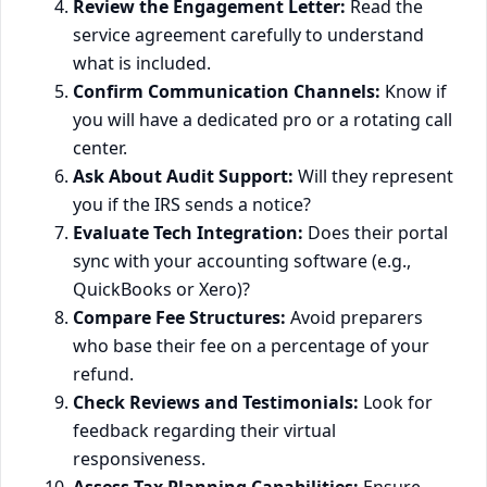
Review the Engagement Letter:
Read the
service agreement carefully to understand
what is included.
Confirm Communication Channels:
Know if
you will have a dedicated pro or a rotating call
center.
Ask About Audit Support:
Will they represent
you if the IRS sends a notice?
Evaluate Tech Integration:
Does their portal
sync with your accounting software (e.g.,
QuickBooks or Xero)?
Compare Fee Structures:
Avoid preparers
who base their fee on a percentage of your
refund.
Check Reviews and Testimonials:
Look for
feedback regarding their virtual
responsiveness.