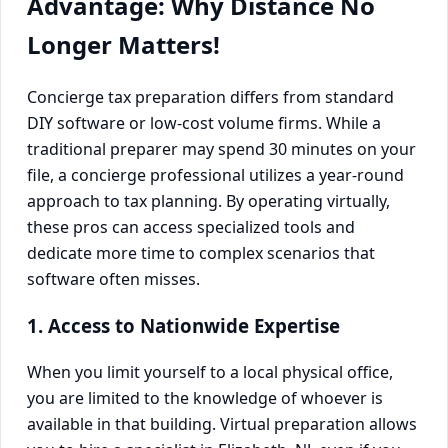
Advantage: Why Distance No
Longer Matters!
Concierge tax preparation differs from standard
DIY software or low-cost volume firms. While a
traditional preparer may spend 30 minutes on your
file, a concierge professional utilizes a year-round
approach to tax planning. By operating virtually,
these pros can access specialized tools and
dedicate more time to complex scenarios that
software often misses.
1. Access to Nationwide Expertise
When you limit yourself to a local physical office,
you are limited to the knowledge of whoever is
available in that building. Virtual preparation allows