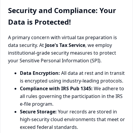
Security and Compliance: Your
Data is Protected!
A primary concern with virtual tax preparation is
data security. At
Jose's Tax Service
, we employ
institutional-grade security measures to protect
your Sensitive Personal Information (SPI).
Data Encryption:
All data at rest and in transit
is encrypted using industry-leading protocols.
Compliance with IRS Pub 1345:
We adhere to
all rules governing the participation in the IRS
e-file program.
Secure Storage:
Your records are stored in
high-security cloud environments that meet or
exceed federal standards.