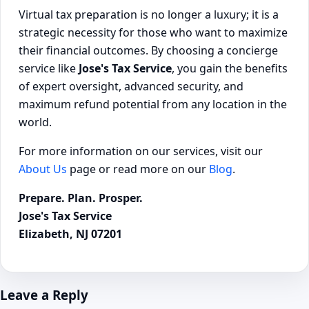
Virtual tax preparation is no longer a luxury; it is a
strategic necessity for those who want to maximize
their financial outcomes. By choosing a concierge
service like
Jose's Tax Service
, you gain the benefits
of expert oversight, advanced security, and
maximum refund potential from any location in the
world.
For more information on our services, visit our
About Us
page or read more on our
Blog
.
Prepare. Plan. Prosper.
Jose's Tax Service
Elizabeth, NJ 07201
Leave a Reply