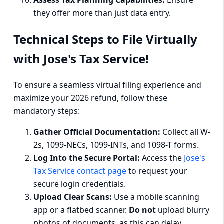
Assess Tax Planning Capabilities:
Ensure
they offer more than just data entry.
Technical Steps to File Virtually
with Jose's Tax Service!
To ensure a seamless virtual filing experience and
maximize your 2026 refund, follow these
mandatory steps:
Gather Official Documentation:
Collect all W-
2s, 1099-NECs, 1099-INTs, and 1098-T forms.
Log Into the Secure Portal:
Access the
Jose's
Tax Service contact page
to request your
secure login credentials.
Upload Clear Scans:
Use a mobile scanning
app or a flatbed scanner.
Do not
upload blurry
photos of documents, as this can delay