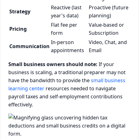
Reactive (last
Proactive (future
Strategy
year's data)
planning)
Flat fee per
Value-based or
Pricing
form
Subscription
In-person
Video, Chat, and
Communication
appointments
Email
Small business owners should note:
If your
business is scaling, a traditional preparer may not
have the bandwidth to provide the
small business
learning center
resources needed to navigate
payroll taxes and self-employment contributions
effectively.