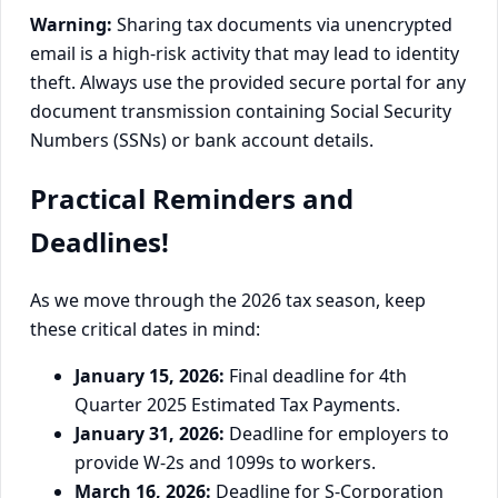
Warning:
Sharing tax documents via unencrypted
email is a high-risk activity that may lead to identity
theft. Always use the provided secure portal for any
document transmission containing Social Security
Numbers (SSNs) or bank account details.
Practical Reminders and
Deadlines!
As we move through the 2026 tax season, keep
these critical dates in mind:
January 15, 2026:
Final deadline for 4th
Quarter 2025 Estimated Tax Payments.
January 31, 2026:
Deadline for employers to
provide W-2s and 1099s to workers.
March 16, 2026:
Deadline for S-Corporation