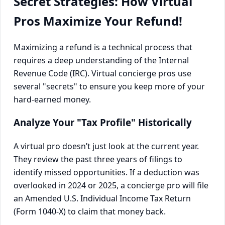
Secret Strategies: How Virtual
Pros Maximize Your Refund!
Maximizing a refund is a technical process that
requires a deep understanding of the Internal
Revenue Code (IRC). Virtual concierge pros use
several "secrets" to ensure you keep more of your
hard-earned money.
Analyze Your "Tax Profile" Historically
A virtual pro doesn’t just look at the current year.
They review the past three years of filings to
identify missed opportunities. If a deduction was
overlooked in 2024 or 2025, a concierge pro will file
an Amended U.S. Individual Income Tax Return
(Form 1040-X) to claim that money back.