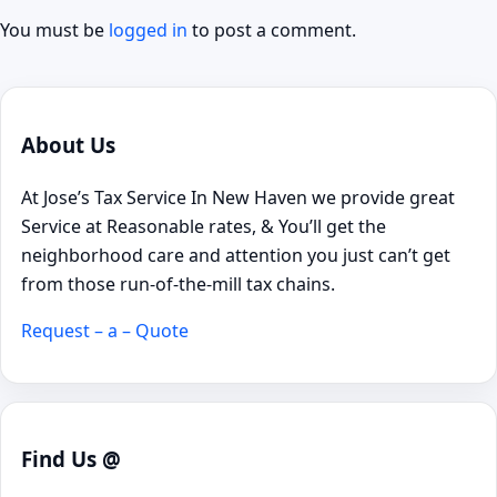
You must be
logged in
to post a comment.
About Us
At Jose’s Tax Service In New Haven we provide great
Service at Reasonable rates, & You’ll get the
neighborhood care and attention you just can’t get
from those run-of-the-mill tax chains.
Request – a – Quote
Find Us @