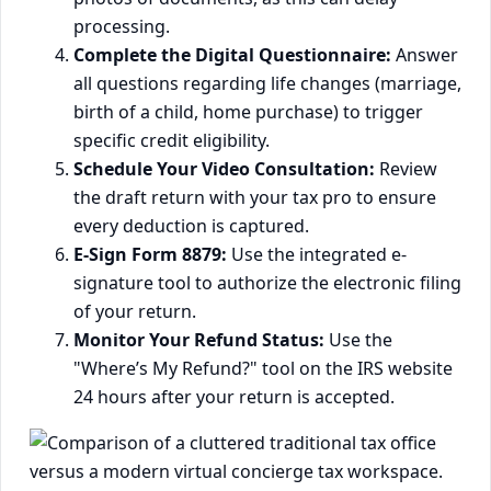
processing.
Complete the Digital Questionnaire:
Answer
all questions regarding life changes (marriage,
birth of a child, home purchase) to trigger
specific credit eligibility.
Schedule Your Video Consultation:
Review
the draft return with your tax pro to ensure
every deduction is captured.
E-Sign Form 8879:
Use the integrated e-
signature tool to authorize the electronic filing
of your return.
Monitor Your Refund Status:
Use the
"Where’s My Refund?" tool on the IRS website
24 hours after your return is accepted.