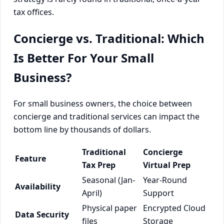
tax offices.
Concierge vs. Traditional: Which
Is Better For Your Small
Business?
For small business owners, the choice between
concierge and traditional services can impact the
bottom line by thousands of dollars.
Traditional
Concierge
Feature
Tax Prep
Virtual Prep
Seasonal (Jan-
Year-Round
Availability
April)
Support
Physical paper
Encrypted Cloud
Data Security
files
Storage