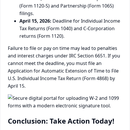
(Form 1120-S) and Partnership (Form 1065)
filings.
April 15, 2026:
Deadline for Individual Income
Tax Returns (Form 1040) and C-Corporation
returns (Form 1120).
Failure to file or pay on time may lead to penalties
and interest charges under IRC Section 6651. If you
cannot meet the deadline, you must file an
Application for Automatic Extension of Time to File
U.S. Individual Income Tax Return (Form 4868) by
April 15.
Conclusion: Take Action Today!