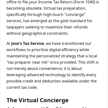
office to file your Income Tax Return (Form 1040) is
becoming obsolete. Virtual tax preparation,
specifically through high-touch "concierge"
services, has emerged as the gold standard for
taxpayers seeking to maximize their refunds
without geographical constraints.
At
Jose's Tax Service
, we have transitioned our
workflows to prioritize digital efficiency while
maintaining the personalized strategy that a local
"tax preparer near me" once provided. This shift is
not merely about convenience; it is about
leveraging advanced technology to identify every
possible credit and deduction available under the
current tax code.
The Virtual Concierge