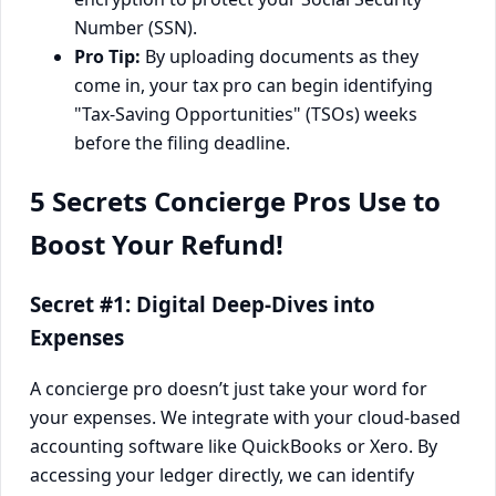
Number (SSN).
Pro Tip:
By uploading documents as they
come in, your tax pro can begin identifying
"Tax-Saving Opportunities" (TSOs) weeks
before the filing deadline.
5 Secrets Concierge Pros Use to
Boost Your Refund!
Secret #1: Digital Deep-Dives into
Expenses
A concierge pro doesn’t just take your word for
your expenses. We integrate with your cloud-based
accounting software like QuickBooks or Xero. By
accessing your ledger directly, we can identify