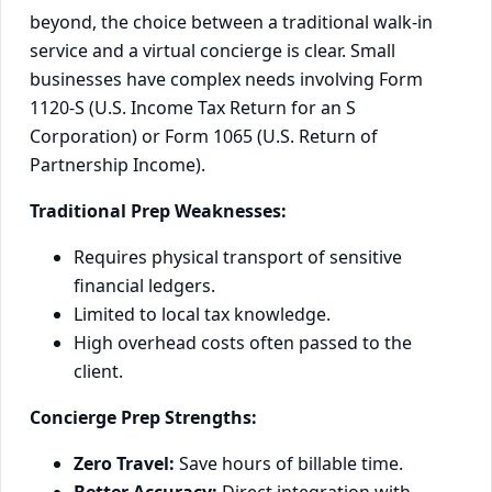
beyond, the choice between a traditional walk-in
service and a virtual concierge is clear. Small
businesses have complex needs involving Form
1120-S (U.S. Income Tax Return for an S
Corporation) or Form 1065 (U.S. Return of
Partnership Income).
Traditional Prep Weaknesses:
Requires physical transport of sensitive
financial ledgers.
Limited to local tax knowledge.
High overhead costs often passed to the
client.
Concierge Prep Strengths:
Zero Travel:
Save hours of billable time.
Better Accuracy:
Direct integration with