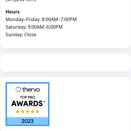
Hours
Monday–Friday: 8:00AM–7:00PM
Saturday: 9:00AM–6:00PM
Sunday: Close