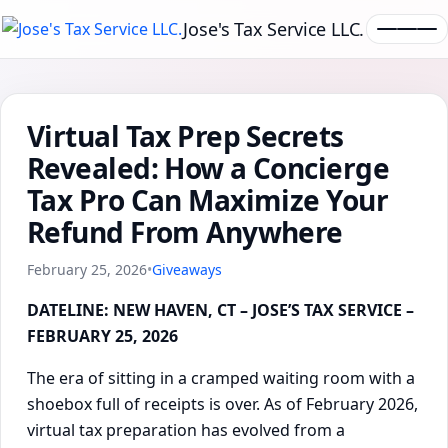
Jose's Tax Service LLC.
Virtual Tax Prep Secrets
Revealed: How a Concierge
Tax Pro Can Maximize Your
Refund From Anywhere
February 25, 2026
•
Giveaways
DATELINE: NEW HAVEN, CT – JOSE’S TAX SERVICE –
FEBRUARY 25, 2026
The era of sitting in a cramped waiting room with a
shoebox full of receipts is over. As of February 2026,
virtual tax preparation has evolved from a