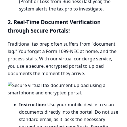
(Profit or Loss from Business) last year, the
system alerts the tax pro to investigate.
2. Real-Time Document Verification
through Secure Portals!
Traditional tax prep often suffers from "document
lag." You forget a Form 1099-NEC at home, and the
process stalls. With our virtual concierge service,
you use a secure, encrypted portal to upload
documents the moment they arrive.
Instruction:
Use your mobile device to scan
documents directly into the portal. Do not use
standard email, as it lacks the necessary
encryption to protect your Social Security