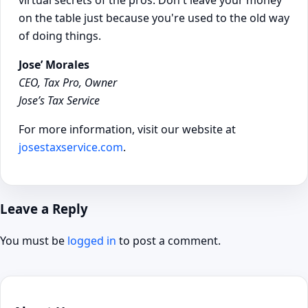
virtual secrets of the pros. Don't leave your money
on the table just because you're used to the old way
of doing things.
Jose’ Morales
CEO, Tax Pro, Owner
Jose’s Tax Service
For more information, visit our website at
josestaxservice.com
.
Leave a Reply
You must be
logged in
to post a comment.