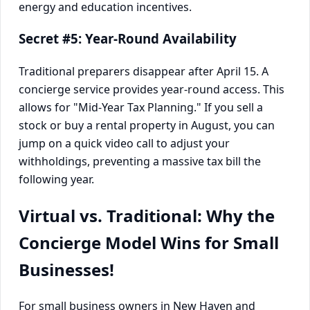
Secret #5: Year-Round Availability
Traditional preparers disappear after April 15. A
concierge service provides year-round access. This
allows for "Mid-Year Tax Planning." If you sell a
stock or buy a rental property in August, you can
jump on a quick video call to adjust your
withholdings, preventing a massive tax bill the
following year.
Virtual vs. Traditional: Why the
Concierge Model Wins for Small
Businesses!
For small business owners in New Haven and