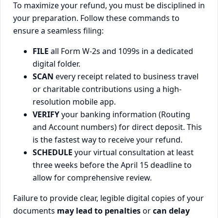
To maximize your refund, you must be disciplined in
your preparation. Follow these commands to
ensure a seamless filing:
FILE
all Form W-2s and 1099s in a dedicated
digital folder.
SCAN
every receipt related to business travel
or charitable contributions using a high-
resolution mobile app.
VERIFY
your banking information (Routing
and Account numbers) for direct deposit. This
is the fastest way to receive your refund.
SCHEDULE
your virtual consultation at least
three weeks before the April 15 deadline to
allow for comprehensive review.
Failure to provide clear, legible digital copies of your
documents
may lead to penalties
or
can delay