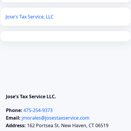
Jose's Tax Service, LLC
Jose's Tax Service LLC.
Phone:
475-254-9373
Email:
jmorales@josestaxservice.com
Address:
162 Portsea St. New Haven, CT 06519