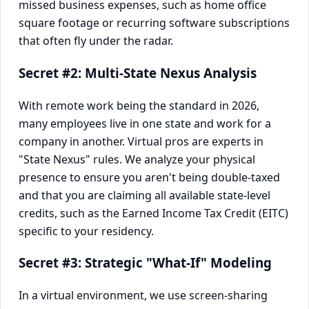
missed business expenses, such as home office
square footage or recurring software subscriptions
that often fly under the radar.
Secret #2: Multi-State Nexus Analysis
With remote work being the standard in 2026,
many employees live in one state and work for a
company in another. Virtual pros are experts in
"State Nexus" rules. We analyze your physical
presence to ensure you aren't being double-taxed
and that you are claiming all available state-level
credits, such as the Earned Income Tax Credit (EITC)
specific to your residency.
Secret #3: Strategic "What-If" Modeling
In a virtual environment, we use screen-sharing