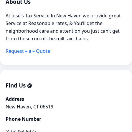
About Us
At Jose’s Tax Service In New Haven we provide great
Service at Reasonable rates, & You’ll get the
neighborhood care and attention you just can’t get
from those run-of-the-mill tax chains.
Request – a – Quote
Find Us @
Address
New Haven, CT 06519
Phone Number
(475)254-9373