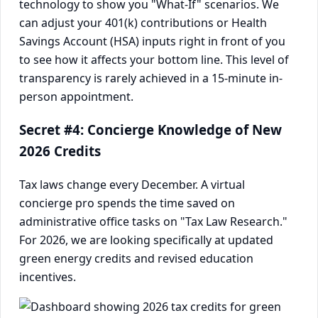
technology to show you "What-If" scenarios. We
can adjust your 401(k) contributions or Health
Savings Account (HSA) inputs right in front of you
to see how it affects your bottom line. This level of
transparency is rarely achieved in a 15-minute in-
person appointment.
Secret #4: Concierge Knowledge of New
2026 Credits
Tax laws change every December. A virtual
concierge pro spends the time saved on
administrative office tasks on "Tax Law Research."
For 2026, we are looking specifically at updated
green energy credits and revised education
incentives.