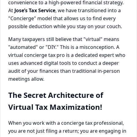
convenience to a high-powered financial strategy.
At
Jose’s Tax Service
, we have transitioned into a
"Concierge" model that allows us to find every
possible deduction while you stay on your couch.
Many taxpayers still believe that "virtual" means
"automated" or "DIY." This is a misconception. A
virtual concierge tax pro is a dedicated expert who
uses advanced digital tools to conduct a deeper
audit of your finances than traditional in-person
meetings allow.
The Secret Architecture of
Virtual Tax Maximization!
When you work with a concierge tax professional,
you are not just filing a return; you are engaging in