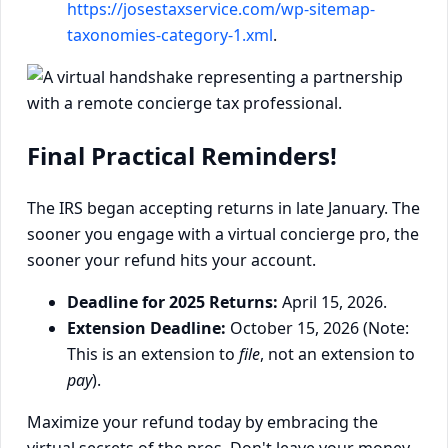
https://josestaxservice.com/wp-sitemap-
taxonomies-category-1.xml
.
Final Practical Reminders!
The IRS began accepting returns in late January. The
sooner you engage with a virtual concierge pro, the
sooner your refund hits your account.
Deadline for 2025 Returns:
April 15, 2026.
Extension Deadline:
October 15, 2026 (Note:
This is an extension to
file
, not an extension to
pay
).
Maximize your refund today by embracing the