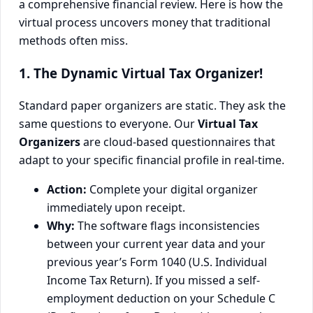
a comprehensive financial review. Here is how the
virtual process uncovers money that traditional
methods often miss.
1. The Dynamic Virtual Tax Organizer!
Standard paper organizers are static. They ask the
same questions to everyone. Our
Virtual Tax
Organizers
are cloud-based questionnaires that
adapt to your specific financial profile in real-time.
Action:
Complete your digital organizer
immediately upon receipt.
Why:
The software flags inconsistencies
between your current year data and your
previous year’s Form 1040 (U.S. Individual
Income Tax Return). If you missed a self-
employment deduction on your Schedule C