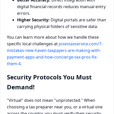
digital financial records reduces manual entry
errors.
Higher Security:
Digital portals are safer than
carrying physical folders of sensitive data.
You can learn more about how we handle these
specific local challenges at
josestaxservice.com/7-
mistakes-new-haven-taxpayers-are-making-with-
payment-apps-and-how-concierge-tax-pros-fix-
them-4
.
Security Protocols You Must
Demand!
"Virtual" does not mean "unprotected." When
choosing a tax preparer near you, or a virtual one
across the country, you must verify their security