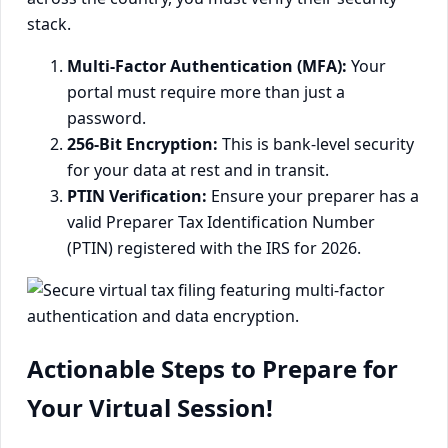
stack.
Multi-Factor Authentication (MFA):
Your
portal must require more than just a
password.
256-Bit Encryption:
This is bank-level security
for your data at rest and in transit.
PTIN Verification:
Ensure your preparer has a
valid Preparer Tax Identification Number
(PTIN) registered with the IRS for 2026.
Actionable Steps to Prepare for
Your Virtual Session!