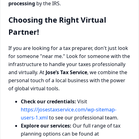
processing
by the IRS.
Choosing the Right Virtual
Partner!
If you are looking for a tax preparer, don't just look
for someone "near me." Look for someone with the
infrastructure to handle your taxes professionally
and virtually. At
Jose’s Tax Service
, we combine the
personal touch of a local business with the power
of global virtual tools.
Check our credentials:
Visit
https://josestaxservice.com/wp-sitemap-
users-1.xml
to see our professional team.
Explore our services:
Our full range of tax
planning options can be found at