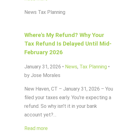
News
Tax Planning
Where's My Refund? Why Your
Tax Refund Is Delayed Until Mid-
February 2026
January 31, 2026
•
News
,
Tax Planning
•
by Jose Morales
New Haven, CT – January 31, 2026 – You
filed your taxes early. You're expecting a
refund. So why isn't it in your bank
account yet?…
Read more