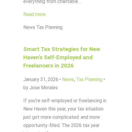
everything from charitable…
Read more
News
Tax Planning
Smart Tax Strategies for New
Haven's Self-Employed and
Freelancers in 2026
January 31, 2026
•
News
,
Tax Planning
•
by Jose Morales
If you're self-employed or freelancing in
New Haven this year, your tax situation
just got more complicated: and more
opportunity-filled. The 2026 tax year