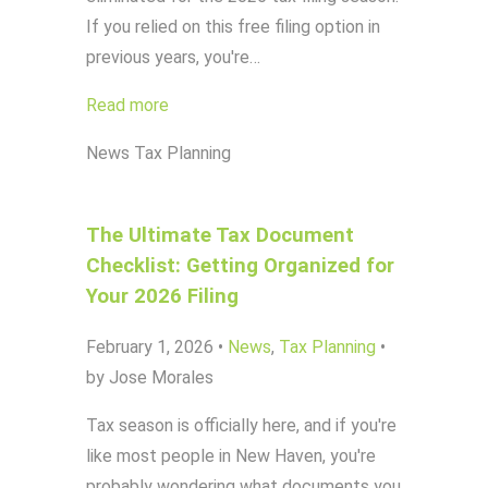
If you relied on this free filing option in
previous years, you're…
Read more
News
Tax Planning
The Ultimate Tax Document
Checklist: Getting Organized for
Your 2026 Filing
February 1, 2026
•
News
,
Tax Planning
•
by Jose Morales
Tax season is officially here, and if you're
like most people in New Haven, you're
probably wondering what documents you