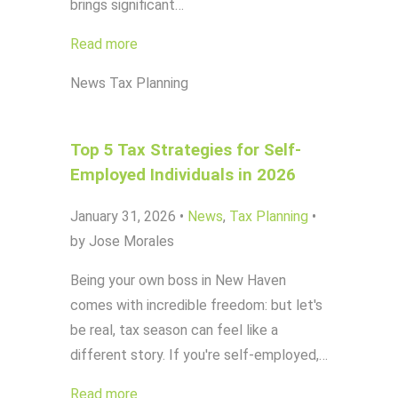
brings significant…
Read more
News
Tax Planning
Top 5 Tax Strategies for Self-
Employed Individuals in 2026
January 31, 2026
•
News
,
Tax Planning
•
by Jose Morales
Being your own boss in New Haven
comes with incredible freedom: but let's
be real, tax season can feel like a
different story. If you're self-employed,…
Read more