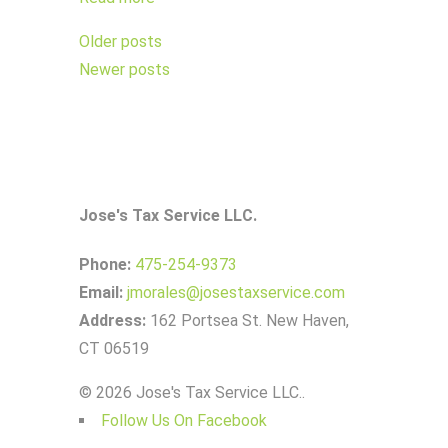
Posts
Older posts
navigation
Newer posts
Jose's Tax Service LLC.
Phone:
475-254-9373
Email:
jmorales@josestaxservice.com
Address:
162 Portsea St. New Haven,
CT 06519
© 2026 Jose's Tax Service LLC..
Follow Us On Facebook