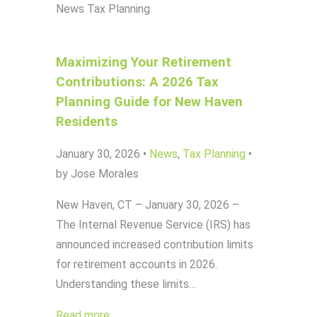
News
Tax Planning
Maximizing Your Retirement
Contributions: A 2026 Tax
Planning Guide for New Haven
Residents
January 30, 2026
•
News
,
Tax Planning
•
by Jose Morales
New Haven, CT – January 30, 2026 –
The Internal Revenue Service (IRS) has
announced increased contribution limits
for retirement accounts in 2026.
Understanding these limits…
Read more