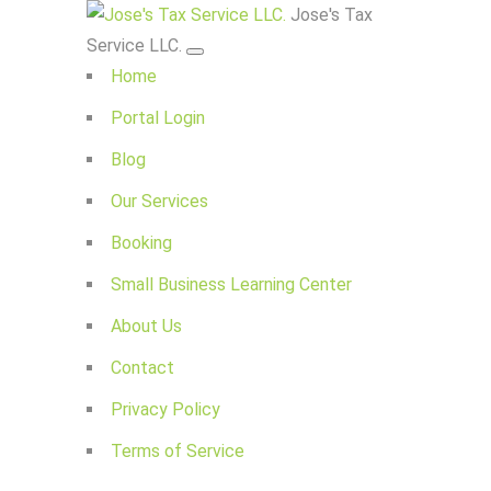
Jose's Tax
Service LLC.
Home
Portal Login
Blog
Our Services
Booking
Small Business Learning Center
About Us
Contact
Privacy Policy
Terms of Service