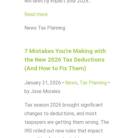
will directly impact your 2026…
Read more
News
Tax Planning
7 Mistakes You're Making with
the New 2026 Tax Deductions
(And How to Fix Them)
January 31, 2026
•
News
,
Tax Planning
•
by Jose Morales
Tax season 2026 brought significant
changes to deductions, and most
taxpayers are getting them wrong. The
IRS rolled out new rules that impact