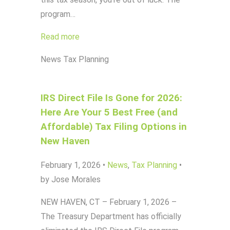
program…
Read more
News
Tax Planning
IRS Direct File Is Gone for 2026:
Here Are Your 5 Best Free (and
Affordable) Tax Filing Options in
New Haven
February 1, 2026
•
News
,
Tax Planning
•
by Jose Morales
NEW HAVEN, CT – February 1, 2026 –
The Treasury Department has officially