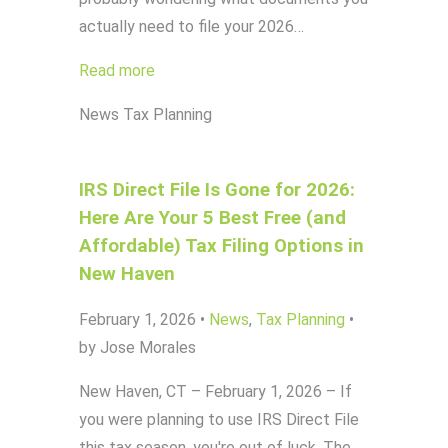
actually need to file your 2026…
Read more
News
Tax Planning
IRS Direct File Is Gone for 2026:
Here Are Your 5 Best Free (and
Affordable) Tax Filing Options in
New Haven
February 1, 2026
•
News
,
Tax Planning
•
by Jose Morales
New Haven, CT – February 1, 2026 – If
you were planning to use IRS Direct File
this tax season, you're out of luck. The