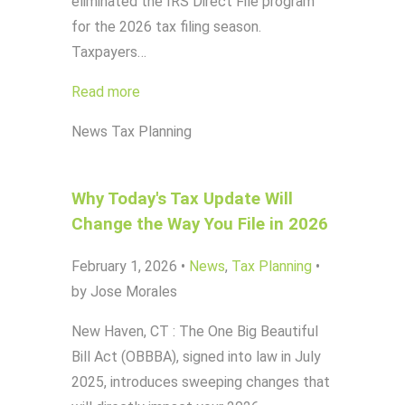
eliminated the IRS Direct File program
for the 2026 tax filing season.
Taxpayers…
Read more
News
Tax Planning
Why Today's Tax Update Will
Change the Way You File in 2026
February 1, 2026
•
News
,
Tax Planning
•
by Jose Morales
New Haven, CT : The One Big Beautiful
Bill Act (OBBBA), signed into law in July
2025, introduces sweeping changes that