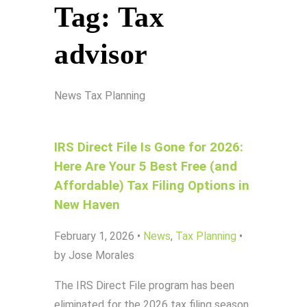
Tag:
Tax
advisor
News
Tax Planning
IRS Direct File Is Gone for 2026:
Here Are Your 5 Best Free (and
Affordable) Tax Filing Options in
New Haven
February 1, 2026
•
News
,
Tax Planning
•
by Jose Morales
The IRS Direct File program has been
eliminated for the 2026 tax filing season.