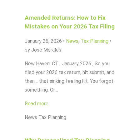
Amended Returns: How to Fix
Mistakes on Your 2026 Tax Filing
January 28, 2026
•
News
,
Tax Planning
•
by Jose Morales
New Haven, CT , January 2026 , So you
filed your 2026 tax return, hit submit, and
then… that sinking feeling hit. You forgot
something. Or…
Read more
News
Tax Planning