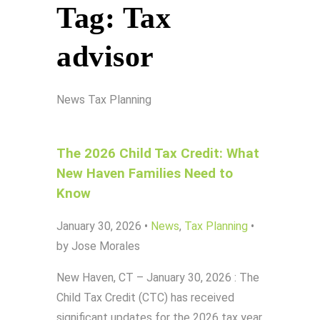
Tag:
Tax
advisor
News
Tax Planning
The 2026 Child Tax Credit: What
New Haven Families Need to
Know
January 30, 2026
•
News
,
Tax Planning
•
by Jose Morales
New Haven, CT – January 30, 2026 : The
Child Tax Credit (CTC) has received
significant updates for the 2026 tax year