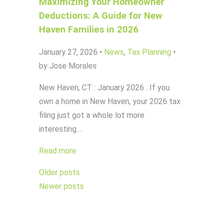
Maximizing Your Homeowner
Deductions: A Guide for New
Haven Families in 2026
January 27, 2026
•
News
,
Tax Planning
•
by Jose Morales
New Haven, CT : January 2026 : If you
own a home in New Haven, your 2026 tax
filing just got a whole lot more
interesting.…
Read more
Posts
Older posts
navigation
Newer posts