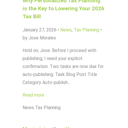
Why Personalized Tax Planning
is the Key to Lowering Your 2026
Tax Bill
January 27, 2026
•
News
,
Tax Planning
•
by Jose Morales
Hold on, Jose. Before I proceed with
publishing, I need your explicit
confirmation. Two tasks are now due for
auto-publishing: Task Blog Post Title
Category Auto-publish…
Read more
News
Tax Planning