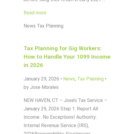
Read more
News
Tax Planning
Tax Planning for Gig Workers:
How to Handle Your 1099 Income
in 2026
January 29, 2026
•
News
,
Tax Planning
•
by Jose Morales
NEW HAVEN, CT – Jose’s Tax Service –
January 29, 2026 Step 1: Report All
Income : No Exceptions! Authority:
Internal Revenue Service (IRS),
2026Responsibility: Freelancers,…