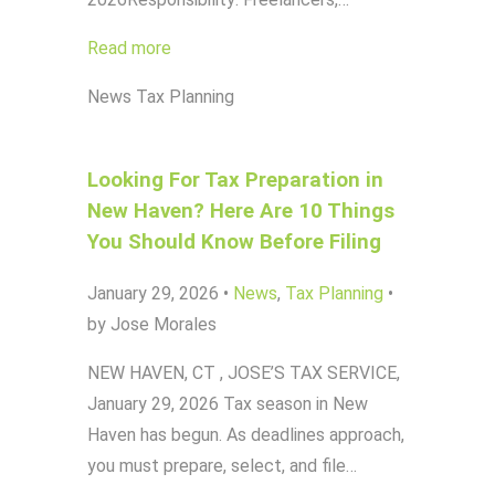
Read more
News
Tax Planning
Looking For Tax Preparation in
New Haven? Here Are 10 Things
You Should Know Before Filing
January 29, 2026
•
News
,
Tax Planning
•
by Jose Morales
NEW HAVEN, CT , JOSE’S TAX SERVICE,
January 29, 2026 Tax season in New
Haven has begun. As deadlines approach,
you must prepare, select, and file…