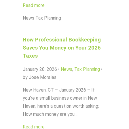
Read more
News
Tax Planning
How Professional Bookkeeping
Saves You Money on Your 2026
Taxes
January 28, 2026
•
News
,
Tax Planning
•
by Jose Morales
New Haven, CT – January 2026 – If
you're a small business owner in New
Haven, here's a question worth asking:
How much money are you…
Read more