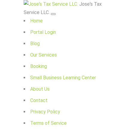
Jose's Tax
Service LLC.
Home
Portal Login
Blog
Our Services
Booking
Small Business Learning Center
About Us
Contact
Privacy Policy
Terms of Service