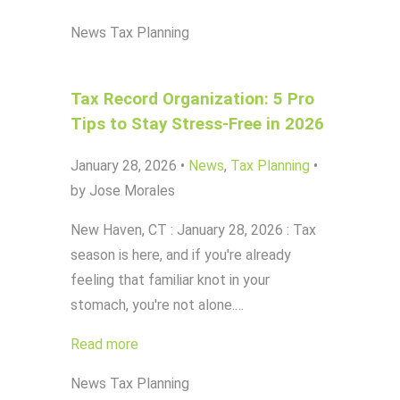
News
Tax Planning
Tax Record Organization: 5 Pro
Tips to Stay Stress-Free in 2026
January 28, 2026
•
News
,
Tax Planning
•
by Jose Morales
New Haven, CT : January 28, 2026 : Tax
season is here, and if you're already
feeling that familiar knot in your
stomach, you're not alone.…
Read more
News
Tax Planning