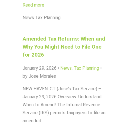
Read more
News
Tax Planning
Amended Tax Returns: When and
Why You Might Need to File One
for 2026
January 29, 2026
•
News
,
Tax Planning
•
by Jose Morales
NEW HAVEN, CT (Jose’s Tax Service) –
January 29, 2026 Overview: Understand
When to Amend! The Internal Revenue
Service (IRS) permits taxpayers to file an
amended…