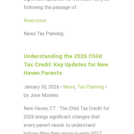
following the passage of…
Read more
News
Tax Planning
Understanding the 2026 Child
Tax Credit: Key Updates for New
Haven Parents
January 30, 2026
•
News
,
Tax Planning
•
by Jose Morales
New Haven, CT : The Child Tax Credit for
2026 brings significant changes that
every parent needs to understand
before filing their return in early 2027.…