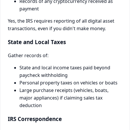
Records of any cryptocurrency received as
payment
Yes, the IRS requires reporting of all digital asset
transactions, even if you didn't make money.
State and Local Taxes
Gather records of:
State and local income taxes paid beyond
paycheck withholding
Personal property taxes on vehicles or boats
Large purchase receipts (vehicles, boats,
major appliances) if claiming sales tax
deduction
IRS Correspondence