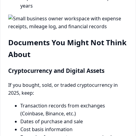
years
Documents You Might Not Think
About
Cryptocurrency and Digital Assets
If you bought, sold, or traded cryptocurrency in
2025, keep:
Transaction records from exchanges
(Coinbase, Binance, etc.)
Dates of purchase and sale
Cost basis information