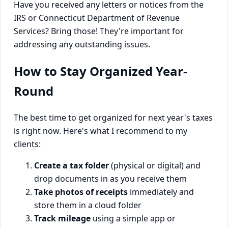
Have you received any letters or notices from the
IRS or Connecticut Department of Revenue
Services? Bring those! They're important for
addressing any outstanding issues.
How to Stay Organized Year-
Round
The best time to get organized for next year's taxes
is right now. Here's what I recommend to my
clients:
Create a tax folder
(physical or digital) and
drop documents in as you receive them
Take photos of receipts
immediately and
store them in a cloud folder
Track mileage
using a simple app or