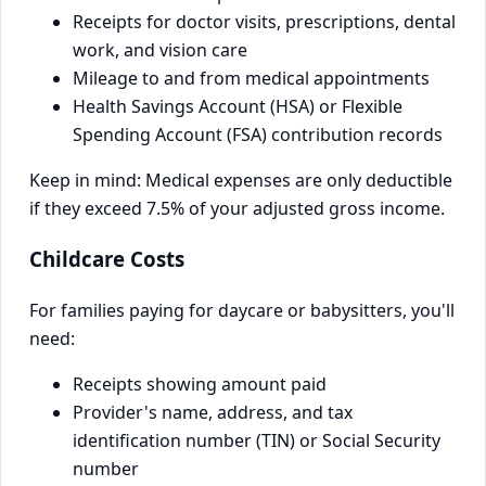
Receipts for doctor visits, prescriptions, dental
work, and vision care
Mileage to and from medical appointments
Health Savings Account (HSA) or Flexible
Spending Account (FSA) contribution records
Keep in mind: Medical expenses are only deductible
if they exceed 7.5% of your adjusted gross income.
Childcare Costs
For families paying for daycare or babysitters, you'll
need:
Receipts showing amount paid
Provider's name, address, and tax
identification number (TIN) or Social Security
number