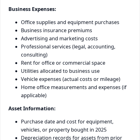
Business Expenses:
Office supplies and equipment purchases
Business insurance premiums
Advertising and marketing costs
Professional services (legal, accounting,
consulting)
Rent for office or commercial space
Utilities allocated to business use
Vehicle expenses (actual costs or mileage)
Home office measurements and expenses (if
applicable)
Asset Information:
Purchase date and cost for equipment,
vehicles, or property bought in 2025
Depreciation records for assets from prior