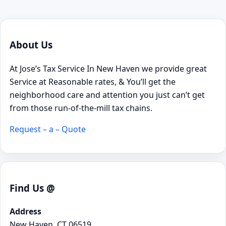
About Us
At Jose’s Tax Service In New Haven we provide great
Service at Reasonable rates, & You’ll get the
neighborhood care and attention you just can’t get
from those run-of-the-mill tax chains.
Request – a – Quote
Find Us @
Address
New Haven, CT 06519