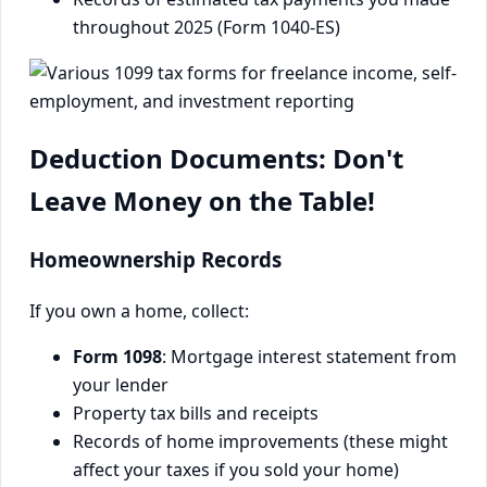
throughout 2025 (Form 1040-ES)
Deduction Documents: Don't
Leave Money on the Table!
Homeownership Records
If you own a home, collect:
Form 1098
: Mortgage interest statement from
your lender
Property tax bills and receipts
Records of home improvements (these might
affect your taxes if you sold your home)