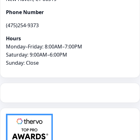
Phone Number
(475)254-9373
Hours
Monday–Friday: 8:00AM–7:00PM
Saturday: 9:00AM–6:00PM
Sunday: Close