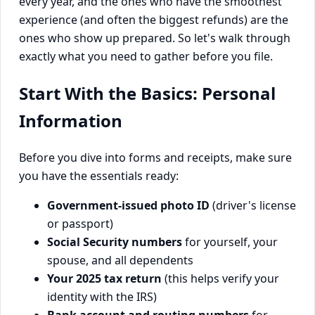
every year, and the ones who have the smoothest
experience (and often the biggest refunds) are the
ones who show up prepared. So let's walk through
exactly what you need to gather before you file.
Start With the Basics: Personal
Information
Before you dive into forms and receipts, make sure
you have the essentials ready:
Government-issued photo ID
(driver's license
or passport)
Social Security numbers
for yourself, your
spouse, and all dependents
Your 2025 tax return
(this helps verify your
identity with the IRS)
Bank account and routing numbers
for