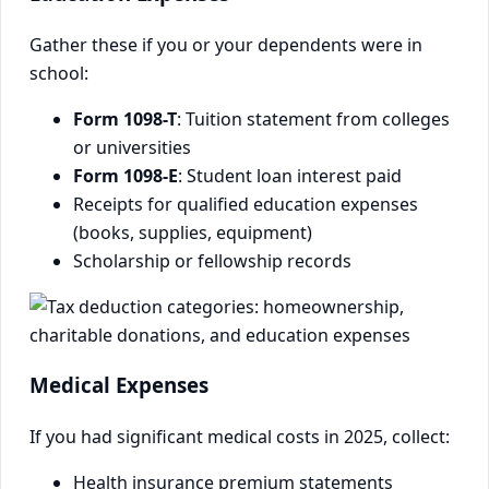
Gather these if you or your dependents were in
school:
Form 1098-T
: Tuition statement from colleges
or universities
Form 1098-E
: Student loan interest paid
Receipts for qualified education expenses
(books, supplies, equipment)
Scholarship or fellowship records
Medical Expenses
If you had significant medical costs in 2025, collect:
Health insurance premium statements