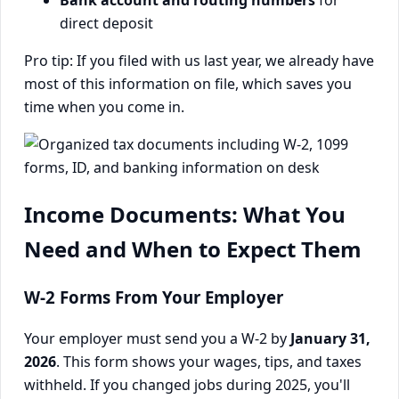
direct deposit
Pro tip: If you filed with us last year, we already have
most of this information on file, which saves you
time when you come in.
Income Documents: What You
Need and When to Expect Them
W-2 Forms From Your Employer
Your employer must send you a W-2 by
January 31,
2026
. This form shows your wages, tips, and taxes
withheld. If you changed jobs during 2025, you'll