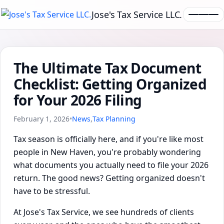
Jose's Tax Service LLC.
The Ultimate Tax Document
Checklist: Getting Organized
for Your 2026 Filing
February 1, 2026
•
News
,
Tax Planning
Tax season is officially here, and if you're like most
people in New Haven, you're probably wondering
what documents you actually need to file your 2026
return. The good news? Getting organized doesn't
have to be stressful.
At Jose's Tax Service, we see hundreds of clients