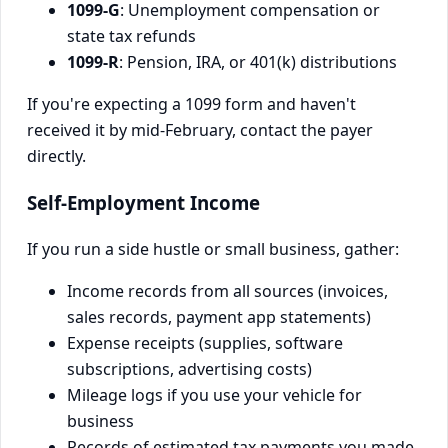
1099-G
: Unemployment compensation or
state tax refunds
1099-R
: Pension, IRA, or 401(k) distributions
If you're expecting a 1099 form and haven't
received it by mid-February, contact the payer
directly.
Self-Employment Income
If you run a side hustle or small business, gather:
Income records from all sources (invoices,
sales records, payment app statements)
Expense receipts (supplies, software
subscriptions, advertising costs)
Mileage logs if you use your vehicle for
business
Records of estimated tax payments you made