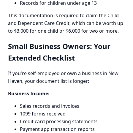
Records for children under age 13
This documentation is required to claim the Child
and Dependent Care Credit, which can be worth up
to $3,000 for one child or $6,000 for two or more.
Small Business Owners: Your
Extended Checklist
If you're self-employed or own a business in New
Haven, your document list is longer:
Business Income:
Sales records and invoices
1099 forms received
Credit card processing statements
Payment app transaction reports