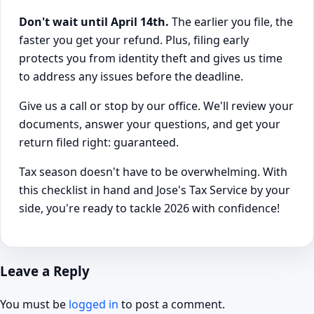
Don't wait until April 14th.
The earlier you file, the
faster you get your refund. Plus, filing early
protects you from identity theft and gives us time
to address any issues before the deadline.
Give us a call or stop by our office. We'll review your
documents, answer your questions, and get your
return filed right: guaranteed.
Tax season doesn't have to be overwhelming. With
this checklist in hand and Jose's Tax Service by your
side, you're ready to tackle 2026 with confidence!
Leave a Reply
You must be
logged in
to post a comment.