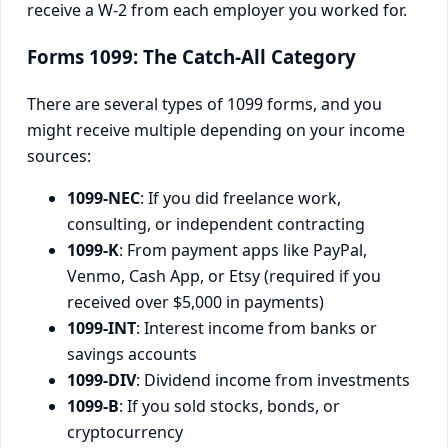
receive a W-2 from each employer you worked for.
Forms 1099: The Catch-All Category
There are several types of 1099 forms, and you
might receive multiple depending on your income
sources:
1099-NEC
: If you did freelance work,
consulting, or independent contracting
1099-K
: From payment apps like PayPal,
Venmo, Cash App, or Etsy (required if you
received over $5,000 in payments)
1099-INT
: Interest income from banks or
savings accounts
1099-DIV
: Dividend income from investments
1099-B
: If you sold stocks, bonds, or
cryptocurrency