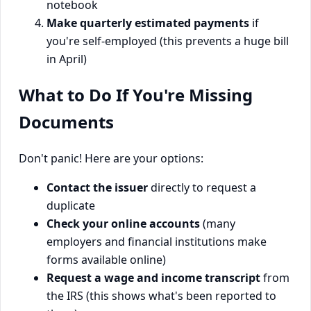
notebook
Make quarterly estimated payments
if
you're self-employed (this prevents a huge bill
in April)
What to Do If You're Missing
Documents
Don't panic! Here are your options:
Contact the issuer
directly to request a
duplicate
Check your online accounts
(many
employers and financial institutions make
forms available online)
Request a wage and income transcript
from
the IRS (this shows what's been reported to