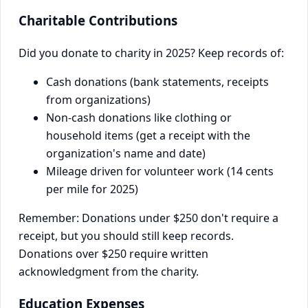
Charitable Contributions
Did you donate to charity in 2025? Keep records of:
Cash donations (bank statements, receipts
from organizations)
Non-cash donations like clothing or
household items (get a receipt with the
organization's name and date)
Mileage driven for volunteer work (14 cents
per mile for 2025)
Remember: Donations under $250 don't require a
receipt, but you should still keep records.
Donations over $250 require written
acknowledgment from the charity.
Education Expenses