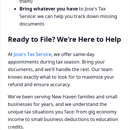
them)
Bring whatever you have
to Jose's Tax
Service: we can help you track down missing
documents
Ready to File? We're Here to Help
At
Jose's Tax Service
, we offer same-day
appointments during tax season. Bring your
documents, and we'll handle the rest. Our team
knows exactly what to look for to maximize your
refund and ensure accuracy.
We've been serving New Haven families and small
businesses for years, and we understand the
unique tax situations you face: from gig economy
income to small business deductions to education
credits.