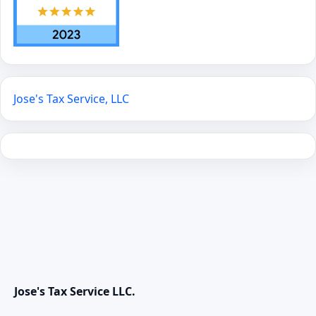
Jose's Tax Service, LLC
Jose's Tax Service LLC.