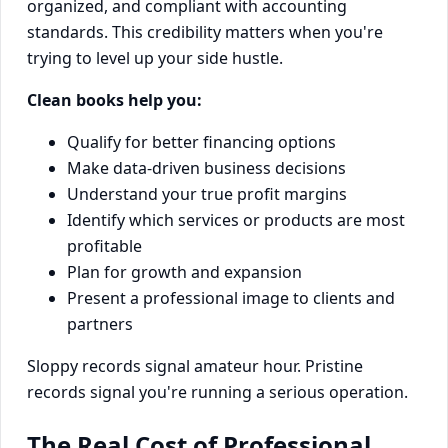
organized, and compliant with accounting
standards. This credibility matters when you're
trying to level up your side hustle.
Clean books help you:
Qualify for better financing options
Make data-driven business decisions
Understand your true profit margins
Identify which services or products are most
profitable
Plan for growth and expansion
Present a professional image to clients and
partners
Sloppy records signal amateur hour. Pristine
records signal you're running a serious operation.
The Real Cost of Professional