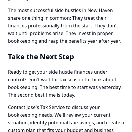
The most successful side hustles in New Haven
share one thing in common: They treat their
finances professionally from the start. They don't
wait until problems arise. They invest in proper
bookkeeping and reap the benefits year after year.
Take the Next Step
Ready to get your side hustle finances under
control? Don't wait for tax season to think about
bookkeeping. The best time to start was yesterday.
The second best time is today.
Contact Jose's Tax Service to discuss your
bookkeeping needs. We'll review your current
situation, identify potential tax savings, and create a
custom plan that fits your budget and business