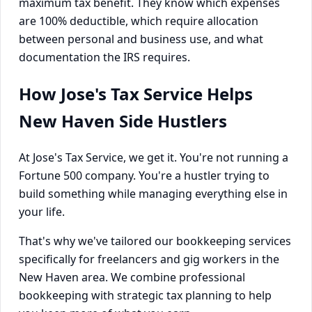
maximum tax benefit. They know which expenses
are 100% deductible, which require allocation
between personal and business use, and what
documentation the IRS requires.
How Jose's Tax Service Helps
New Haven Side Hustlers
At Jose's Tax Service, we get it. You're not running a
Fortune 500 company. You're a hustler trying to
build something while managing everything else in
your life.
That's why we've tailored our bookkeeping services
specifically for freelancers and gig workers in the
New Haven area. We combine professional
bookkeeping with strategic tax planning to help