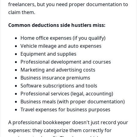
freelancers, but you need proper documentation to
claim them.
Common deductions side hustlers miss:
Home office expenses (if you qualify)
Vehicle mileage and auto expenses
Equipment and supplies
Professional development and courses
Marketing and advertising costs
Business insurance premiums
Software subscriptions and tools
Professional services (legal, accounting)
Business meals (with proper documentation)
Travel expenses for business purposes
A professional bookkeeper doesn't just record your
expenses: they categorize them correctly for