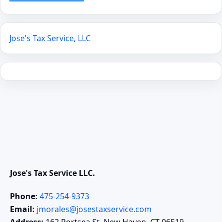
Jose's Tax Service, LLC
Jose's Tax Service LLC.
Phone:
475-254-9373
Email:
jmorales@josestaxservice.com