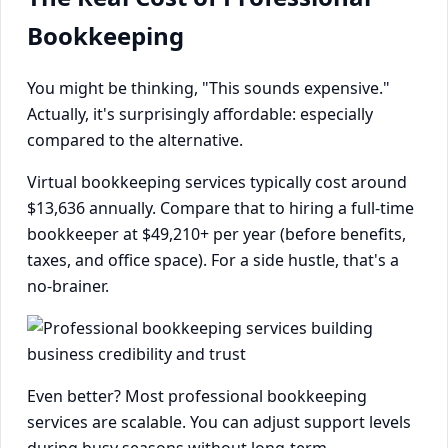
Bookkeeping
You might be thinking, "This sounds expensive."
Actually, it's surprisingly affordable: especially
compared to the alternative.
Virtual bookkeeping services typically cost around
$13,636 annually. Compare that to hiring a full-time
bookkeeper at $49,210+ per year (before benefits,
taxes, and office space). For a side hustle, that's a
no-brainer.
Even better? Most professional bookkeeping
services are scalable. You can adjust support levels