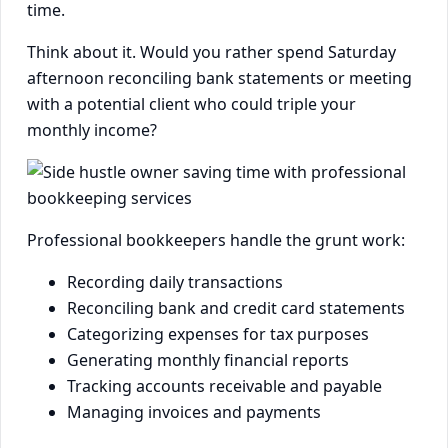
time.
Think about it. Would you rather spend Saturday
afternoon reconciling bank statements or meeting
with a potential client who could triple your
monthly income?
Professional bookkeepers handle the grunt work:
Recording daily transactions
Reconciling bank and credit card statements
Categorizing expenses for tax purposes
Generating monthly financial reports
Tracking accounts receivable and payable
Managing invoices and payments