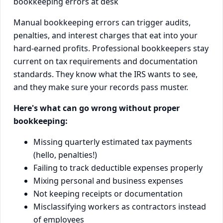
Manual bookkeeping errors can trigger audits,
penalties, and interest charges that eat into your
hard-earned profits. Professional bookkeepers stay
current on tax requirements and documentation
standards. They know what the IRS wants to see,
and they make sure your records pass muster.
Here's what can go wrong without proper
bookkeeping:
Missing quarterly estimated tax payments
(hello, penalties!)
Failing to track deductible expenses properly
Mixing personal and business expenses
Not keeping receipts or documentation
Misclassifying workers as contractors instead
of employees