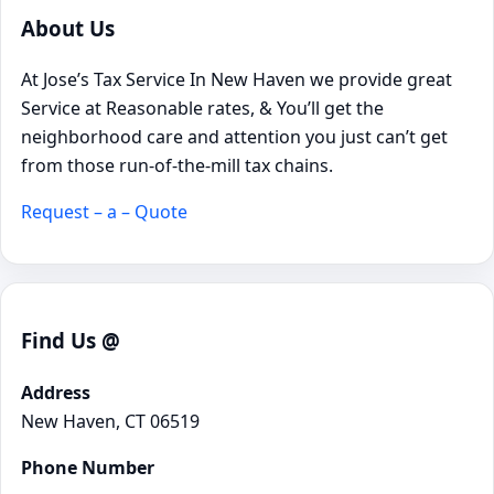
About Us
At Jose’s Tax Service In New Haven we provide great
Service at Reasonable rates, & You’ll get the
neighborhood care and attention you just can’t get
from those run-of-the-mill tax chains.
Request – a – Quote
Find Us @
Address
New Haven, CT 06519
Phone Number