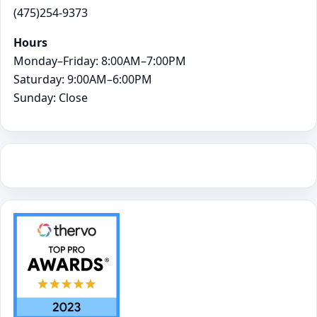
(475)254-9373
Hours
Monday–Friday: 8:00AM–7:00PM
Saturday: 9:00AM–6:00PM
Sunday: Close