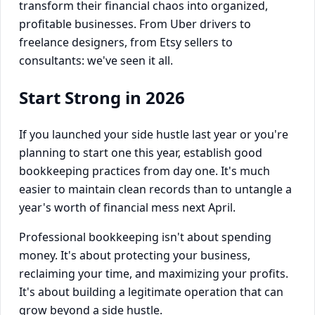
transform their financial chaos into organized,
profitable businesses. From Uber drivers to
freelance designers, from Etsy sellers to
consultants: we've seen it all.
Start Strong in 2026
If you launched your side hustle last year or you're
planning to start one this year, establish good
bookkeeping practices from day one. It's much
easier to maintain clean records than to untangle a
year's worth of financial mess next April.
Professional bookkeeping isn't about spending
money. It's about protecting your business,
reclaiming your time, and maximizing your profits.
It's about building a legitimate operation that can
grow beyond a side hustle.