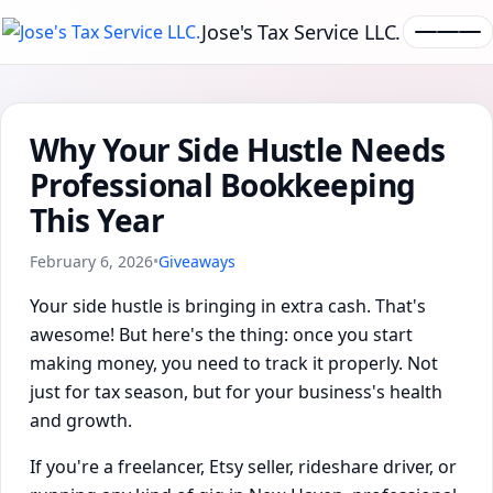
Jose's Tax Service LLC.
Why Your Side Hustle Needs
Professional Bookkeeping
This Year
February 6, 2026
•
Giveaways
Your side hustle is bringing in extra cash. That's
awesome! But here's the thing: once you start
making money, you need to track it properly. Not
just for tax season, but for your business's health
and growth.
If you're a freelancer, Etsy seller, rideshare driver, or