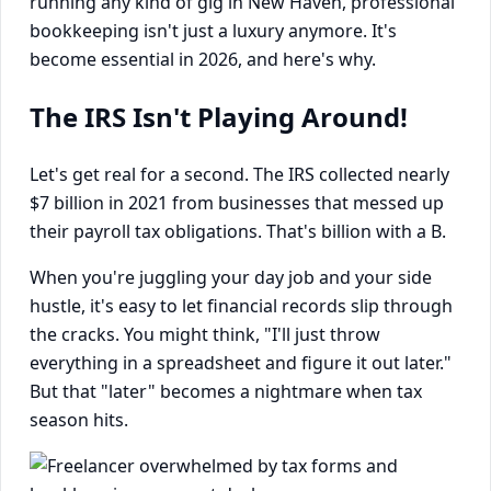
running any kind of gig in New Haven, professional
bookkeeping isn't just a luxury anymore. It's
become essential in 2026, and here's why.
The IRS Isn't Playing Around!
Let's get real for a second. The IRS collected nearly
$7 billion in 2021 from businesses that messed up
their payroll tax obligations. That's billion with a B.
When you're juggling your day job and your side
hustle, it's easy to let financial records slip through
the cracks. You might think, "I'll just throw
everything in a spreadsheet and figure it out later."
But that "later" becomes a nightmare when tax
season hits.