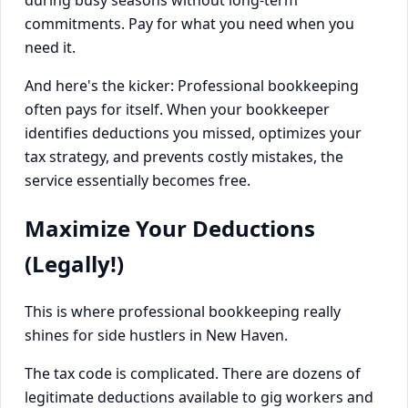
during busy seasons without long-term
commitments. Pay for what you need when you
need it.
And here's the kicker: Professional bookkeeping
often pays for itself. When your bookkeeper
identifies deductions you missed, optimizes your
tax strategy, and prevents costly mistakes, the
service essentially becomes free.
Maximize Your Deductions
(Legally!)
This is where professional bookkeeping really
shines for side hustlers in New Haven.
The tax code is complicated. There are dozens of
legitimate deductions available to gig workers and