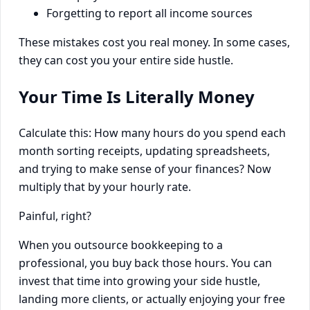
Forgetting to report all income sources
These mistakes cost you real money. In some cases,
they can cost you your entire side hustle.
Your Time Is Literally Money
Calculate this: How many hours do you spend each
month sorting receipts, updating spreadsheets,
and trying to make sense of your finances? Now
multiply that by your hourly rate.
Painful, right?
When you outsource bookkeeping to a
professional, you buy back those hours. You can
invest that time into growing your side hustle,
landing more clients, or actually enjoying your free