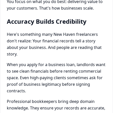
You focus on what you do best: delivering value to
your customers. That's how businesses scale.
Accuracy Builds Credibility
Here's something many New Haven freelancers
don't realize: Your financial records tell a story
about your business. And people are reading that
story.
When you apply for a business loan, landlords want
to see clean financials before renting commercial
space. Even high-paying clients sometimes ask for
proof of business legitimacy before signing
contracts.
Professional bookkeepers bring deep domain
knowledge. They ensure your records are accurate,