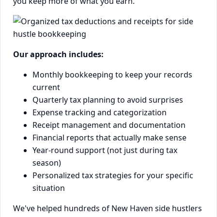
you keep more of what you earn.
Our approach includes:
Monthly bookkeeping to keep your records
current
Quarterly tax planning to avoid surprises
Expense tracking and categorization
Receipt management and documentation
Financial reports that actually make sense
Year-round support (not just during tax
season)
Personalized tax strategies for your specific
situation
We've helped hundreds of New Haven side hustlers