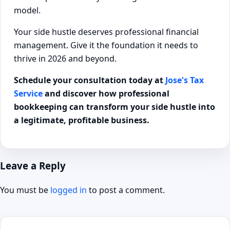
model.
Your side hustle deserves professional financial
management. Give it the foundation it needs to
thrive in 2026 and beyond.
Schedule your consultation today at
Jose's Tax
Service
and discover how professional
bookkeeping can transform your side hustle into
a legitimate, profitable business.
Leave a Reply
You must be
logged in
to post a comment.