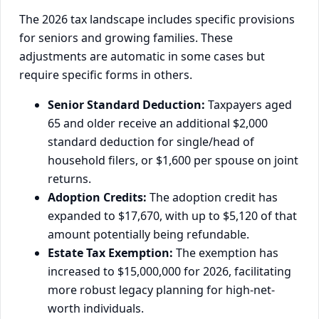
The 2026 tax landscape includes specific provisions
for seniors and growing families. These
adjustments are automatic in some cases but
require specific forms in others.
Senior Standard Deduction:
Taxpayers aged
65 and older receive an additional $2,000
standard deduction for single/head of
household filers, or $1,600 per spouse on joint
returns.
Adoption Credits:
The adoption credit has
expanded to $17,670, with up to $5,120 of that
amount potentially being refundable.
Estate Tax Exemption:
The exemption has
increased to $15,000,000 for 2026, facilitating
more robust legacy planning for high-net-
worth individuals.