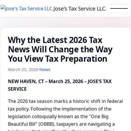
Jose's Tax Service LLC.
Why the Latest 2026 Tax
News Will Change the Way
You View Tax Preparation
March 25, 2026
•
News
NEW HAVEN, CT – March 25, 2026 – JOSE’S TAX
SERVICE
The 2026 tax season marks a historic shift in federal
tax policy. Following the implementation of the
legislation colloquially known as the "One Big
Beautiful Bill" (OBBB), taxpayers are navigating a