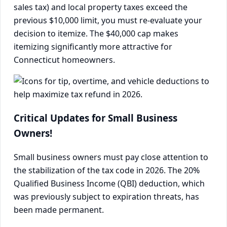
sales tax) and local property taxes exceed the
previous $10,000 limit, you must re-evaluate your
decision to itemize. The $40,000 cap makes
itemizing significantly more attractive for
Connecticut homeowners.
Critical Updates for Small Business
Owners!
Small business owners must pay close attention to
the stabilization of the tax code in 2026. The 20%
Qualified Business Income (QBI) deduction, which
was previously subject to expiration threats, has
been made permanent.