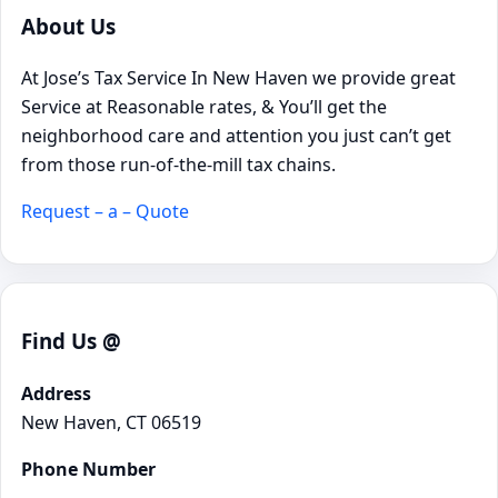
About Us
At Jose’s Tax Service In New Haven we provide great
Service at Reasonable rates, & You’ll get the
neighborhood care and attention you just can’t get
from those run-of-the-mill tax chains.
Request – a – Quote
Find Us @
Address
New Haven, CT 06519
Phone Number