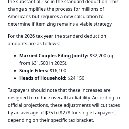
the substantial rise in the standard deduction. This
change simplifies the process for millions of
Americans but requires a new calculation to
determine if itemizing remains a viable strategy.
For the 2026 tax year, the standard deduction
amounts are as follows:
Married Couples Filing Jointly:
$32,200 (up
from $31,500 in 2025).
Single Filers:
$16,100.
Heads of Household:
$24,150.
Taxpayers should note that these increases are
designed to reduce overall tax liability. According to
official projections, these adjustments will cut taxes
by an average of $75 to $278 for single taxpayers,
depending on their specific tax bracket.