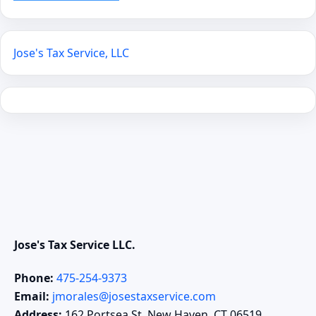
Jose's Tax Service, LLC
Jose's Tax Service LLC.
Phone:
475-254-9373
Email:
jmorales@josestaxservice.com
Address:
162 Portsea St. New Haven, CT 06519