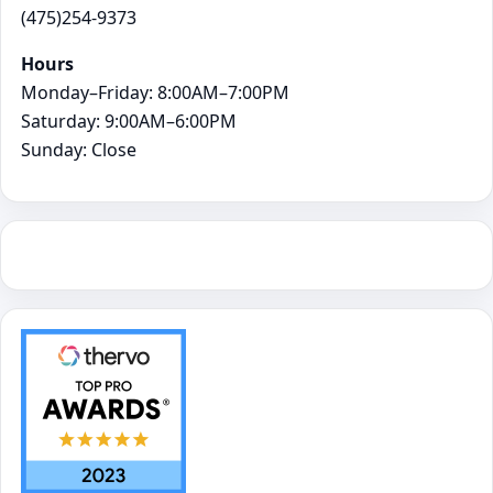
(475)254-9373
Hours
Monday–Friday: 8:00AM–7:00PM
Saturday: 9:00AM–6:00PM
Sunday: Close