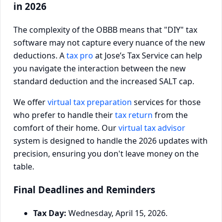
in 2026
The complexity of the OBBB means that "DIY" tax
software may not capture every nuance of the new
deductions. A
tax pro
at Jose’s Tax Service can help
you navigate the interaction between the new
standard deduction and the increased SALT cap.
We offer
virtual tax preparation
services for those
who prefer to handle their
tax return
from the
comfort of their home. Our
virtual tax advisor
system is designed to handle the 2026 updates with
precision, ensuring you don't leave money on the
table.
Final Deadlines and Reminders
Tax Day:
Wednesday, April 15, 2026.