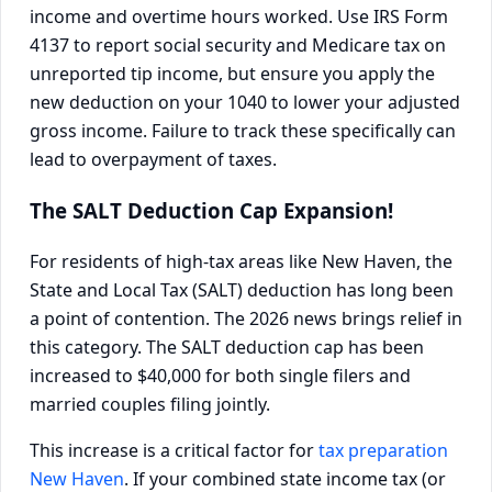
income and overtime hours worked. Use IRS Form
4137 to report social security and Medicare tax on
unreported tip income, but ensure you apply the
new deduction on your 1040 to lower your adjusted
gross income. Failure to track these specifically can
lead to overpayment of taxes.
The SALT Deduction Cap Expansion!
For residents of high-tax areas like New Haven, the
State and Local Tax (SALT) deduction has long been
a point of contention. The 2026 news brings relief in
this category. The SALT deduction cap has been
increased to $40,000 for both single filers and
married couples filing jointly.
This increase is a critical factor for
tax preparation
New Haven
. If your combined state income tax (or