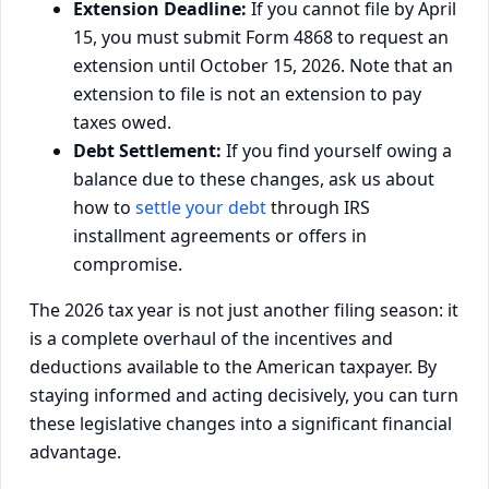
Extension Deadline:
If you cannot file by April
15, you must submit Form 4868 to request an
extension until October 15, 2026. Note that an
extension to file is not an extension to pay
taxes owed.
Debt Settlement:
If you find yourself owing a
balance due to these changes, ask us about
how to
settle your debt
through IRS
installment agreements or offers in
compromise.
The 2026 tax year is not just another filing season: it
is a complete overhaul of the incentives and
deductions available to the American taxpayer. By
staying informed and acting decisively, you can turn
these legislative changes into a significant financial
advantage.