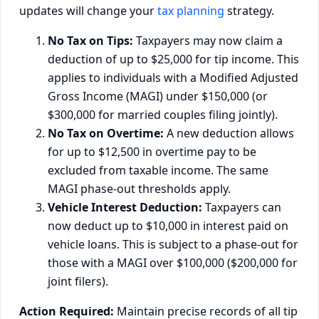
updates will change your
tax planning
strategy.
No Tax on Tips:
Taxpayers may now claim a
deduction of up to $25,000 for tip income. This
applies to individuals with a Modified Adjusted
Gross Income (MAGI) under $150,000 (or
$300,000 for married couples filing jointly).
No Tax on Overtime:
A new deduction allows
for up to $12,500 in overtime pay to be
excluded from taxable income. The same
MAGI phase-out thresholds apply.
Vehicle Interest Deduction:
Taxpayers can
now deduct up to $10,000 in interest paid on
vehicle loans. This is subject to a phase-out for
those with a MAGI over $100,000 ($200,000 for
joint filers).
Action Required:
Maintain precise records of all tip