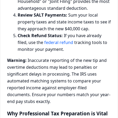
Household" or "Joint Filing" provides the most
advantageous standard deduction.
Review SALT Payments:
Sum your local
property taxes and state income taxes to see if
they approach the new $40,000 cap.
Check Refund Status:
If you have already
filed, use the
federal refund
tracking tools to
monitor your payment.
Warning:
Inaccurate reporting of the new tip and
overtime deductions may lead to penalties or
significant delays in processing. The IRS uses
automated matching systems to compare your
reported income against employer-filed
documents. Ensure your numbers match your year-
end pay stubs exactly.
Why Professional Tax Preparation is Vital