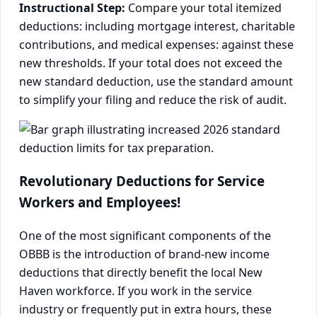
Instructional Step:
Compare your total itemized
deductions: including mortgage interest, charitable
contributions, and medical expenses: against these
new thresholds. If your total does not exceed the
new standard deduction, use the standard amount
to simplify your filing and reduce the risk of audit.
Revolutionary Deductions for Service
Workers and Employees!
One of the most significant components of the
OBBB is the introduction of brand-new income
deductions that directly benefit the local New
Haven workforce. If you work in the service
industry or frequently put in extra hours, these