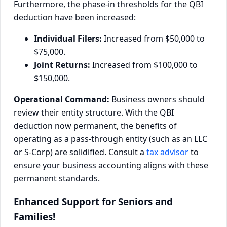
Furthermore, the phase-in thresholds for the QBI
deduction have been increased:
Individual Filers:
Increased from $50,000 to
$75,000.
Joint Returns:
Increased from $100,000 to
$150,000.
Operational Command:
Business owners should
review their entity structure. With the QBI
deduction now permanent, the benefits of
operating as a pass-through entity (such as an LLC
or S-Corp) are solidified. Consult a
tax advisor
to
ensure your business accounting aligns with these
permanent standards.
Enhanced Support for Seniors and
Families!