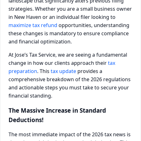
landscape that significantly alters previous filing
strategies. Whether you are a small business owner
in New Haven or an individual filer looking to
maximize tax refund
opportunities, understanding
these changes is mandatory to ensure compliance
and financial optimization.
At Jose’s Tax Service, we are seeing a fundamental
change in how our clients approach their
tax
preparation
. This
tax update
provides a
comprehensive breakdown of the 2026 regulations
and actionable steps you must take to secure your
financial standing.
The Massive Increase in Standard
Deductions!
The most immediate impact of the 2026 tax news is