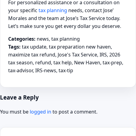
For personalized assistance or a consultation on
your specific
tax planning
needs, contact Jose’
Morales and the team at Jose’s Tax Service today.
Let’s make sure you get every dollar you deserve.
Categories:
news, tax planning
Tags:
tax update, tax preparation new haven,
maximize tax refund, Jose's Tax Service, IRS, 2026
tax season, refund, tax help, New Haven, tax-prep,
tax-advisor, IRS-news, tax-tip
Leave a Reply
You must be
logged in
to post a comment.