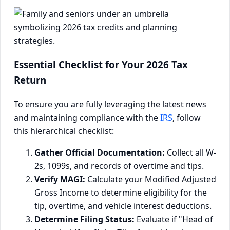
Essential Checklist for Your 2026 Tax
Return
To ensure you are fully leveraging the latest news
and maintaining compliance with the
IRS
, follow
this hierarchical checklist:
Gather Official Documentation:
Collect all W-
2s, 1099s, and records of overtime and tips.
Verify MAGI:
Calculate your Modified Adjusted
Gross Income to determine eligibility for the
tip, overtime, and vehicle interest deductions.
Determine Filing Status:
Evaluate if "Head of