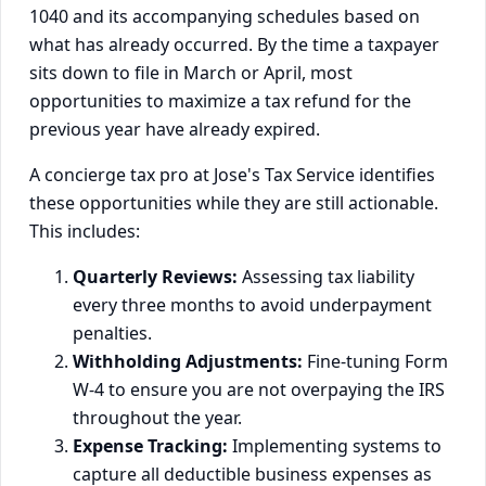
1040 and its accompanying schedules based on
what has already occurred. By the time a taxpayer
sits down to file in March or April, most
opportunities to maximize a tax refund for the
previous year have already expired.
A concierge tax pro at Jose's Tax Service identifies
these opportunities while they are still actionable.
This includes:
Quarterly Reviews:
Assessing tax liability
every three months to avoid underpayment
penalties.
Withholding Adjustments:
Fine-tuning Form
W-4 to ensure you are not overpaying the IRS
throughout the year.
Expense Tracking:
Implementing systems to
capture all deductible business expenses as