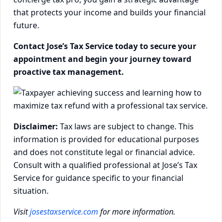
that protects your income and builds your financial
future.
Contact Jose’s Tax Service today to secure your
appointment and begin your journey toward
proactive tax management.
Disclaimer:
Tax laws are subject to change. This
information is provided for educational purposes
and does not constitute legal or financial advice.
Consult with a qualified professional at Jose’s Tax
Service for guidance specific to your financial
situation.
Visit
josestaxservice.com
for more information.