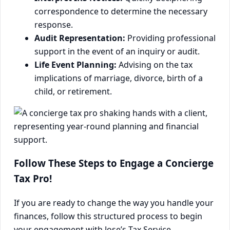
correspondence to determine the necessary
response.
Audit Representation:
Providing professional
support in the event of an inquiry or audit.
Life Event Planning:
Advising on the tax
implications of marriage, divorce, birth of a
child, or retirement.
Follow These Steps to Engage a Concierge
Tax Pro!
If you are ready to change the way you handle your
finances, follow this structured process to begin
your engagement with Jose’s Tax Service.