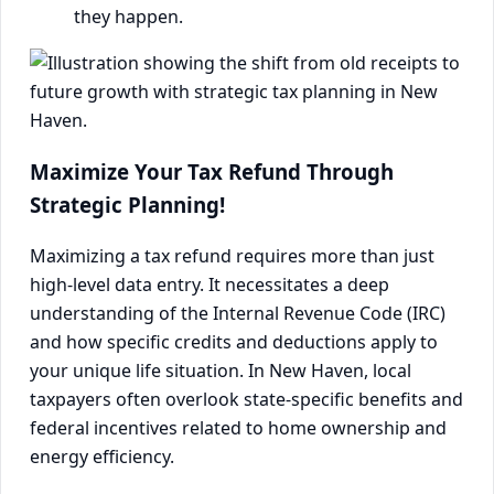
they happen.
Maximize Your Tax Refund Through
Strategic Planning!
Maximizing a tax refund requires more than just
high-level data entry. It necessitates a deep
understanding of the Internal Revenue Code (IRC)
and how specific credits and deductions apply to
your unique life situation. In New Haven, local
taxpayers often overlook state-specific benefits and
federal incentives related to home ownership and
energy efficiency.