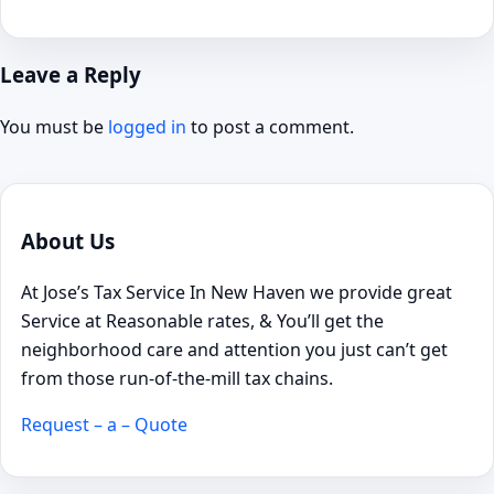
Leave a Reply
You must be
logged in
to post a comment.
About Us
At Jose’s Tax Service In New Haven we provide great
Service at Reasonable rates, & You’ll get the
neighborhood care and attention you just can’t get
from those run-of-the-mill tax chains.
Request – a – Quote