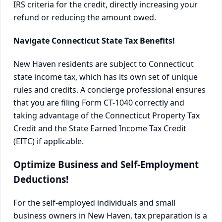
IRS criteria for the credit, directly increasing your
refund or reducing the amount owed.
Navigate Connecticut State Tax Benefits!
New Haven residents are subject to Connecticut
state income tax, which has its own set of unique
rules and credits. A concierge professional ensures
that you are filing Form CT-1040 correctly and
taking advantage of the Connecticut Property Tax
Credit and the State Earned Income Tax Credit
(EITC) if applicable.
Optimize Business and Self-Employment
Deductions!
For the self-employed individuals and small
business owners in New Haven, tax preparation is a