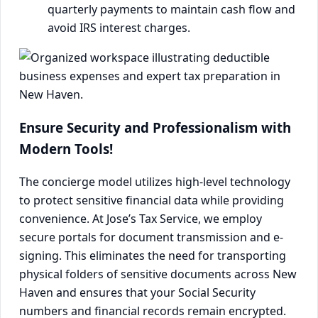
quarterly payments to maintain cash flow and
avoid IRS interest charges.
Ensure Security and Professionalism with
Modern Tools!
The concierge model utilizes high-level technology
to protect sensitive financial data while providing
convenience. At Jose’s Tax Service, we employ
secure portals for document transmission and e-
signing. This eliminates the need for transporting
physical folders of sensitive documents across New
Haven and ensures that your Social Security
numbers and financial records remain encrypted.