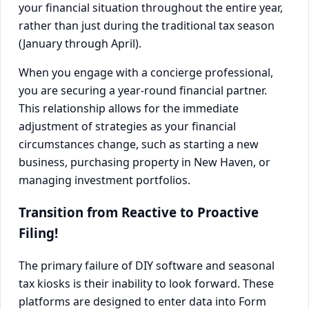
your financial situation throughout the entire year,
rather than just during the traditional tax season
(January through April).
When you engage with a concierge professional,
you are securing a year-round financial partner.
This relationship allows for the immediate
adjustment of strategies as your financial
circumstances change, such as starting a new
business, purchasing property in New Haven, or
managing investment portfolios.
Transition from Reactive to Proactive
Filing!
The primary failure of DIY software and seasonal
tax kiosks is their inability to look forward. These
platforms are designed to enter data into Form