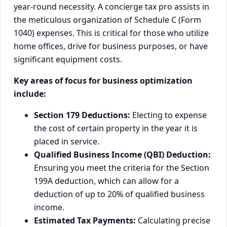
year-round necessity. A concierge tax pro assists in
the meticulous organization of Schedule C (Form
1040) expenses. This is critical for those who utilize
home offices, drive for business purposes, or have
significant equipment costs.
Key areas of focus for business optimization
include:
Section 179 Deductions:
Electing to expense
the cost of certain property in the year it is
placed in service.
Qualified Business Income (QBI) Deduction:
Ensuring you meet the criteria for the Section
199A deduction, which can allow for a
deduction of up to 20% of qualified business
income.
Estimated Tax Payments:
Calculating precise