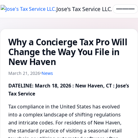
Jose's Tax Service LLC.
Why a Concierge Tax Pro Will
Change the Way You File in
New Haven
March 21, 2026
•
News
DATELINE: March 18, 2026 : New Haven, CT : Jose’s
Tax Service
Tax compliance in the United States has evolved
into a complex landscape of shifting regulations
and intricate codes. For residents of New Haven,
the standard practice of visiting a seasonal retail