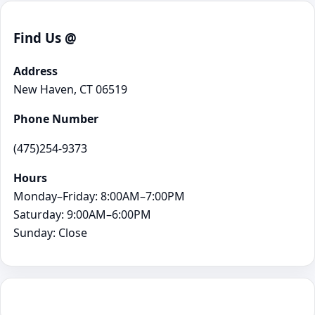
Find Us @
Address
New Haven, CT 06519
Phone Number
(475)254-9373
Hours
Monday–Friday: 8:00AM–7:00PM
Saturday: 9:00AM–6:00PM
Sunday: Close