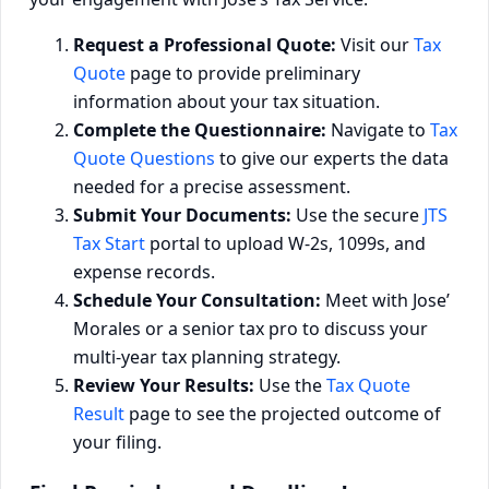
Request a Professional Quote:
Visit our
Tax
Quote
page to provide preliminary
information about your tax situation.
Complete the Questionnaire:
Navigate to
Tax
Quote Questions
to give our experts the data
needed for a precise assessment.
Submit Your Documents:
Use the secure
JTS
Tax Start
portal to upload W-2s, 1099s, and
expense records.
Schedule Your Consultation:
Meet with Jose’
Morales or a senior tax pro to discuss your
multi-year tax planning strategy.
Review Your Results:
Use the
Tax Quote
Result
page to see the projected outcome of
your filing.