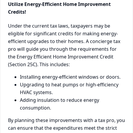
Utilize Energy-Efficient Home Improvement
Credits!
Under the current tax laws, taxpayers may be
eligible for significant credits for making energy-
efficient upgrades to their homes. A concierge tax
pro will guide you through the requirements for
the Energy Efficient Home Improvement Credit
(Section 25C). This includes:
Installing energy-efficient windows or doors.
Upgrading to heat pumps or high-efficiency
HVAC systems.
Adding insulation to reduce energy
consumption.
By planning these improvements with a tax pro, you
can ensure that the expenditures meet the strict