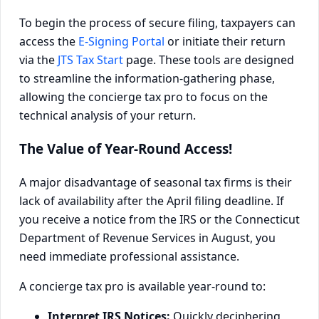
To begin the process of secure filing, taxpayers can
access the
E-Signing Portal
or initiate their return
via the
JTS Tax Start
page. These tools are designed
to streamline the information-gathering phase,
allowing the concierge tax pro to focus on the
technical analysis of your return.
The Value of Year-Round Access!
A major disadvantage of seasonal tax firms is their
lack of availability after the April filing deadline. If
you receive a notice from the IRS or the Connecticut
Department of Revenue Services in August, you
need immediate professional assistance.
A concierge tax pro is available year-round to:
Interpret IRS Notices:
Quickly deciphering