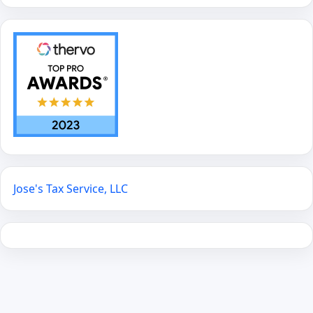
Jose's Tax Service, LLC