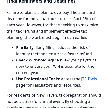
Final Reminders and Deadlines!
Failure to plan is a plan to overpay. The standard
deadline for individual tax returns is April 15th of
each year. However, for those seeking to maximize
their tax refund and implement effective tax
planning, the work must begin much earlier.
File Early:
Early filing reduces the risk of
identity theft and ensures a faster refund.
Check Withholdings:
Review your paystubs
now to ensure your W-4 is accurate for the
current year.
Use Professional Tools:
Access the
JTS Tools
page for calculators and resources.
For residents of New Haven, tax preparation should
not be a stressful annual event. By choosing a
concierge tax pro, you gain a strategic advantage