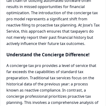
tax chain or utilizing automated software often
results in missed opportunities for financial
optimization. The introduction of the concierge tax
pro model represents a significant shift from
reactive filing to proactive tax planning. At Jose’s Tax
Service, this approach ensures that taxpayers do
not merely report their past financial history but
actively influence their future tax outcomes.
Understand the Concierge Difference!
A concierge tax pro provides a level of service that
far exceeds the capabilities of standard tax
preparation. Traditional tax services focus on the
historical data of the previous year: a process
known as reactive compliance. In contrast, a
concierge professional prioritizes proactive tax
planning. This involves a comprehensive analysis of