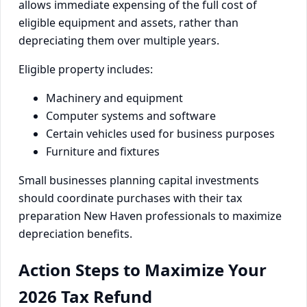
allows immediate expensing of the full cost of
eligible equipment and assets, rather than
depreciating them over multiple years.
Eligible property includes:
Machinery and equipment
Computer systems and software
Certain vehicles used for business purposes
Furniture and fixtures
Small businesses planning capital investments
should coordinate purchases with their tax
preparation New Haven professionals to maximize
depreciation benefits.
Action Steps to Maximize Your
2026 Tax Refund