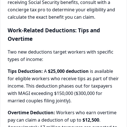
receiving Social Security benefits, consult with a
concierge tax pro to determine your eligibility and
calculate the exact benefit you can claim.
Work-Related Deductions: Tips and
Overtime
Two new deductions target workers with specific
types of income:
Tips Deduction:
A
$25,000 deduction
is available
for eligible workers who receive tips as part of their
income. This deduction phases out for taxpayers
with MAGI exceeding $150,000 ($300,000 for
married couples filing jointly).
Overtime Deduction:
Workers who earn overtime
pay can claim a deduction of up to
$12,500
.