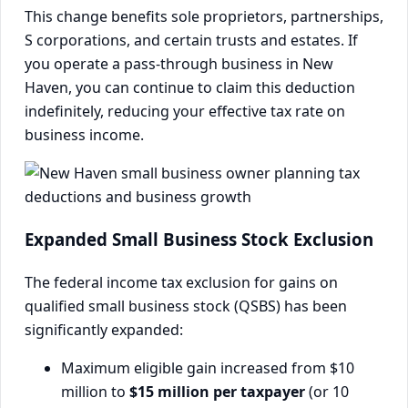
This change benefits sole proprietors, partnerships,
S corporations, and certain trusts and estates. If
you operate a pass-through business in New
Haven, you can continue to claim this deduction
indefinitely, reducing your effective tax rate on
business income.
Expanded Small Business Stock Exclusion
The federal income tax exclusion for gains on
qualified small business stock (QSBS) has been
significantly expanded:
Maximum eligible gain increased from $10
million to
$15 million per taxpayer
(or 10