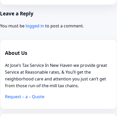
Leave a Reply
You must be
logged in
to post a comment.
About Us
At Jose’s Tax Service In New Haven we provide great
Service at Reasonable rates, & You’ll get the
neighborhood care and attention you just can’t get
from those run-of-the-mill tax chains.
Request – a – Quote