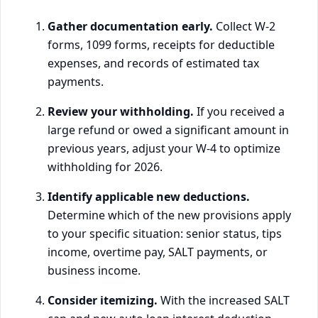
Gather documentation early.
Collect W-2
forms, 1099 forms, receipts for deductible
expenses, and records of estimated tax
payments.
Review your withholding.
If you received a
large refund or owed a significant amount in
previous years, adjust your W-4 to optimize
withholding for 2026.
Identify applicable new deductions.
Determine which of the new provisions apply
to your specific situation: senior status, tips
income, overtime pay, SALT payments, or
business income.
Consider itemizing.
With the increased SALT