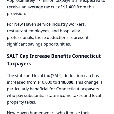
Approximately 17 million taxpayers are expected to
receive an average tax cut of $1,400 from this
provision.
For New Haven service industry workers,
restaurant employees, and hospitality
professionals, these deductions represent
significant savings opportunities.
SALT Cap Increase Benefits Connecticut
Taxpayers
The state and local tax (SALT) deduction cap has
increased from $10,000 to
$40,000
. This change is
particularly beneficial for Connecticut taxpayers
who pay substantial state income taxes and local
property taxes.
New Haven homeowners who itemize their