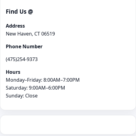
Find Us @
Address
New Haven, CT 06519
Phone Number
(475)254-9373
Hours
Monday–Friday: 8:00AM–7:00PM
Saturday: 9:00AM–6:00PM
Sunday: Close