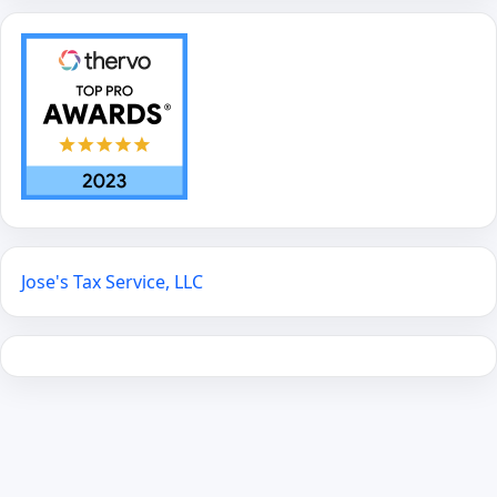
Jose's Tax Service, LLC