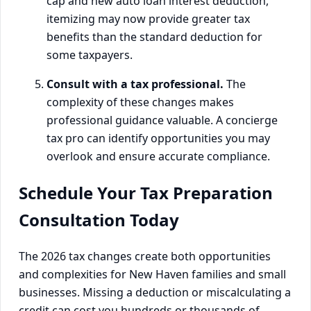
cap and new auto loan interest deduction,
itemizing may now provide greater tax
benefits than the standard deduction for
some taxpayers.
Consult with a tax professional.
The
complexity of these changes makes
professional guidance valuable. A concierge
tax pro can identify opportunities you may
overlook and ensure accurate compliance.
Schedule Your Tax Preparation
Consultation Today
The 2026 tax changes create both opportunities
and complexities for New Haven families and small
businesses. Missing a deduction or miscalculating a
credit can cost you hundreds or thousands of