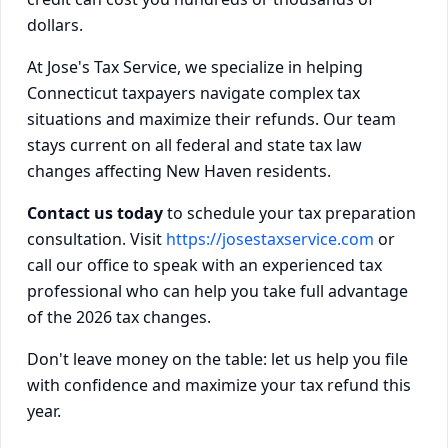
dollars.
At Jose's Tax Service, we specialize in helping
Connecticut taxpayers navigate complex tax
situations and maximize their refunds. Our team
stays current on all federal and state tax law
changes affecting New Haven residents.
Contact us today
to schedule your tax preparation
consultation. Visit
https://josestaxservice.com
or
call our office to speak with an experienced tax
professional who can help you take full advantage
of the 2026 tax changes.
Don't leave money on the table: let us help you file
with confidence and maximize your tax refund this
year.