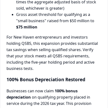
times the aggregate adjusted basis of stock
sold, whichever is greater)
Gross asset threshold for qualifying as a
"small business" raised from $50 million to
$75 million
For New Haven entrepreneurs and investors
holding QSBS, this expansion provides substantial
tax savings when selling qualified shares. Verify
that your stock meets all QSBS requirements,
including the five-year holding period and active
business tests.
100% Bonus Depreciation Restored
Businesses can now claim
100% bonus
depreciation
on qualifying property placed in
service during the 2026 tax year. This provision