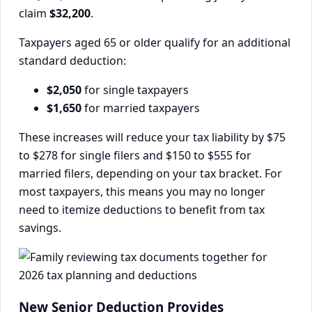
claim
$32,200
.
Taxpayers aged 65 or older qualify for an additional
standard deduction:
$2,050
for single taxpayers
$1,650
for married taxpayers
These increases will reduce your tax liability by $75
to $278 for single filers and $150 to $555 for
married filers, depending on your tax bracket. For
most taxpayers, this means you may no longer
need to itemize deductions to benefit from tax
savings.
New Senior Deduction Provides