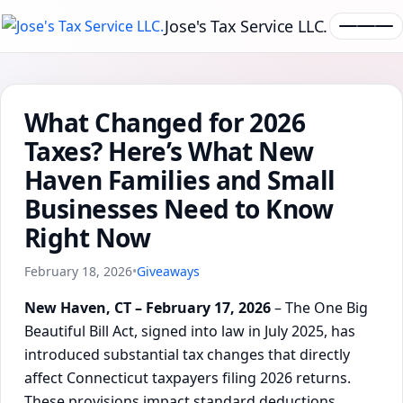
Jose's Tax Service LLC.
What Changed for 2026
Taxes? Here’s What New
Haven Families and Small
Businesses Need to Know
Right Now
February 18, 2026
•
Giveaways
New Haven, CT – February 17, 2026
– The One Big
Beautiful Bill Act, signed into law in July 2025, has
introduced substantial tax changes that directly
affect Connecticut taxpayers filing 2026 returns.
These provisions impact standard deductions,