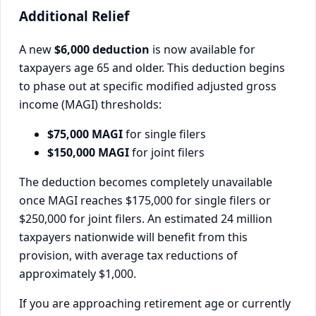
Additional Relief
A new
$6,000 deduction
is now available for
taxpayers age 65 and older. This deduction begins
to phase out at specific modified adjusted gross
income (MAGI) thresholds:
$75,000 MAGI
for single filers
$150,000 MAGI
for joint filers
The deduction becomes completely unavailable
once MAGI reaches $175,000 for single filers or
$250,000 for joint filers. An estimated 24 million
taxpayers nationwide will benefit from this
provision, with average tax reductions of
approximately $1,000.
If you are approaching retirement age or currently