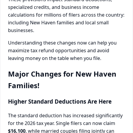
specialized credits, and business income
calculations for millions of filers across the country:
including New Haven families and local small
businesses.
Understanding these changes now can help you
maximize tax refund opportunities and avoid
leaving money on the table when you file.
Major Changes for New Haven
Families!
Higher Standard Deductions Are Here
The standard deduction has increased significantly
for the 2026 tax year. Single filers can now claim
$16,100
, while married couples filing jointly can