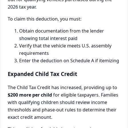
2026 tax year.
To claim this deduction, you must:
Obtain documentation from the lender
showing total interest paid
Verify that the vehicle meets U.S. assembly
requirements
Enter the deduction on Schedule A if itemizing
Expanded Child Tax Credit
The Child Tax Credit has increased, providing up to
$200 more per child
for eligible taxpayers. Families
with qualifying children should review income
thresholds and phase-out rules to determine their
exact credit amount.