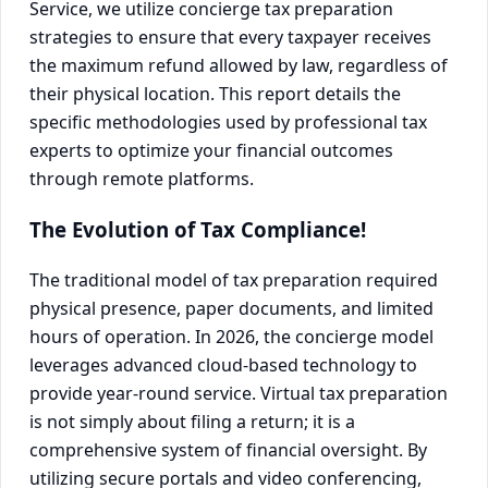
Service, we utilize concierge tax preparation
strategies to ensure that every taxpayer receives
the maximum refund allowed by law, regardless of
their physical location. This report details the
specific methodologies used by professional tax
experts to optimize your financial outcomes
through remote platforms.
The Evolution of Tax Compliance!
The traditional model of tax preparation required
physical presence, paper documents, and limited
hours of operation. In 2026, the concierge model
leverages advanced cloud-based technology to
provide year-round service. Virtual tax preparation
is not simply about filing a return; it is a
comprehensive system of financial oversight. By
utilizing secure portals and video conferencing,