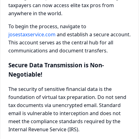
taxpayers can now access elite tax pros from
anywhere in the world.
To begin the process, navigate to
josestaxservice.com
and establish a secure account.
This account serves as the central hub for all
communications and document transfers.
Secure Data Transmission is Non-
Negotiable!
The security of sensitive financial data is the
foundation of virtual tax preparation. Do not send
tax documents via unencrypted email. Standard
email is vulnerable to interception and does not
meet the compliance standards required by the
Internal Revenue Service (IRS).