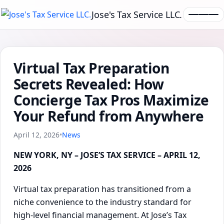
Jose's Tax Service LLC.
Virtual Tax Preparation
Secrets Revealed: How
Concierge Tax Pros Maximize
Your Refund from Anywhere
April 12, 2026
•
News
NEW YORK, NY – JOSE’S TAX SERVICE – APRIL 12,
2026
Virtual tax preparation has transitioned from a
niche convenience to the industry standard for
high-level financial management. At Jose’s Tax