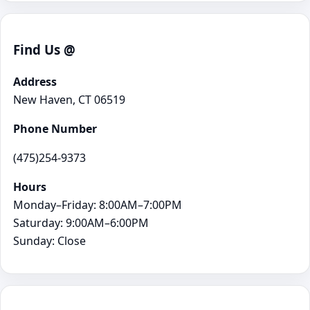
Find Us @
Address
New Haven, CT 06519
Phone Number
(475)254-9373
Hours
Monday–Friday: 8:00AM–7:00PM
Saturday: 9:00AM–6:00PM
Sunday: Close