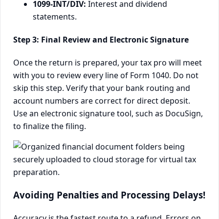
1099-INT/DIV:
Interest and dividend
statements.
Step 3: Final Review and Electronic Signature
Once the return is prepared, your tax pro will meet
with you to review every line of Form 1040. Do not
skip this step. Verify that your bank routing and
account numbers are correct for direct deposit.
Use an electronic signature tool, such as DocuSign,
to finalize the filing.
Avoiding Penalties and Processing Delays!
Accuracy is the fastest route to a refund. Errors on