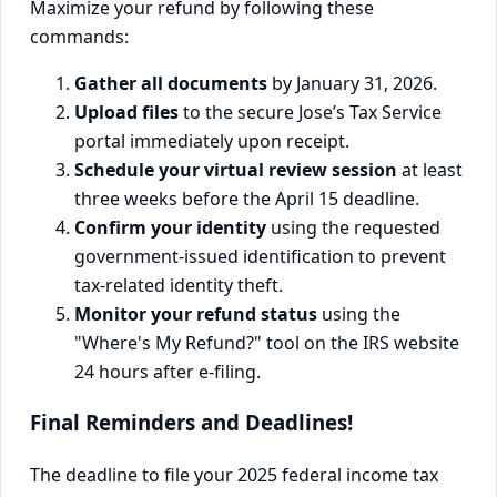
Maximize your refund by following these
commands:
Gather all documents
by January 31, 2026.
Upload files
to the secure Jose’s Tax Service
portal immediately upon receipt.
Schedule your virtual review session
at least
three weeks before the April 15 deadline.
Confirm your identity
using the requested
government-issued identification to prevent
tax-related identity theft.
Monitor your refund status
using the
"Where's My Refund?" tool on the IRS website
24 hours after e-filing.
Final Reminders and Deadlines!
The deadline to file your 2025 federal income tax