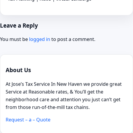
Leave a Reply
You must be
logged in
to post a comment.
About Us
At Jose’s Tax Service In New Haven we provide great
Service at Reasonable rates, & You’ll get the
neighborhood care and attention you just can’t get
from those run-of-the-mill tax chains.
Request – a – Quote