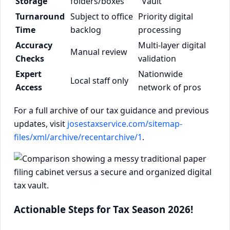
Storage
folders/boxes
"Vault"
Turnaround
Subject to office
Priority digital
Time
backlog
processing
Accuracy
Multi-layer digital
Manual review
Checks
validation
Expert
Nationwide
Local staff only
Access
network of pros
For a full archive of our tax guidance and previous
updates, visit
josestaxservice.com/sitemap-
files/xml/archive/recentarchive/1
.
Actionable Steps for Tax Season 2026!