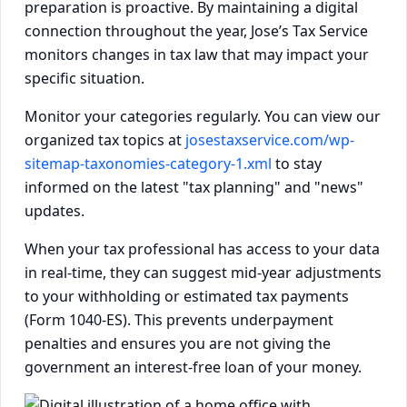
preparation is proactive. By maintaining a digital
connection throughout the year, Jose’s Tax Service
monitors changes in tax law that may impact your
specific situation.
Monitor your categories regularly. You can view our
organized tax topics at
josestaxservice.com/wp-
sitemap-taxonomies-category-1.xml
to stay
informed on the latest "tax planning" and "news"
updates.
When your tax professional has access to your data
in real-time, they can suggest mid-year adjustments
to your withholding or estimated tax payments
(Form 1040-ES). This prevents underpayment
penalties and ensures you are not giving the
government an interest-free loan of your money.