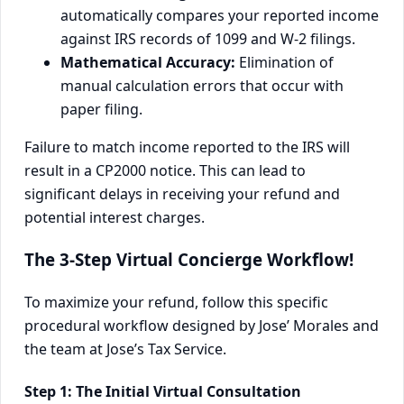
automatically compares your reported income
against IRS records of 1099 and W-2 filings.
Mathematical Accuracy:
Elimination of
manual calculation errors that occur with
paper filing.
Failure to match income reported to the IRS will
result in a CP2000 notice. This can lead to
significant delays in receiving your refund and
potential interest charges.
The 3-Step Virtual Concierge Workflow!
To maximize your refund, follow this specific
procedural workflow designed by Jose’ Morales and
the team at Jose’s Tax Service.
Step 1: The Initial Virtual Consultation