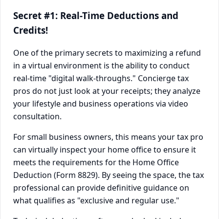
Secret #1: Real-Time Deductions and
Credits!
One of the primary secrets to maximizing a refund
in a virtual environment is the ability to conduct
real-time "digital walk-throughs." Concierge tax
pros do not just look at your receipts; they analyze
your lifestyle and business operations via video
consultation.
For small business owners, this means your tax pro
can virtually inspect your home office to ensure it
meets the requirements for the Home Office
Deduction (Form 8829). By seeing the space, the tax
professional can provide definitive guidance on
what qualifies as "exclusive and regular use."