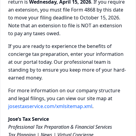
return is
Wednesday, April 15, 2026
. If you require
an extension, you must file Form 4868 by this date
to move your filing deadline to October 15, 2026.
Note that an extension to file is NOT an extension
to pay any taxes owed.
If you are ready to experience the benefits of
concierge tax preparation, enter your information
at our portal today. Our professional team is
standing by to ensure you keep more of your hard-
earned money.
For more information on our company structure
and legal filings, you can view our site map at
josestaxservice.com/xmlsitemap.xml
.
Jose’s Tax Service
Professional Tax Preparation & Financial Services
Tax Planning | News | Virtual Concierge