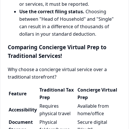
or services, it must be reported.
Use the correct filing status.
Choosing
between "Head of Household" and "Single"
can result in a difference of thousands of
dollars in your standard deduction.
Comparing Concierge Virtual Prep to
Traditional Services!
Why choose a concierge virtual service over a
traditional storefront?
Traditional Tax
Concierge Virtual
Feature
Prep
Prep
Requires
Available from
Accessibility
physical travel
home/office
Document
Physical
Secure digital