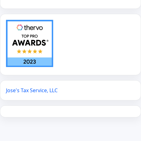
Jose's Tax Service, LLC