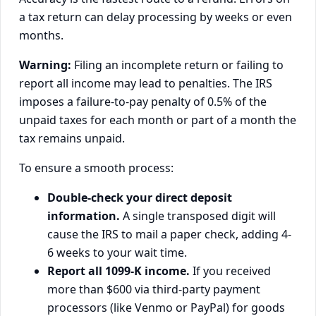
a tax return can delay processing by weeks or even
months.
Warning:
Filing an incomplete return or failing to
report all income may lead to penalties. The IRS
imposes a failure-to-pay penalty of 0.5% of the
unpaid taxes for each month or part of a month the
tax remains unpaid.
To ensure a smooth process:
Double-check your direct deposit
information.
A single transposed digit will
cause the IRS to mail a paper check, adding 4-
6 weeks to your wait time.
Report all 1099-K income.
If you received
more than $600 via third-party payment
processors (like Venmo or PayPal) for goods