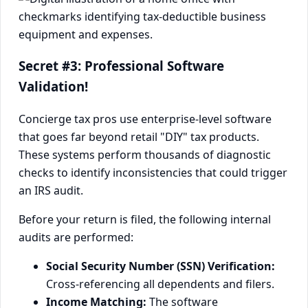
Secret #3: Professional Software
Validation!
Concierge tax pros use enterprise-level software
that goes far beyond retail "DIY" tax products.
These systems perform thousands of diagnostic
checks to identify inconsistencies that could trigger
an IRS audit.
Before your return is filed, the following internal
audits are performed:
Social Security Number (SSN) Verification:
Cross-referencing all dependents and filers.
Income Matching:
The software