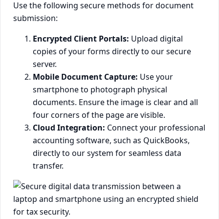
Use the following secure methods for document
submission:
Encrypted Client Portals:
Upload digital
copies of your forms directly to our secure
server.
Mobile Document Capture:
Use your
smartphone to photograph physical
documents. Ensure the image is clear and all
four corners of the page are visible.
Cloud Integration:
Connect your professional
accounting software, such as QuickBooks,
directly to our system for seamless data
transfer.