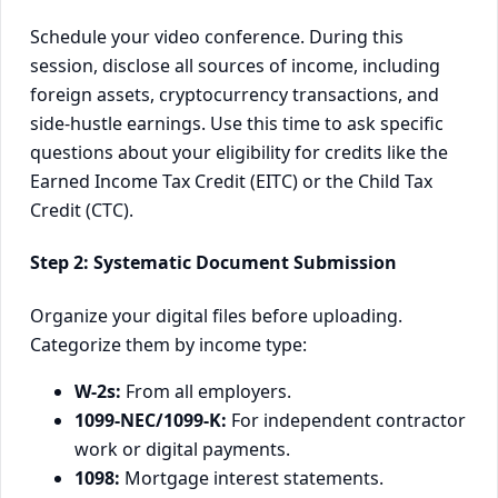
Schedule your video conference. During this
session, disclose all sources of income, including
foreign assets, cryptocurrency transactions, and
side-hustle earnings. Use this time to ask specific
questions about your eligibility for credits like the
Earned Income Tax Credit (EITC) or the Child Tax
Credit (CTC).
Step 2: Systematic Document Submission
Organize your digital files before uploading.
Categorize them by income type:
W-2s:
From all employers.
1099-NEC/1099-K:
For independent contractor
work or digital payments.
1098:
Mortgage interest statements.