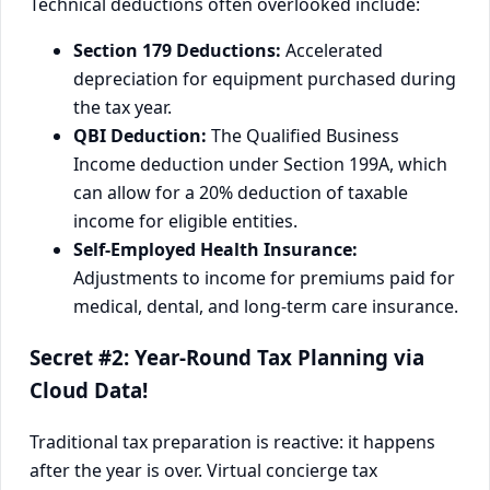
Technical deductions often overlooked include:
Section 179 Deductions:
Accelerated
depreciation for equipment purchased during
the tax year.
QBI Deduction:
The Qualified Business
Income deduction under Section 199A, which
can allow for a 20% deduction of taxable
income for eligible entities.
Self-Employed Health Insurance:
Adjustments to income for premiums paid for
medical, dental, and long-term care insurance.
Secret #2: Year-Round Tax Planning via
Cloud Data!
Traditional tax preparation is reactive: it happens
after the year is over. Virtual concierge tax