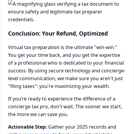
Conclusion: Your Refund, Optimized
Virtual tax preparation is the ultimate "win-win."
You get your time back, and you get the expertise
of a professional who is dedicated to your financial
success. By using secure technology and concierge-
level communication, we make sure you aren't just
"filing taxes": you're maximizing your wealth.
If you’re ready to experience the difference of a
concierge tax pro, don't wait. The sooner we start,
the more we can save you.
Actionable Step:
Gather your 2025 records and