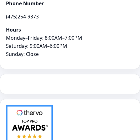
Phone Number
(475)254-9373
Hours
Monday–Friday: 8:00AM–7:00PM
Saturday: 9:00AM–6:00PM
Sunday: Close