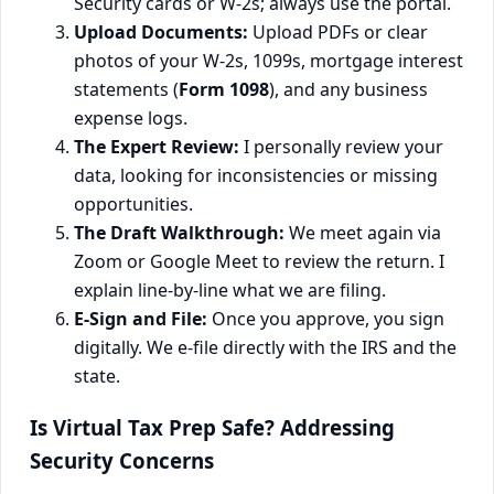
Security cards or W-2s; always use the portal.
Upload Documents:
Upload PDFs or clear
photos of your W-2s, 1099s, mortgage interest
statements (
Form 1098
), and any business
expense logs.
The Expert Review:
I personally review your
data, looking for inconsistencies or missing
opportunities.
The Draft Walkthrough:
We meet again via
Zoom or Google Meet to review the return. I
explain line-by-line what we are filing.
E-Sign and File:
Once you approve, you sign
digitally. We e-file directly with the IRS and the
state.
Is Virtual Tax Prep Safe? Addressing
Security Concerns