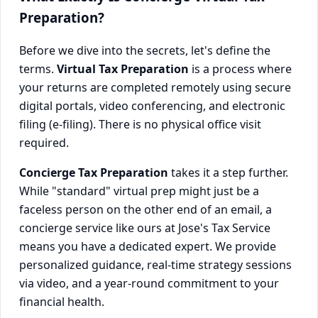
Preparation?
Before we dive into the secrets, let's define the
terms.
Virtual Tax Preparation
is a process where
your returns are completed remotely using secure
digital portals, video conferencing, and electronic
filing (e-filing). There is no physical office visit
required.
Concierge Tax Preparation
takes it a step further.
While "standard" virtual prep might just be a
faceless person on the other end of an email, a
concierge service like ours at Jose's Tax Service
means you have a dedicated expert. We provide
personalized guidance, real-time strategy sessions
via video, and a year-round commitment to your
financial health.