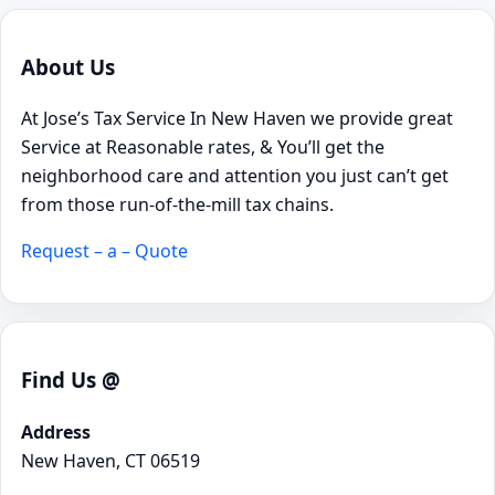
About Us
At Jose’s Tax Service In New Haven we provide great
Service at Reasonable rates, & You’ll get the
neighborhood care and attention you just can’t get
from those run-of-the-mill tax chains.
Request – a – Quote
Find Us @
Address
New Haven, CT 06519