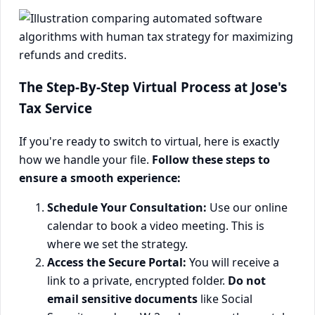
The Step-By-Step Virtual Process at Jose's
Tax Service
If you're ready to switch to virtual, here is exactly
how we handle your file.
Follow these steps to
ensure a smooth experience:
Schedule Your Consultation:
Use our online
calendar to book a video meeting. This is
where we set the strategy.
Access the Secure Portal:
You will receive a
link to a private, encrypted folder.
Do not
email sensitive documents
like Social