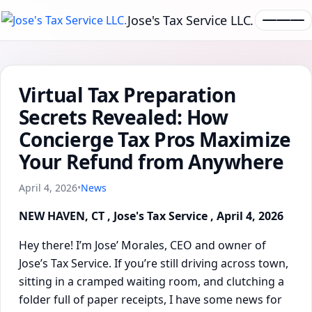
Jose's Tax Service LLC.
Virtual Tax Preparation
Secrets Revealed: How
Concierge Tax Pros Maximize
Your Refund from Anywhere
April 4, 2026
•
News
NEW HAVEN, CT , Jose's Tax Service , April 4, 2026
Hey there! I’m Jose’ Morales, CEO and owner of
Jose’s Tax Service. If you’re still driving across town,
sitting in a cramped waiting room, and clutching a
folder full of paper receipts, I have some news for