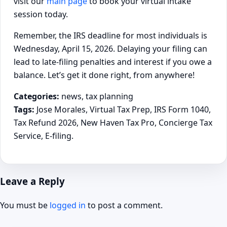
visit our
main page
to book your virtual intake
session today.
Remember, the IRS deadline for most individuals is
Wednesday, April 15, 2026. Delaying your filing can
lead to late-filing penalties and interest if you owe a
balance. Let’s get it done right, from anywhere!
Categories:
news, tax planning
Tags:
Jose Morales, Virtual Tax Prep, IRS Form 1040,
Tax Refund 2026, New Haven Tax Pro, Concierge Tax
Service, E-filing.
Leave a Reply
You must be
logged in
to post a comment.