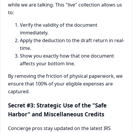
while we are talking. This "live" collection allows us
to:
Verify the validity of the document
immediately.
Apply the deduction to the draft return in real-
time.
Show you exactly how that one document
affects your bottom line.
By removing the friction of physical paperwork, we
ensure that 100% of your eligible expenses are
captured.
Secret #3: Strategic Use of the "Safe
Harbor" and Miscellaneous Credits
Concierge pros stay updated on the latest IRS