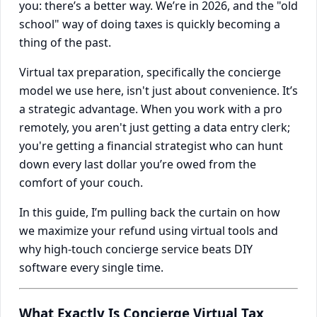
you: there’s a better way. We’re in 2026, and the "old
school" way of doing taxes is quickly becoming a
thing of the past.
Virtual tax preparation, specifically the concierge
model we use here, isn't just about convenience. It’s
a strategic advantage. When you work with a pro
remotely, you aren't just getting a data entry clerk;
you're getting a financial strategist who can hunt
down every last dollar you’re owed from the
comfort of your couch.
In this guide, I’m pulling back the curtain on how
we maximize your refund using virtual tools and
why high-touch concierge service beats DIY
software every single time.
What Exactly Is Concierge Virtual Tax