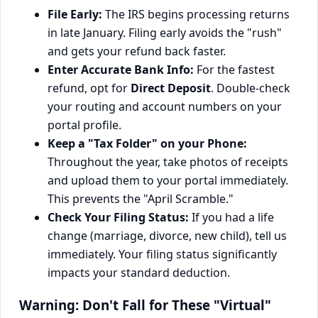
File Early:
The IRS begins processing returns
in late January. Filing early avoids the "rush"
and gets your refund back faster.
Enter Accurate Bank Info:
For the fastest
refund, opt for
Direct Deposit
. Double-check
your routing and account numbers on your
portal profile.
Keep a "Tax Folder" on your Phone:
Throughout the year, take photos of receipts
and upload them to your portal immediately.
This prevents the "April Scramble."
Check Your Filing Status:
If you had a life
change (marriage, divorce, new child), tell us
immediately. Your filing status significantly
impacts your standard deduction.
Warning: Don't Fall for These "Virtual"