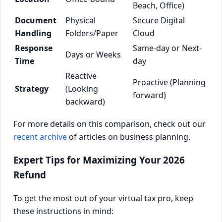
Beach, Office)
Document
Physical
Secure Digital
Handling
Folders/Paper
Cloud
Response
Same-day or Next-
Days or Weeks
Time
day
Reactive
Proactive (Planning
Strategy
(Looking
forward)
backward)
For more details on this comparison, check out our
recent archive
of articles on business planning.
Expert Tips for Maximizing Your 2026
Refund
To get the most out of your virtual tax pro, keep
these instructions in mind: