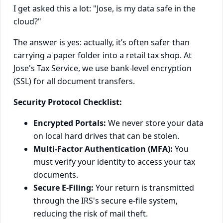
I get asked this a lot: "Jose, is my data safe in the
cloud?"
The answer is yes: actually, it’s often safer than
carrying a paper folder into a retail tax shop. At
Jose's Tax Service, we use bank-level encryption
(SSL) for all document transfers.
Security Protocol Checklist:
Encrypted Portals:
We never store your data
on local hard drives that can be stolen.
Multi-Factor Authentication (MFA):
You
must verify your identity to access your tax
documents.
Secure E-Filing:
Your return is transmitted
through the IRS's secure e-file system,
reducing the risk of mail theft.