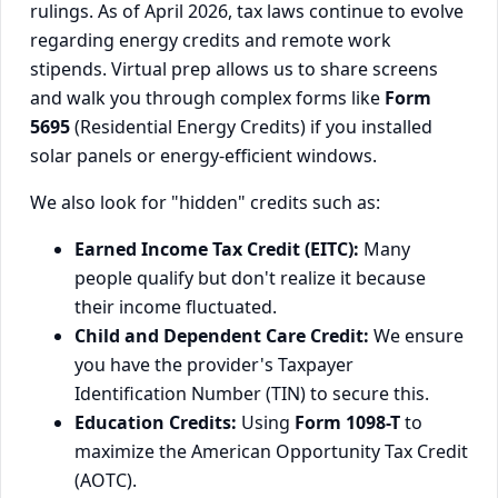
rulings. As of April 2026, tax laws continue to evolve
regarding energy credits and remote work
stipends. Virtual prep allows us to share screens
and walk you through complex forms like
Form
5695
(Residential Energy Credits) if you installed
solar panels or energy-efficient windows.
We also look for "hidden" credits such as:
Earned Income Tax Credit (EITC):
Many
people qualify but don't realize it because
their income fluctuated.
Child and Dependent Care Credit:
We ensure
you have the provider's Taxpayer
Identification Number (TIN) to secure this.
Education Credits:
Using
Form 1098-T
to
maximize the American Opportunity Tax Credit
(AOTC).