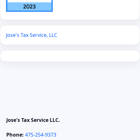
Jose's Tax Service, LLC
Jose's Tax Service LLC.
Phone:
475-254-9373