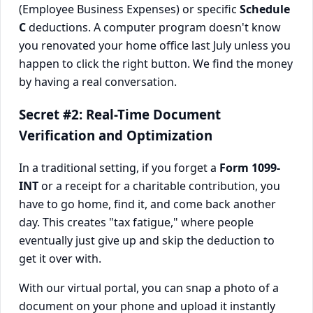
(Employee Business Expenses) or specific
Schedule
C
deductions. A computer program doesn't know
you renovated your home office last July unless you
happen to click the right button. We find the money
by having a real conversation.
Secret #2: Real-Time Document
Verification and Optimization
In a traditional setting, if you forget a
Form 1099-
INT
or a receipt for a charitable contribution, you
have to go home, find it, and come back another
day. This creates "tax fatigue," where people
eventually just give up and skip the deduction to
get it over with.
With our virtual portal, you can snap a photo of a
document on your phone and upload it instantly