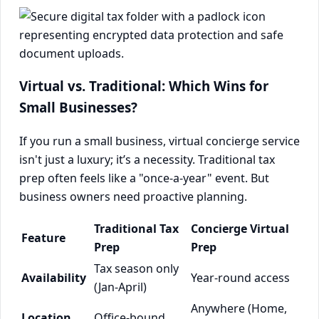
Virtual vs. Traditional: Which Wins for
Small Businesses?
If you run a small business, virtual concierge service
isn't just a luxury; it’s a necessity. Traditional tax
prep often feels like a "once-a-year" event. But
business owners need proactive planning.
Traditional Tax
Concierge Virtual
Feature
Prep
Prep
Tax season only
Availability
Year-round access
(Jan-April)
Anywhere (Home,
Location
Office-bound