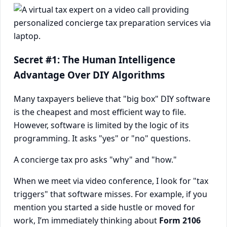
Secret #1: The Human Intelligence
Advantage Over DIY Algorithms
Many taxpayers believe that "big box" DIY software
is the cheapest and most efficient way to file.
However, software is limited by the logic of its
programming. It asks "yes" or "no" questions.
A concierge tax pro asks "why" and "how."
When we meet via video conference, I look for "tax
triggers" that software misses. For example, if you
mention you started a side hustle or moved for
work, I’m immediately thinking about
Form 2106