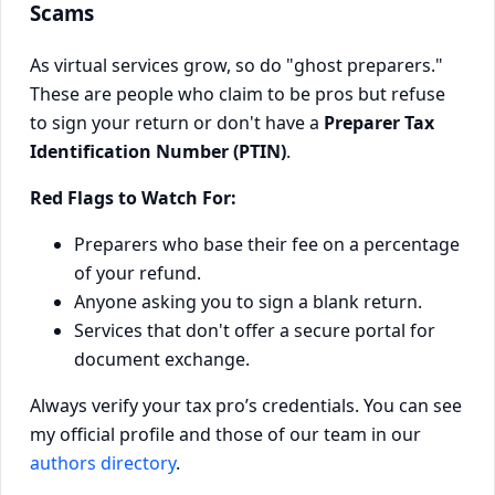
Scams
As virtual services grow, so do "ghost preparers."
These are people who claim to be pros but refuse
to sign your return or don't have a
Preparer Tax
Identification Number (PTIN)
.
Red Flags to Watch For:
Preparers who base their fee on a percentage
of your refund.
Anyone asking you to sign a blank return.
Services that don't offer a secure portal for
document exchange.
Always verify your tax pro’s credentials. You can see
my official profile and those of our team in our
authors directory
.