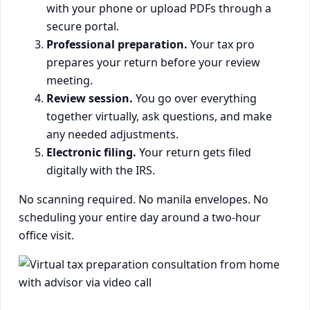
with your phone or upload PDFs through a
secure portal.
Professional preparation.
Your tax pro
prepares your return before your review
meeting.
Review session.
You go over everything
together virtually, ask questions, and make
any needed adjustments.
Electronic filing.
Your return gets filed
digitally with the IRS.
No scanning required. No manila envelopes. No
scheduling your entire day around a two-hour
office visit.