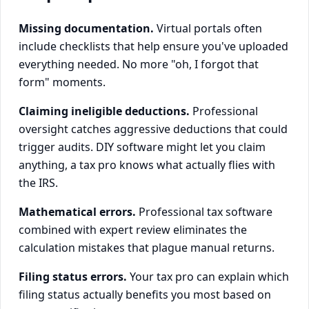
Missing documentation.
Virtual portals often
include checklists that help ensure you've uploaded
everything needed. No more "oh, I forgot that
form" moments.
Claiming ineligible deductions.
Professional
oversight catches aggressive deductions that could
trigger audits. DIY software might let you claim
anything, a tax pro knows what actually flies with
the IRS.
Mathematical errors.
Professional tax software
combined with expert review eliminates the
calculation mistakes that plague manual returns.
Filing status errors.
Your tax pro can explain which
filing status actually benefits you most based on