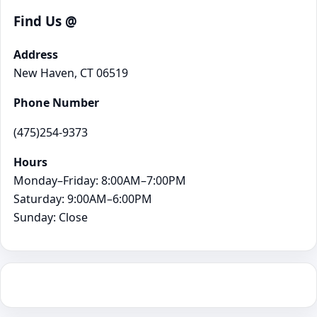
Find Us @
Address
New Haven, CT 06519
Phone Number
(475)254-9373
Hours
Monday–Friday: 8:00AM–7:00PM
Saturday: 9:00AM–6:00PM
Sunday: Close