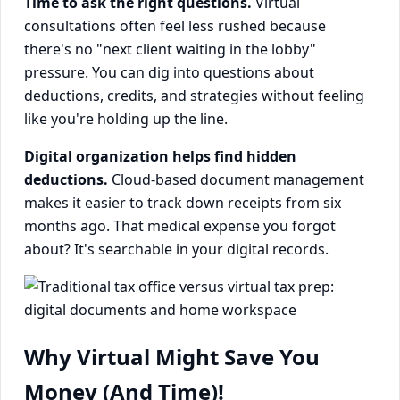
Time to ask the right questions.
Virtual
consultations often feel less rushed because
there's no "next client waiting in the lobby"
pressure. You can dig into questions about
deductions, credits, and strategies without feeling
like you're holding up the line.
Digital organization helps find hidden
deductions.
Cloud-based document management
makes it easier to track down receipts from six
months ago. That medical expense you forgot
about? It's searchable in your digital records.
Why Virtual Might Save You
Money (And Time)!