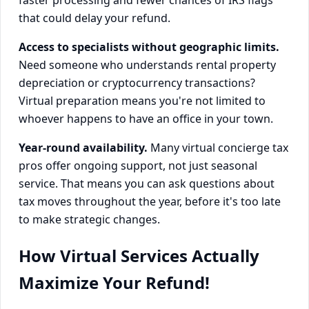
that could delay your refund.
Access to specialists without geographic limits.
Need someone who understands rental property
depreciation or cryptocurrency transactions?
Virtual preparation means you're not limited to
whoever happens to have an office in your town.
Year-round availability.
Many virtual concierge tax
pros offer ongoing support, not just seasonal
service. That means you can ask questions about
tax moves throughout the year, before it's too late
to make strategic changes.
How Virtual Services Actually
Maximize Your Refund!