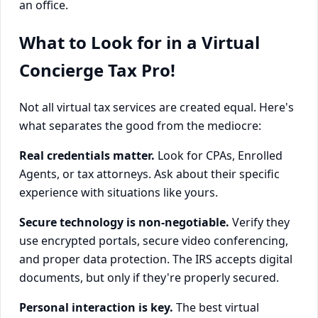
an office.
What to Look for in a Virtual
Concierge Tax Pro!
Not all virtual tax services are created equal. Here's
what separates the good from the mediocre:
Real credentials matter.
Look for CPAs, Enrolled
Agents, or tax attorneys. Ask about their specific
experience with situations like yours.
Secure technology is non-negotiable.
Verify they
use encrypted portals, secure video conferencing,
and proper data protection. The IRS accepts digital
documents, but only if they're properly secured.
Personal interaction is key.
The best virtual