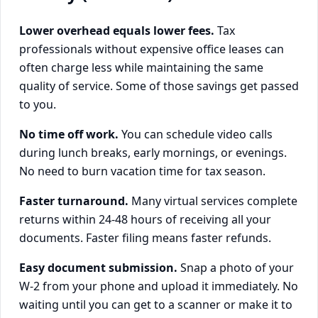
Lower overhead equals lower fees.
Tax
professionals without expensive office leases can
often charge less while maintaining the same
quality of service. Some of those savings get passed
to you.
No time off work.
You can schedule video calls
during lunch breaks, early mornings, or evenings.
No need to burn vacation time for tax season.
Faster turnaround.
Many virtual services complete
returns within 24-48 hours of receiving all your
documents. Faster filing means faster refunds.
Easy document submission.
Snap a photo of your
W-2 from your phone and upload it immediately. No
waiting until you can get to a scanner or make it to