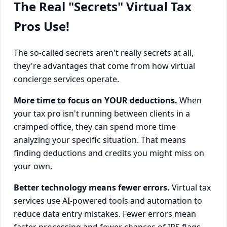
The Real "Secrets" Virtual Tax
Pros Use!
The so-called secrets aren't really secrets at all,
they're advantages that come from how virtual
concierge services operate.
More time to focus on YOUR deductions.
When
your tax pro isn't running between clients in a
cramped office, they can spend more time
analyzing your specific situation. That means
finding deductions and credits you might miss on
your own.
Better technology means fewer errors.
Virtual tax
services use AI-powered tools and automation to
reduce data entry mistakes. Fewer errors mean
faster processing and fewer chances of IRS flags