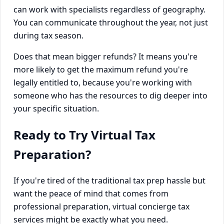
can work with specialists regardless of geography.
You can communicate throughout the year, not just
during tax season.
Does that mean bigger refunds? It means you're
more likely to get the maximum refund you're
legally entitled to, because you're working with
someone who has the resources to dig deeper into
your specific situation.
Ready to Try Virtual Tax
Preparation?
If you're tired of the traditional tax prep hassle but
want the peace of mind that comes from
professional preparation, virtual concierge tax
services might be exactly what you need.