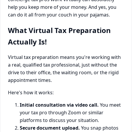
help you keep more of your money. And yes, you
can do it all from your couch in your pajamas.
What Virtual Tax Preparation
Actually Is!
Virtual tax preparation means you're working with
a real, qualified tax professional, just without the
drive to their office, the waiting room, or the rigid
appointment times.
Here's how it works:
Initial consultation via video call.
You meet
your tax pro through Zoom or similar
platforms to discuss your situation.
Secure document upload.
You snap photos