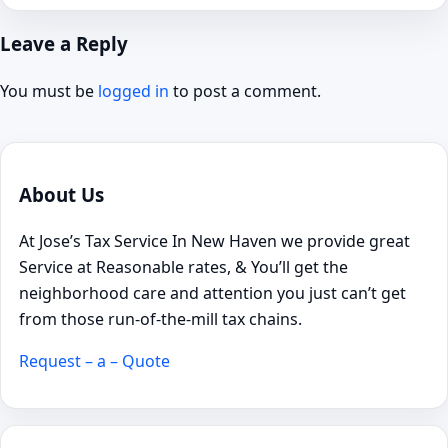
Leave a Reply
You must be
logged in
to post a comment.
About Us
At Jose’s Tax Service In New Haven we provide great
Service at Reasonable rates, & You’ll get the
neighborhood care and attention you just can’t get
from those run-of-the-mill tax chains.
Request – a – Quote