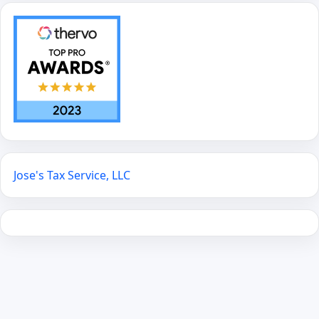
Jose's Tax Service, LLC