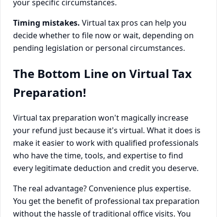
your specific circumstances.
Timing mistakes.
Virtual tax pros can help you
decide whether to file now or wait, depending on
pending legislation or personal circumstances.
The Bottom Line on Virtual Tax
Preparation!
Virtual tax preparation won't magically increase
your refund just because it's virtual. What it does is
make it easier to work with qualified professionals
who have the time, tools, and expertise to find
every legitimate deduction and credit you deserve.
The real advantage? Convenience plus expertise.
You get the benefit of professional tax preparation
without the hassle of traditional office visits. You