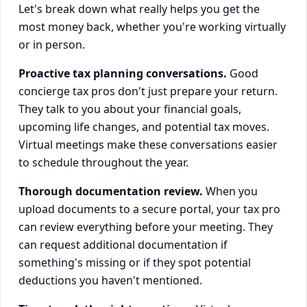
Let's break down what really helps you get the
most money back, whether you're working virtually
or in person.
Proactive tax planning conversations.
Good
concierge tax pros don't just prepare your return.
They talk to you about your financial goals,
upcoming life changes, and potential tax moves.
Virtual meetings make these conversations easier
to schedule throughout the year.
Thorough documentation review.
When you
upload documents to a secure portal, your tax pro
can review everything before your meeting. They
can request additional documentation if
something's missing or if they spot potential
deductions you haven't mentioned.