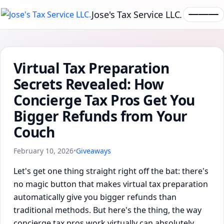
Jose's Tax Service LLC.
Virtual Tax Preparation
Secrets Revealed: How
Concierge Tax Pros Get You
Bigger Refunds from Your
Couch
February 10, 2026
•
Giveaways
Let's get one thing straight right off the bat: there's
no magic button that makes virtual tax preparation
automatically give you bigger refunds than
traditional methods. But here's the thing, the way
concierge tax pros work virtually can absolutely