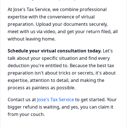
At Jose's Tax Service, we combine professional
expertise with the convenience of virtual
preparation. Upload your documents securely,
meet with us via video, and get your return filed, all
without leaving home.
Schedule your virtual consultation today.
Let's
talk about your specific situation and find every
deduction you're entitled to. Because the best tax
preparation isn't about tricks or secrets, it's about
expertise, attention to detail, and making the
process as painless as possible.
Contact us at
Jose's Tax Service
to get started. Your
bigger refund is waiting, and yes, you can claim it
from your couch.