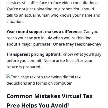
services still offer face-to-face video consultations.
You're not just uploading to a robot. You should
talk to an actual human who knows your name and
situation.
Year-round support makes a difference.
Can you
reach your tax pro in July when you're thinking
about a major purchase? Or are they seasonal-only?
Transparent pricing upfront.
Know what you'll pay
before you commit. No surprise fees after your
return is prepared.
Common Mistakes Virtual Tax
Prep Helps You Avoid!