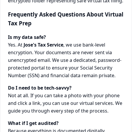
Frequently Asked Questions About Virtual
Tax Prep
Is my data safe?
Yes. At
Jose's Tax Service
, we use bank-level
encryption. Your documents are never sent via
unencrypted email. We use a dedicated, password-
protected portal to ensure your Social Security
Number (SSN) and financial data remain private.
Do I need to be tech-savvy?
Not at all. If you can take a photo with your phone
and click a link, you can use our virtual services. We
guide you through every step of the process.
What if I get audited?
Because everything is documented digitally,