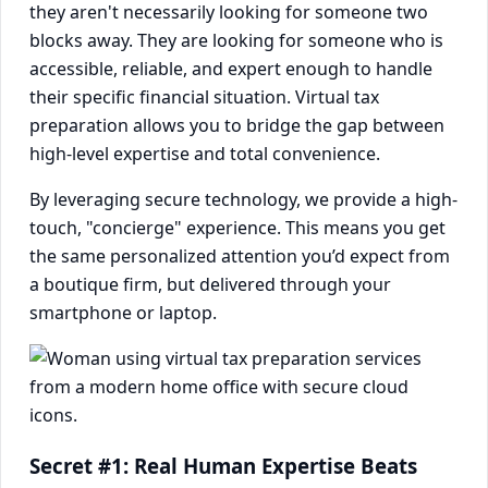
they aren't necessarily looking for someone two
blocks away. They are looking for someone who is
accessible, reliable, and expert enough to handle
their specific financial situation. Virtual tax
preparation allows you to bridge the gap between
high-level expertise and total convenience.
By leveraging secure technology, we provide a high-
touch, "concierge" experience. This means you get
the same personalized attention you’d expect from
a boutique firm, but delivered through your
smartphone or laptop.
Secret #1: Real Human Expertise Beats