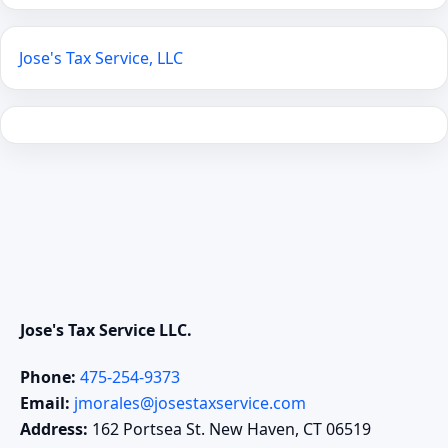
Jose's Tax Service, LLC
Jose's Tax Service LLC.
Phone:
475-254-9373
Email:
jmorales@josestaxservice.com
Address:
162 Portsea St. New Haven, CT 06519