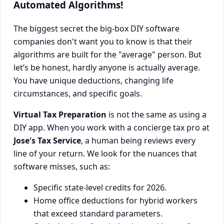
Automated Algorithms!
The biggest secret the big-box DIY software
companies don't want you to know is that their
algorithms are built for the "average" person. But
let’s be honest, hardly anyone is actually average.
You have unique deductions, changing life
circumstances, and specific goals.
Virtual Tax Preparation
is not the same as using a
DIY app. When you work with a concierge tax pro at
Jose's Tax Service
, a human being reviews every
line of your return. We look for the nuances that
software misses, such as:
Specific state-level credits for 2026.
Home office deductions for hybrid workers
that exceed standard parameters.