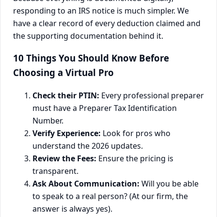
responding to an IRS notice is much simpler. We
have a clear record of every deduction claimed and
the supporting documentation behind it.
10 Things You Should Know Before
Choosing a Virtual Pro
Check their PTIN:
Every professional preparer
must have a Preparer Tax Identification
Number.
Verify Experience:
Look for pros who
understand the 2026 updates.
Review the Fees:
Ensure the pricing is
transparent.
Ask About Communication:
Will you be able
to speak to a real person? (At our firm, the
answer is always yes).