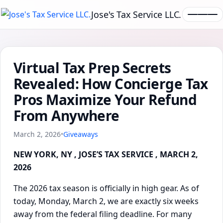
Jose's Tax Service LLC.
Virtual Tax Prep Secrets
Revealed: How Concierge Tax
Pros Maximize Your Refund
From Anywhere
March 2, 2026
•
Giveaways
NEW YORK, NY , JOSE’S TAX SERVICE , MARCH 2,
2026
The 2026 tax season is officially in high gear. As of
today, Monday, March 2, we are exactly six weeks
away from the federal filing deadline. For many