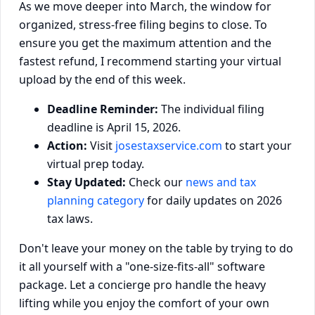
As we move deeper into March, the window for
organized, stress-free filing begins to close. To
ensure you get the maximum attention and the
fastest refund, I recommend starting your virtual
upload by the end of this week.
Deadline Reminder:
The individual filing
deadline is April 15, 2026.
Action:
Visit
josestaxservice.com
to start your
virtual prep today.
Stay Updated:
Check our
news and tax
planning category
for daily updates on 2026
tax laws.
Don't leave your money on the table by trying to do
it all yourself with a "one-size-fits-all" software
package. Let a concierge pro handle the heavy
lifting while you enjoy the comfort of your own