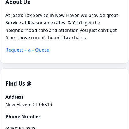
About Us
At Jose’s Tax Service In New Haven we provide great
Service at Reasonable rates, & You’ll get the
neighborhood care and attention you just can’t get
from those run-of-the-mill tax chains.
Request – a – Quote
Find Us @
Address
New Haven, CT 06519
Phone Number
(475)254-9373