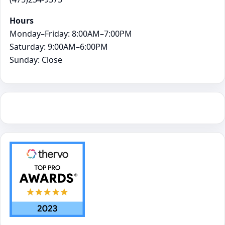
Hours
Monday–Friday: 8:00AM–7:00PM
Saturday: 9:00AM–6:00PM
Sunday: Close