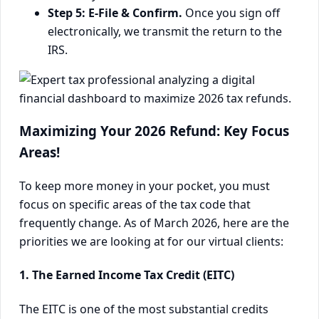
Step 5: E-File & Confirm.
Once you sign off
electronically, we transmit the return to the
IRS.
Maximizing Your 2026 Refund: Key Focus
Areas!
To keep more money in your pocket, you must
focus on specific areas of the tax code that
frequently change. As of March 2026, here are the
priorities we are looking at for our virtual clients:
1. The Earned Income Tax Credit (EITC)
The EITC is one of the most substantial credits