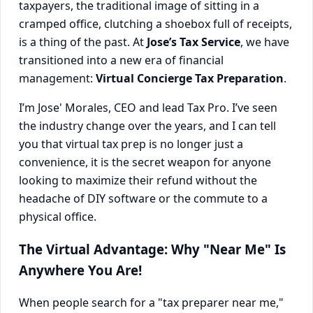
taxpayers, the traditional image of sitting in a
cramped office, clutching a shoebox full of receipts,
is a thing of the past. At
Jose’s Tax Service
, we have
transitioned into a new era of financial
management:
Virtual Concierge Tax Preparation
.
I’m Jose' Morales, CEO and lead Tax Pro. I’ve seen
the industry change over the years, and I can tell
you that virtual tax prep is no longer just a
convenience, it is the secret weapon for anyone
looking to maximize their refund without the
headache of DIY software or the commute to a
physical office.
The Virtual Advantage: Why "Near Me" Is
Anywhere You Are!
When people search for a "tax preparer near me,"