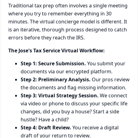
Traditional tax prep often involves a single meeting
where you try to remember everything in 30
minutes. The virtual concierge model is different. It
is an iterative, thorough process designed to catch
errors before they reach the IRS.
The Jose's Tax Service Virtual Workflow:
Step 1: Secure Submission.
You submit your
documents via our encrypted platform.
Step 2: Preliminary Analysis.
Our pros review
the documents and flag missing information.
Step 3: Virtual Strategy Session.
We connect
via video or phone to discuss your specific life
changes, did you buy a house? Start a side
hustle? Have a child?
Step 4: Draft Review.
You receive a digital
draft of your return to review.