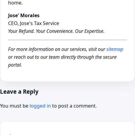
home.
Jose' Morales
CEO, Jose's Tax Service
Your Refund. Your Convenience. Our Expertise.
For more information on our services, visit our
sitemap
or reach out to our team directly through the secure
portal.
Leave a Reply
You must be
logged in
to post a comment.