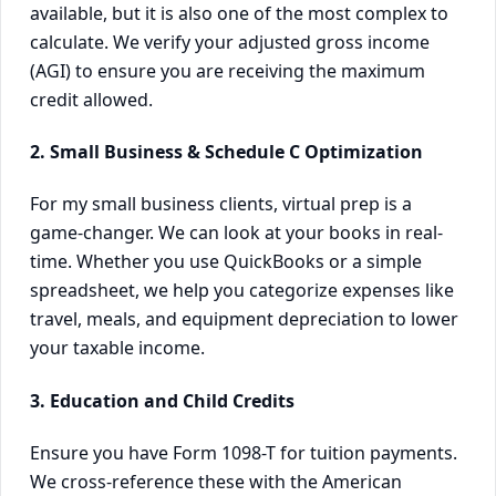
available, but it is also one of the most complex to
calculate. We verify your adjusted gross income
(AGI) to ensure you are receiving the maximum
credit allowed.
2. Small Business & Schedule C Optimization
For my small business clients, virtual prep is a
game-changer. We can look at your books in real-
time. Whether you use QuickBooks or a simple
spreadsheet, we help you categorize expenses like
travel, meals, and equipment depreciation to lower
your taxable income.
3. Education and Child Credits
Ensure you have Form 1098-T for tuition payments.
We cross-reference these with the American