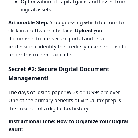
Optimization of capital gains and losses from
digital assets.
Actionable Step:
Stop guessing which buttons to
click in a software interface.
Upload
your
documents to our secure portal and let a
professional identify the credits you are entitled to
under the current tax code.
Secret #2: Secure Digital Document
Management!
The days of losing paper W-2s or 1099s are over.
One of the primary benefits of virtual tax prep is
the creation of a digital tax history.
Instructional Tone: How to Organize Your Digital
Vault: