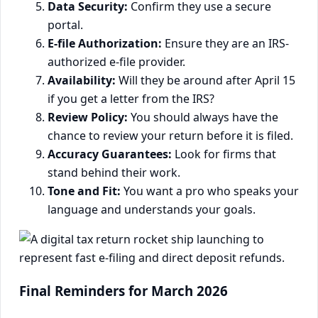
Data Security:
Confirm they use a secure
portal.
E-file Authorization:
Ensure they are an IRS-
authorized e-file provider.
Availability:
Will they be around after April 15
if you get a letter from the IRS?
Review Policy:
You should always have the
chance to review your return before it is filed.
Accuracy Guarantees:
Look for firms that
stand behind their work.
Tone and Fit:
You want a pro who speaks your
language and understands your goals.
Final Reminders for March 2026