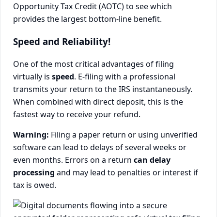
Opportunity Tax Credit (AOTC) to see which
provides the largest bottom-line benefit.
Speed and Reliability!
One of the most critical advantages of filing
virtually is
speed
. E-filing with a professional
transmits your return to the IRS instantaneously.
When combined with direct deposit, this is the
fastest way to receive your refund.
Warning:
Filing a paper return or using unverified
software can lead to delays of several weeks or
even months. Errors on a return
can delay
processing
and may lead to penalties or interest if
tax is owed.