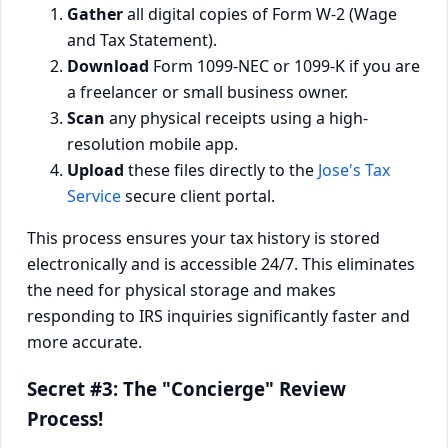
Gather
all digital copies of Form W-2 (Wage
and Tax Statement).
Download
Form 1099-NEC or 1099-K if you are
a freelancer or small business owner.
Scan
any physical receipts using a high-
resolution mobile app.
Upload
these files directly to the
Jose's Tax
Service
secure client portal.
This process ensures your tax history is stored
electronically and is accessible 24/7. This eliminates
the need for physical storage and makes
responding to IRS inquiries significantly faster and
more accurate.
Secret #3: The "Concierge" Review
Process!