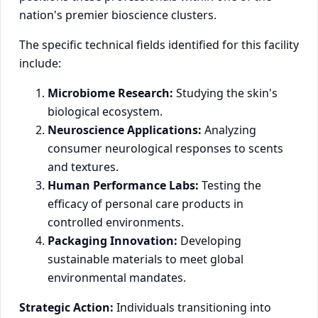
nation's premier bioscience clusters.
The specific technical fields identified for this facility
include:
Microbiome Research:
Studying the skin's
biological ecosystem.
Neuroscience Applications:
Analyzing
consumer neurological responses to scents
and textures.
Human Performance Labs:
Testing the
efficacy of personal care products in
controlled environments.
Packaging Innovation:
Developing
sustainable materials to meet global
environmental mandates.
Strategic Action:
Individuals transitioning into