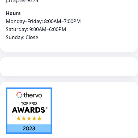
(475)254-9373
Hours
Monday–Friday: 8:00AM–7:00PM
Saturday: 9:00AM–6:00PM
Sunday: Close