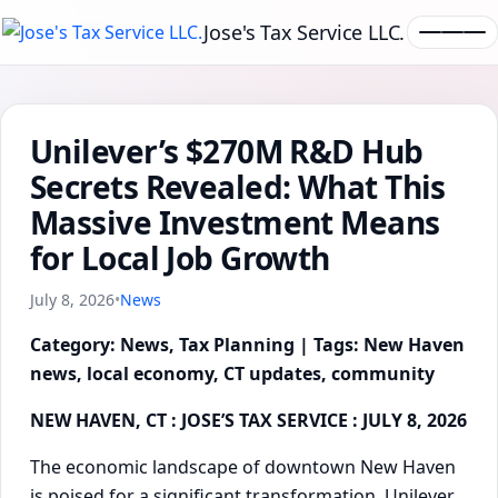
Jose's Tax Service LLC.
Unilever’s $270M R&D Hub
Secrets Revealed: What This
Massive Investment Means
for Local Job Growth
July 8, 2026
•
News
Category: News, Tax Planning | Tags: New Haven
news, local economy, CT updates, community
NEW HAVEN, CT : JOSE’S TAX SERVICE : JULY 8, 2026
The economic landscape of downtown New Haven
is poised for a significant transformation. Unilever,