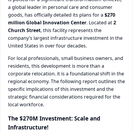
a global leader in personal care and consumer
goods, has officially detailed its plans for a
$270
million Global Innovation Center
. Located at
2
Church Street
, this facility represents the
company’s largest infrastructure investment in the
United States in over four decades.
For local professionals, small business owners, and
residents, this development is more than a
corporate relocation. it is a foundational shift in the
regional economy. The following report outlines the
specific implications of this investment and the
strategic financial considerations required for the
local workforce.
The $270M Investment: Scale and
Infrastructure!