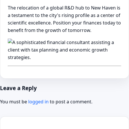
The relocation of a global R&D hub to New Haven is
a testament to the city's rising profile as a center of
scientific excellence. Position your finances today to
benefit from the growth of tomorrow.
Leave a Reply
You must be
logged in
to post a comment.