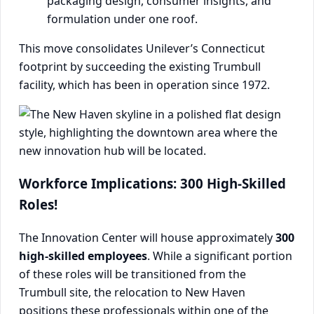
packaging design, consumer insights, and
formulation under one roof.
This move consolidates Unilever’s Connecticut
footprint by succeeding the existing Trumbull
facility, which has been in operation since 1972.
Workforce Implications: 300 High-Skilled
Roles!
The Innovation Center will house approximately
300
high-skilled employees
. While a significant portion
of these roles will be transitioned from the
Trumbull site, the relocation to New Haven
positions these professionals within one of the