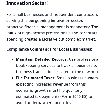
Innovation Sector!
For small businesses and independent contractors
serving this burgeoning innovation sector,
proactive financial management is mandatory. The
influx of high-income professionals and corporate
spending creates a lucrative but complex market.
Compliance Commands for Local Businesses:
Maintain Detailed Records:
Use professional
bookkeeping services to track all business-to-
business transactions related to the new hub.
File Estimated Taxes:
Small business owners
expecting increased revenue from this
economic growth must file quarterly
estimated tax payments (Form 1040-ES) to
avoid underpayment penalties.