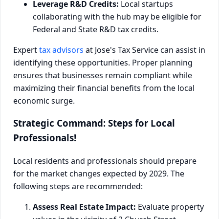
Leverage R&D Credits:
Local startups
collaborating with the hub may be eligible for
Federal and State R&D tax credits.
Expert
tax advisors
at Jose's Tax Service can assist in
identifying these opportunities. Proper planning
ensures that businesses remain compliant while
maximizing their financial benefits from the local
economic surge.
Strategic Command: Steps for Local
Professionals!
Local residents and professionals should prepare
for the market changes expected by 2029. The
following steps are recommended:
Assess Real Estate Impact:
Evaluate property