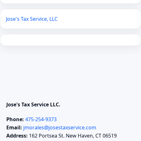
Jose's Tax Service, LLC
Jose's Tax Service LLC.
Phone:
475-254-9373
Email:
jmorales@josestaxservice.com
Address:
162 Portsea St. New Haven, CT 06519