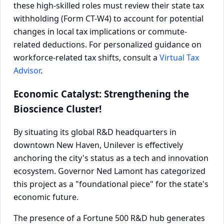
these high-skilled roles must review their state tax
withholding (Form CT-W4) to account for potential
changes in local tax implications or commute-
related deductions. For personalized guidance on
workforce-related tax shifts, consult a
Virtual Tax
Advisor
.
Economic Catalyst: Strengthening the
Bioscience Cluster!
By situating its global R&D headquarters in
downtown New Haven, Unilever is effectively
anchoring the city's status as a tech and innovation
ecosystem. Governor Ned Lamont has categorized
this project as a "foundational piece" for the state's
economic future.
The presence of a Fortune 500 R&D hub generates