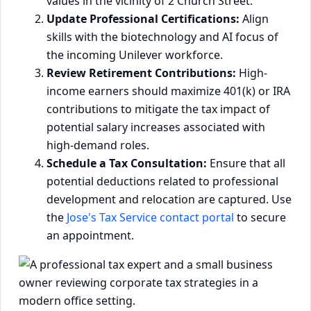
values in the vicinity of 2 Church Street.
Update Professional Certifications:
Align
skills with the biotechnology and AI focus of
the incoming Unilever workforce.
Review Retirement Contributions:
High-
income earners should maximize 401(k) or IRA
contributions to mitigate the tax impact of
potential salary increases associated with
high-demand roles.
Schedule a Tax Consultation:
Ensure that all
potential deductions related to professional
development and relocation are captured. Use
the
Jose's Tax Service contact portal
to secure
an appointment.