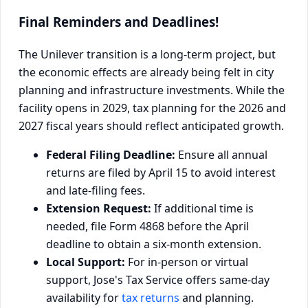
Final Reminders and Deadlines!
The Unilever transition is a long-term project, but
the economic effects are already being felt in city
planning and infrastructure investments. While the
facility opens in 2029, tax planning for the 2026 and
2027 fiscal years should reflect anticipated growth.
Federal Filing Deadline:
Ensure all annual
returns are filed by April 15 to avoid interest
and late-filing fees.
Extension Request:
If additional time is
needed, file Form 4868 before the April
deadline to obtain a six-month extension.
Local Support:
For in-person or virtual
support, Jose's Tax Service offers same-day
availability for
tax returns
and planning.