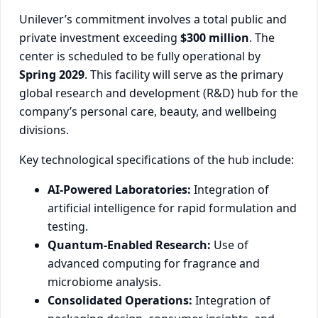
Unilever’s commitment involves a total public and
private investment exceeding
$300 million
. The
center is scheduled to be fully operational by
Spring 2029
. This facility will serve as the primary
global research and development (R&D) hub for the
company’s personal care, beauty, and wellbeing
divisions.
Key technological specifications of the hub include:
AI-Powered Laboratories:
Integration of
artificial intelligence for rapid formulation and
testing.
Quantum-Enabled Research:
Use of
advanced computing for fragrance and
microbiome analysis.
Consolidated Operations:
Integration of