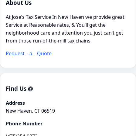
About Us
At Jose’s Tax Service In New Haven we provide great
Service at Reasonable rates, & You’ll get the
neighborhood care and attention you just can’t get
from those run-of-the-mill tax chains.
Request – a – Quote
Find Us @
Address
New Haven, CT 06519
Phone Number