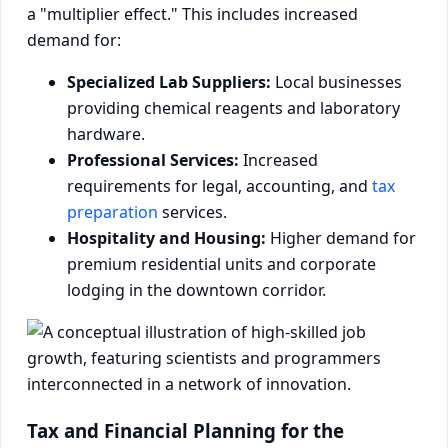
a "multiplier effect." This includes increased
demand for:
Specialized Lab Suppliers:
Local businesses
providing chemical reagents and laboratory
hardware.
Professional Services:
Increased
requirements for legal, accounting, and
tax
preparation
services.
Hospitality and Housing:
Higher demand for
premium residential units and corporate
lodging in the downtown corridor.
Tax and Financial Planning for the