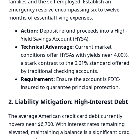
families and the self-employed. Establish an
emergency reserve encompassing six to twelve
months of essential living expenses.
Action:
Deposit refund proceeds into a High-
Yield Savings Account (HYSA).
Technical Advantage:
Current market
conditions offer HYSAs with yields near 4.00%,
a stark contrast to the 0.01% standard offered
by traditional checking accounts.
Requirement:
Ensure the account is FDIC-
insured to guarantee principal protection.
2. Liability Mitigation: High-Interest Debt
The average American credit card debt currently
hovers near $6,700. With interest rates remaining
elevated, maintaining a balance is a significant drag