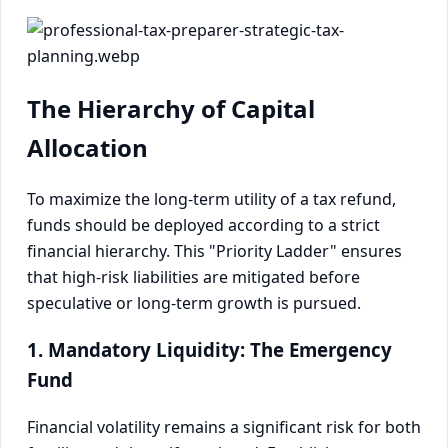
The Hierarchy of Capital
Allocation
To maximize the long-term utility of a tax refund,
funds should be deployed according to a strict
financial hierarchy. This "Priority Ladder" ensures
that high-risk liabilities are mitigated before
speculative or long-term growth is pursued.
1. Mandatory Liquidity: The Emergency
Fund
Financial volatility remains a significant risk for both