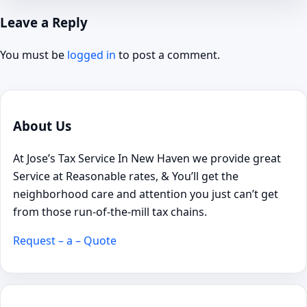
Leave a Reply
You must be
logged in
to post a comment.
About Us
At Jose’s Tax Service In New Haven we provide great
Service at Reasonable rates, & You’ll get the
neighborhood care and attention you just can’t get
from those run-of-the-mill tax chains.
Request – a – Quote