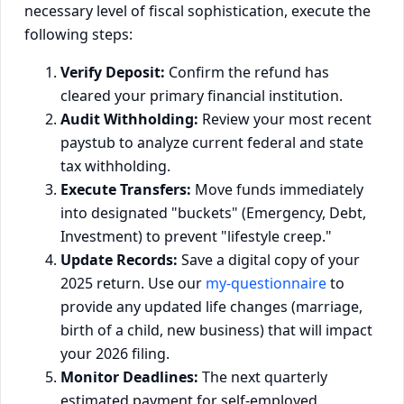
necessary level of fiscal sophistication, execute the
following steps:
Verify Deposit:
Confirm the refund has
cleared your primary financial institution.
Audit Withholding:
Review your most recent
paystub to analyze current federal and state
tax withholding.
Execute Transfers:
Move funds immediately
into designated "buckets" (Emergency, Debt,
Investment) to prevent "lifestyle creep."
Update Records:
Save a digital copy of your
2025 return. Use our
my-questionnaire
to
provide any updated life changes (marriage,
birth of a child, new business) that will impact
your 2026 filing.
Monitor Deadlines:
The next quarterly
estimated payment for self-employed