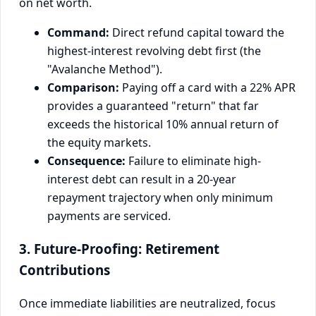
on net worth.
Command:
Direct refund capital toward the
highest-interest revolving debt first (the
"Avalanche Method").
Comparison:
Paying off a card with a 22% APR
provides a guaranteed "return" that far
exceeds the historical 10% annual return of
the equity markets.
Consequence:
Failure to eliminate high-
interest debt can result in a 20-year
repayment trajectory when only minimum
payments are serviced.
3. Future-Proofing: Retirement
Contributions
Once immediate liabilities are neutralized, focus