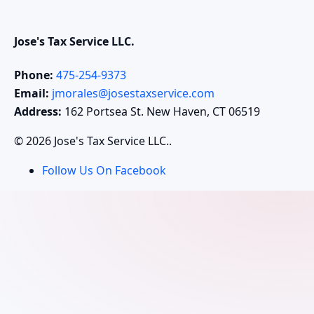
Jose's Tax Service LLC.
Phone:
475-254-9373
Email:
jmorales@josestaxservice.com
Address:
162 Portsea St. New Haven, CT 06519
© 2026 Jose's Tax Service LLC..
Follow Us On Facebook