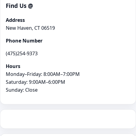
Find Us @
Address
New Haven, CT 06519
Phone Number
(475)254-9373
Hours
Monday–Friday: 8:00AM–7:00PM
Saturday: 9:00AM–6:00PM
Sunday: Close