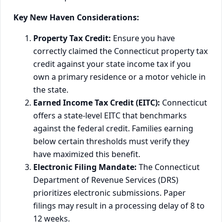
Key New Haven Considerations:
Property Tax Credit:
Ensure you have
correctly claimed the Connecticut property tax
credit against your state income tax if you
own a primary residence or a motor vehicle in
the state.
Earned Income Tax Credit (EITC):
Connecticut
offers a state-level EITC that benchmarks
against the federal credit. Families earning
below certain thresholds must verify they
have maximized this benefit.
Electronic Filing Mandate:
The Connecticut
Department of Revenue Services (DRS)
prioritizes electronic submissions. Paper
filings may result in a processing delay of 8 to
12 weeks.