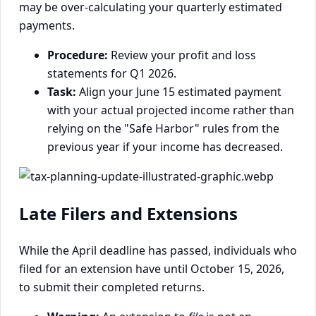
may be over-calculating your quarterly estimated
payments.
Procedure:
Review your profit and loss
statements for Q1 2026.
Task:
Align your June 15 estimated payment
with your actual projected income rather than
relying on the "Safe Harbor" rules from the
previous year if your income has decreased.
Late Filers and Extensions
While the April deadline has passed, individuals who
filed for an extension have until October 15, 2026,
to submit their completed returns.