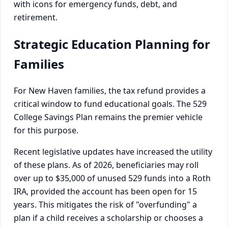
Strategic Education Planning for
Families
For New Haven families, the tax refund provides a
critical window to fund educational goals. The 529
College Savings Plan remains the premier vehicle
for this purpose.
Recent legislative updates have increased the utility
of these plans. As of 2026, beneficiaries may roll
over up to $35,000 of unused 529 funds into a Roth
IRA, provided the account has been open for 15
years. This mitigates the risk of "overfunding" a
plan if a child receives a scholarship or chooses a