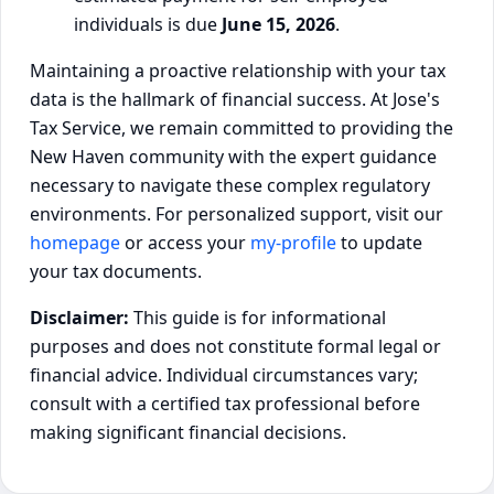
individuals is due
June 15, 2026
.
Maintaining a proactive relationship with your tax
data is the hallmark of financial success. At Jose's
Tax Service, we remain committed to providing the
New Haven community with the expert guidance
necessary to navigate these complex regulatory
environments. For personalized support, visit our
homepage
or access your
my-profile
to update
your tax documents.
Disclaimer:
This guide is for informational
purposes and does not constitute formal legal or
financial advice. Individual circumstances vary;
consult with a certified tax professional before
making significant financial decisions.