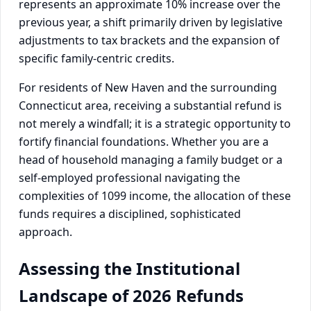
represents an approximate 10% increase over the
previous year, a shift primarily driven by legislative
adjustments to tax brackets and the expansion of
specific family-centric credits.
For residents of New Haven and the surrounding
Connecticut area, receiving a substantial refund is
not merely a windfall; it is a strategic opportunity to
fortify financial foundations. Whether you are a
head of household managing a family budget or a
self-employed professional navigating the
complexities of 1099 income, the allocation of these
funds requires a disciplined, sophisticated
approach.
Assessing the Institutional
Landscape of 2026 Refunds