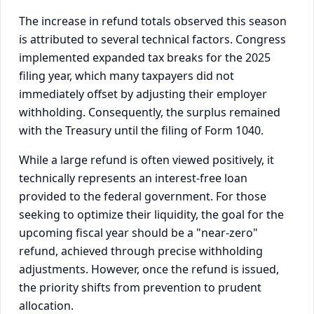
The increase in refund totals observed this season
is attributed to several technical factors. Congress
implemented expanded tax breaks for the 2025
filing year, which many taxpayers did not
immediately offset by adjusting their employer
withholding. Consequently, the surplus remained
with the Treasury until the filing of Form 1040.
While a large refund is often viewed positively, it
technically represents an interest-free loan
provided to the federal government. For those
seeking to optimize their liquidity, the goal for the
upcoming fiscal year should be a "near-zero"
refund, achieved through precise withholding
adjustments. However, once the refund is issued,
the priority shifts from prevention to prudent
allocation.