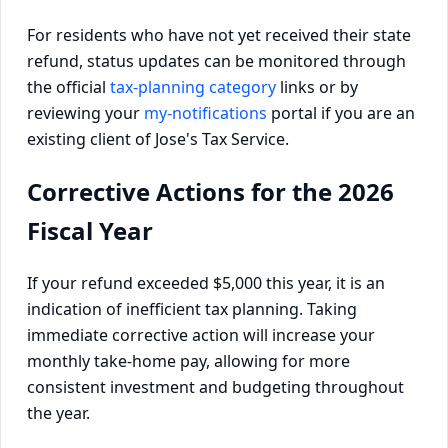
For residents who have not yet received their state
refund, status updates can be monitored through
the official
tax-planning category
links or by
reviewing your
my-notifications
portal if you are an
existing client of Jose's Tax Service.
Corrective Actions for the 2026
Fiscal Year
If your refund exceeded $5,000 this year, it is an
indication of inefficient tax planning. Taking
immediate corrective action will increase your
monthly take-home pay, allowing for more
consistent investment and budgeting throughout
the year.