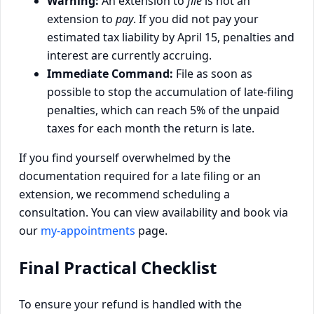
Warning:
An extension to
file
is not an
extension to
pay
. If you did not pay your
estimated tax liability by April 15, penalties and
interest are currently accruing.
Immediate Command:
File as soon as
possible to stop the accumulation of late-filing
penalties, which can reach 5% of the unpaid
taxes for each month the return is late.
If you find yourself overwhelmed by the
documentation required for a late filing or an
extension, we recommend scheduling a
consultation. You can view availability and book via
our
my-appointments
page.
Final Practical Checklist
To ensure your refund is handled with the