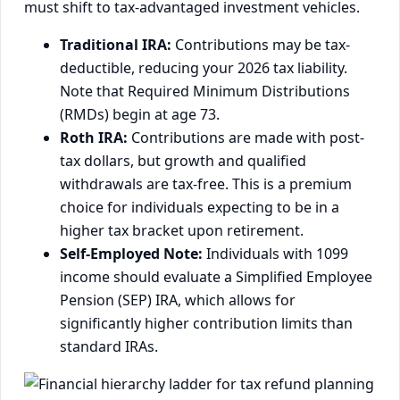
must shift to tax-advantaged investment vehicles.
Traditional IRA:
Contributions may be tax-
deductible, reducing your 2026 tax liability.
Note that Required Minimum Distributions
(RMDs) begin at age 73.
Roth IRA:
Contributions are made with post-
tax dollars, but growth and qualified
withdrawals are tax-free. This is a premium
choice for individuals expecting to be in a
higher tax bracket upon retirement.
Self-Employed Note:
Individuals with 1099
income should evaluate a Simplified Employee
Pension (SEP) IRA, which allows for
significantly higher contribution limits than
standard IRAs.