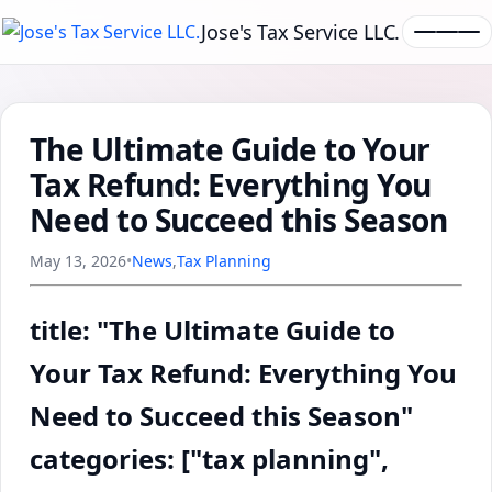
Jose's Tax Service LLC.
The Ultimate Guide to Your
Tax Refund: Everything You
Need to Succeed this Season
May 13, 2026
•
News
,
Tax Planning
title: "The Ultimate Guide to
Your Tax Refund: Everything You
Need to Succeed this Season"
categories: ["tax planning",