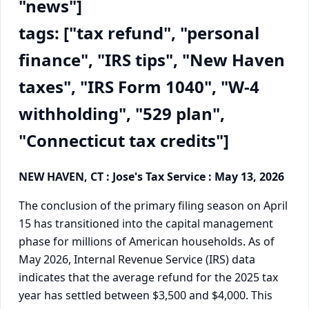
"news"]
tags: ["tax refund", "personal
finance", "IRS tips", "New Haven
taxes", "IRS Form 1040", "W-4
withholding", "529 plan",
"Connecticut tax credits"]
NEW HAVEN, CT : Jose's Tax Service : May 13, 2026
The conclusion of the primary filing season on April
15 has transitioned into the capital management
phase for millions of American households. As of
May 2026, Internal Revenue Service (IRS) data
indicates that the average refund for the 2025 tax
year has settled between $3,500 and $4,000. This