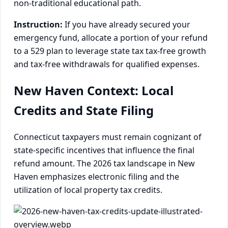
non-traditional educational path.
Instruction:
If you have already secured your
emergency fund, allocate a portion of your refund
to a 529 plan to leverage state tax tax-free growth
and tax-free withdrawals for qualified expenses.
New Haven Context: Local
Credits and State Filing
Connecticut taxpayers must remain cognizant of
state-specific incentives that influence the final
refund amount. The 2026 tax landscape in New
Haven emphasizes electronic filing and the
utilization of local property tax credits.