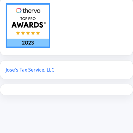
Jose's Tax Service, LLC