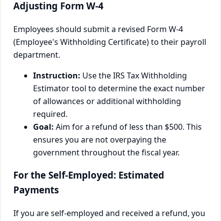
Adjusting Form W-4
Employees should submit a revised Form W-4
(Employee's Withholding Certificate) to their payroll
department.
Instruction:
Use the IRS Tax Withholding
Estimator tool to determine the exact number
of allowances or additional withholding
required.
Goal:
Aim for a refund of less than $500. This
ensures you are not overpaying the
government throughout the fiscal year.
For the Self-Employed: Estimated
Payments
If you are self-employed and received a refund, you