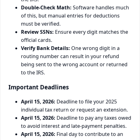
Double-Check Math:
Software handles much
of this, but manual entries for deductions
must be verified.
Review SSNs:
Ensure every digit matches the
official cards.
Verify Bank Details:
One wrong digit in a
routing number can result in your refund
being sent to the wrong account or returned
to the IRS.
Important Deadlines
April 15, 2026:
Deadline to file your 2025
individual tax return or request an extension.
April 15, 2026:
Deadline to pay any taxes owed
to avoid interest and late-payment penalties.
April 15, 2026:
Final day to contribute to an