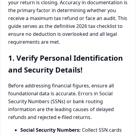
your return is closing. Accuracy in documentation is
the primary factor in determining whether you
receive a maximum tax refund or face an audit. This
guide serves as the definitive 2026 tax checklist to
ensure no deduction is overlooked and all legal
requirements are met.
1. Verify Personal Identification
and Security Details!
Before addressing financial figures, ensure all
foundational data is accurate. Errors in Social
Security Numbers (SSNs) or bank routing
information are the leading causes of delayed
refunds and rejected e-filed returns.
Social Security Numbers:
Collect SSN cards