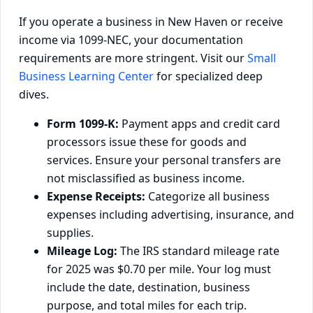
If you operate a business in New Haven or receive
income via 1099-NEC, your documentation
requirements are more stringent. Visit our
Small
Business Learning Center
for specialized deep
dives.
Form 1099-K:
Payment apps and credit card
processors issue these for goods and
services. Ensure your personal transfers are
not misclassified as business income.
Expense Receipts:
Categorize all business
expenses including advertising, insurance, and
supplies.
Mileage Log:
The IRS standard mileage rate
for 2025 was $0.70 per mile. Your log must
include the date, destination, business
purpose, and total miles for each trip.