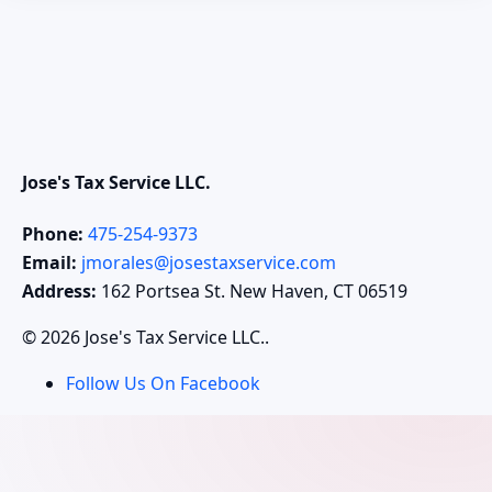
Jose's Tax Service LLC.
Phone:
475-254-9373
Email:
jmorales@josestaxservice.com
Address:
162 Portsea St. New Haven, CT 06519
© 2026 Jose's Tax Service LLC..
Follow Us On Facebook