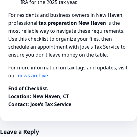
IRA for the 2025 tax year.
For residents and business owners in New Haven,
professional
tax preparation New Haven
is the
most reliable way to navigate these requirements.
Use this checklist to organize your files, then
schedule an appointment with Jose’s Tax Service to
ensure you don’t leave money on the table.
For more information on tax tags and updates, visit
our
news archive
.
End of Checklist.
Location: New Haven, CT
Contact: Jose’s Tax Service
Leave a Reply