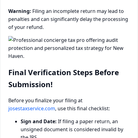
Warning:
Filing an incomplete return may lead to
penalties and can significantly delay the processing
of your refund.
Final Verification Steps Before
Submission!
Before you finalize your filing at
josestaxservice.com
, use this final checklist:
Sign and Date:
If filing a paper return, an
unsigned document is considered invalid by
the IRS.