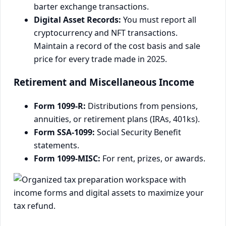
barter exchange transactions.
Digital Asset Records:
You must report all
cryptocurrency and NFT transactions.
Maintain a record of the cost basis and sale
price for every trade made in 2025.
Retirement and Miscellaneous Income
Form 1099-R:
Distributions from pensions,
annuities, or retirement plans (IRAs, 401ks).
Form SSA-1099:
Social Security Benefit
statements.
Form 1099-MISC:
For rent, prizes, or awards.