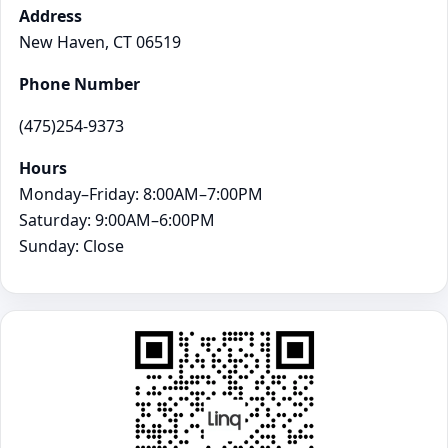
Address
New Haven, CT 06519
Phone Number
(475)254-9373
Hours
Monday–Friday: 8:00AM–7:00PM
Saturday: 9:00AM–6:00PM
Sunday: Close