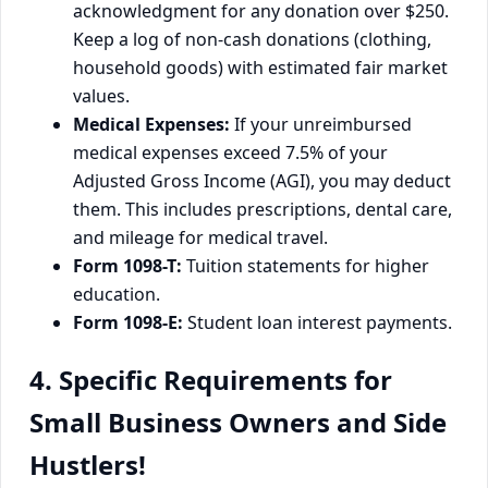
acknowledgment for any donation over $250.
Keep a log of non-cash donations (clothing,
household goods) with estimated fair market
values.
Medical Expenses:
If your unreimbursed
medical expenses exceed 7.5% of your
Adjusted Gross Income (AGI), you may deduct
them. This includes prescriptions, dental care,
and mileage for medical travel.
Form 1098-T:
Tuition statements for higher
education.
Form 1098-E:
Student loan interest payments.
4. Specific Requirements for
Small Business Owners and Side
Hustlers!