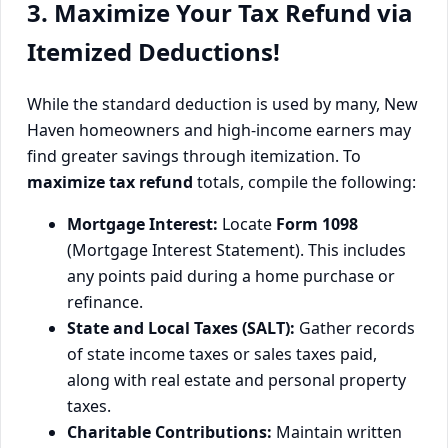
3. Maximize Your Tax Refund via
Itemized Deductions!
While the standard deduction is used by many, New
Haven homeowners and high-income earners may
find greater savings through itemization. To
maximize tax refund
totals, compile the following:
Mortgage Interest:
Locate
Form 1098
(Mortgage Interest Statement). This includes
any points paid during a home purchase or
refinance.
State and Local Taxes (SALT):
Gather records
of state income taxes or sales taxes paid,
along with real estate and personal property
taxes.
Charitable Contributions:
Maintain written