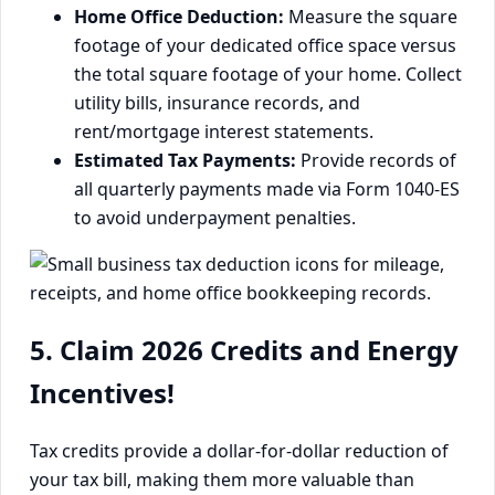
Home Office Deduction:
Measure the square
footage of your dedicated office space versus
the total square footage of your home. Collect
utility bills, insurance records, and
rent/mortgage interest statements.
Estimated Tax Payments:
Provide records of
all quarterly payments made via Form 1040-ES
to avoid underpayment penalties.
5. Claim 2026 Credits and Energy
Incentives!
Tax credits provide a dollar-for-dollar reduction of
your tax bill, making them more valuable than