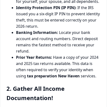
for yourself, your spouse, and all dependents.
Identity Protection PIN (IP PIN):
If the IRS
issued you a six-digit IP PIN to prevent identity
theft, this must be entered correctly on your
2026 return.
Banking Information:
Locate your bank
account and routing numbers. Direct deposit
remains the fastest method to receive your
refund.
Prior Year Returns:
Have a copy of your 2024
and 2025 tax returns available. This data is
often required to verify your identity when
using
tax preparation New Haven
services.
2. Gather All Income
Documentation!