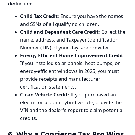
deductions.
Child Tax Credit:
Ensure you have the names
and SSNs of all qualifying children.
Child and Dependent Care Credit:
Collect the
name, address, and Taxpayer Identification
Number (TIN) of your daycare provider.
Energy Efficient Home Improvement Credit:
If you installed solar panels, heat pumps, or
energy-efficient windows in 2025, you must
provide receipts and manufacturer
certification statements.
Clean Vehicle Credit:
If you purchased an
electric or plug-in hybrid vehicle, provide the
VIN and the dealer's report to claim potential
credits.
6. Why a Concierge Tax Pro Wins