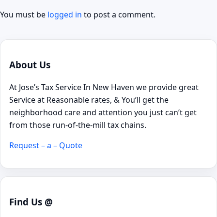
You must be
logged in
to post a comment.
About Us
At Jose’s Tax Service In New Haven we provide great
Service at Reasonable rates, & You’ll get the
neighborhood care and attention you just can’t get
from those run-of-the-mill tax chains.
Request – a – Quote
Find Us @