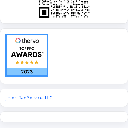
Jose's Tax Service, LLC