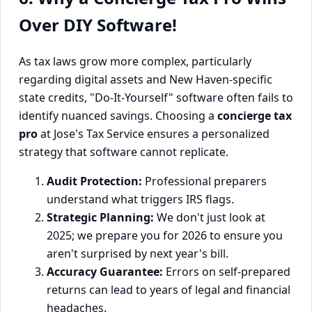
Over DIY Software!
As tax laws grow more complex, particularly
regarding digital assets and New Haven-specific
state credits, "Do-It-Yourself" software often fails to
identify nuanced savings. Choosing a
concierge tax
pro
at Jose's Tax Service ensures a personalized
strategy that software cannot replicate.
Audit Protection:
Professional preparers
understand what triggers IRS flags.
Strategic Planning:
We don't just look at
2025; we prepare you for 2026 to ensure you
aren't surprised by next year's bill.
Accuracy Guarantee:
Errors on self-prepared
returns can lead to years of legal and financial
headaches.