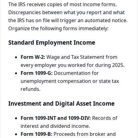
The IRS receives copies of most income forms.
Discrepancies between what you report and what
the IRS has on file will trigger an automated notice.
Organize the following forms immediately:
Standard Employment Income
Form W-2:
Wage and Tax Statement from
every employer you worked for during 2025.
Form 1099-G:
Documentation for
unemployment compensation or state tax
refunds.
Investment and Digital Asset Income
Form 1099-INT and 1099-DIV:
Records of
interest and dividend income.
Form 1099-B:
Proceeds from broker and