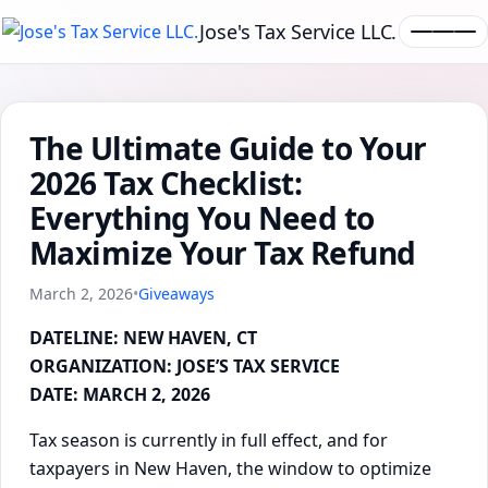
Jose's Tax Service LLC.
The Ultimate Guide to Your
2026 Tax Checklist:
Everything You Need to
Maximize Your Tax Refund
March 2, 2026
•
Giveaways
DATELINE: NEW HAVEN, CT
ORGANIZATION: JOSE’S TAX SERVICE
DATE: MARCH 2, 2026
Tax season is currently in full effect, and for
taxpayers in New Haven, the window to optimize