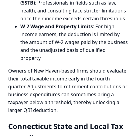
(SSTB)
: Professionals in fields such as law,
health, and consulting face stricter limitations
once their income exceeds certain thresholds.
W-2 Wage and Property Limits
: For high-
income earners, the deduction is limited by
the amount of W-2 wages paid by the business
and the unadjusted basis of qualified
property.
Owners of New Haven-based firms should evaluate
their total taxable income early in the fourth
quarter. Adjustments to retirement contributions or
business expenditures can sometimes bring a
taxpayer below a threshold, thereby unlocking a
larger QBI deduction.
Connecticut State and Local Tax