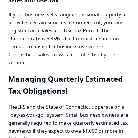
Sales and Use Tax
If your business sells tangible personal property or
provides certain services in Connecticut, you must
register for a Sales and Use Tax Permit. The
standard rate is 6.35%. Use tax must be paid on
items purchased for business use where
Connecticut sales tax was not collected by the
vendor.
Managing Quarterly Estimated
Tax Obligations!
The IRS and the State of Connecticut operate on a
"pay-as-you-go" system. Small business owners are
generally required to make quarterly estimated tax
payments if they expect to owe $1,000 or more in