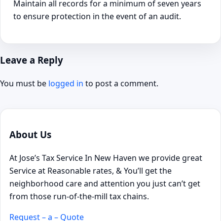
Maintain all records for a minimum of seven years
to ensure protection in the event of an audit.
Leave a Reply
You must be
logged in
to post a comment.
About Us
At Jose’s Tax Service In New Haven we provide great
Service at Reasonable rates, & You’ll get the
neighborhood care and attention you just can’t get
from those run-of-the-mill tax chains.
Request – a – Quote