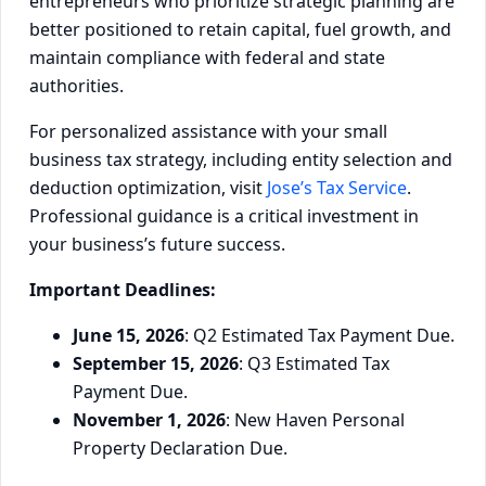
entrepreneurs who prioritize strategic planning are
better positioned to retain capital, fuel growth, and
maintain compliance with federal and state
authorities.
For personalized assistance with your small
business tax strategy, including entity selection and
deduction optimization, visit
Jose’s Tax Service
.
Professional guidance is a critical investment in
your business’s future success.
Important Deadlines:
June 15, 2026
: Q2 Estimated Tax Payment Due.
September 15, 2026
: Q3 Estimated Tax
Payment Due.
November 1, 2026
: New Haven Personal
Property Declaration Due.