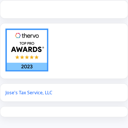
Jose's Tax Service, LLC