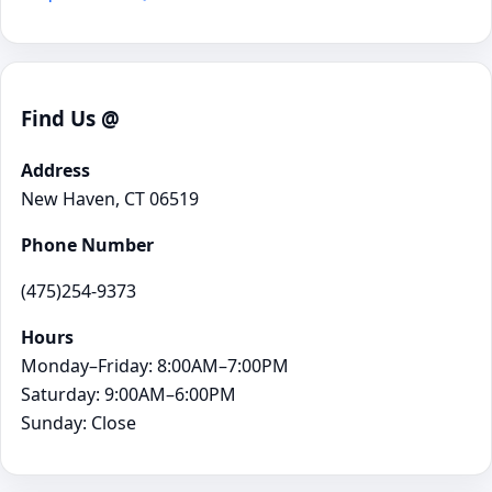
Find Us @
Address
New Haven, CT 06519
Phone Number
(475)254-9373
Hours
Monday–Friday: 8:00AM–7:00PM
Saturday: 9:00AM–6:00PM
Sunday: Close