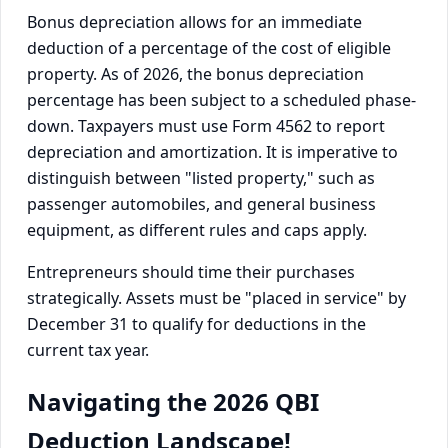
Bonus depreciation allows for an immediate
deduction of a percentage of the cost of eligible
property. As of 2026, the bonus depreciation
percentage has been subject to a scheduled phase-
down. Taxpayers must use Form 4562 to report
depreciation and amortization. It is imperative to
distinguish between "listed property," such as
passenger automobiles, and general business
equipment, as different rules and caps apply.
Entrepreneurs should time their purchases
strategically. Assets must be "placed in service" by
December 31 to qualify for deductions in the
current tax year.
Navigating the 2026 QBI
Deduction Landscape!