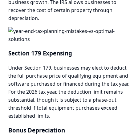
business growth. The IRS allows businesses to
recover the cost of certain property through
depreciation.
Section 179 Expensing
Under Section 179, businesses may elect to deduct
the full purchase price of qualifying equipment and
software purchased or financed during the tax year.
For the 2026 tax year, the deduction limit remains
substantial, though it is subject to a phase-out
threshold if total equipment purchases exceed
established limits.
Bonus Depreciation