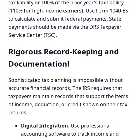
tax liability or 100% of the prior year’s tax liability
(110% for high-income earners). Use Form 1040-ES
to calculate and submit federal payments. State
payments should be made via the DRS Taxpayer
Service Center (TSC).
Rigorous Record-Keeping and
Documentation!
Sophisticated tax planning is impossible without
accurate financial records. The IRS requires that
taxpayers maintain records that support the items
of income, deduction, or credit shown on their tax
returns.
Digital Integration
: Use professional
accounting software to track income and