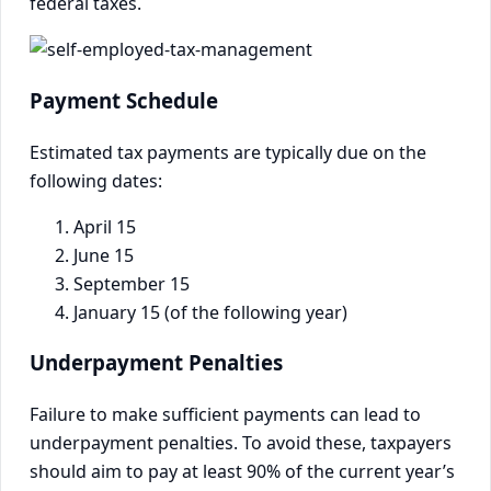
federal taxes.
Payment Schedule
Estimated tax payments are typically due on the
following dates:
April 15
June 15
September 15
January 15 (of the following year)
Underpayment Penalties
Failure to make sufficient payments can lead to
underpayment penalties. To avoid these, taxpayers
should aim to pay at least 90% of the current year’s