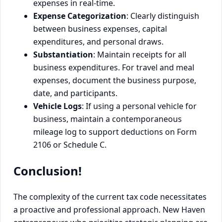
expenses in real-time.
Expense Categorization
: Clearly distinguish
between business expenses, capital
expenditures, and personal draws.
Substantiation
: Maintain receipts for all
business expenditures. For travel and meal
expenses, document the business purpose,
date, and participants.
Vehicle Logs
: If using a personal vehicle for
business, maintain a contemporaneous
mileage log to support deductions on Form
2106 or Schedule C.
Conclusion!
The complexity of the current tax code necessitates
a proactive and professional approach. New Haven