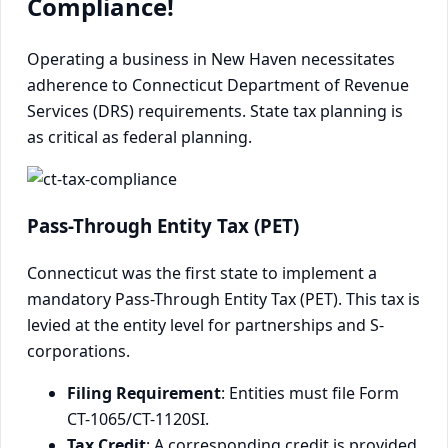
Compliance!
Operating a business in New Haven necessitates
adherence to Connecticut Department of Revenue
Services (DRS) requirements. State tax planning is
as critical as federal planning.
Pass-Through Entity Tax (PET)
Connecticut was the first state to implement a
mandatory Pass-Through Entity Tax (PET). This tax is
levied at the entity level for partnerships and S-
corporations.
Filing Requirement
: Entities must file Form
CT-1065/CT-1120SI.
Tax Credit
: A corresponding credit is provided