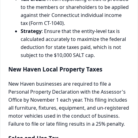
to the members or shareholders to be applied
against their Connecticut individual income
tax (Form CT-1040).
Strategy
: Ensure that the entity-level tax is
calculated accurately to maximize the federal
deduction for state taxes paid, which is not
subject to the $10,000 SALT cap.
New Haven Local Property Taxes
New Haven businesses are required to file a
Personal Property Declaration with the Assessor's
Office by November 1 each year. This filing includes
all furniture, fixtures, equipment, and un-registered
motor vehicles used in the conduct of business.
Failure to file or late filing results in a 25% penalty.