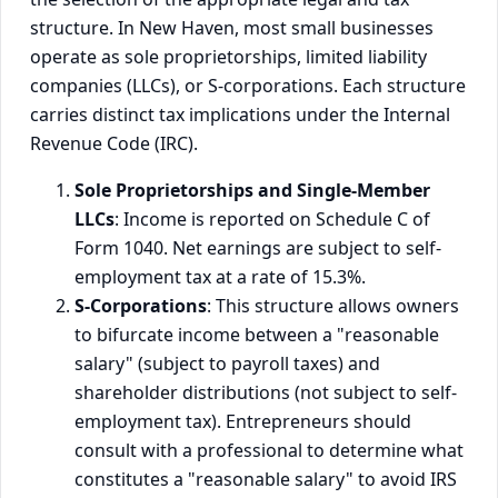
structure. In New Haven, most small businesses
operate as sole proprietorships, limited liability
companies (LLCs), or S-corporations. Each structure
carries distinct tax implications under the Internal
Revenue Code (IRC).
Sole Proprietorships and Single-Member
LLCs
: Income is reported on Schedule C of
Form 1040. Net earnings are subject to self-
employment tax at a rate of 15.3%.
S-Corporations
: This structure allows owners
to bifurcate income between a "reasonable
salary" (subject to payroll taxes) and
shareholder distributions (not subject to self-
employment tax). Entrepreneurs should
consult with a professional to determine what
constitutes a "reasonable salary" to avoid IRS