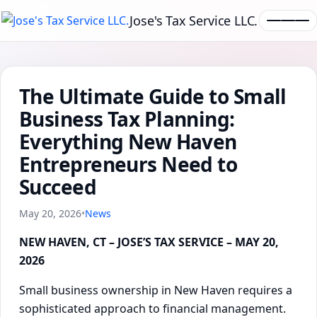
Jose's Tax Service LLC.
The Ultimate Guide to Small
Business Tax Planning:
Everything New Haven
Entrepreneurs Need to
Succeed
May 20, 2026
•
News
NEW HAVEN, CT – JOSE’S TAX SERVICE – MAY 20,
2026
Small business ownership in New Haven requires a
sophisticated approach to financial management.