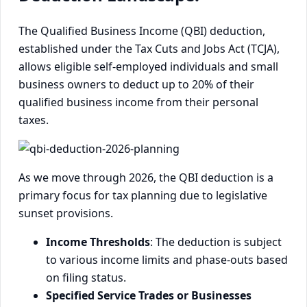
The Qualified Business Income (QBI) deduction,
established under the Tax Cuts and Jobs Act (TCJA),
allows eligible self-employed individuals and small
business owners to deduct up to 20% of their
qualified business income from their personal
taxes.
As we move through 2026, the QBI deduction is a
primary focus for tax planning due to legislative
sunset provisions.
Income Thresholds
: The deduction is subject
to various income limits and phase-outs based
on filing status.
Specified Service Trades or Businesses