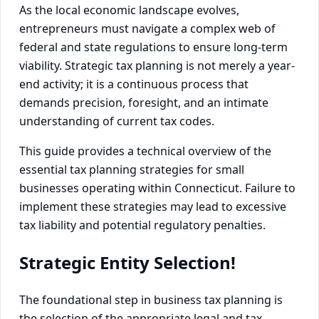
As the local economic landscape evolves,
entrepreneurs must navigate a complex web of
federal and state regulations to ensure long-term
viability. Strategic tax planning is not merely a year-
end activity; it is a continuous process that
demands precision, foresight, and an intimate
understanding of current tax codes.
This guide provides a technical overview of the
essential tax planning strategies for small
businesses operating within Connecticut. Failure to
implement these strategies may lead to excessive
tax liability and potential regulatory penalties.
Strategic Entity Selection!
The foundational step in business tax planning is
the selection of the appropriate legal and tax