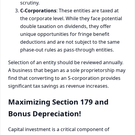
scrutiny.
C-Corporations
: These entities are taxed at
the corporate level. While they face potential
double taxation on dividends, they offer
unique opportunities for fringe benefit
deductions and are not subject to the same
phase-out rules as pass-through entities.
Selection of an entity should be reviewed annually.
A business that began as a sole proprietorship may
find that converting to an S-corporation provides
significant tax savings as revenue increases.
Maximizing Section 179 and
Bonus Depreciation!
Capital investment is a critical component of