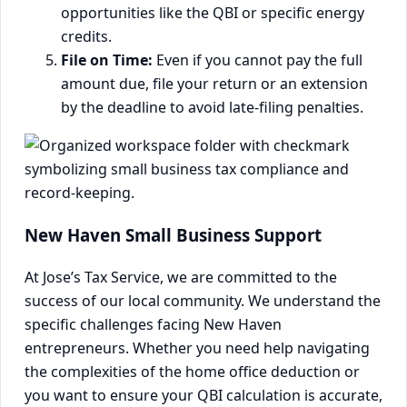
opportunities like the QBI or specific energy
credits.
File on Time:
Even if you cannot pay the full
amount due, file your return or an extension
by the deadline to avoid late-filing penalties.
New Haven Small Business Support
At Jose’s Tax Service, we are committed to the
success of our local community. We understand the
specific challenges facing New Haven
entrepreneurs. Whether you need help navigating
the complexities of the home office deduction or
you want to ensure your QBI calculation is accurate,