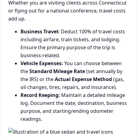
Whether you are visiting clients across Connecticut
or flying out for a national conference, travel costs
add up.
Business Travel:
Deduct 100% of travel costs
including airfare, train tickets, and lodging.
Ensure the primary purpose of the trip is
business-related.
Vehicle Expenses:
You can choose between
the
Standard Mileage Rate
(set annually by
the IRS) or the
Actual Expense Method
(gas,
oil changes, tires, repairs, and insurance).
Record Keeping:
Maintain a detailed mileage
log. Document the date, destination, business
purpose, and starting/ending odometer
readings.