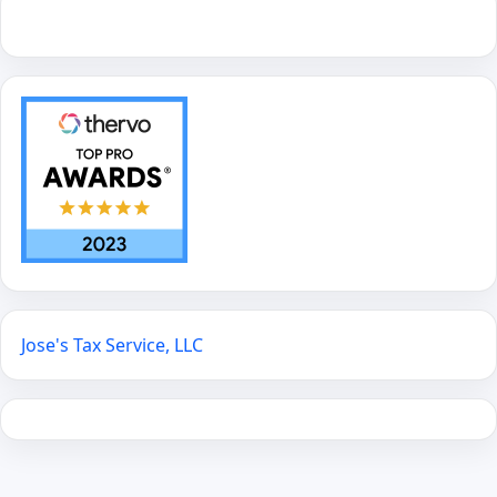
Jose's Tax Service, LLC