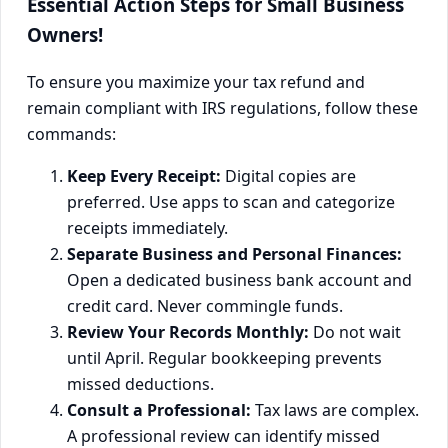
Essential Action Steps for Small Business
Owners!
To ensure you maximize your tax refund and
remain compliant with IRS regulations, follow these
commands:
Keep Every Receipt:
Digital copies are
preferred. Use apps to scan and categorize
receipts immediately.
Separate Business and Personal Finances:
Open a dedicated business bank account and
credit card. Never commingle funds.
Review Your Records Monthly:
Do not wait
until April. Regular bookkeeping prevents
missed deductions.
Consult a Professional:
Tax laws are complex.
A professional review can identify missed