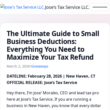
Jose's Tax Service LLC.
The Ultimate Guide to Small
Business Deductions:
Everything You Need to
Maximize Your Tax Refund
March 2, 2026
•
Giveaways
DATELINE: February 28, 2026 | New Haven, CT
OFFICIAL RELEASE: Jose’s Tax Service
Hey there, I’m Jose’ Morales, CEO and lead tax pro
here at Jose’s Tax Service. If you are running a
business in New Haven, you know that every dollar