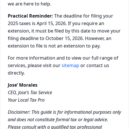
we are here to help.
Practical Reminder:
The deadline for filing your
2025 taxes is April 15, 2026. If you require an
extension, it must be filed by this date to move your
filing deadline to October 15, 2026. However, an
extension to file is not an extension to pay.
For more information and to view our full range of
services, please visit our
sitemap
or contact us
directly.
Jose’ Morales
CEO, Jose’s Tax Service
Your Local Tax Pro
Disclaimer: This guide is for informational purposes only
and does not constitute formal tax or legal advice.
Please consult with a qualified tax professional