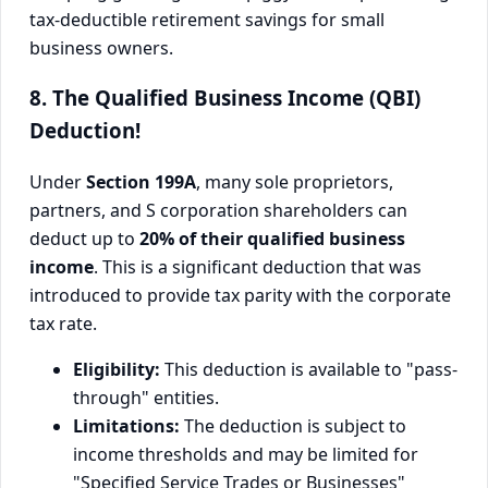
8. The Qualified Business Income (QBI)
Deduction!
Under
Section 199A
, many sole proprietors,
partners, and S corporation shareholders can
deduct up to
20% of their qualified business
income
. This is a significant deduction that was
introduced to provide tax parity with the corporate
tax rate.
Eligibility:
This deduction is available to "pass-
through" entities.
Limitations:
The deduction is subject to
income thresholds and may be limited for
"Specified Service Trades or Businesses"