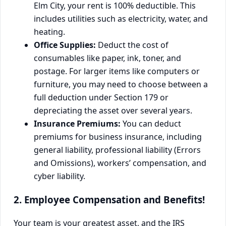
Elm City, your rent is 100% deductible. This
includes utilities such as electricity, water, and
heating.
Office Supplies:
Deduct the cost of
consumables like paper, ink, toner, and
postage. For larger items like computers or
furniture, you may need to choose between a
full deduction under Section 179 or
depreciating the asset over several years.
Insurance Premiums:
You can deduct
premiums for business insurance, including
general liability, professional liability (Errors
and Omissions), workers’ compensation, and
cyber liability.
2. Employee Compensation and Benefits!
Your team is your greatest asset, and the IRS