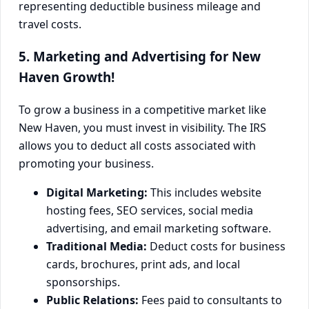
5. Marketing and Advertising for New
Haven Growth!
To grow a business in a competitive market like
New Haven, you must invest in visibility. The IRS
allows you to deduct all costs associated with
promoting your business.
Digital Marketing:
This includes website
hosting fees, SEO services, social media
advertising, and email marketing software.
Traditional Media:
Deduct costs for business
cards, brochures, print ads, and local
sponsorships.
Public Relations:
Fees paid to consultants to