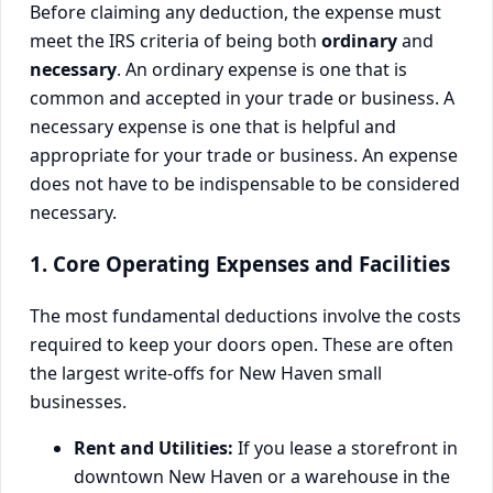
Before claiming any deduction, the expense must
meet the IRS criteria of being both
ordinary
and
necessary
. An ordinary expense is one that is
common and accepted in your trade or business. A
necessary expense is one that is helpful and
appropriate for your trade or business. An expense
does not have to be indispensable to be considered
necessary.
1. Core Operating Expenses and Facilities
The most fundamental deductions involve the costs
required to keep your doors open. These are often
the largest write-offs for New Haven small
businesses.
Rent and Utilities:
If you lease a storefront in
downtown New Haven or a warehouse in the