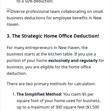
to a 50% deduction.
3. The Strategic Home Office Deduction!
For many entrepreneurs in New Haven, the
business starts at the kitchen table. If you use a
portion of your home
exclusively and regularly
for
business, you are eligible for the home office
deduction.
There are two primary methods for calculation:
The Simplified Method:
You claim $5 per
square foot of your home used for business,
up to a maximum of 300 square feet ($1,500