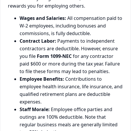
rewards you for employing others.
Wages and Salaries:
All compensation paid to
W-2 employees, including bonuses and
commissions, is fully deductible.
Contract Labor:
Payments to independent
contractors are deductible. However, ensure
you file
Form 1099-NEC
for any contractor
paid $600 or more during the tax year. Failure
to file these forms may lead to penalties.
Employee Benefits:
Contributions to
employee health insurance, life insurance, and
qualified retirement plans are deductible
expenses.
Staff Morale:
Employee office parties and
outings are 100% deductible. Note that
regular business meals are generally limited