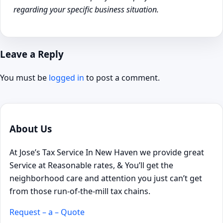
regarding your specific business situation.
Leave a Reply
You must be
logged in
to post a comment.
About Us
At Jose’s Tax Service In New Haven we provide great
Service at Reasonable rates, & You’ll get the
neighborhood care and attention you just can’t get
from those run-of-the-mill tax chains.
Request – a – Quote