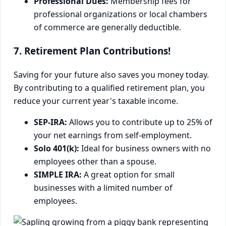
Professional Dues:
Membership fees for
professional organizations or local chambers
of commerce are generally deductible.
7. Retirement Plan Contributions!
Saving for your future also saves you money today.
By contributing to a qualified retirement plan, you
reduce your current year's taxable income.
SEP-IRA:
Allows you to contribute up to 25% of
your net earnings from self-employment.
Solo 401(k):
Ideal for business owners with no
employees other than a spouse.
SIMPLE IRA:
A great option for small
businesses with a limited number of
employees.