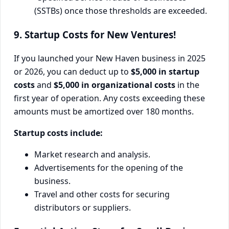
(SSTBs) once those thresholds are exceeded.
9. Startup Costs for New Ventures!
If you launched your New Haven business in 2025
or 2026, you can deduct up to
$5,000 in startup
costs
and
$5,000 in organizational costs
in the
first year of operation. Any costs exceeding these
amounts must be amortized over 180 months.
Startup costs include:
Market research and analysis.
Advertisements for the opening of the
business.
Travel and other costs for securing
distributors or suppliers.