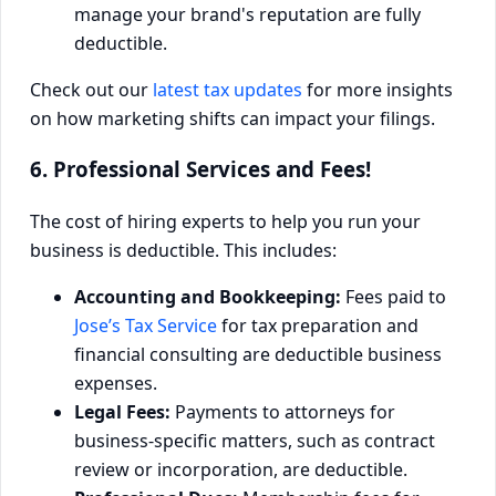
manage your brand's reputation are fully
deductible.
Check out our
latest tax updates
for more insights
on how marketing shifts can impact your filings.
6. Professional Services and Fees!
The cost of hiring experts to help you run your
business is deductible. This includes:
Accounting and Bookkeeping:
Fees paid to
Jose’s Tax Service
for tax preparation and
financial consulting are deductible business
expenses.
Legal Fees:
Payments to attorneys for
business-specific matters, such as contract
review or incorporation, are deductible.