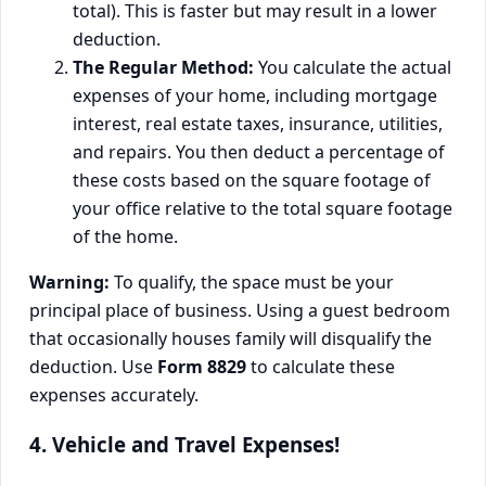
total). This is faster but may result in a lower
deduction.
The Regular Method:
You calculate the actual
expenses of your home, including mortgage
interest, real estate taxes, insurance, utilities,
and repairs. You then deduct a percentage of
these costs based on the square footage of
your office relative to the total square footage
of the home.
Warning:
To qualify, the space must be your
principal place of business. Using a guest bedroom
that occasionally houses family will disqualify the
deduction. Use
Form 8829
to calculate these
expenses accurately.
4. Vehicle and Travel Expenses!