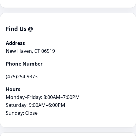
Find Us @
Address
New Haven, CT 06519
Phone Number
(475)254-9373
Hours
Monday–Friday: 8:00AM–7:00PM
Saturday: 9:00AM–6:00PM
Sunday: Close