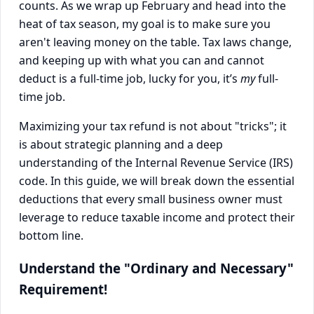
counts. As we wrap up February and head into the
heat of tax season, my goal is to make sure you
aren't leaving money on the table. Tax laws change,
and keeping up with what you can and cannot
deduct is a full-time job, lucky for you, it’s
my
full-
time job.
Maximizing your tax refund is not about "tricks"; it
is about strategic planning and a deep
understanding of the Internal Revenue Service (IRS)
code. In this guide, we will break down the essential
deductions that every small business owner must
leverage to reduce taxable income and protect their
bottom line.
Understand the "Ordinary and Necessary"
Requirement!