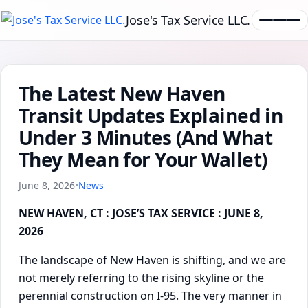
Jose's Tax Service LLC.
The Latest New Haven
Transit Updates Explained in
Under 3 Minutes (And What
They Mean for Your Wallet)
June 8, 2026
•
News
NEW HAVEN, CT : JOSE’S TAX SERVICE : JUNE 8,
2026
The landscape of New Haven is shifting, and we are
not merely referring to the rising skyline or the
perennial construction on I-95. The very manner in