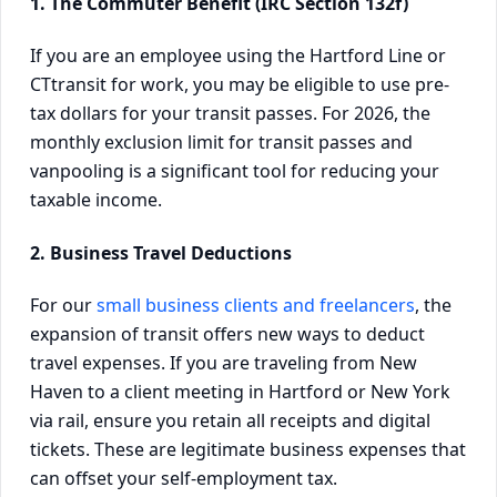
1. The Commuter Benefit (IRC Section 132f)
If you are an employee using the Hartford Line or
CTtransit for work, you may be eligible to use pre-
tax dollars for your transit passes. For 2026, the
monthly exclusion limit for transit passes and
vanpooling is a significant tool for reducing your
taxable income.
2. Business Travel Deductions
For our
small business clients and freelancers
, the
expansion of transit offers new ways to deduct
travel expenses. If you are traveling from New
Haven to a client meeting in Hartford or New York
via rail, ensure you retain all receipts and digital
tickets. These are legitimate business expenses that
can offset your self-employment tax.