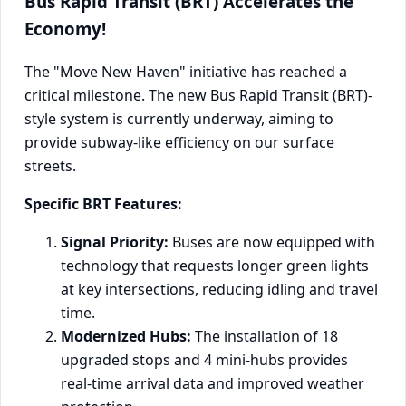
Bus Rapid Transit (BRT) Accelerates the
Economy!
The "Move New Haven" initiative has reached a
critical milestone. The new Bus Rapid Transit (BRT)-
style system is currently underway, aiming to
provide subway-like efficiency on our surface
streets.
Specific BRT Features:
Signal Priority:
Buses are now equipped with
technology that requests longer green lights
at key intersections, reducing idling and travel
time.
Modernized Hubs:
The installation of 18
upgraded stops and 4 mini-hubs provides
real-time arrival data and improved weather