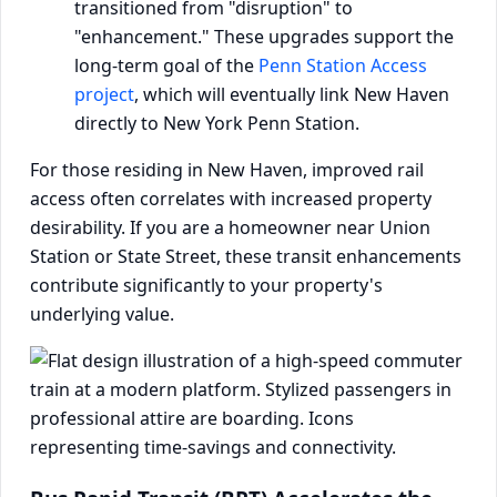
transitioned from "disruption" to
"enhancement." These upgrades support the
long-term goal of the
Penn Station Access
project
, which will eventually link New Haven
directly to New York Penn Station.
For those residing in New Haven, improved rail
access often correlates with increased property
desirability. If you are a homeowner near Union
Station or State Street, these transit enhancements
contribute significantly to your property's
underlying value.