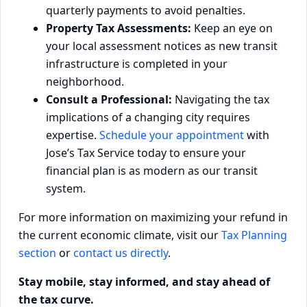
quarterly payments to avoid penalties.
Property Tax Assessments:
Keep an eye on
your local assessment notices as new transit
infrastructure is completed in your
neighborhood.
Consult a Professional:
Navigating the tax
implications of a changing city requires
expertise.
Schedule your appointment
with
Jose’s Tax Service today to ensure your
financial plan is as modern as our transit
system.
For more information on maximizing your refund in
the current economic climate, visit our
Tax Planning
section
or
contact us directly
.
Stay mobile, stay informed, and stay ahead of
the tax curve.