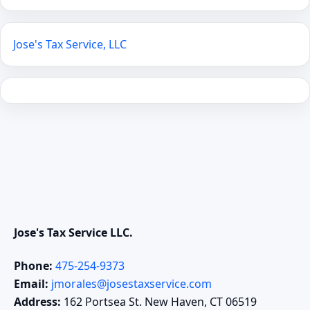
Jose's Tax Service, LLC
Jose's Tax Service LLC.
Phone:
475-254-9373
Email:
jmorales@josestaxservice.com
Address:
162 Portsea St. New Haven, CT 06519