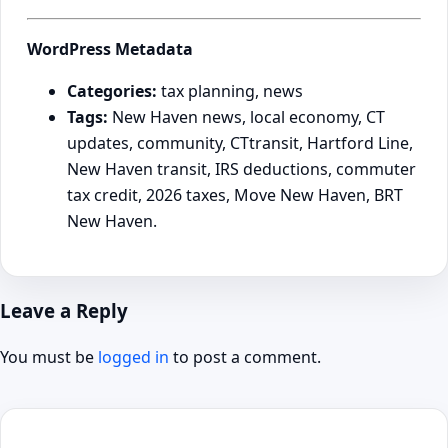
WordPress Metadata
Categories:
tax planning, news
Tags:
New Haven news, local economy, CT
updates, community, CTtransit, Hartford Line,
New Haven transit, IRS deductions, commuter
tax credit, 2026 taxes, Move New Haven, BRT
New Haven.
Leave a Reply
You must be
logged in
to post a comment.