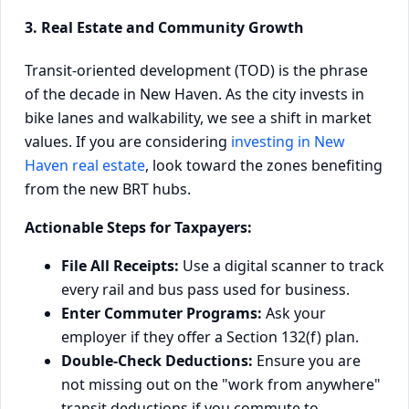
3. Real Estate and Community Growth
Transit-oriented development (TOD) is the phrase
of the decade in New Haven. As the city invests in
bike lanes and walkability, we see a shift in market
values. If you are considering
investing in New
Haven real estate
, look toward the zones benefiting
from the new BRT hubs.
Actionable Steps for Taxpayers:
File All Receipts:
Use a digital scanner to track
every rail and bus pass used for business.
Enter Commuter Programs:
Ask your
employer if they offer a Section 132(f) plan.
Double-Check Deductions:
Ensure you are
not missing out on the "work from anywhere"
transit deductions if you commute to