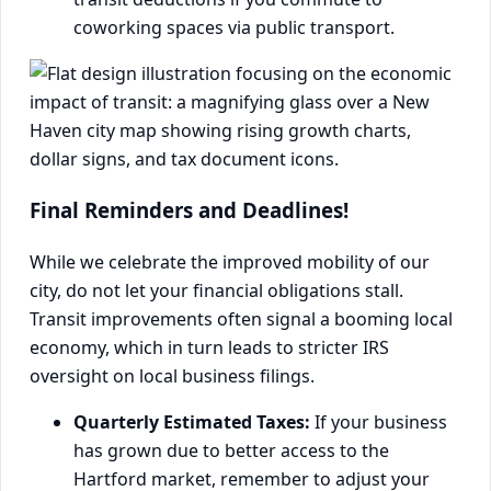
coworking spaces via public transport.
Final Reminders and Deadlines!
While we celebrate the improved mobility of our
city, do not let your financial obligations stall.
Transit improvements often signal a booming local
economy, which in turn leads to stricter IRS
oversight on local business filings.
Quarterly Estimated Taxes:
If your business
has grown due to better access to the
Hartford market, remember to adjust your