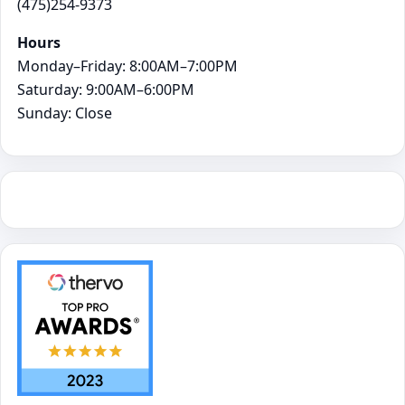
(475)254-9373
Hours
Monday–Friday: 8:00AM–7:00PM
Saturday: 9:00AM–6:00PM
Sunday: Close