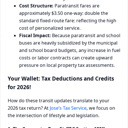
Cost Structure:
Paratransit fares are
approximately $3.50 one-way: double the
standard fixed-route fare: reflecting the high
cost of personalized service.
Fiscal Impact:
Because paratransit and school
buses are heavily subsidized by the municipal
and school board budgets, any increase in fuel
costs or labor contracts can create upward
pressure on local property tax assessments.
Your Wallet: Tax Deductions and Credits
for 2026!
How do these transit updates translate to your
2026 tax return? At
Jose’s Tax Service
, we focus on
the intersection of lifestyle and legislation.