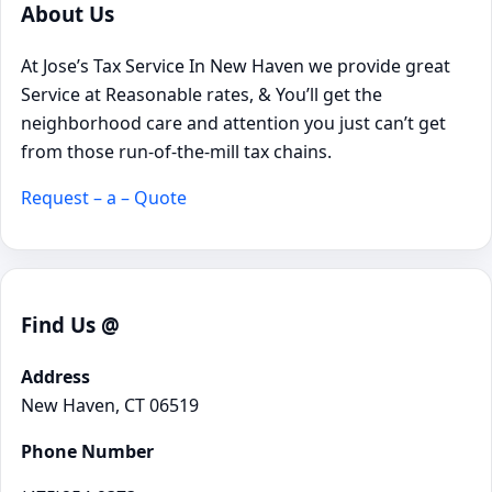
About Us
At Jose’s Tax Service In New Haven we provide great
Service at Reasonable rates, & You’ll get the
neighborhood care and attention you just can’t get
from those run-of-the-mill tax chains.
Request – a – Quote
Find Us @
Address
New Haven, CT 06519
Phone Number