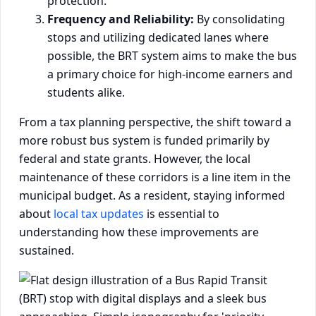
protection.
Frequency and Reliability:
By consolidating
stops and utilizing dedicated lanes where
possible, the BRT system aims to make the bus
a primary choice for high-income earners and
students alike.
From a tax planning perspective, the shift toward a
more robust bus system is funded primarily by
federal and state grants. However, the local
maintenance of these corridors is a line item in the
municipal budget. As a resident, staying informed
about
local tax updates
is essential to
understanding how these improvements are
sustained.