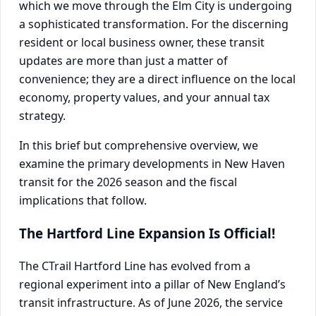
which we move through the Elm City is undergoing
a sophisticated transformation. For the discerning
resident or local business owner, these transit
updates are more than just a matter of
convenience; they are a direct influence on the local
economy, property values, and your annual tax
strategy.
In this brief but comprehensive overview, we
examine the primary developments in New Haven
transit for the 2026 season and the fiscal
implications that follow.
The Hartford Line Expansion Is Official!
The CTrail Hartford Line has evolved from a
regional experiment into a pillar of New England’s
transit infrastructure. As of June 2026, the service