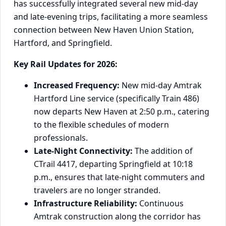
has successfully integrated several new mid-day
and late-evening trips, facilitating a more seamless
connection between New Haven Union Station,
Hartford, and Springfield.
Key Rail Updates for 2026:
Increased Frequency:
New mid-day Amtrak
Hartford Line service (specifically Train 486)
now departs New Haven at 2:50 p.m., catering
to the flexible schedules of modern
professionals.
Late-Night Connectivity:
The addition of
CTrail 4417, departing Springfield at 10:18
p.m., ensures that late-night commuters and
travelers are no longer stranded.
Infrastructure Reliability:
Continuous
Amtrak construction along the corridor has