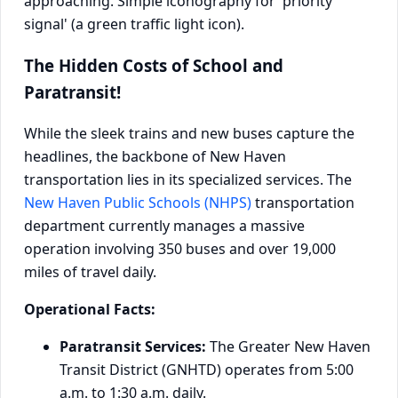
The Hidden Costs of School and
Paratransit!
While the sleek trains and new buses capture the
headlines, the backbone of New Haven
transportation lies in its specialized services. The
New Haven Public Schools (NHPS)
transportation
department currently manages a massive
operation involving 350 buses and over 19,000
miles of travel daily.
Operational Facts:
Paratransit Services:
The Greater New Haven
Transit District (GNHTD) operates from 5:00
a.m. to 1:30 a.m. daily.