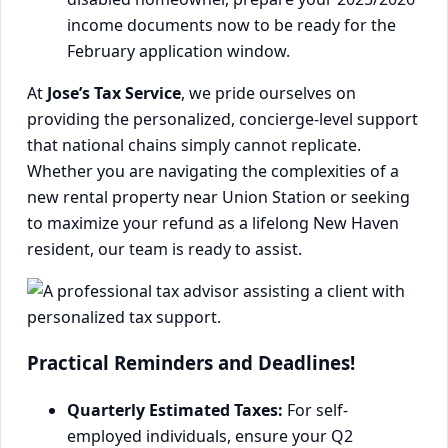
income documents now to be ready for the
February application window.
At
Jose’s Tax Service
, we pride ourselves on
providing the personalized, concierge-level support
that national chains simply cannot replicate.
Whether you are navigating the complexities of a
new rental property near Union Station or seeking
to maximize your refund as a lifelong New Haven
resident, our team is ready to assist.
Practical Reminders and Deadlines!
Quarterly Estimated Taxes:
For self-
employed individuals, ensure your Q2