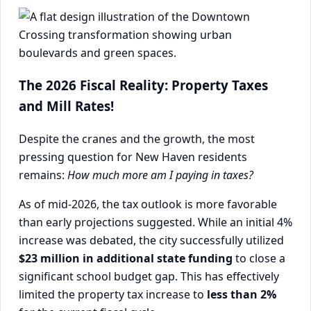
The 2026 Fiscal Reality: Property Taxes
and Mill Rates!
Despite the cranes and the growth, the most
pressing question for New Haven residents
remains:
How much more am I paying in taxes?
As of mid-2026, the tax outlook is more favorable
than early projections suggested. While an initial 4%
increase was debated, the city successfully utilized
$23 million in additional state funding
to close a
significant school budget gap. This has effectively
limited the property tax increase to
less than 2%