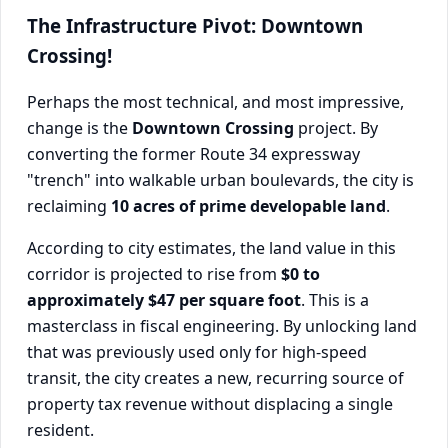
The Infrastructure Pivot: Downtown
Crossing!
Perhaps the most technical, and most impressive,
change is the
Downtown Crossing
project. By
converting the former Route 34 expressway
"trench" into walkable urban boulevards, the city is
reclaiming
10 acres of prime developable land
.
According to city estimates, the land value in this
corridor is projected to rise from
$0 to
approximately $47 per square foot
. This is a
masterclass in fiscal engineering. By unlocking land
that was previously used only for high-speed
transit, the city creates a new, recurring source of
property tax revenue without displacing a single
resident.