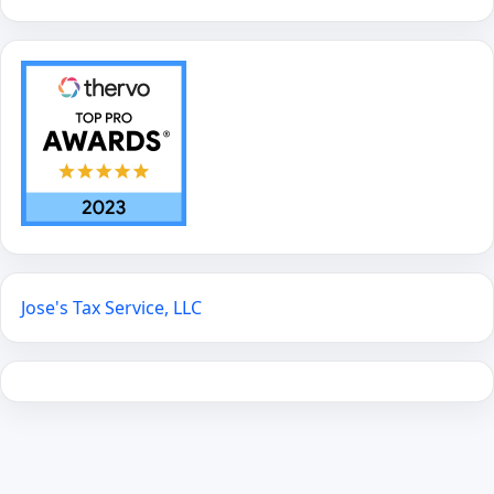
Jose's Tax Service, LLC