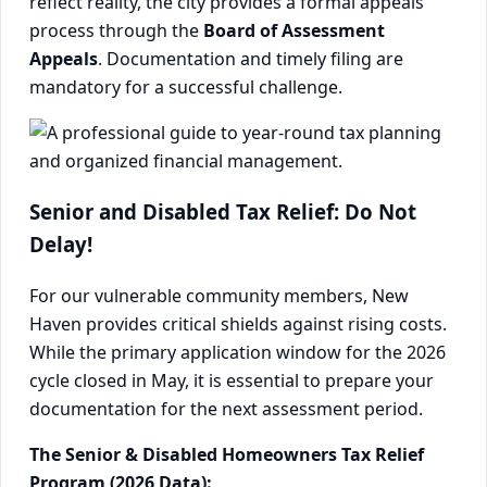
reflect reality, the city provides a formal appeals
process through the
Board of Assessment
Appeals
. Documentation and timely filing are
mandatory for a successful challenge.
Senior and Disabled Tax Relief: Do Not
Delay!
For our vulnerable community members, New
Haven provides critical shields against rising costs.
While the primary application window for the 2026
cycle closed in May, it is essential to prepare your
documentation for the next assessment period.
The Senior & Disabled Homeowners Tax Relief
Program (2026 Data):