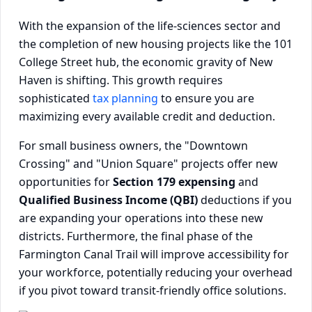
With the expansion of the life-sciences sector and
the completion of new housing projects like the 101
College Street hub, the economic gravity of New
Haven is shifting. This growth requires
sophisticated
tax planning
to ensure you are
maximizing every available credit and deduction.
For small business owners, the "Downtown
Crossing" and "Union Square" projects offer new
opportunities for
Section 179 expensing
and
Qualified Business Income (QBI)
deductions if you
are expanding your operations into these new
districts. Furthermore, the final phase of the
Farmington Canal Trail will improve accessibility for
your workforce, potentially reducing your overhead
if you pivot toward transit-friendly office solutions.