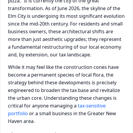
pizza." It is currently the city of the great
transformation. As of June 2026, the skyline of the
Elm City is undergoing its most significant evolution
since the mid-20th century. For residents and small
business owners, these architectural shifts are
more than just aesthetic upgrades; they represent
a fundamental restructuring of our local economy
and, by extension, our tax landscape.
While it may feel like the construction cones have
become a permanent species of local flora, the
strategy behind these developments is precisely
engineered to broaden the tax base and revitalize
the urban core. Understanding these changes is
critical for anyone managing a
tax-sensitive
portfolio
or a small business in the Greater New
Haven area.