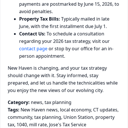
payments are postmarked by June 15, 2026, to
avoid penalties.
Property Tax Bills:
Typically mailed in late
June, with the first installment due July 1.
Contact Us:
To schedule a consultation
regarding your 2026 tax strategy, visit our
contact page
or stop by our office for an in-
person appointment.
New Haven is changing, and your tax strategy
should change with it. Stay informed, stay
prepared, and let us handle the technicalities while
you enjoy the new views of our evolving city.
Category:
news, tax planning
Tags:
New Haven news, local economy, CT updates,
community, tax planning, Union Station, property
tax, 1040, mill rate, Jose's Tax Service