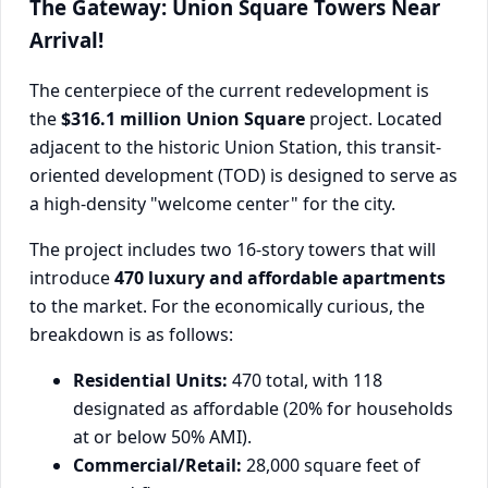
The Gateway: Union Square Towers Near
Arrival!
The centerpiece of the current redevelopment is
the
$316.1 million Union Square
project. Located
adjacent to the historic Union Station, this transit-
oriented development (TOD) is designed to serve as
a high-density "welcome center" for the city.
The project includes two 16-story towers that will
introduce
470 luxury and affordable apartments
to the market. For the economically curious, the
breakdown is as follows:
Residential Units:
470 total, with 118
designated as affordable (20% for households
at or below 50% AMI).
Commercial/Retail:
28,000 square feet of