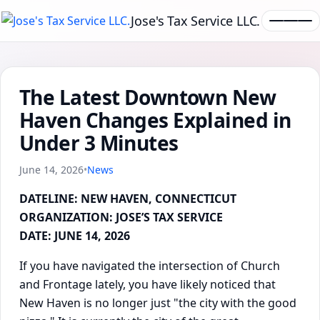
Jose's Tax Service LLC.
The Latest Downtown New
Haven Changes Explained in
Under 3 Minutes
June 14, 2026
•
News
DATELINE: NEW HAVEN, CONNECTICUT
ORGANIZATION: JOSE’S TAX SERVICE
DATE: JUNE 14, 2026
If you have navigated the intersection of Church
and Frontage lately, you have likely noticed that
New Haven is no longer just "the city with the good