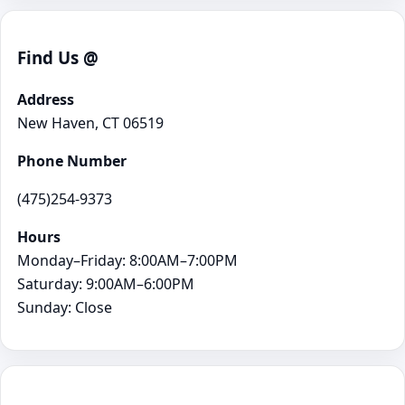
Find Us @
Address
New Haven, CT 06519
Phone Number
(475)254-9373
Hours
Monday–Friday: 8:00AM–7:00PM
Saturday: 9:00AM–6:00PM
Sunday: Close