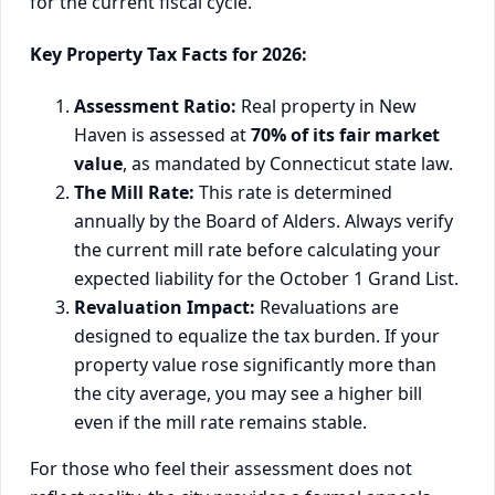
for the current fiscal cycle.
Key Property Tax Facts for 2026:
Assessment Ratio:
Real property in New
Haven is assessed at
70% of its fair market
value
, as mandated by Connecticut state law.
The Mill Rate:
This rate is determined
annually by the Board of Alders. Always verify
the current mill rate before calculating your
expected liability for the October 1 Grand List.
Revaluation Impact:
Revaluations are
designed to equalize the tax burden. If your
property value rose significantly more than
the city average, you may see a higher bill
even if the mill rate remains stable.
For those who feel their assessment does not