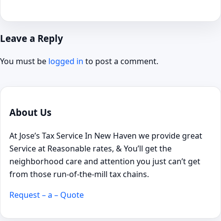
Leave a Reply
You must be
logged in
to post a comment.
About Us
At Jose’s Tax Service In New Haven we provide great
Service at Reasonable rates, & You’ll get the
neighborhood care and attention you just can’t get
from those run-of-the-mill tax chains.
Request – a – Quote