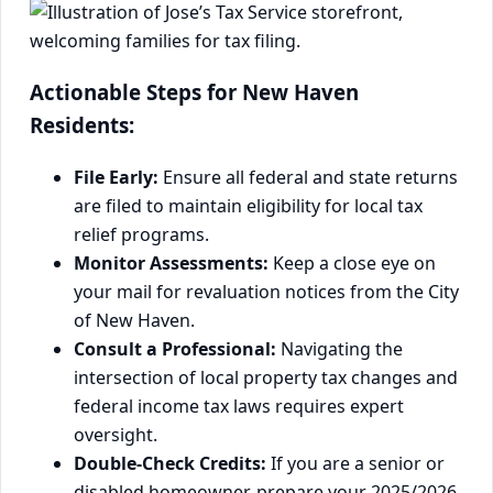
Actionable Steps for New Haven
Residents:
File Early:
Ensure all federal and state returns
are filed to maintain eligibility for local tax
relief programs.
Monitor Assessments:
Keep a close eye on
your mail for revaluation notices from the City
of New Haven.
Consult a Professional:
Navigating the
intersection of local property tax changes and
federal income tax laws requires expert
oversight.
Double-Check Credits:
If you are a senior or
disabled homeowner, prepare your 2025/2026