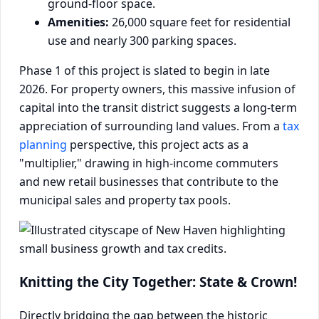
ground-floor space.
Amenities:
26,000 square feet for residential
use and nearly 300 parking spaces.
Phase 1 of this project is slated to begin in late
2026. For property owners, this massive infusion of
capital into the transit district suggests a long-term
appreciation of surrounding land values. From a
tax
planning
perspective, this project acts as a
"multiplier," drawing in high-income commuters
and new retail businesses that contribute to the
municipal sales and property tax pools.
Knitting the City Together: State & Crown!
Directly bridging the gap between the historic