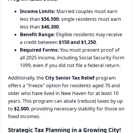
Income Limits:
Married couples must earn
less than
$56,500
; single residents must earn
less than
$46,300
.
Benefit Range:
Eligible residents may receive
a credit between
$150 and $1,250
.
Required Forms:
You must present proof of
all 2025 income, including Social Security Form
1099, even if you did not file a federal return.
Additionally, the
City Senior Tax Relief
program
offers a "freeze" option for residents aged 70 and
older who have lived in New Haven for at least 10
years. This program can abate (reduce) taxes by up
to
$2,000
, providing necessary stability for those on
fixed incomes.
Strategic Tax Planning in a Growing City!