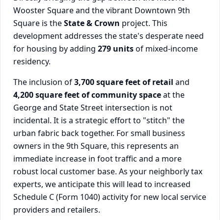
Wooster Square and the vibrant Downtown 9th
Square is the
State & Crown
project. This
development addresses the state's desperate need
for housing by adding
279 units
of mixed-income
residency.
The inclusion of
3,700 square feet of retail
and
4,200 square feet of community space
at the
George and State Street intersection is not
incidental. It is a strategic effort to "stitch" the
urban fabric back together. For small business
owners in the 9th Square, this represents an
immediate increase in foot traffic and a more
robust local customer base. As your neighborly tax
experts, we anticipate this will lead to increased
Schedule C (Form 1040) activity for new local service
providers and retailers.