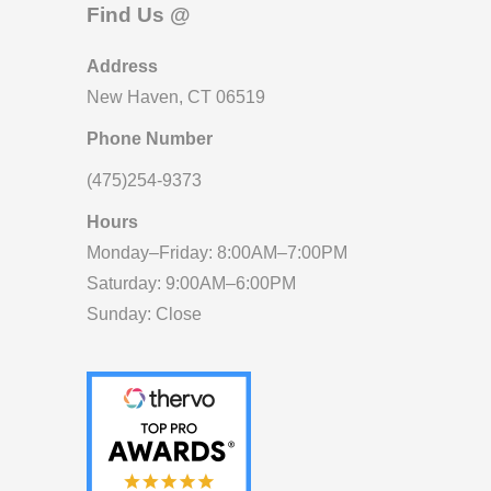
Find Us @
Address
New Haven, CT 06519
Phone Number
(475)254-9373
Hours
Monday–Friday: 8:00AM–7:00PM
Saturday: 9:00AM–6:00PM
Sunday: Close