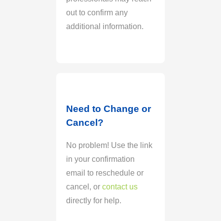
out to confirm any
additional information.
Need to Change or
Cancel?
No problem! Use the link
in your confirmation
email to reschedule or
cancel, or
contact us
directly for help.