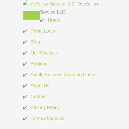
Jose's Tax
Service LLC.
Home
Portal Login
Blog
Our Services
Booking
Small Business Learning Center
About Us
Contact
Privacy Policy
Terms of Service