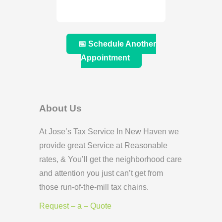
📅 Schedule Another
Appointment
About Us
At Jose’s Tax Service In New Haven we
provide great Service at Reasonable
rates, & You’ll get the neighborhood care
and attention you just can’t get from
those run-of-the-mill tax chains.
Request – a – Quote