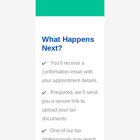
What Happens
Next?
You’ll receive a
confirmation email with
your appointment details.
If required, we’ll send
you a secure link to
upload your tax
documents.
One of our tax
professionals may reach