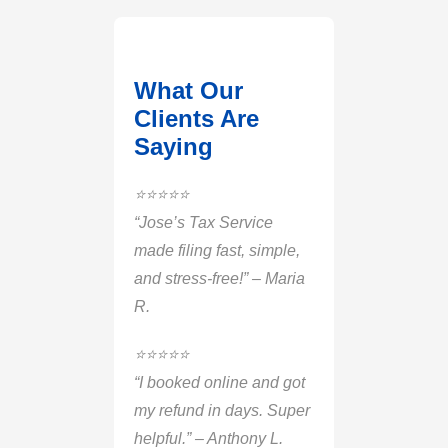
What Our
Clients Are
Saying
⭐️⭐️⭐️⭐️⭐️
“Jose’s Tax Service
made filing fast, simple,
and stress-free!” – Maria
R.
⭐️⭐️⭐️⭐️⭐️
“I booked online and got
my refund in days. Super
helpful.” – Anthony L.