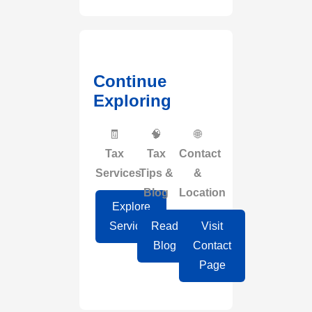
Continue
Exploring
🧾
🧠
🌐
Tax
Tax
Contact
Services
Tips &
&
Blog
Location
Explore
Services
Read
Visit
Blog
Contact
Page