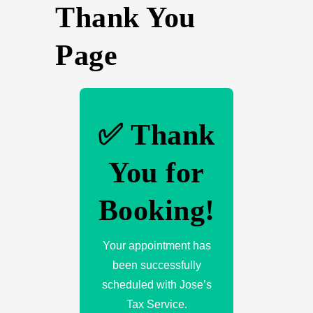
Thank You
Page
✅ Thank
You for
Booking!
Your appointment has
been successfully
scheduled with Jose’s
Tax Service.