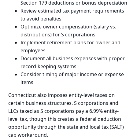
Section 179 deductions or bonus depreciation
Review estimated tax payment requirements
to avoid penalties
Optimize owner compensation (salary vs.
distributions) for S corporations
Implement retirement plans for owner and
employees
Document all business expenses with proper
record-keeping systems
Consider timing of major income or expense
items
Connecticut also imposes entity-level taxes on
certain business structures. S corporations and
LLCs taxed as S corporations pay a 6.99% entity-
level tax, though this creates a federal deduction
opportunity through the state and local tax (SALT)
cap workaround.