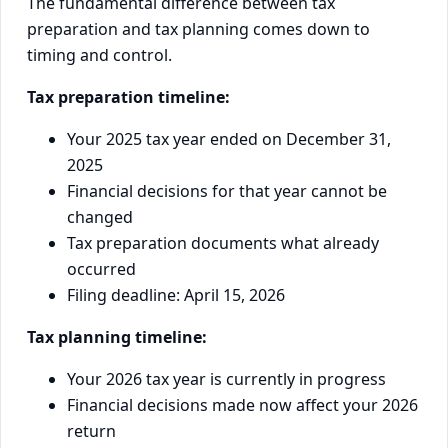
The fundamental difference between tax
preparation and tax planning comes down to
timing and control.
Tax preparation timeline:
Your 2025 tax year ended on December 31,
2025
Financial decisions for that year cannot be
changed
Tax preparation documents what already
occurred
Filing deadline: April 15, 2026
Tax planning timeline:
Your 2026 tax year is currently in progress
Financial decisions made now affect your 2026
return