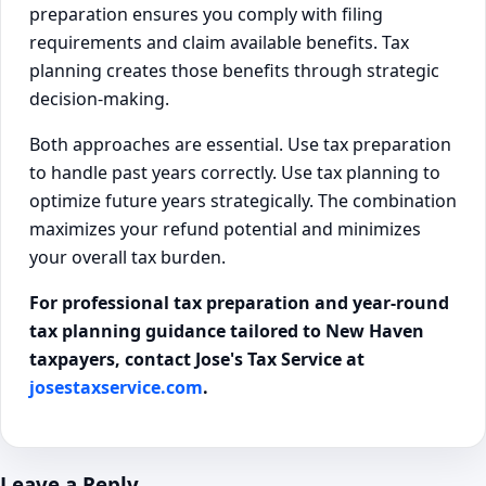
preparation ensures you comply with filing
requirements and claim available benefits. Tax
planning creates those benefits through strategic
decision-making.
Both approaches are essential. Use tax preparation
to handle past years correctly. Use tax planning to
optimize future years strategically. The combination
maximizes your refund potential and minimizes
your overall tax burden.
For professional tax preparation and year-round
tax planning guidance tailored to New Haven
taxpayers, contact Jose's Tax Service at
josestaxservice.com
.
Leave a Reply