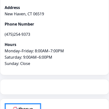
Address
New Haven, CT 06519
Phone Number
(475)254-9373
Hours
Monday–Friday: 8:00AM–7:00PM
Saturday: 9:00AM–6:00PM
Sunday: Close