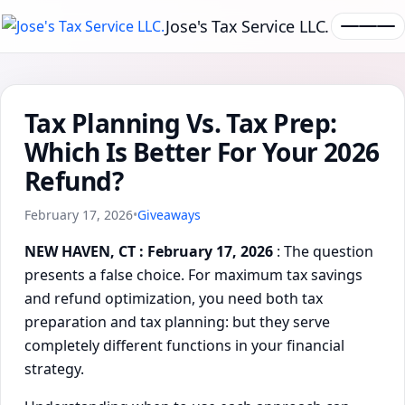
Jose's Tax Service LLC.
Tax Planning Vs. Tax Prep:
Which Is Better For Your 2026
Refund?
February 17, 2026
•
Giveaways
NEW HAVEN, CT : February 17, 2026
: The question
presents a false choice. For maximum tax savings
and refund optimization, you need both tax
preparation and tax planning: but they serve
completely different functions in your financial
strategy.