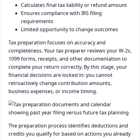
Calculates final tax liability or refund amount
Ensures compliance with IRS filing
requirements
Limited opportunity to change outcomes
Tax preparation focuses on accuracy and
completeness. Your tax preparer reviews your W-2s,
1099 forms, receipts, and other documentation to
complete your return correctly. By this stage, your
financial decisions are locked in: you cannot
retroactively change contribution amounts,
business expenses, or income timing.
The preparation process identifies deductions and
credits you qualify for based on actions you already