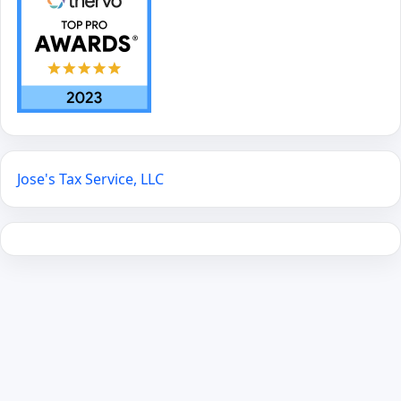
Jose's Tax Service, LLC