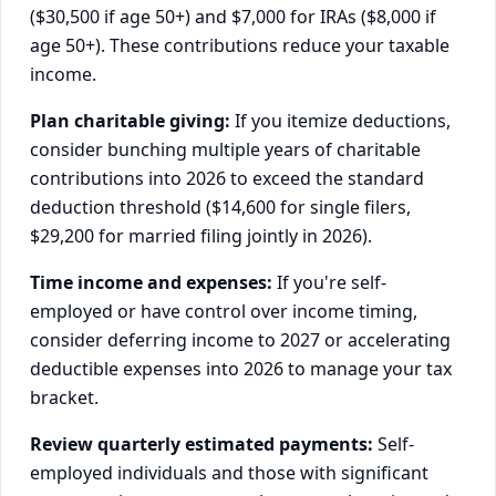
($30,500 if age 50+) and $7,000 for IRAs ($8,000 if
age 50+). These contributions reduce your taxable
income.
Plan charitable giving:
If you itemize deductions,
consider bunching multiple years of charitable
contributions into 2026 to exceed the standard
deduction threshold ($14,600 for single filers,
$29,200 for married filing jointly in 2026).
Time income and expenses:
If you're self-
employed or have control over income timing,
consider deferring income to 2027 or accelerating
deductible expenses into 2026 to manage your tax
bracket.
Review quarterly estimated payments:
Self-
employed individuals and those with significant