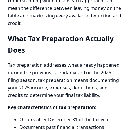
Understanding when to use each approach can
mean the difference between leaving money on the
table and maximizing every available deduction and
credit.
What Tax Preparation Actually
Does
Tax preparation addresses what already happened
during the previous calendar year. For the 2026
filing season, tax preparation means documenting
your 2025 income, expenses, deductions, and
credits to determine your final tax liability.
Key characteristics of tax preparation:
Occurs after December 31 of the tax year
Documents past financial transactions