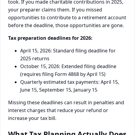
took. If you made charitable contributions in 2025,
your preparer claims them. If you missed
opportunities to contribute to a retirement account
before the deadline, those opportunities are gone.
Tax preparation deadlines for 2026:
April 15, 2026: Standard filing deadline for
2025 returns
October 15, 2026: Extended filing deadline
(requires filing Form 4868 by April 15)
Quarterly estimated tax payments: April 15,
June 15, September 15, January 15
Missing these deadlines can result in penalties and
interest charges that reduce your refund or
increase your tax bill.
What Tax Planning Actually Does