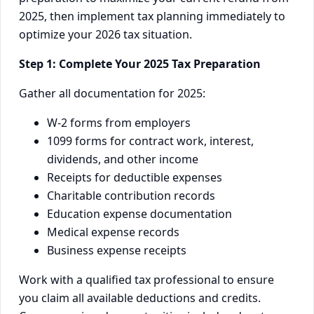
2025, then implement tax planning immediately to
optimize your 2026 tax situation.
Step 1: Complete Your 2025 Tax Preparation
Gather all documentation for 2025:
W-2 forms from employers
1099 forms for contract work, interest,
dividends, and other income
Receipts for deductible expenses
Charitable contribution records
Education expense documentation
Medical expense records
Business expense receipts
Work with a qualified tax professional to ensure
you claim all available deductions and credits.