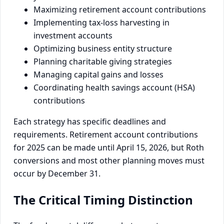
Maximizing retirement account contributions
Implementing tax-loss harvesting in
investment accounts
Optimizing business entity structure
Planning charitable giving strategies
Managing capital gains and losses
Coordinating health savings account (HSA)
contributions
Each strategy has specific deadlines and
requirements. Retirement account contributions
for 2025 can be made until April 15, 2026, but Roth
conversions and most other planning moves must
occur by December 31.
The Critical Timing Distinction