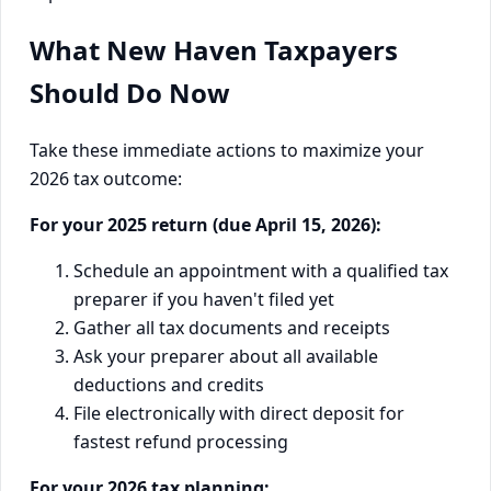
What New Haven Taxpayers
Should Do Now
Take these immediate actions to maximize your
2026 tax outcome:
For your 2025 return (due April 15, 2026):
Schedule an appointment with a qualified tax
preparer if you haven't filed yet
Gather all tax documents and receipts
Ask your preparer about all available
deductions and credits
File electronically with direct deposit for
fastest refund processing
For your 2026 tax planning: