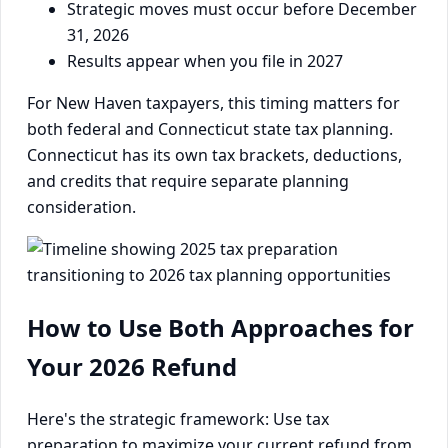
Strategic moves must occur before December
31, 2026
Results appear when you file in 2027
For New Haven taxpayers, this timing matters for
both federal and Connecticut state tax planning.
Connecticut has its own tax brackets, deductions,
and credits that require separate planning
consideration.
How to Use Both Approaches for
Your 2026 Refund
Here's the strategic framework: Use tax
preparation to maximize your current refund from