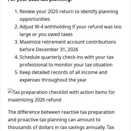
Review your 2025 return to identify planning
opportunities
Adjust W-4 withholding if your refund was too
large or you owed taxes
Maximize retirement account contributions
before December 31, 2026
Schedule quarterly check-ins with your tax
professional to monitor your tax situation
Keep detailed records of all income and
expenses throughout the year
The difference between reactive tax preparation
and proactive tax planning can amount to
thousands of dollars in tax savings annually. Tax