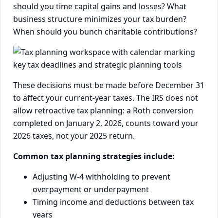
should you time capital gains and losses? What
business structure minimizes your tax burden?
When should you bunch charitable contributions?
These decisions must be made before December 31
to affect your current-year taxes. The IRS does not
allow retroactive tax planning: a Roth conversion
completed on January 2, 2026, counts toward your
2026 taxes, not your 2025 return.
Common tax planning strategies include:
Adjusting W-4 withholding to prevent
overpayment or underpayment
Timing income and deductions between tax
years