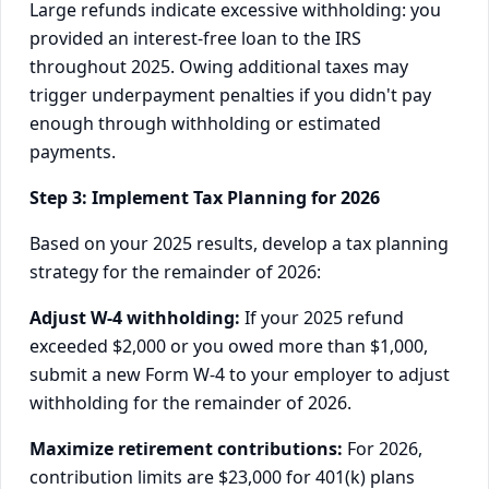
Large refunds indicate excessive withholding: you
provided an interest-free loan to the IRS
throughout 2025. Owing additional taxes may
trigger underpayment penalties if you didn't pay
enough through withholding or estimated
payments.
Step 3: Implement Tax Planning for 2026
Based on your 2025 results, develop a tax planning
strategy for the remainder of 2026:
Adjust W-4 withholding:
If your 2025 refund
exceeded $2,000 or you owed more than $1,000,
submit a new Form W-4 to your employer to adjust
withholding for the remainder of 2026.
Maximize retirement contributions:
For 2026,
contribution limits are $23,000 for 401(k) plans