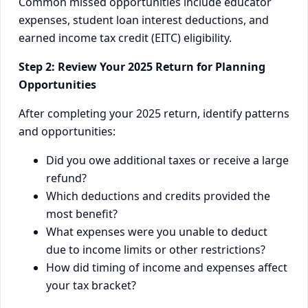
Common missed opportunities include educator
expenses, student loan interest deductions, and
earned income tax credit (EITC) eligibility.
Step 2: Review Your 2025 Return for Planning
Opportunities
After completing your 2025 return, identify patterns
and opportunities:
Did you owe additional taxes or receive a large
refund?
Which deductions and credits provided the
most benefit?
What expenses were you unable to deduct
due to income limits or other restrictions?
How did timing of income and expenses affect
your tax bracket?