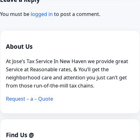
You must be
logged in
to post a comment.
About Us
At Jose’s Tax Service In New Haven we provide great
Service at Reasonable rates, & You’ll get the
neighborhood care and attention you just can’t get
from those run-of-the-mill tax chains.
Request – a – Quote
Find Us @