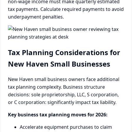
non-wage income must make quarterly estimated
tax payments. Calculate required payments to avoid
underpayment penalties.
Tax Planning Considerations for
New Haven Small Businesses
New Haven small business owners face additional
tax planning complexity. Business structure
decisions: sole proprietorship, LLC, S corporation,
or C corporation: significantly impact tax liability.
Key business tax planning moves for 2026:
Accelerate equipment purchases to claim