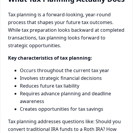
Tax planning is a forward-looking, year-round
process that shapes your future tax outcomes.
While tax preparation looks backward at completed
transactions, tax planning looks forward to
strategic opportunities.
Key characteristics of tax planning:
Occurs throughout the current tax year
Involves strategic financial decisions
Reduces future tax liability
Requires advance planning and deadline
awareness
Creates opportunities for tax savings
Tax planning addresses questions like: Should you
convert traditional IRA funds to a Roth IRA? How