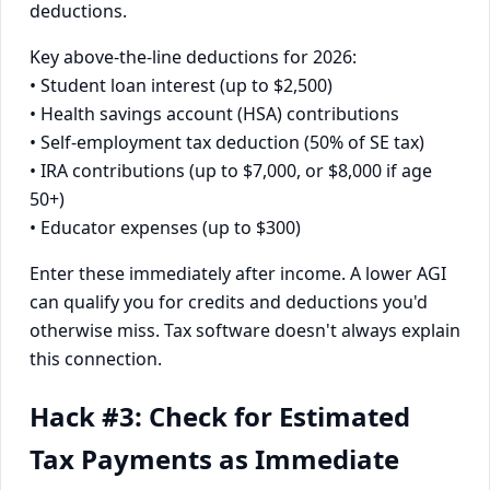
deductions.
Key above-the-line deductions for 2026:
• Student loan interest (up to $2,500)
• Health savings account (HSA) contributions
• Self-employment tax deduction (50% of SE tax)
• IRA contributions (up to $7,000, or $8,000 if age
50+)
• Educator expenses (up to $300)
Enter these immediately after income. A lower AGI
can qualify you for credits and deductions you'd
otherwise miss. Tax software doesn't always explain
this connection.
Hack #3: Check for Estimated
Tax Payments as Immediate