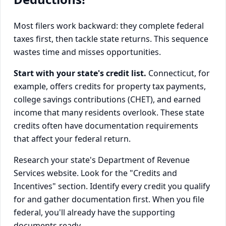
Most filers work backward: they complete federal
taxes first, then tackle state returns. This sequence
wastes time and misses opportunities.
Start with your state's credit list.
Connecticut, for
example, offers credits for property tax payments,
college savings contributions (CHET), and earned
income that many residents overlook. These state
credits often have documentation requirements
that affect your federal return.
Research your state's Department of Revenue
Services website. Look for the "Credits and
Incentives" section. Identify every credit you qualify
for and gather documentation first. When you file
federal, you'll already have the supporting
documents ready.