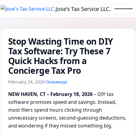
Jose's Tax Service LLC.
Stop Wasting Time on DIY
Tax Software: Try These 7
Quick Hacks from a
Concierge Tax Pro
February 24, 2026
•
Giveaways
NEW HAVEN, CT – February 18, 2026
– DIY tax
software promises speed and savings. Instead,
most filers spend hours clicking through
unnecessary screens, second-guessing deductions,
and wondering if they missed something big.