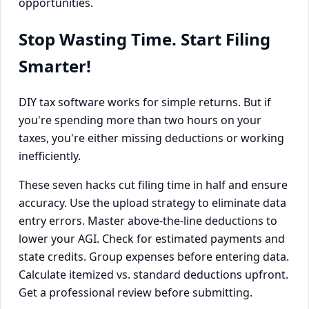
opportunities.
Stop Wasting Time. Start Filing
Smarter!
DIY tax software works for simple returns. But if
you're spending more than two hours on your
taxes, you're either missing deductions or working
inefficiently.
These seven hacks cut filing time in half and ensure
accuracy. Use the upload strategy to eliminate data
entry errors. Master above-the-line deductions to
lower your AGI. Check for estimated payments and
state credits. Group expenses before entering data.
Calculate itemized vs. standard deductions upfront.
Get a professional review before submitting.