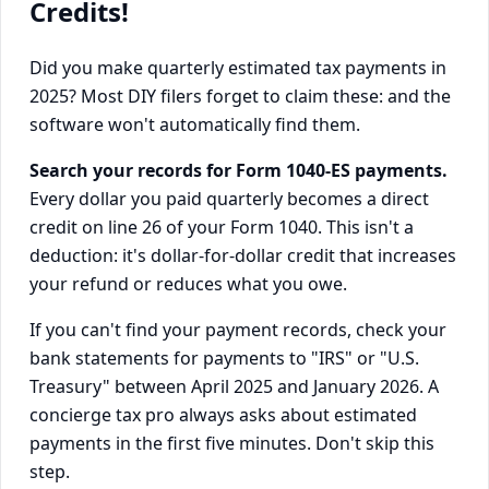
Credits!
Did you make quarterly estimated tax payments in
2025? Most DIY filers forget to claim these: and the
software won't automatically find them.
Search your records for Form 1040-ES payments.
Every dollar you paid quarterly becomes a direct
credit on line 26 of your Form 1040. This isn't a
deduction: it's dollar-for-dollar credit that increases
your refund or reduces what you owe.
If you can't find your payment records, check your
bank statements for payments to "IRS" or "U.S.
Treasury" between April 2025 and January 2026. A
concierge tax pro always asks about estimated
payments in the first five minutes. Don't skip this
step.