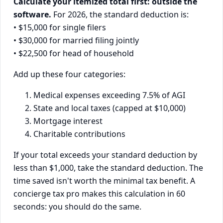
Calculate your itemized total first: outside the
software.
For 2026, the standard deduction is:
• $15,000 for single filers
• $30,000 for married filing jointly
• $22,500 for head of household
Add up these four categories:
Medical expenses exceeding 7.5% of AGI
State and local taxes (capped at $10,000)
Mortgage interest
Charitable contributions
If your total exceeds your standard deduction by
less than $1,000, take the standard deduction. The
time saved isn't worth the minimal tax benefit. A
concierge tax pro makes this calculation in 60
seconds: you should do the same.