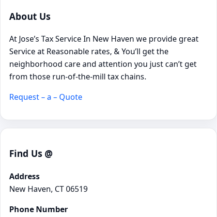
About Us
At Jose’s Tax Service In New Haven we provide great
Service at Reasonable rates, & You’ll get the
neighborhood care and attention you just can’t get
from those run-of-the-mill tax chains.
Request – a – Quote
Find Us @
Address
New Haven, CT 06519
Phone Number