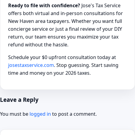
Ready to file with confidence?
Jose's Tax Service
offers both virtual and in-person consultations for
New Haven area taxpayers. Whether you want full
concierge service or just a final review of your DIY
return, our team ensures you maximize your tax
refund without the hassle.
Schedule your $0 upfront consultation today at
josestaxservice.com
. Stop guessing. Start saving
time and money on your 2026 taxes.
Leave a Reply
You must be
logged in
to post a comment.