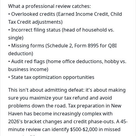
What a professional review catches:
• Overlooked credits (Earned Income Credit, Child
Tax Credit adjustments)
• Incorrect filing status (head of household vs.
single)
• Missing forms (Schedule 2, Form 8995 for QBI
deduction)
• Audit red flags (home office deductions, hobby vs.
business income)
• State tax optimization opportunities
This isn't about admitting defeat: it's about making
sure you maximize your tax refund and avoid
problems down the road. Tax preparation in New
Haven has become increasingly complex with
2026's bracket changes and credit phase-outs. A 45-
minute review can identify $500-$2,000 in missed