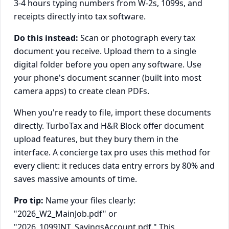
3-4 hours typing numbers from W-2s, 1099s, and
receipts directly into tax software.
Do this instead:
Scan or photograph every tax
document you receive. Upload them to a single
digital folder before you open any software. Use
your phone's document scanner (built into most
camera apps) to create clean PDFs.
When you're ready to file, import these documents
directly. TurboTax and H&R Block offer document
upload features, but they bury them in the
interface. A concierge tax pro uses this method for
every client: it reduces data entry errors by 80% and
saves massive amounts of time.
Pro tip:
Name your files clearly:
"2026_W2_MainJob.pdf" or
"2026_1099INT_SavingsAccount.pdf." This