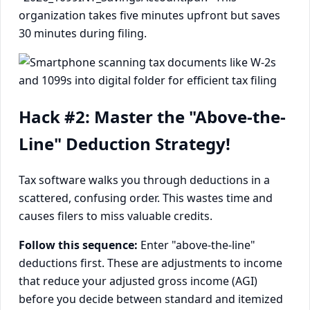
organization takes five minutes upfront but saves
30 minutes during filing.
Hack #2: Master the "Above-the-
Line" Deduction Strategy!
Tax software walks you through deductions in a
scattered, confusing order. This wastes time and
causes filers to miss valuable credits.
Follow this sequence:
Enter "above-the-line"
deductions first. These are adjustments to income
that reduce your adjusted gross income (AGI)
before you decide between standard and itemized