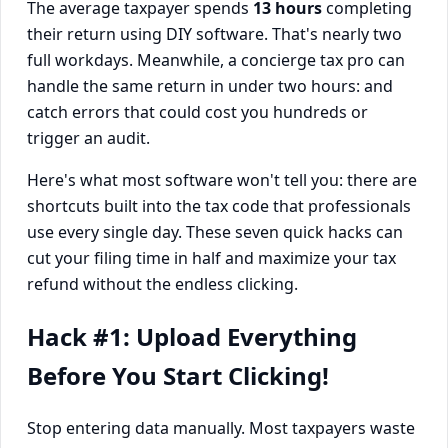
The average taxpayer spends
13 hours
completing
their return using DIY software. That's nearly two
full workdays. Meanwhile, a concierge tax pro can
handle the same return in under two hours: and
catch errors that could cost you hundreds or
trigger an audit.
Here's what most software won't tell you: there are
shortcuts built into the tax code that professionals
use every single day. These seven quick hacks can
cut your filing time in half and maximize your tax
refund without the endless clicking.
Hack #1: Upload Everything
Before You Start Clicking!
Stop entering data manually. Most taxpayers waste