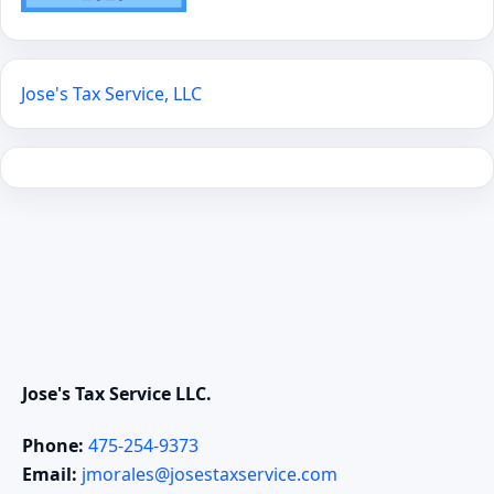
Jose's Tax Service, LLC
Jose's Tax Service LLC.
Phone:
475-254-9373
Email:
jmorales@josestaxservice.com