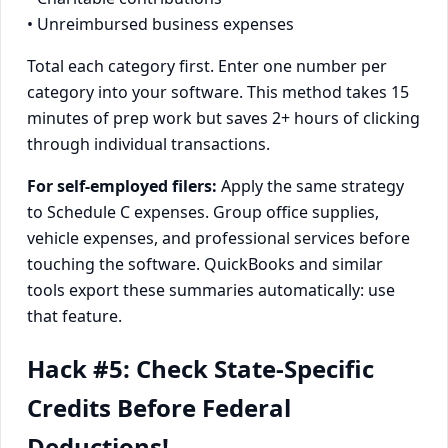
• Unreimbursed business expenses
Total each category first. Enter one number per
category into your software. This method takes 15
minutes of prep work but saves 2+ hours of clicking
through individual transactions.
For self-employed filers:
Apply the same strategy
to Schedule C expenses. Group office supplies,
vehicle expenses, and professional services before
touching the software. QuickBooks and similar
tools export these summaries automatically: use
that feature.
Hack #5: Check State-Specific
Credits Before Federal
Deductions!