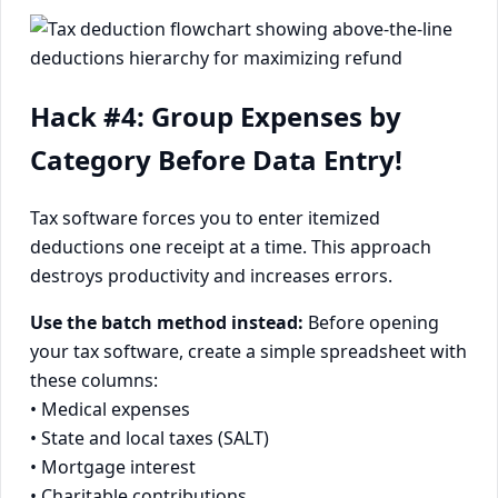
Hack #4: Group Expenses by
Category Before Data Entry!
Tax software forces you to enter itemized
deductions one receipt at a time. This approach
destroys productivity and increases errors.
Use the batch method instead:
Before opening
your tax software, create a simple spreadsheet with
these columns:
• Medical expenses
• State and local taxes (SALT)
• Mortgage interest
• Charitable contributions