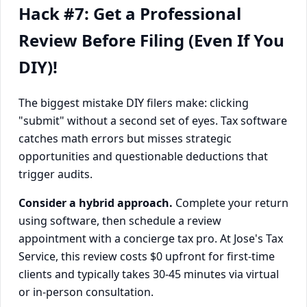
Hack #7: Get a Professional
Review Before Filing (Even If You
DIY)!
The biggest mistake DIY filers make: clicking
"submit" without a second set of eyes. Tax software
catches math errors but misses strategic
opportunities and questionable deductions that
trigger audits.
Consider a hybrid approach.
Complete your return
using software, then schedule a review
appointment with a concierge tax pro. At Jose's Tax
Service, this review costs $0 upfront for first-time
clients and typically takes 30-45 minutes via virtual
or in-person consultation.