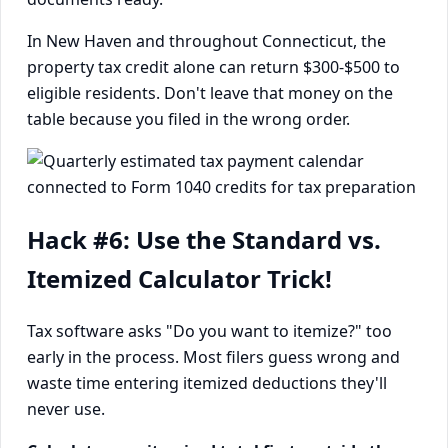
In New Haven and throughout Connecticut, the
property tax credit alone can return $300-$500 to
eligible residents. Don't leave that money on the
table because you filed in the wrong order.
Hack #6: Use the Standard vs.
Itemized Calculator Trick!
Tax software asks "Do you want to itemize?" too
early in the process. Most filers guess wrong and
waste time entering itemized deductions they'll
never use.