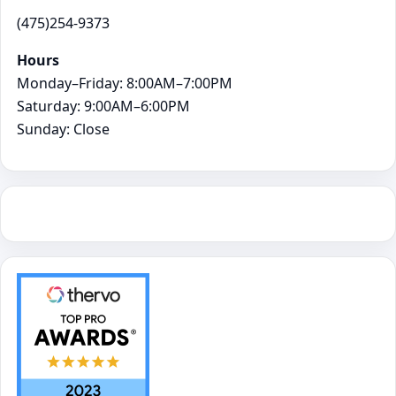
(475)254-9373
Hours
Monday–Friday: 8:00AM–7:00PM
Saturday: 9:00AM–6:00PM
Sunday: Close