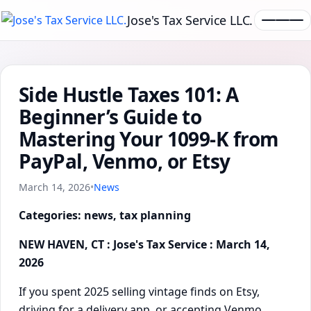
Jose's Tax Service LLC.
Side Hustle Taxes 101: A
Beginner’s Guide to
Mastering Your 1099-K from
PayPal, Venmo, or Etsy
March 14, 2026
•
News
Categories: news, tax planning
NEW HAVEN, CT : Jose's Tax Service : March 14,
2026
If you spent 2025 selling vintage finds on Etsy,
driving for a delivery app, or accepting Venmo