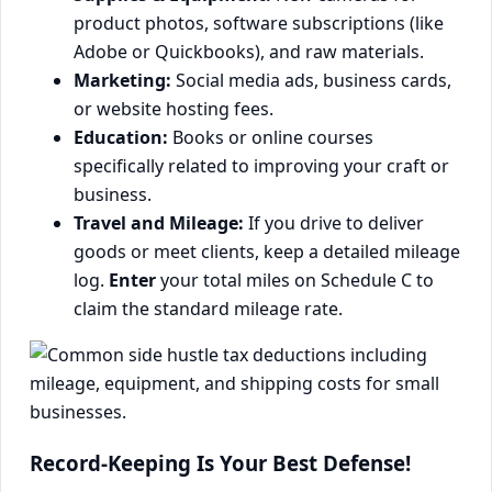
product photos, software subscriptions (like
Adobe or Quickbooks), and raw materials.
Marketing:
Social media ads, business cards,
or website hosting fees.
Education:
Books or online courses
specifically related to improving your craft or
business.
Travel and Mileage:
If you drive to deliver
goods or meet clients, keep a detailed mileage
log.
Enter
your total miles on Schedule C to
claim the standard mileage rate.
Record-Keeping Is Your Best Defense!