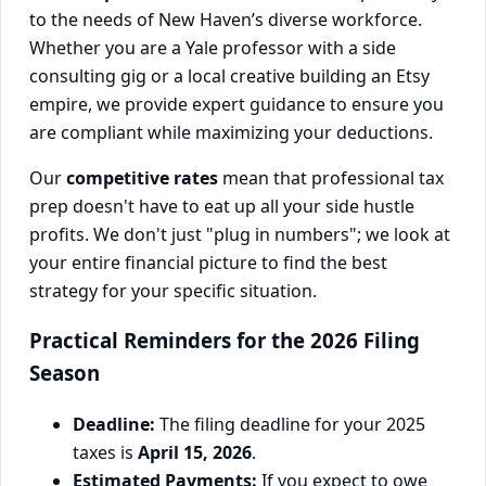
to the needs of New Haven’s diverse workforce.
Whether you are a Yale professor with a side
consulting gig or a local creative building an Etsy
empire, we provide expert guidance to ensure you
are compliant while maximizing your deductions.
Our
competitive rates
mean that professional tax
prep doesn't have to eat up all your side hustle
profits. We don't just "plug in numbers"; we look at
your entire financial picture to find the best
strategy for your specific situation.
Practical Reminders for the 2026 Filing
Season
Deadline:
The filing deadline for your 2025
taxes is
April 15, 2026
.
Estimated Payments:
If you expect to owe