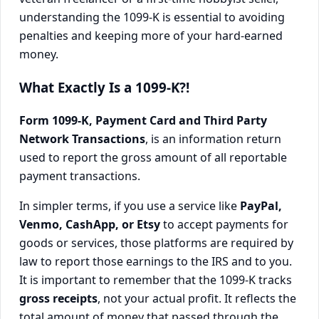
understanding the 1099-K is essential to avoiding
penalties and keeping more of your hard-earned
money.
What Exactly Is a 1099-K?!
Form 1099-K, Payment Card and Third Party
Network Transactions
, is an information return
used to report the gross amount of all reportable
payment transactions.
In simpler terms, if you use a service like
PayPal,
Venmo, CashApp, or Etsy
to accept payments for
goods or services, those platforms are required by
law to report those earnings to the IRS and to you.
It is important to remember that the 1099-K tracks
gross receipts
, not your actual profit. It reflects the
total amount of money that passed through the