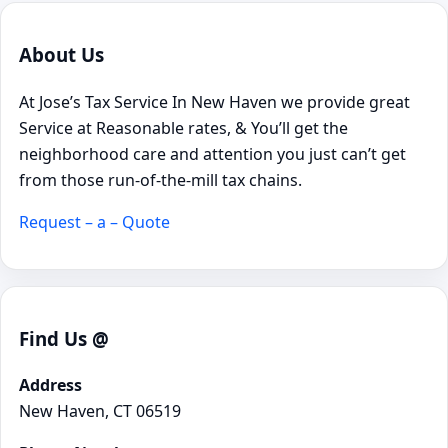
About Us
At Jose’s Tax Service In New Haven we provide great
Service at Reasonable rates, & You’ll get the
neighborhood care and attention you just can’t get
from those run-of-the-mill tax chains.
Request – a – Quote
Find Us @
Address
New Haven, CT 06519