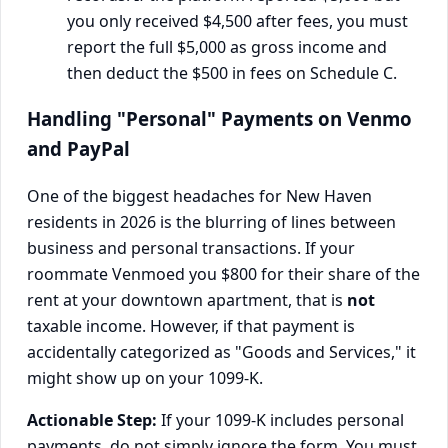
you only received $4,500 after fees, you must
report the full $5,000 as gross income and
then deduct the $500 in fees on Schedule C.
Handling "Personal" Payments on Venmo
and PayPal
One of the biggest headaches for New Haven
residents in 2026 is the blurring of lines between
business and personal transactions. If your
roommate Venmoed you $800 for their share of the
rent at your downtown apartment, that is
not
taxable income. However, if that payment is
accidentally categorized as "Goods and Services," it
might show up on your 1099-K.
Actionable Step:
If your 1099-K includes personal
payments, do not simply ignore the form. You must