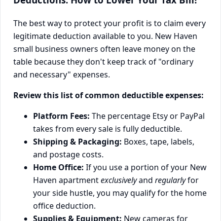
The best way to protect your profit is to claim every
legitimate deduction available to you. New Haven
small business owners often leave money on the
table because they don't keep track of "ordinary
and necessary" expenses.
Review this list of common deductible expenses:
Platform Fees:
The percentage Etsy or PayPal
takes from every sale is fully deductible.
Shipping & Packaging:
Boxes, tape, labels,
and postage costs.
Home Office:
If you use a portion of your New
Haven apartment
exclusively
and
regularly
for
your side hustle, you may qualify for the home
office deduction.
Supplies & Equipment:
New cameras for