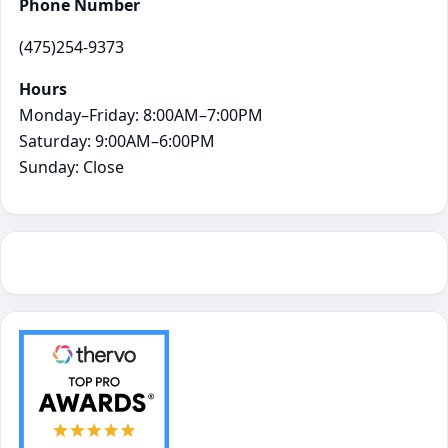
Phone Number
(475)254-9373
Hours
Monday–Friday: 8:00AM–7:00PM
Saturday: 9:00AM–6:00PM
Sunday: Close