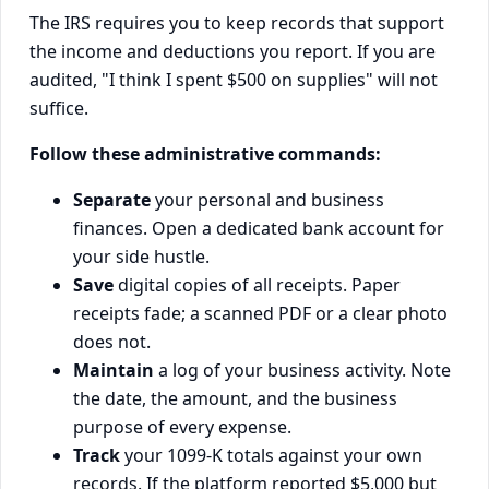
The IRS requires you to keep records that support
the income and deductions you report. If you are
audited, "I think I spent $500 on supplies" will not
suffice.
Follow these administrative commands:
Separate
your personal and business
finances. Open a dedicated bank account for
your side hustle.
Save
digital copies of all receipts. Paper
receipts fade; a scanned PDF or a clear photo
does not.
Maintain
a log of your business activity. Note
the date, the amount, and the business
purpose of every expense.
Track
your 1099-K totals against your own
records. If the platform reported $5,000 but