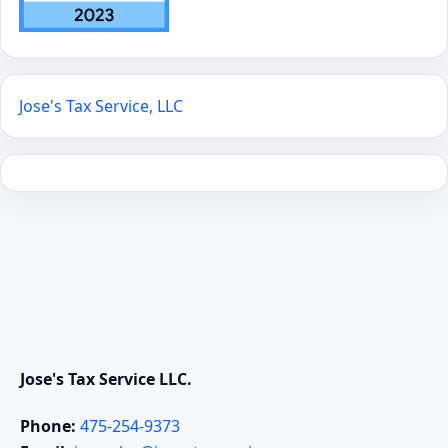
Jose's Tax Service, LLC
Jose's Tax Service LLC.
Phone:
475-254-9373