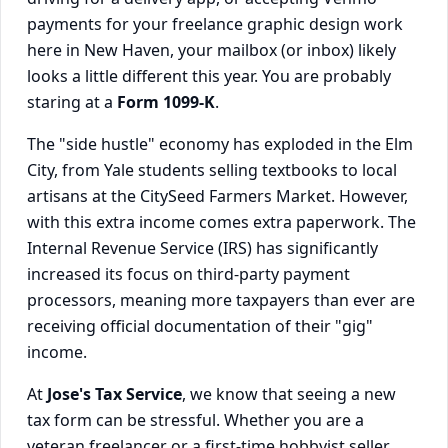
payments for your freelance graphic design work
here in New Haven, your mailbox (or inbox) likely
looks a little different this year. You are probably
staring at a
Form 1099-K
.
The "side hustle" economy has exploded in the Elm
City, from Yale students selling textbooks to local
artisans at the CitySeed Farmers Market. However,
with this extra income comes extra paperwork. The
Internal Revenue Service (IRS) has significantly
increased its focus on third-party payment
processors, meaning more taxpayers than ever are
receiving official documentation of their "gig"
income.
At
Jose's Tax Service
, we know that seeing a new
tax form can be stressful. Whether you are a
veteran freelancer or a first-time hobbyist seller,