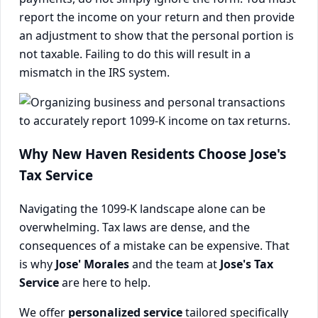
report the income on your return and then provide
an adjustment to show that the personal portion is
not taxable. Failing to do this will result in a
mismatch in the IRS system.
Why New Haven Residents Choose Jose's
Tax Service
Navigating the 1099-K landscape alone can be
overwhelming. Tax laws are dense, and the
consequences of a mistake can be expensive. That
is why
Jose' Morales
and the team at
Jose's Tax
Service
are here to help.
We offer
personalized service
tailored specifically