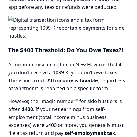
app before any fees or refunds were deducted.
The $400 Threshold: Do You Owe Taxes?!
A common misconception in New Haven is that if
you don’t receive a 1099-K, you don’t owe taxes.
This is incorrect.
All income is taxable
, regardless
of whether it is reported on a specific form.
However, the "magic number" for side hustlers is
often
$400
. If your net earnings from self-
employment (total income minus business
expenses) were $400 or more, you generally must
file a tax return and pay
self-employment tax
.