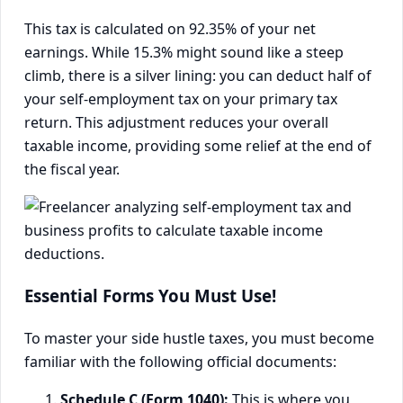
This tax is calculated on 92.35% of your net
earnings. While 15.3% might sound like a steep
climb, there is a silver lining: you can deduct half of
your self-employment tax on your primary tax
return. This adjustment reduces your overall
taxable income, providing some relief at the end of
the fiscal year.
Essential Forms You Must Use!
To master your side hustle taxes, you must become
familiar with the following official documents:
Schedule C (Form 1040):
This is where you