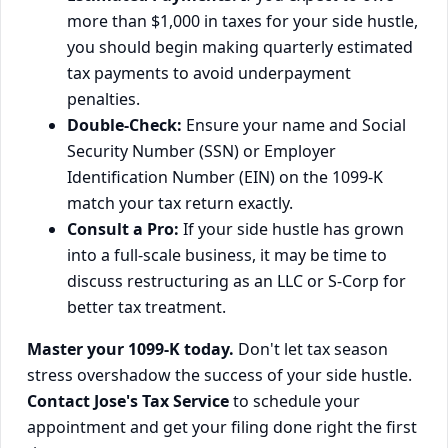
more than $1,000 in taxes for your side hustle,
you should begin making quarterly estimated
tax payments to avoid underpayment
penalties.
Double-Check:
Ensure your name and Social
Security Number (SSN) or Employer
Identification Number (EIN) on the 1099-K
match your tax return exactly.
Consult a Pro:
If your side hustle has grown
into a full-scale business, it may be time to
discuss restructuring as an LLC or S-Corp for
better tax treatment.
Master your 1099-K today.
Don't let tax season
stress overshadow the success of your side hustle.
Contact Jose's Tax Service
to schedule your
appointment and get your filing done right the first