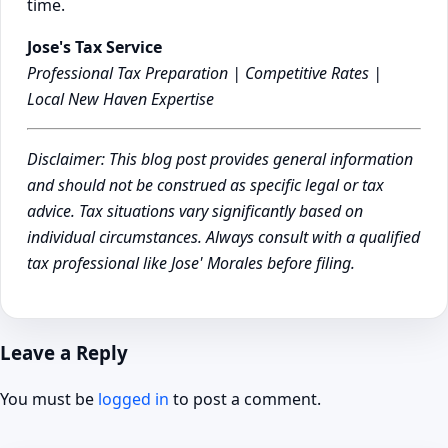
time.
Jose's Tax Service
Professional Tax Preparation | Competitive Rates |
Local New Haven Expertise
Disclaimer: This blog post provides general information
and should not be construed as specific legal or tax
advice. Tax situations vary significantly based on
individual circumstances. Always consult with a qualified
tax professional like Jose' Morales before filing.
Leave a Reply
You must be
logged in
to post a comment.