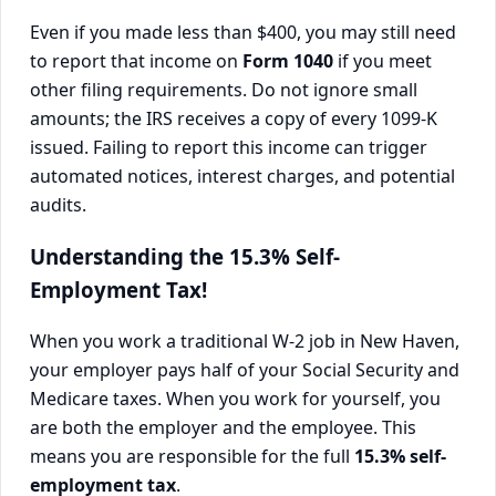
Even if you made less than $400, you may still need
to report that income on
Form 1040
if you meet
other filing requirements. Do not ignore small
amounts; the IRS receives a copy of every 1099-K
issued. Failing to report this income can trigger
automated notices, interest charges, and potential
audits.
Understanding the 15.3% Self-
Employment Tax!
When you work a traditional W-2 job in New Haven,
your employer pays half of your Social Security and
Medicare taxes. When you work for yourself, you
are both the employer and the employee. This
means you are responsible for the full
15.3% self-
employment tax
.