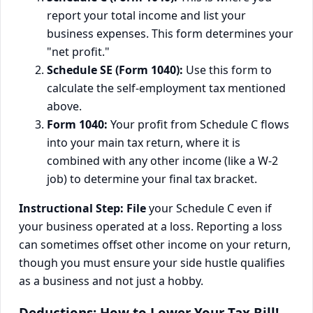
report your total income and list your
business expenses. This form determines your
"net profit."
Schedule SE (Form 1040):
Use this form to
calculate the self-employment tax mentioned
above.
Form 1040:
Your profit from Schedule C flows
into your main tax return, where it is
combined with any other income (like a W-2
job) to determine your final tax bracket.
Instructional Step:
File
your Schedule C even if
your business operated at a loss. Reporting a loss
can sometimes offset other income on your return,
though you must ensure your side hustle qualifies
as a business and not just a hobby.
Deductions: How to Lower Your Tax Bill!