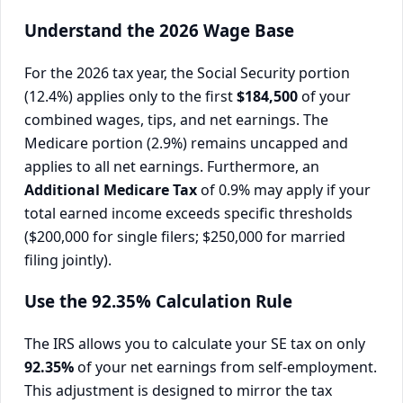
Understand the 2026 Wage Base
For the 2026 tax year, the Social Security portion
(12.4%) applies only to the first
$184,500
of your
combined wages, tips, and net earnings. The
Medicare portion (2.9%) remains uncapped and
applies to all net earnings. Furthermore, an
Additional Medicare Tax
of 0.9% may apply if your
total earned income exceeds specific thresholds
($200,000 for single filers; $250,000 for married
filing jointly).
Use the 92.35% Calculation Rule
The IRS allows you to calculate your SE tax on only
92.35%
of your net earnings from self-employment.
This adjustment is designed to mirror the tax