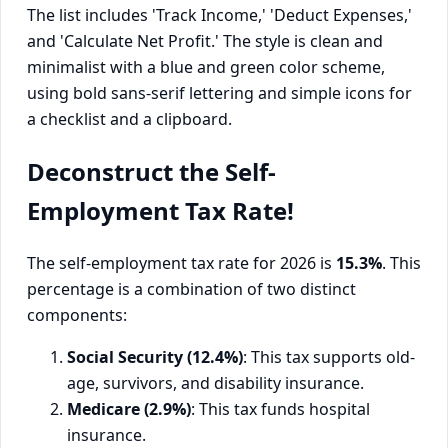
Deconstruct the Self-
Employment Tax Rate!
The self-employment tax rate for 2026 is
15.3%
. This
percentage is a combination of two distinct
components:
Social Security (12.4%)
: This tax supports old-
age, survivors, and disability insurance.
Medicare (2.9%)
: This tax funds hospital
insurance.