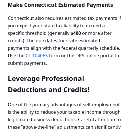
Make Connecticut Estimated Payments
Connecticut also requires estimated tax payments if
you expect your state tax liability to exceed a
specific threshold (generally
$400
or more after
credits). The due dates for state estimated
payments align with the federal quarterly schedule.
Use the
CT-1040ES
form or the DRS online portal to
submit payments.
Leverage Professional
Deductions and Credits!
One of the primary advantages of self-employment
is the ability to reduce your taxable income through
legitimate business deductions. Careful attention to
these "above-the-line" adjustments can significantly