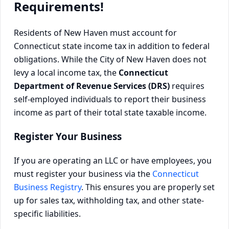
Requirements!
Residents of New Haven must account for
Connecticut state income tax in addition to federal
obligations. While the City of New Haven does not
levy a local income tax, the
Connecticut
Department of Revenue Services (DRS)
requires
self-employed individuals to report their business
income as part of their total state taxable income.
Register Your Business
If you are operating an LLC or have employees, you
must register your business via the
Connecticut
Business Registry
. This ensures you are properly set
up for sales tax, withholding tax, and other state-
specific liabilities.