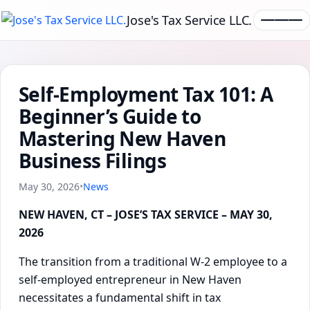
Jose's Tax Service LLC.
Self-Employment Tax 101: A
Beginner’s Guide to
Mastering New Haven
Business Filings
May 30, 2026
•
News
NEW HAVEN, CT – JOSE’S TAX SERVICE – MAY 30,
2026
The transition from a traditional W-2 employee to a
self-employed entrepreneur in New Haven
necessitates a fundamental shift in tax