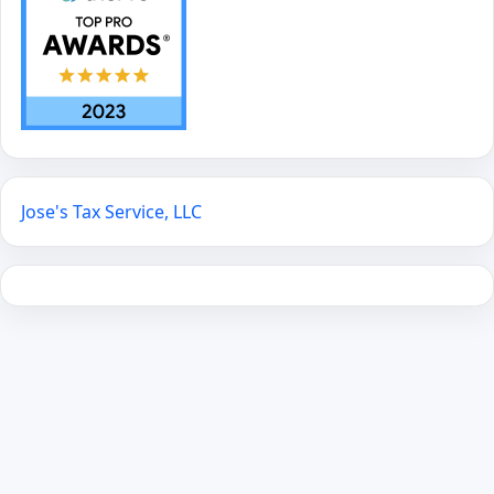
Jose's Tax Service, LLC