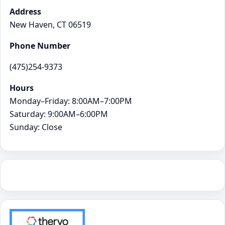
Address
New Haven, CT 06519
Phone Number
(475)254-9373
Hours
Monday–Friday: 8:00AM–7:00PM
Saturday: 9:00AM–6:00PM
Sunday: Close