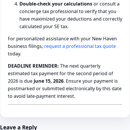
Double-check your calculations
or consult a
concierge tax professional to verify that you
have maximized your deductions and correctly
calculated your SE tax.
For personalized assistance with your New Haven
business filings,
request a professional tax quote
today.
DEADLINE REMINDER:
The next quarterly
estimated tax payment for the second period of
2026 is due
June 15, 2026
. Ensure your payment is
postmarked or submitted electronically by this date
to avoid late-payment interest.
Leave a Reply