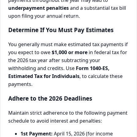
underpayment penalties
and a substantial tax bill
upon filing your annual return.
Determine If You Must Pay Estimates
You generally must make estimated tax payments if
you expect to owe
$1,000 or more
in federal tax for
the 2026 tax year after subtracting your
withholding and credits. Use
Form 1040-ES,
Estimated Tax for Individuals
, to calculate these
payments.
Adhere to the 2026 Deadlines
Maintain strict adherence to the following payment
schedule to avoid interest and penalties:
1st Payment:
April 15, 2026 (for income