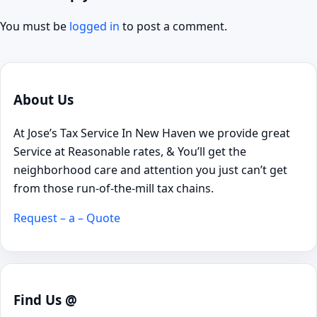
You must be
logged in
to post a comment.
About Us
At Jose’s Tax Service In New Haven we provide great
Service at Reasonable rates, & You’ll get the
neighborhood care and attention you just can’t get
from those run-of-the-mill tax chains.
Request – a – Quote
Find Us @