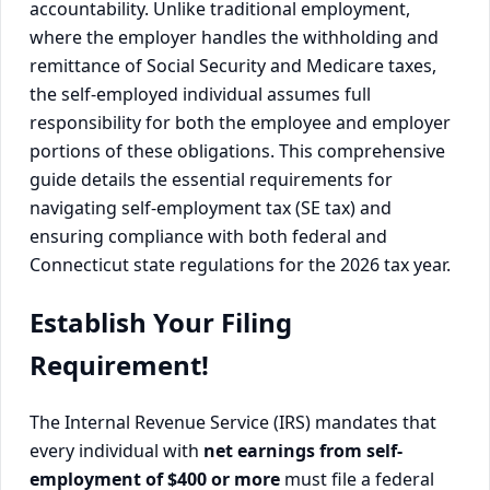
accountability. Unlike traditional employment,
where the employer handles the withholding and
remittance of Social Security and Medicare taxes,
the self-employed individual assumes full
responsibility for both the employee and employer
portions of these obligations. This comprehensive
guide details the essential requirements for
navigating self-employment tax (SE tax) and
ensuring compliance with both federal and
Connecticut state regulations for the 2026 tax year.
Establish Your Filing
Requirement!
The Internal Revenue Service (IRS) mandates that
every individual with
net earnings from self-
employment of $400 or more
must file a federal