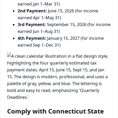
earned Jan 1–Mar 31)
2nd Payment:
June 15, 2026 (for income
earned Apr 1–May 31)
3rd Payment:
September 15, 2026 (for income
earned Jun 1–Aug 31)
4th Payment:
January 15, 2027 (for income
earned Sep 1–Dec 31)
Comply with Connecticut State