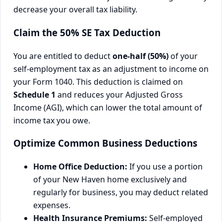
decrease your overall tax liability.
Claim the 50% SE Tax Deduction
You are entitled to deduct
one-half (50%)
of your
self-employment tax as an adjustment to income on
your Form 1040. This deduction is claimed on
Schedule 1
and reduces your Adjusted Gross
Income (AGI), which can lower the total amount of
income tax you owe.
Optimize Common Business Deductions
Home Office Deduction:
If you use a portion
of your New Haven home exclusively and
regularly for business, you may deduct related
expenses.
Health Insurance Premiums:
Self-employed