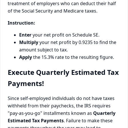
treatment of employers who can deduct their half
of the Social Security and Medicare taxes.
Instruction:
Enter
your net profit on Schedule SE.
Multiply
your net profit by 0.9235 to find the
amount subject to tax.
Apply
the 15.3% rate to the resulting figure.
Execute Quarterly Estimated Tax
Payments!
Since self-employed individuals do not have taxes
withheld from their paychecks, the IRS requires
"pay-as-you-go" installments known as
Quarterly
Estimated Tax Payments
. Failure to make these
payments throughout the year may lead to