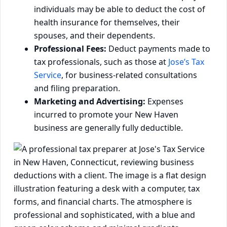
individuals may be able to deduct the cost of
health insurance for themselves, their
spouses, and their dependents.
Professional Fees:
Deduct payments made to
tax professionals, such as those at
Jose’s Tax
Service
, for business-related consultations
and filing preparation.
Marketing and Advertising:
Expenses
incurred to promote your New Haven
business are generally fully deductible.