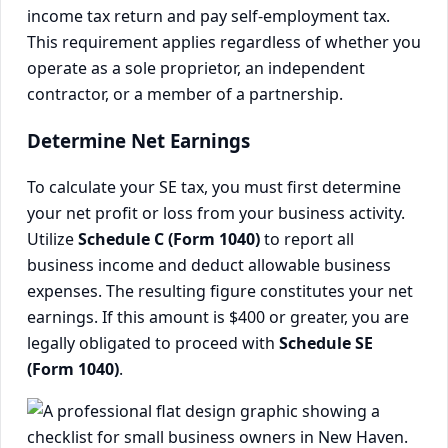
income tax return and pay self-employment tax.
This requirement applies regardless of whether you
operate as a sole proprietor, an independent
contractor, or a member of a partnership.
Determine Net Earnings
To calculate your SE tax, you must first determine
your net profit or loss from your business activity.
Utilize
Schedule C (Form 1040)
to report all
business income and deduct allowable business
expenses. The resulting figure constitutes your net
earnings. If this amount is $400 or greater, you are
legally obligated to proceed with
Schedule SE
(Form 1040)
.