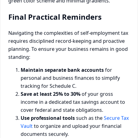
Final Practical Reminders
Navigating the complexities of self-employment tax
requires disciplined record-keeping and proactive
planning. To ensure your business remains in good
standing:
Maintain separate bank accounts
for
personal and business finances to simplify
tracking for Schedule C.
Save at least 25% to 30%
of your gross
income in a dedicated tax savings account to
cover federal and state obligations.
Use professional tools
such as the
Secure Tax
Vault
to organize and upload your financial
documents securely.