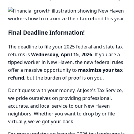
Final Deadline Information!
The deadline to file your 2025 federal and state tax
returns is
Wednesday, April 15, 2026
. If you are a
tipped worker in New Haven, the new federal rules
offer a massive opportunity to
maximize your tax
refund
, but the burden of proof is on you.
Don't guess with your money. At Jose's Tax Service,
we pride ourselves on providing professional,
accurate, and local service to our New Haven
neighbors. Whether you want to drop by or file
virtually, we’ve got your back.
For more updates on how the 2026 tax landscape is