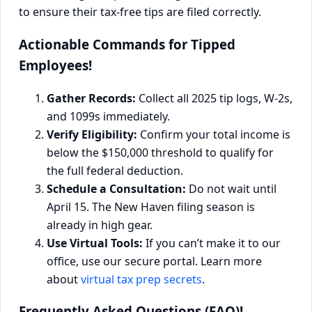
Actionable Commands for Tipped
Employees!
Gather Records:
Collect all 2025 tip logs, W-2s,
and 1099s immediately.
Verify Eligibility:
Confirm your total income is
below the $150,000 threshold to qualify for
the full federal deduction.
Schedule a Consultation:
Do not wait until
April 15. The New Haven filing season is
already in high gear.
Use Virtual Tools:
If you can’t make it to our
office, use our secure portal. Learn more
about
virtual tax prep secrets
.
Frequently Asked Questions (FAQ)!