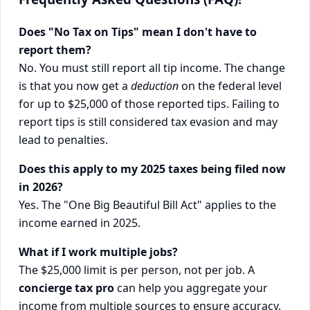
Does "No Tax on Tips" mean I don't have to
report them?
No. You must still report all tip income. The change
is that you now get a
deduction
on the federal level
for up to $25,000 of those reported tips. Failing to
report tips is still considered tax evasion and may
lead to penalties.
Does this apply to my 2025 taxes being filed now
in 2026?
Yes. The "One Big Beautiful Bill Act" applies to the
income earned in 2025.
What if I work multiple jobs?
The $25,000 limit is per person, not per job. A
concierge tax pro
can help you aggregate your
income from multiple sources to ensure accuracy.