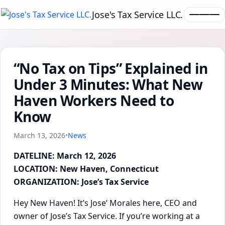
Jose's Tax Service LLC.
“No Tax on Tips” Explained in
Under 3 Minutes: What New
Haven Workers Need to
Know
March 13, 2026
•
News
DATELINE: March 12, 2026
LOCATION: New Haven, Connecticut
ORGANIZATION: Jose’s Tax Service
Hey New Haven! It’s Jose’ Morales here, CEO and
owner of Jose’s Tax Service. If you’re working at a