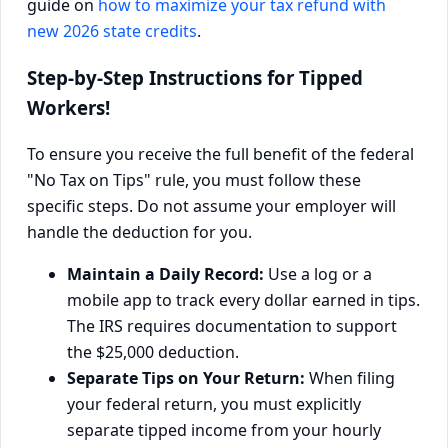
guide on
how to maximize your tax refund with
new 2026 state credits
.
Step-by-Step Instructions for Tipped
Workers!
To ensure you receive the full benefit of the federal
"No Tax on Tips" rule, you must follow these
specific steps. Do not assume your employer will
handle the deduction for you.
Maintain a Daily Record:
Use a log or a
mobile app to track every dollar earned in tips.
The IRS requires documentation to support
the $25,000 deduction.
Separate Tips on Your Return:
When filing
your federal return, you must explicitly
separate tipped income from your hourly