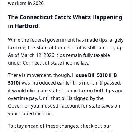
The Connecticut Catch: What’s Happening
in Hartford!
While the federal government has made tips largely
tax-free, the State of Connecticut is still catching up.
As of March 12, 2026, tips remain fully taxable
under Connecticut state income law.
There is movement, though.
House Bill 5010 (HB
5010)
was introduced earlier this month. If passed,
it would eliminate state income tax on both tips and
overtime pay. Until that bill is signed by the
Governor, you must still account for state taxes on
your tipped income.
To stay ahead of these changes, check out our