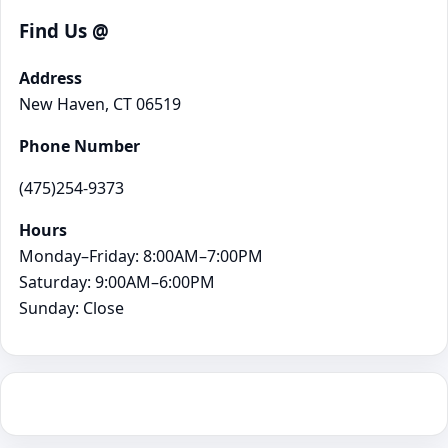
Find Us @
Address
New Haven, CT 06519
Phone Number
(475)254-9373
Hours
Monday–Friday: 8:00AM–7:00PM
Saturday: 9:00AM–6:00PM
Sunday: Close