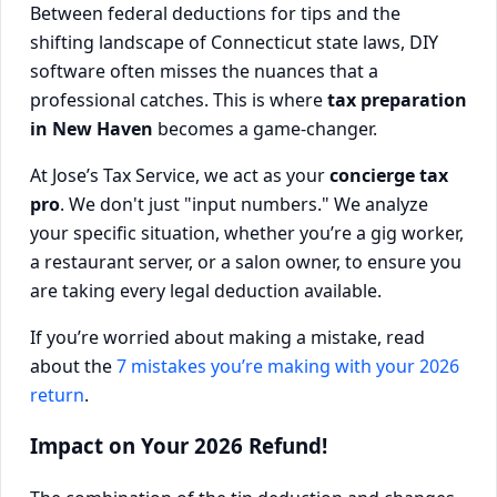
Between federal deductions for tips and the
shifting landscape of Connecticut state laws, DIY
software often misses the nuances that a
professional catches. This is where
tax preparation
in New Haven
becomes a game-changer.
At Jose’s Tax Service, we act as your
concierge tax
pro
. We don't just "input numbers." We analyze
your specific situation, whether you’re a gig worker,
a restaurant server, or a salon owner, to ensure you
are taking every legal deduction available.
If you’re worried about making a mistake, read
about the
7 mistakes you’re making with your 2026
return
.
Impact on Your 2026 Refund!