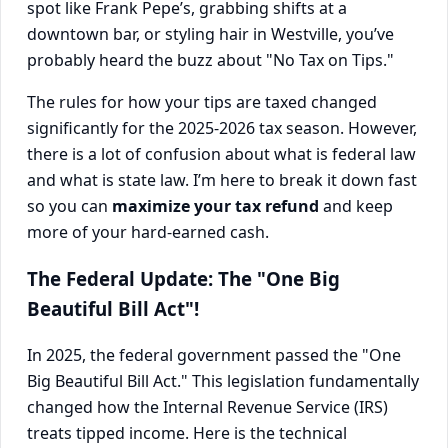
spot like Frank Pepe’s, grabbing shifts at a
downtown bar, or styling hair in Westville, you’ve
probably heard the buzz about "No Tax on Tips."
The rules for how your tips are taxed changed
significantly for the 2025-2026 tax season. However,
there is a lot of confusion about what is federal law
and what is state law. I’m here to break it down fast
so you can
maximize your tax refund
and keep
more of your hard-earned cash.
The Federal Update: The "One Big
Beautiful Bill Act"!
In 2025, the federal government passed the "One
Big Beautiful Bill Act." This legislation fundamentally
changed how the Internal Revenue Service (IRS)
treats tipped income. Here is the technical