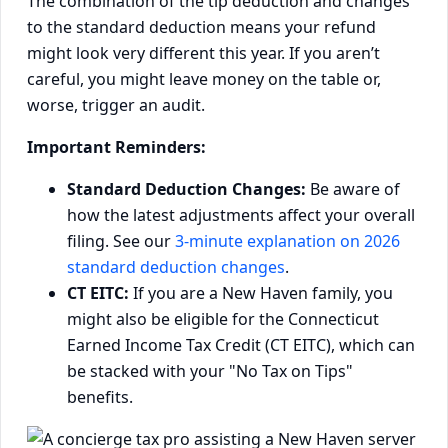
The combination of the tip deduction and changes
to the standard deduction means your refund
might look very different this year. If you aren’t
careful, you might leave money on the table or,
worse, trigger an audit.
Important Reminders:
Standard Deduction Changes:
Be aware of
how the latest adjustments affect your overall
filing. See our
3-minute explanation on 2026
standard deduction changes
.
CT EITC:
If you are a New Haven family, you
might also be eligible for the Connecticut
Earned Income Tax Credit (CT EITC), which can
be stacked with your "No Tax on Tips"
benefits.