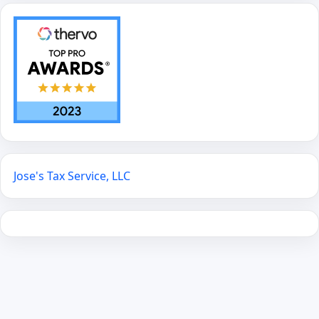
Jose's Tax Service, LLC