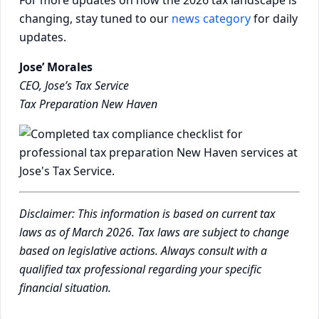
changing, stay tuned to our
news category
for daily
updates.
Jose’ Morales
CEO, Jose’s Tax Service
Tax Preparation New Haven
Disclaimer: This information is based on current tax
laws as of March 2026. Tax laws are subject to change
based on legislative actions. Always consult with a
qualified tax professional regarding your specific
financial situation.