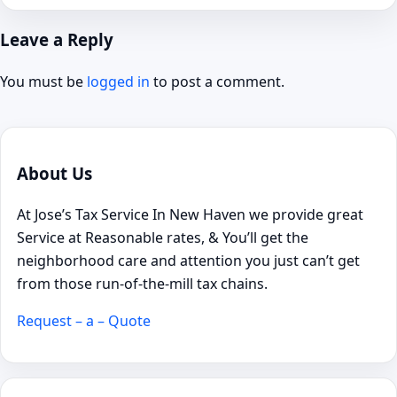
Leave a Reply
You must be
logged in
to post a comment.
About Us
At Jose’s Tax Service In New Haven we provide great
Service at Reasonable rates, & You’ll get the
neighborhood care and attention you just can’t get
from those run-of-the-mill tax chains.
Request – a – Quote