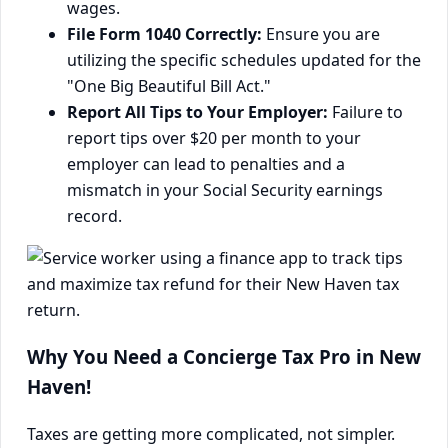
wages.
File Form 1040 Correctly:
Ensure you are
utilizing the specific schedules updated for the
"One Big Beautiful Bill Act."
Report All Tips to Your Employer:
Failure to
report tips over $20 per month to your
employer can lead to penalties and a
mismatch in your Social Security earnings
record.
Why You Need a Concierge Tax Pro in New
Haven!
Taxes are getting more complicated, not simpler.