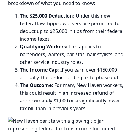
breakdown of what you need to know:
The $25,000 Deduction:
Under this new
federal law, tipped workers are permitted to
deduct up to $25,000 in tips from their federal
income taxes.
Qualifying Workers:
This applies to
bartenders, waiters, baristas, hair stylists, and
other service industry roles.
The Income Cap:
If you earn over $150,000
annually, the deduction begins to phase out.
The Outcome:
For many New Haven workers,
this could result in an increased refund of
approximately $1,000 or a significantly lower
tax bill than in previous years.