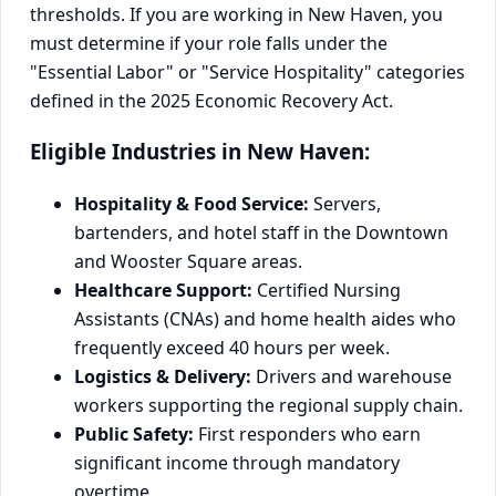
thresholds. If you are working in New Haven, you
must determine if your role falls under the
"Essential Labor" or "Service Hospitality" categories
defined in the 2025 Economic Recovery Act.
Eligible Industries in New Haven:
Hospitality & Food Service:
Servers,
bartenders, and hotel staff in the Downtown
and Wooster Square areas.
Healthcare Support:
Certified Nursing
Assistants (CNAs) and home health aides who
frequently exceed 40 hours per week.
Logistics & Delivery:
Drivers and warehouse
workers supporting the regional supply chain.
Public Safety:
First responders who earn
significant income through mandatory
overtime.