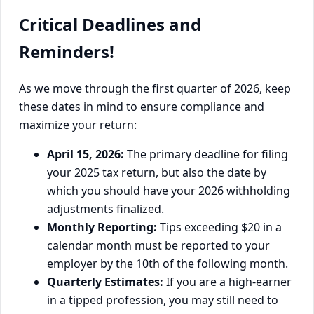
Critical Deadlines and
Reminders!
As we move through the first quarter of 2026, keep
these dates in mind to ensure compliance and
maximize your return:
April 15, 2026:
The primary deadline for filing
your 2025 tax return, but also the date by
which you should have your 2026 withholding
adjustments finalized.
Monthly Reporting:
Tips exceeding $20 in a
calendar month must be reported to your
employer by the 10th of the following month.
Quarterly Estimates:
If you are a high-earner
in a tipped profession, you may still need to