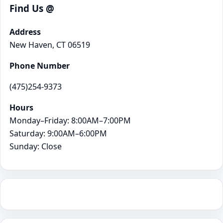
Find Us @
Address
New Haven, CT 06519
Phone Number
(475)254-9373
Hours
Monday–Friday: 8:00AM–7:00PM
Saturday: 9:00AM–6:00PM
Sunday: Close