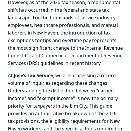
However, as of the 2026 tax season, a monumental
shift has occurred in the federal and state tax
landscape. For the thousands of service industry
employees, healthcare professionals, and manual
laborers in New Haven, the introduction of tax
exemptions for tips and overtime pay represents
the most significant change to the Internal Revenue
Code (IRC) and Connecticut Department of Revenue
Services (DRS) guidelines in recent history.
At
Jose’s Tax Service
, we are processing a record
volume of inquiries regarding these changes.
Understanding the distinction between "earned
income" and "exempt income" is now the primary
priority for taxpayers in the Elm City. This guide
provides an authoritative breakdown of the 2026
tax provisions, the eligibility requirements for New
Haven workers, and the specific actions required to