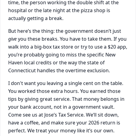
time, the person working the double shift at the
hospital or the late night at the pizza shop is
actually getting a break.
But here’s the thing: the government doesn’t just
give
you these breaks. You have to take them. If you
walk into a big-box tax store or try to use a $20 app,
you’re probably going to miss the specific New
Haven local credits or the way the state of
Connecticut handles the overtime exclusion.
I don't want you leaving a single cent on the table.
You worked those extra hours. You earned those
tips by giving great service. That money belongs in
your bank account, not in a government vault.
Come see us at Jose’s Tax Service. We’ll sit down,
have a coffee, and make sure your 2026 return is
perfect. We treat your money like it’s our own.