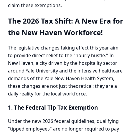
claim these exemptions.
The 2026 Tax Shift: A New Era for
the New Haven Workforce!
The legislative changes taking effect this year aim
to provide direct relief to the "hourly hustle." In
New Haven, a city driven by the hospitality sector
around Yale University and the intensive healthcare
demands of the Yale New Haven Health System,
these changes are not just theoretical: they are a
daily reality for the local workforce.
1. The Federal Tip Tax Exemption
Under the new 2026 federal guidelines, qualifying
"tipped employees" are no longer required to pay