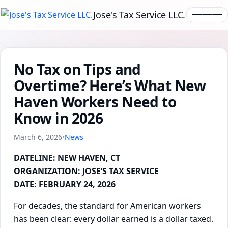
Jose's Tax Service LLC.
No Tax on Tips and
Overtime? Here’s What New
Haven Workers Need to
Know in 2026
March 6, 2026
•
News
DATELINE: NEW HAVEN, CT
ORGANIZATION: JOSE’S TAX SERVICE
DATE: FEBRUARY 24, 2026
For decades, the standard for American workers
has been clear: every dollar earned is a dollar taxed.