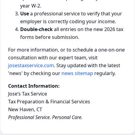
year W-2.
Use
a professional service to verify that your
employer is correctly coding your income.
Double-check
all entries on the new 2026 tax
forms before submission.
For more information, or to schedule a one-on-one
consultation with our expert team, visit
josestaxservice.com
. Stay updated with the latest
'news' by checking our
news sitemap
regularly.
Contact Information:
Jose’s Tax Service
Tax Preparation & Financial Services
New Haven, CT
Professional Service. Personal Care.