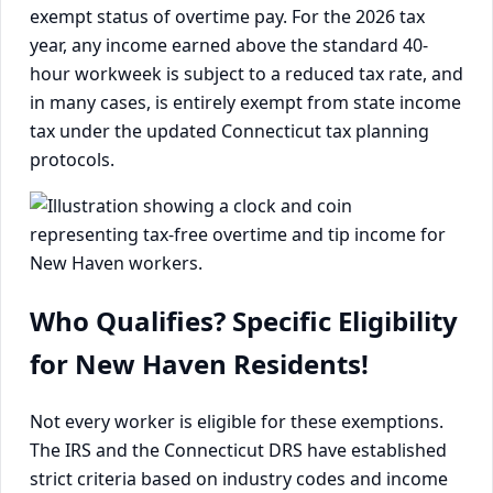
exempt status of overtime pay. For the 2026 tax
year, any income earned above the standard 40-
hour workweek is subject to a reduced tax rate, and
in many cases, is entirely exempt from state income
tax under the updated Connecticut tax planning
protocols.
Who Qualifies? Specific Eligibility
for New Haven Residents!
Not every worker is eligible for these exemptions.
The IRS and the Connecticut DRS have established
strict criteria based on industry codes and income