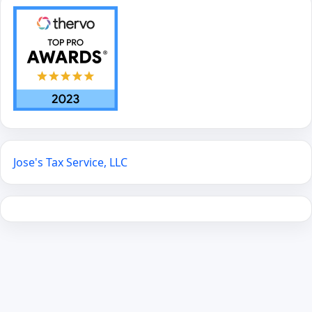
Jose's Tax Service, LLC