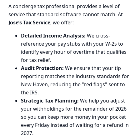
A concierge tax professional provides a level of
service that standard software cannot match. At
Jose’s Tax Service
, we offer:
Detailed Income Analysis:
We cross-
reference your pay stubs with your W-2s to
identify every hour of overtime that qualifies
for tax relief.
Audit Protection:
We ensure that your tip
reporting matches the industry standards for
New Haven, reducing the "red flags" sent to
the IRS.
Strategic Tax Planning:
We help you adjust
your withholdings for the remainder of 2026
so you can keep more money in your pocket
every Friday instead of waiting for a refund in
2027.