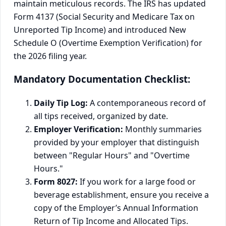
maintain meticulous records. The IRS has updated
Form 4137 (Social Security and Medicare Tax on
Unreported Tip Income) and introduced New
Schedule O (Overtime Exemption Verification) for
the 2026 filing year.
Mandatory Documentation Checklist:
Daily Tip Log:
A contemporaneous record of
all tips received, organized by date.
Employer Verification:
Monthly summaries
provided by your employer that distinguish
between "Regular Hours" and "Overtime
Hours."
Form 8027:
If you work for a large food or
beverage establishment, ensure you receive a
copy of the Employer’s Annual Information
Return of Tip Income and Allocated Tips.