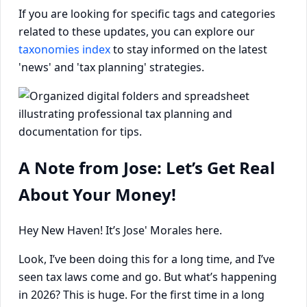
If you are looking for specific tags and categories
related to these updates, you can explore our
taxonomies index
to stay informed on the latest
'news' and 'tax planning' strategies.
A Note from Jose: Let’s Get Real
About Your Money!
Hey New Haven! It’s Jose' Morales here.
Look, I’ve been doing this for a long time, and I’ve
seen tax laws come and go. But what’s happening
in 2026? This is huge. For the first time in a long