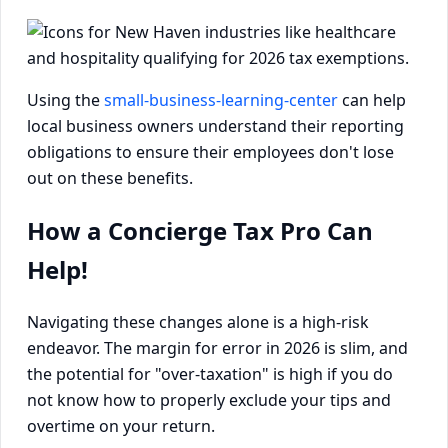
Using the
small-business-learning-center
can help
local business owners understand their reporting
obligations to ensure their employees don't lose
out on these benefits.
How a Concierge Tax Pro Can
Help!
Navigating these changes alone is a high-risk
endeavor. The margin for error in 2026 is slim, and
the potential for "over-taxation" is high if you do
not know how to properly exclude your tips and
overtime on your return.