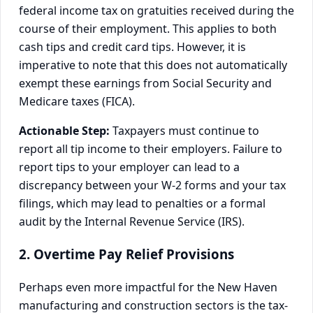
federal income tax on gratuities received during the
course of their employment. This applies to both
cash tips and credit card tips. However, it is
imperative to note that this does not automatically
exempt these earnings from Social Security and
Medicare taxes (FICA).
Actionable Step:
Taxpayers must continue to
report all tip income to their employers. Failure to
report tips to your employer can lead to a
discrepancy between your W-2 forms and your tax
filings, which may lead to penalties or a formal
audit by the Internal Revenue Service (IRS).
2. Overtime Pay Relief Provisions
Perhaps even more impactful for the New Haven
manufacturing and construction sectors is the tax-