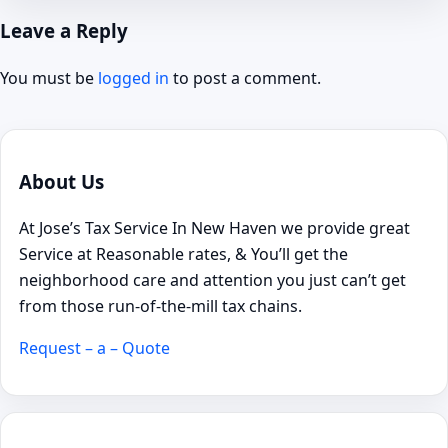
Leave a Reply
You must be
logged in
to post a comment.
About Us
At Jose’s Tax Service In New Haven we provide great
Service at Reasonable rates, & You’ll get the
neighborhood care and attention you just can’t get
from those run-of-the-mill tax chains.
Request – a – Quote