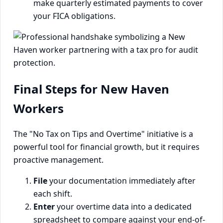
make quarterly estimated payments to cover
your FICA obligations.
Final Steps for New Haven
Workers
The "No Tax on Tips and Overtime" initiative is a
powerful tool for financial growth, but it requires
proactive management.
File
your documentation immediately after
each shift.
Enter
your overtime data into a dedicated
spreadsheet to compare against your end-of-