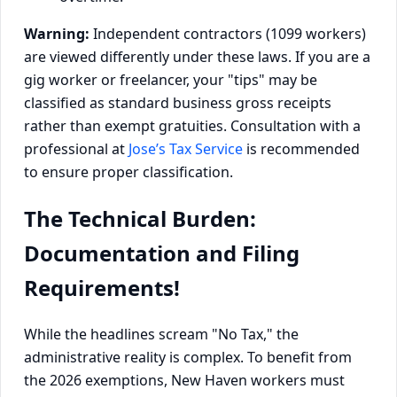
Warning:
Independent contractors (1099 workers)
are viewed differently under these laws. If you are a
gig worker or freelancer, your "tips" may be
classified as standard business gross receipts
rather than exempt gratuities. Consultation with a
professional at
Jose’s Tax Service
is recommended
to ensure proper classification.
The Technical Burden:
Documentation and Filing
Requirements!
While the headlines scream "No Tax," the
administrative reality is complex. To benefit from
the 2026 exemptions, New Haven workers must