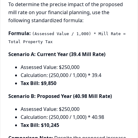
To determine the precise impact of the proposed
mill rate on your financial planning, use the
following standardized formula:
Formula:
(Assessed Value / 1,000) * Mill Rate =
Total Property Tax
Scenario A: Current Year (39.4 Mill Rate)
Assessed Value: $250,000
Calculation: (250,000 / 1,000) * 39.4
Tax Bill: $9,850
Scenario B: Proposed Year (40.98 Mill Rate)
Assessed Value: $250,000
Calculation: (250,000 / 1,000) * 40.98
Tax Bill: $10,245
Comparison Note:
Despite the proposed increase,