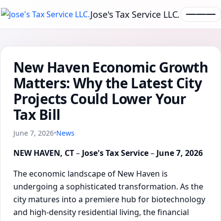
Jose's Tax Service LLC.
New Haven Economic Growth
Matters: Why the Latest City
Projects Could Lower Your
Tax Bill
June 7, 2026
•
News
NEW HAVEN, CT
–
Jose's Tax Service
–
June 7, 2026
The economic landscape of New Haven is
undergoing a sophisticated transformation. As the
city matures into a premiere hub for biotechnology
and high-density residential living, the financial