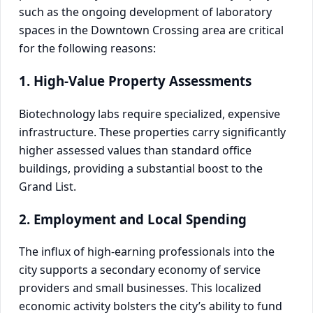
such as the ongoing development of laboratory
spaces in the Downtown Crossing area are critical
for the following reasons:
1. High-Value Property Assessments
Biotechnology labs require specialized, expensive
infrastructure. These properties carry significantly
higher assessed values than standard office
buildings, providing a substantial boost to the
Grand List.
2. Employment and Local Spending
The influx of high-earning professionals into the
city supports a secondary economy of service
providers and small businesses. This localized
economic activity bolsters the city’s ability to fund