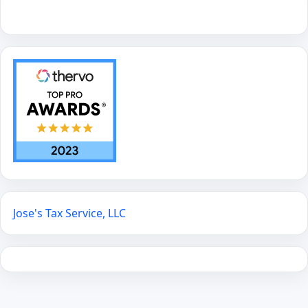
Jose's Tax Service, LLC