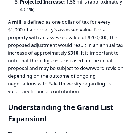
Projected Increase:
1.58 mills (approximately
4.01%)
A
mill
is defined as one dollar of tax for every
$1,000 of a property’s assessed value. For a
property with an assessed value of $200,000, the
proposed adjustment would result in an annual tax
increase of approximately
$316
. It is important to
note that these figures are based on the initial
proposal and may be subject to downward revision
depending on the outcome of ongoing
negotiations with Yale University regarding its
voluntary financial contribution.
Understanding the Grand List
Expansion!