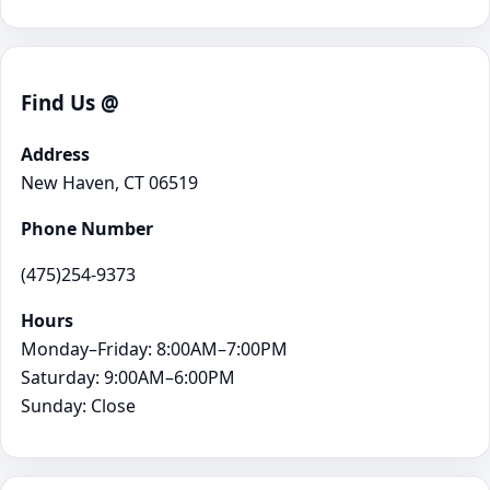
Find Us @
Address
New Haven, CT 06519
Phone Number
(475)254-9373
Hours
Monday–Friday: 8:00AM–7:00PM
Saturday: 9:00AM–6:00PM
Sunday: Close