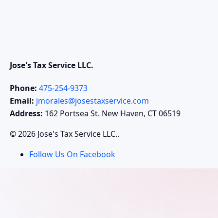
Jose's Tax Service LLC.
Phone:
475-254-9373
Email:
jmorales@josestaxservice.com
Address:
162 Portsea St. New Haven, CT 06519
© 2026 Jose's Tax Service LLC..
Follow Us On Facebook