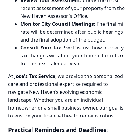
Review Your Assessment:
Check the most
recent assessment of your property from the
New Haven Assessor's Office.
Monitor City Council Meetings:
The final mill
rate will be determined after public hearings
and the final adoption of the budget.
Consult Your Tax Pro:
Discuss how property
tax changes will affect your federal tax return
for the next calendar year.
At
Jose's Tax Service
, we provide the personalized
care and professional expertise required to
navigate New Haven’s evolving economic
landscape. Whether you are an individual
homeowner or a small business owner, our goal is
to ensure your financial health remains robust.
Practical Reminders and Deadlines: