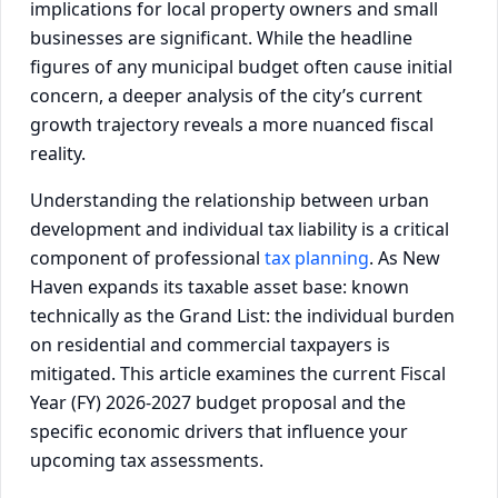
implications for local property owners and small
businesses are significant. While the headline
figures of any municipal budget often cause initial
concern, a deeper analysis of the city’s current
growth trajectory reveals a more nuanced fiscal
reality.
Understanding the relationship between urban
development and individual tax liability is a critical
component of professional
tax planning
. As New
Haven expands its taxable asset base: known
technically as the Grand List: the individual burden
on residential and commercial taxpayers is
mitigated. This article examines the current Fiscal
Year (FY) 2026-2027 budget proposal and the
specific economic drivers that influence your
upcoming tax assessments.