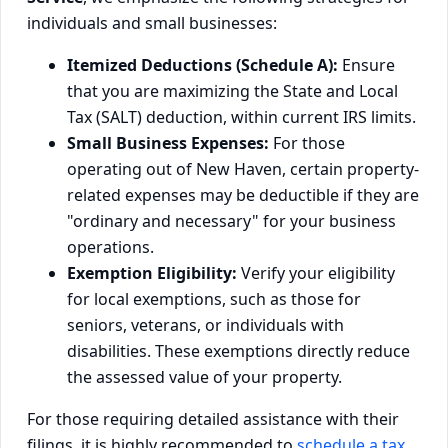
individuals and small businesses:
Itemized Deductions (Schedule A):
Ensure
that you are maximizing the State and Local
Tax (SALT) deduction, within current IRS limits.
Small Business Expenses:
For those
operating out of New Haven, certain property-
related expenses may be deductible if they are
"ordinary and necessary" for your business
operations.
Exemption Eligibility:
Verify your eligibility
for local exemptions, such as those for
seniors, veterans, or individuals with
disabilities. These exemptions directly reduce
the assessed value of your property.
For those requiring detailed assistance with their
filings, it is highly recommended to
schedule a tax