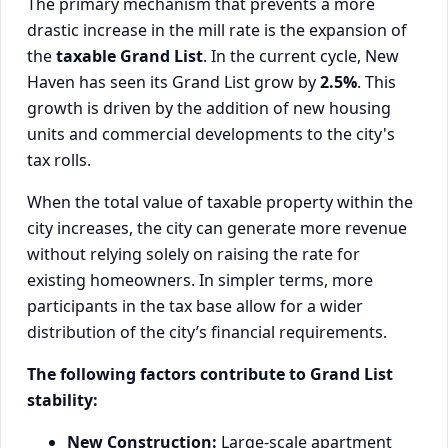
The primary mechanism that prevents a more
drastic increase in the mill rate is the expansion of
the
taxable Grand List
. In the current cycle, New
Haven has seen its Grand List grow by
2.5%
. This
growth is driven by the addition of new housing
units and commercial developments to the city's
tax rolls.
When the total value of taxable property within the
city increases, the city can generate more revenue
without relying solely on raising the rate for
existing homeowners. In simpler terms, more
participants in the tax base allow for a wider
distribution of the city’s financial requirements.
The following factors contribute to Grand List
stability:
New Construction:
Large-scale apartment