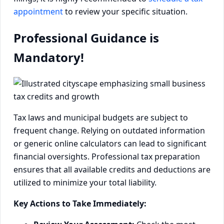
appointment
to review your specific situation.
Professional Guidance is
Mandatory!
Tax laws and municipal budgets are subject to
frequent change. Relying on outdated information
or generic online calculators can lead to significant
financial oversights. Professional tax preparation
ensures that all available credits and deductions are
utilized to minimize your total liability.
Key Actions to Take Immediately: