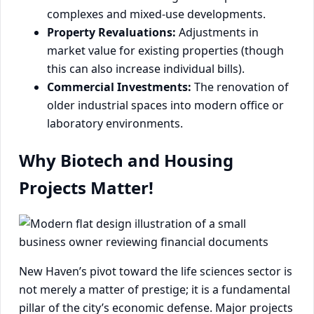
complexes and mixed-use developments.
Property Revaluations:
Adjustments in
market value for existing properties (though
this can also increase individual bills).
Commercial Investments:
The renovation of
older industrial spaces into modern office or
laboratory environments.
Why Biotech and Housing
Projects Matter!
New Haven’s pivot toward the life sciences sector is
not merely a matter of prestige; it is a fundamental
pillar of the city’s economic defense. Major projects