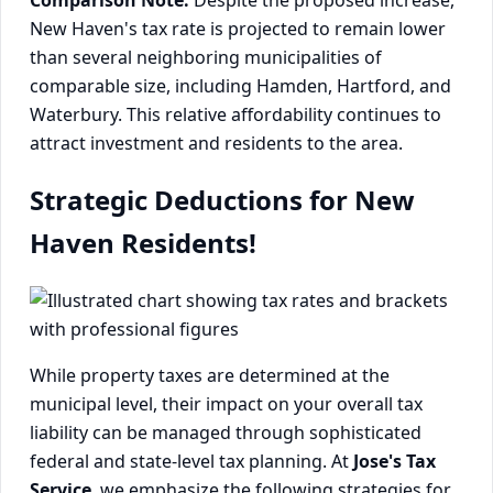
New Haven's tax rate is projected to remain lower
than several neighboring municipalities of
comparable size, including Hamden, Hartford, and
Waterbury. This relative affordability continues to
attract investment and residents to the area.
Strategic Deductions for New
Haven Residents!
While property taxes are determined at the
municipal level, their impact on your overall tax
liability can be managed through sophisticated
federal and state-level tax planning. At
Jose's Tax
Service
, we emphasize the following strategies for