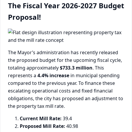
The Fiscal Year 2026-2027 Budget
Proposal!
The Mayor’s administration has recently released
the proposed budget for the upcoming fiscal cycle,
totaling approximately
$733.3 million
. This
represents a
4.4% increase
in municipal spending
compared to the previous year. To finance these
escalating operational costs and fixed financial
obligations, the city has proposed an adjustment to
the property tax mill rate.
Current Mill Rate:
39.4
Proposed Mill Rate:
40.98