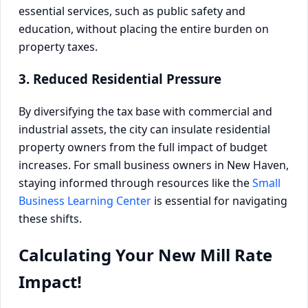
essential services, such as public safety and
education, without placing the entire burden on
property taxes.
3. Reduced Residential Pressure
By diversifying the tax base with commercial and
industrial assets, the city can insulate residential
property owners from the full impact of budget
increases. For small business owners in New Haven,
staying informed through resources like the
Small
Business Learning Center
is essential for navigating
these shifts.
Calculating Your New Mill Rate
Impact!