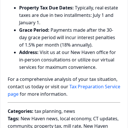
Property Tax Due Dates:
Typically, real estate
taxes are due in two installments: July 1 and
January 1.
Grace Period:
Payments made after the 30-
day grace period will incur interest penalties
of 1.5% per month (18% annually).
Address:
Visit us at our New Haven office for
in-person consultations or utilize our virtual
services for maximum convenience.
For a comprehensive analysis of your tax situation,
contact us today or visit our
Tax Preparation Service
page
for more information.
Categories:
tax planning, news
Tags:
New Haven news, local economy, CT updates,
community, property tax, mill rate, New Haven