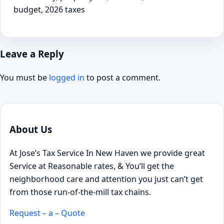
budget, 2026 taxes
Leave a Reply
You must be
logged in
to post a comment.
About Us
At Jose’s Tax Service In New Haven we provide great
Service at Reasonable rates, & You’ll get the
neighborhood care and attention you just can’t get
from those run-of-the-mill tax chains.
Request – a – Quote