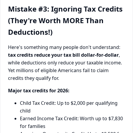
Mistake #3: Ignoring Tax Credits
(They're Worth MORE Than
Deductions!)
Here's something many people don't understand:
tax credits reduce your tax bill dollar-for-dollar
,
while deductions only reduce your taxable income.
Yet millions of eligible Americans fail to claim
credits they qualify for.
Major tax credits for 2026:
Child Tax Credit: Up to $2,000 per qualifying
child
Earned Income Tax Credit: Worth up to $7,830
for families