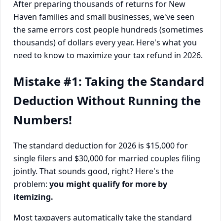
After preparing thousands of returns for New
Haven families and small businesses, we've seen
the same errors cost people hundreds (sometimes
thousands) of dollars every year. Here's what you
need to know to maximize your tax refund in 2026.
Mistake #1: Taking the Standard
Deduction Without Running the
Numbers!
The standard deduction for 2026 is $15,000 for
single filers and $30,000 for married couples filing
jointly. That sounds good, right? Here's the
problem:
you might qualify for more by
itemizing.
Most taxpayers automatically take the standard