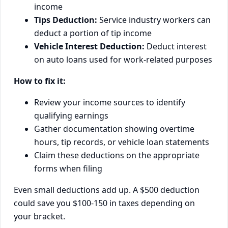
income
Tips Deduction:
Service industry workers can
deduct a portion of tip income
Vehicle Interest Deduction:
Deduct interest
on auto loans used for work-related purposes
How to fix it:
Review your income sources to identify
qualifying earnings
Gather documentation showing overtime
hours, tip records, or vehicle loan statements
Claim these deductions on the appropriate
forms when filing
Even small deductions add up. A $500 deduction
could save you $100-150 in taxes depending on
your bracket.