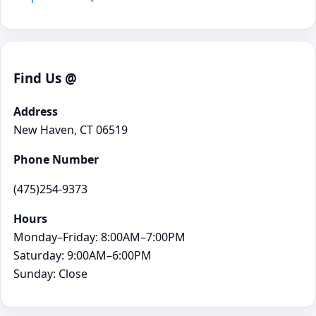
Find Us @
Address
New Haven, CT 06519
Phone Number
(475)254-9373
Hours
Monday–Friday: 8:00AM–7:00PM
Saturday: 9:00AM–6:00PM
Sunday: Close