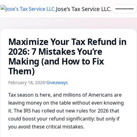
Jose's Tax Service LLC.
Maximize Your Tax Refund in
2026: 7 Mistakes You’re
Making (and How to Fix
Them)
February 18, 2026
•
Giveaways
Tax season is here, and millions of Americans are
leaving money on the table without even knowing
it. The IRS has rolled out new rules for 2026 that
could boost your refund significantly: but only if
you avoid these critical mistakes.