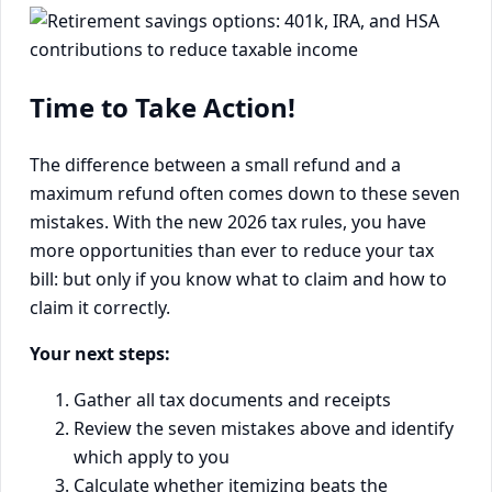
Time to Take Action!
The difference between a small refund and a
maximum refund often comes down to these seven
mistakes. With the new 2026 tax rules, you have
more opportunities than ever to reduce your tax
bill: but only if you know what to claim and how to
claim it correctly.
Your next steps:
Gather all tax documents and receipts
Review the seven mistakes above and identify
which apply to you
Calculate whether itemizing beats the