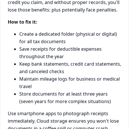
credit you claim, and without proper records, you'll
lose those benefits: plus potentially face penalties.
How to fix it:
Create a dedicated folder (physical or digital)
for all tax documents
Save receipts for deductible expenses
throughout the year
Keep bank statements, credit card statements,
and canceled checks
Maintain mileage logs for business or medical
travel
Store documents for at least three years
(seven years for more complex situations)
Use smartphone apps to photograph receipts
immediately. Cloud storage ensures you won't lose
documents in a coffee spill or computer crash.