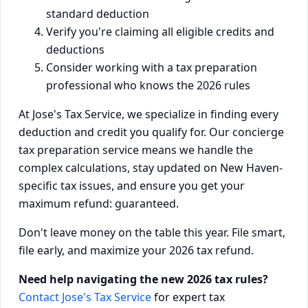
standard deduction
Verify you're claiming all eligible credits and
deductions
Consider working with a tax preparation
professional who knows the 2026 rules
At Jose's Tax Service, we specialize in finding every
deduction and credit you qualify for. Our concierge
tax preparation service means we handle the
complex calculations, stay updated on New Haven-
specific tax issues, and ensure you get your
maximum refund: guaranteed.
Don't leave money on the table this year. File smart,
file early, and maximize your 2026 tax refund.
Need help navigating the new 2026 tax rules?
Contact Jose's Tax Service
for expert tax