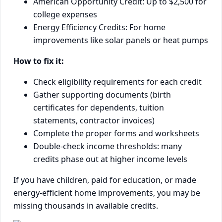
American Opportunity Credit: Up to $2,500 for
college expenses
Energy Efficiency Credits: For home
improvements like solar panels or heat pumps
How to fix it:
Check eligibility requirements for each credit
Gather supporting documents (birth
certificates for dependents, tuition
statements, contractor invoices)
Complete the proper forms and worksheets
Double-check income thresholds: many
credits phase out at higher income levels
If you have children, paid for education, or made
energy-efficient home improvements, you may be
missing thousands in available credits.