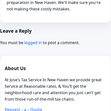
preparation in New Haven. We'll make sure you're
not making these costly mistakes.
Leave a Reply
You must be
logged in
to post a comment.
About Us
At Jose’s Tax Service In New Haven we provide great
Service at Reasonable rates, & You’ll get the
neighborhood care and attention you just can’t get
from those run-of-the-mill tax chains.
Request – a – Quote