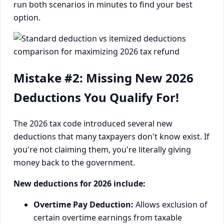
run both scenarios in minutes to find your best
option.
Mistake #2: Missing New 2026
Deductions You Qualify For!
The 2026 tax code introduced several new
deductions that many taxpayers don't know exist. If
you're not claiming them, you're literally giving
money back to the government.
New deductions for 2026 include:
Overtime Pay Deduction:
Allows exclusion of
certain overtime earnings from taxable