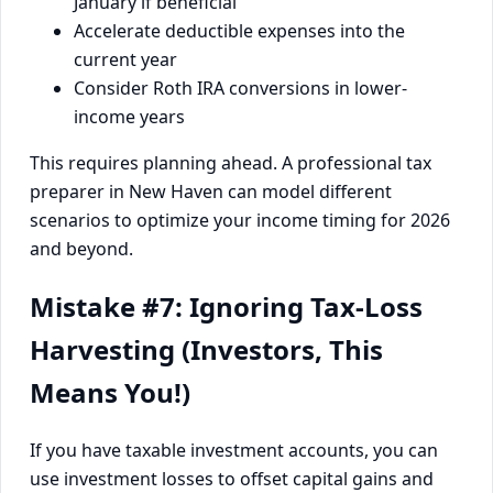
January if beneficial
Accelerate deductible expenses into the
current year
Consider Roth IRA conversions in lower-
income years
This requires planning ahead. A professional tax
preparer in New Haven can model different
scenarios to optimize your income timing for 2026
and beyond.
Mistake #7: Ignoring Tax-Loss
Harvesting (Investors, This
Means You!)
If you have taxable investment accounts, you can
use investment losses to offset capital gains and