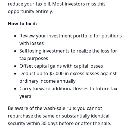
reduce your tax bill. Most investors miss this
opportunity entirely.
How to fix it:
Review your investment portfolio for positions
with losses
Sell losing investments to realize the loss for
tax purposes
Offset capital gains with capital losses
Deduct up to $3,000 in excess losses against
ordinary income annually
Carry forward additional losses to future tax
years
Be aware of the wash-sale rule: you cannot
repurchase the same or substantially identical
security within 30 days before or after the sale.