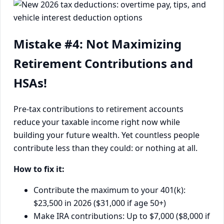
Mistake #4: Not Maximizing
Retirement Contributions and
HSAs!
Pre-tax contributions to retirement accounts
reduce your taxable income right now while
building your future wealth. Yet countless people
contribute less than they could: or nothing at all.
How to fix it:
Contribute the maximum to your 401(k):
$23,500 in 2026 ($31,000 if age 50+)
Make IRA contributions: Up to $7,000 ($8,000 if