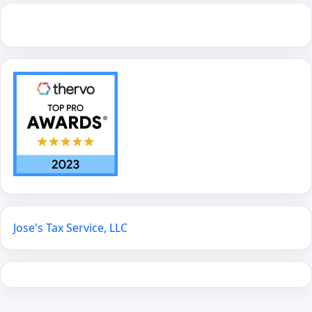
Jose's Tax Service, LLC