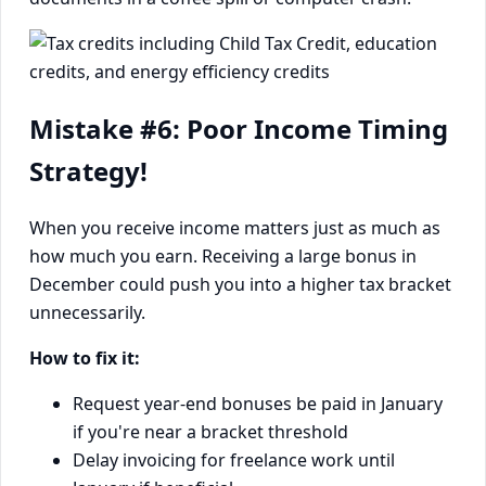
Mistake #6: Poor Income Timing
Strategy!
When you receive income matters just as much as
how much you earn. Receiving a large bonus in
December could push you into a higher tax bracket
unnecessarily.
How to fix it:
Request year-end bonuses be paid in January
if you're near a bracket threshold
Delay invoicing for freelance work until