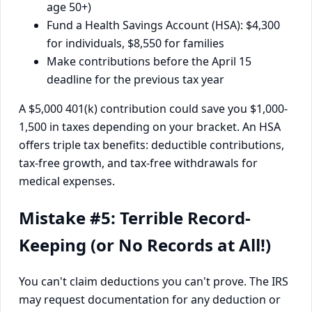
age 50+)
Fund a Health Savings Account (HSA): $4,300
for individuals, $8,550 for families
Make contributions before the April 15
deadline for the previous tax year
A $5,000 401(k) contribution could save you $1,000-
1,500 in taxes depending on your bracket. An HSA
offers triple tax benefits: deductible contributions,
tax-free growth, and tax-free withdrawals for
medical expenses.
Mistake #5: Terrible Record-
Keeping (or No Records at All!)
You can't claim deductions you can't prove. The IRS
may request documentation for any deduction or