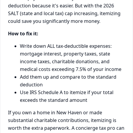
deduction because it's easier. But with the 2026
SALT (state and local tax) cap increasing, itemizing
could save you significantly more money.
How to fix it:
Write down ALL tax-deductible expenses:
mortgage interest, property taxes, state
income taxes, charitable donations, and
medical costs exceeding 7.5% of your income
Add them up and compare to the standard
deduction
Use IRS Schedule A to itemize if your total
exceeds the standard amount
If you own a home in New Haven or made
substantial charitable contributions, itemizing is
worth the extra paperwork. A concierge tax pro can