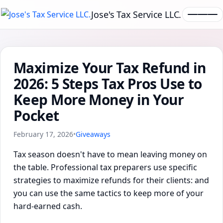
Jose's Tax Service LLC.
Maximize Your Tax Refund in
2026: 5 Steps Tax Pros Use to
Keep More Money in Your
Pocket
February 17, 2026
•
Giveaways
Tax season doesn't have to mean leaving money on
the table. Professional tax preparers use specific
strategies to maximize refunds for their clients: and
you can use the same tactics to keep more of your
hard-earned cash.