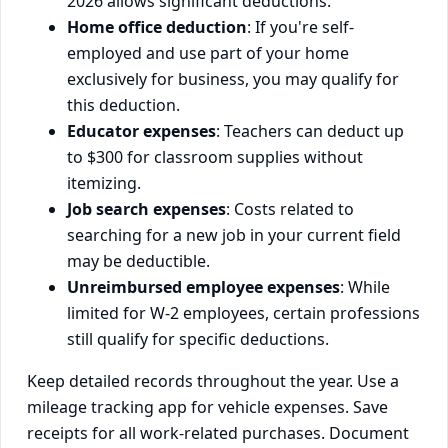
2026 allows significant deductions.
Home office deduction
: If you're self-
employed and use part of your home
exclusively for business, you may qualify for
this deduction.
Educator expenses
: Teachers can deduct up
to $300 for classroom supplies without
itemizing.
Job search expenses
: Costs related to
searching for a new job in your current field
may be deductible.
Unreimbursed employee expenses
: While
limited for W-2 employees, certain professions
still qualify for specific deductions.
Keep detailed records throughout the year. Use a
mileage tracking app for vehicle expenses. Save
receipts for all work-related purchases. Document