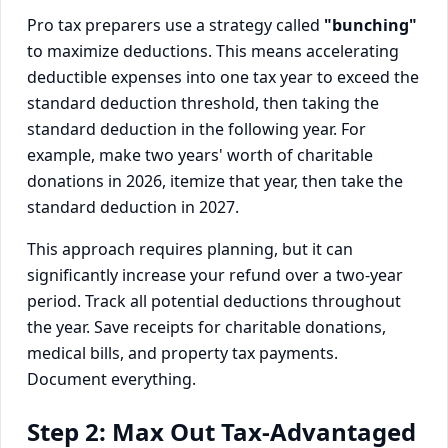
Pro tax preparers use a strategy called
"bunching"
to maximize deductions. This means accelerating
deductible expenses into one tax year to exceed the
standard deduction threshold, then taking the
standard deduction in the following year. For
example, make two years' worth of charitable
donations in 2026, itemize that year, then take the
standard deduction in 2027.
This approach requires planning, but it can
significantly increase your refund over a two-year
period. Track all potential deductions throughout
the year. Save receipts for charitable donations,
medical bills, and property tax payments.
Document everything.
Step 2: Max Out Tax-Advantaged