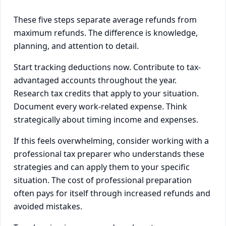
These five steps separate average refunds from
maximum refunds. The difference is knowledge,
planning, and attention to detail.
Start tracking deductions now. Contribute to tax-
advantaged accounts throughout the year.
Research tax credits that apply to your situation.
Document every work-related expense. Think
strategically about timing income and expenses.
If this feels overwhelming, consider working with a
professional tax preparer who understands these
strategies and can apply them to your specific
situation. The cost of professional preparation
often pays for itself through increased refunds and
avoided mistakes.