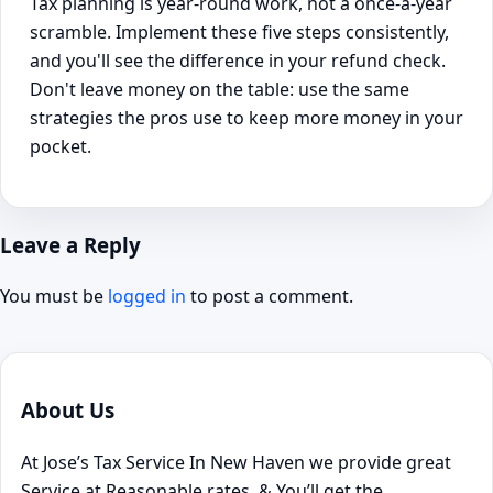
Tax planning is year-round work, not a once-a-year
scramble. Implement these five steps consistently,
and you'll see the difference in your refund check.
Don't leave money on the table: use the same
strategies the pros use to keep more money in your
pocket.
Leave a Reply
You must be
logged in
to post a comment.
About Us
At Jose’s Tax Service In New Haven we provide great
Service at Reasonable rates, & You’ll get the