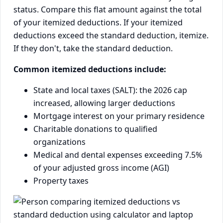
status. Compare this flat amount against the total
of your itemized deductions. If your itemized
deductions exceed the standard deduction, itemize.
If they don't, take the standard deduction.
Common itemized deductions include:
State and local taxes (SALT): the 2026 cap
increased, allowing larger deductions
Mortgage interest on your primary residence
Charitable donations to qualified
organizations
Medical and dental expenses exceeding 7.5%
of your adjusted gross income (AGI)
Property taxes