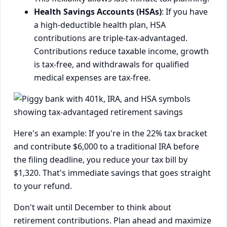
Health Savings Accounts (HSAs)
: If you have
a high-deductible health plan, HSA
contributions are triple-tax-advantaged.
Contributions reduce taxable income, growth
is tax-free, and withdrawals for qualified
medical expenses are tax-free.
Here's an example: If you're in the 22% tax bracket
and contribute $6,000 to a traditional IRA before
the filing deadline, you reduce your tax bill by
$1,320. That's immediate savings that goes straight
to your refund.
Don't wait until December to think about
retirement contributions. Plan ahead and maximize