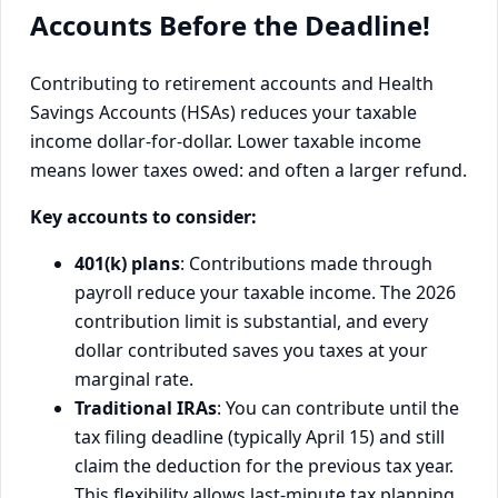
Accounts Before the Deadline!
Contributing to retirement accounts and Health
Savings Accounts (HSAs) reduces your taxable
income dollar-for-dollar. Lower taxable income
means lower taxes owed: and often a larger refund.
Key accounts to consider:
401(k) plans
: Contributions made through
payroll reduce your taxable income. The 2026
contribution limit is substantial, and every
dollar contributed saves you taxes at your
marginal rate.
Traditional IRAs
: You can contribute until the
tax filing deadline (typically April 15) and still
claim the deduction for the previous tax year.
This flexibility allows last-minute tax planning.