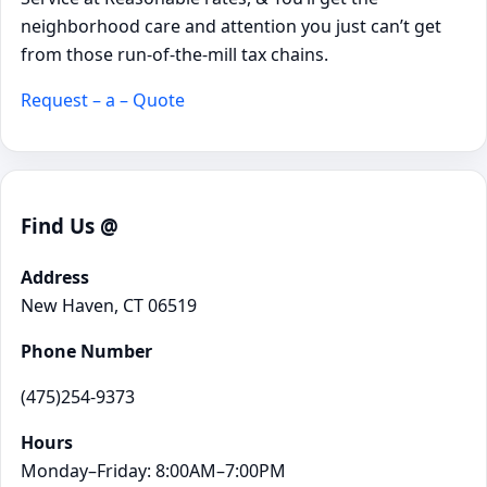
neighborhood care and attention you just can’t get
from those run-of-the-mill tax chains.
Request – a – Quote
Find Us @
Address
New Haven, CT 06519
Phone Number
(475)254-9373
Hours
Monday–Friday: 8:00AM–7:00PM