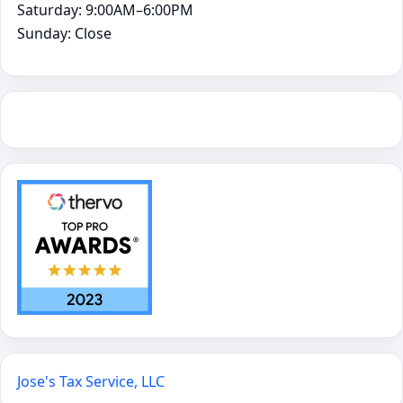
Saturday: 9:00AM–6:00PM
Sunday: Close
Jose's Tax Service, LLC