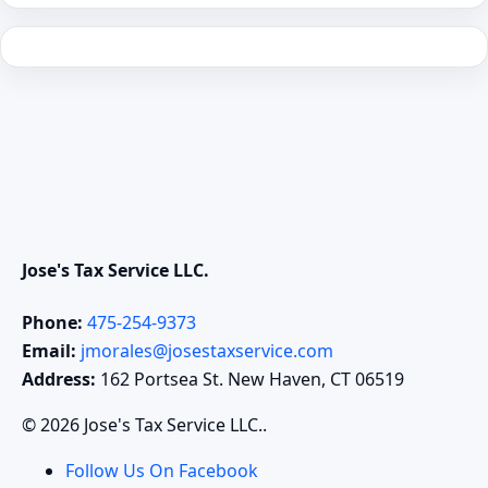
Jose's Tax Service LLC.
Phone:
475-254-9373
Email:
jmorales@josestaxservice.com
Address:
162 Portsea St. New Haven, CT 06519
© 2026 Jose's Tax Service LLC..
Follow Us On Facebook