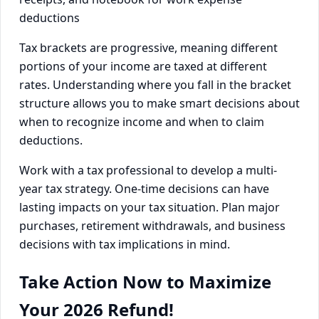
Tax brackets are progressive, meaning different
portions of your income are taxed at different
rates. Understanding where you fall in the bracket
structure allows you to make smart decisions about
when to recognize income and when to claim
deductions.
Work with a tax professional to develop a multi-
year tax strategy. One-time decisions can have
lasting impacts on your tax situation. Plan major
purchases, retirement withdrawals, and business
decisions with tax implications in mind.
Take Action Now to Maximize
Your 2026 Refund!