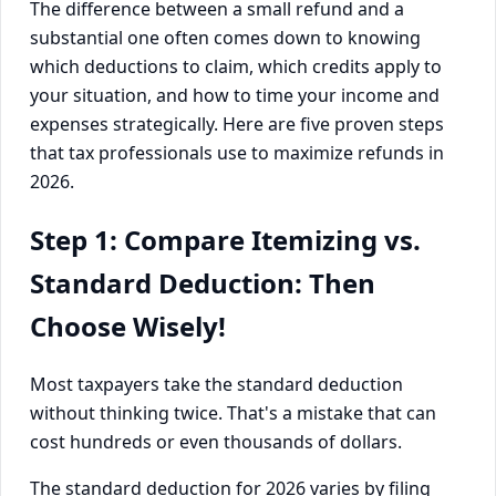
The difference between a small refund and a
substantial one often comes down to knowing
which deductions to claim, which credits apply to
your situation, and how to time your income and
expenses strategically. Here are five proven steps
that tax professionals use to maximize refunds in
2026.
Step 1: Compare Itemizing vs.
Standard Deduction: Then
Choose Wisely!
Most taxpayers take the standard deduction
without thinking twice. That's a mistake that can
cost hundreds or even thousands of dollars.
The standard deduction for 2026 varies by filing