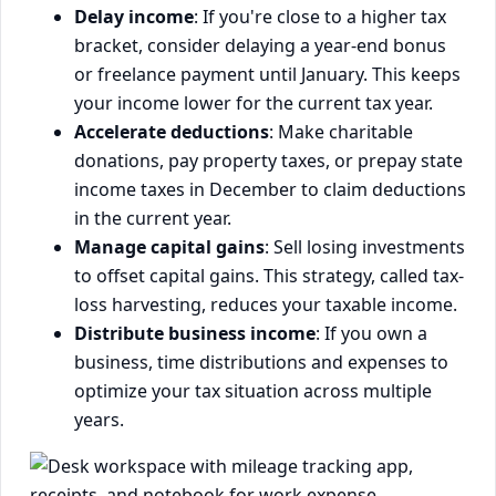
Delay income
: If you're close to a higher tax
bracket, consider delaying a year-end bonus
or freelance payment until January. This keeps
your income lower for the current tax year.
Accelerate deductions
: Make charitable
donations, pay property taxes, or prepay state
income taxes in December to claim deductions
in the current year.
Manage capital gains
: Sell losing investments
to offset capital gains. This strategy, called tax-
loss harvesting, reduces your taxable income.
Distribute business income
: If you own a
business, time distributions and expenses to
optimize your tax situation across multiple
years.