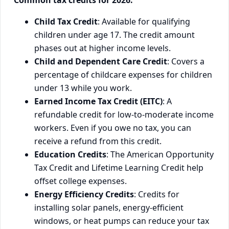
Common tax credits for 2026:
Child Tax Credit
: Available for qualifying
children under age 17. The credit amount
phases out at higher income levels.
Child and Dependent Care Credit
: Covers a
percentage of childcare expenses for children
under 13 while you work.
Earned Income Tax Credit (EITC)
: A
refundable credit for low-to-moderate income
workers. Even if you owe no tax, you can
receive a refund from this credit.
Education Credits
: The American Opportunity
Tax Credit and Lifetime Learning Credit help
offset college expenses.
Energy Efficiency Credits
: Credits for
installing solar panels, energy-efficient
windows, or heat pumps can reduce your tax