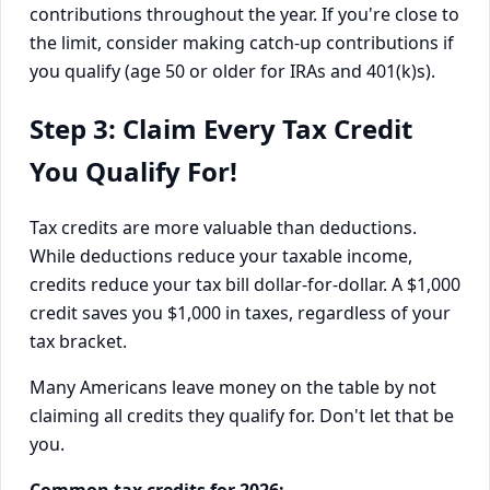
contributions throughout the year. If you're close to
the limit, consider making catch-up contributions if
you qualify (age 50 or older for IRAs and 401(k)s).
Step 3: Claim Every Tax Credit
You Qualify For!
Tax credits are more valuable than deductions.
While deductions reduce your taxable income,
credits reduce your tax bill dollar-for-dollar. A $1,000
credit saves you $1,000 in taxes, regardless of your
tax bracket.
Many Americans leave money on the table by not
claiming all credits they qualify for. Don't let that be
you.