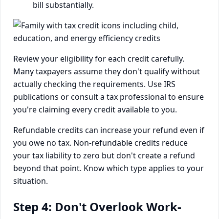
bill substantially.
Review your eligibility for each credit carefully.
Many taxpayers assume they don't qualify without
actually checking the requirements. Use IRS
publications or consult a tax professional to ensure
you're claiming every credit available to you.
Refundable credits can increase your refund even if
you owe no tax. Non-refundable credits reduce
your tax liability to zero but don't create a refund
beyond that point. Know which type applies to your
situation.
Step 4: Don't Overlook Work-