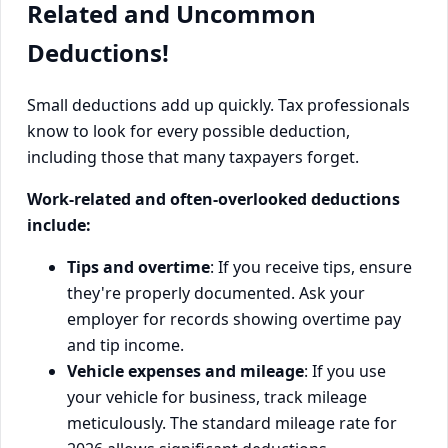
Related and Uncommon
Deductions!
Small deductions add up quickly. Tax professionals
know to look for every possible deduction,
including those that many taxpayers forget.
Work-related and often-overlooked deductions
include:
Tips and overtime
: If you receive tips, ensure
they're properly documented. Ask your
employer for records showing overtime pay
and tip income.
Vehicle expenses and mileage
: If you use
your vehicle for business, track mileage
meticulously. The standard mileage rate for