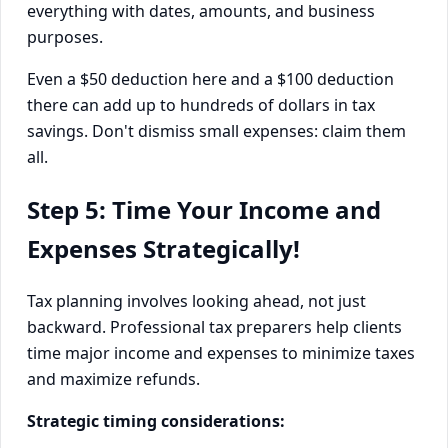
everything with dates, amounts, and business
purposes.
Even a $50 deduction here and a $100 deduction
there can add up to hundreds of dollars in tax
savings. Don't dismiss small expenses: claim them
all.
Step 5: Time Your Income and
Expenses Strategically!
Tax planning involves looking ahead, not just
backward. Professional tax preparers help clients
time major income and expenses to minimize taxes
and maximize refunds.
Strategic timing considerations: