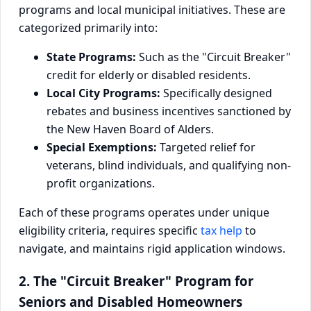
programs and local municipal initiatives. These are
categorized primarily into:
State Programs:
Such as the "Circuit Breaker"
credit for elderly or disabled residents.
Local City Programs:
Specifically designed
rebates and business incentives sanctioned by
the New Haven Board of Alders.
Special Exemptions:
Targeted relief for
veterans, blind individuals, and qualifying non-
profit organizations.
Each of these programs operates under unique
eligibility criteria, requires specific
tax help
to
navigate, and maintains rigid application windows.
2. The "Circuit Breaker" Program for
Seniors and Disabled Homeowners