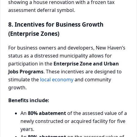
8. Incentives for Business Growth
(Enterprise Zones)
For business owners and developers, New Haven’s
status as a distressed municipality allows for
participation in the
Enterprise Zone and Urban
Jobs Programs
. These incentives are designed to
stimulate the
local economy
and community
growth.
Benefits include:
An
80% abatement
of the assessed value of a
newly constructed or acquired facility for five
years.