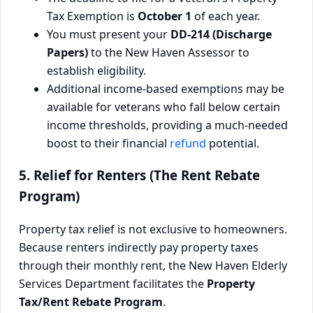
Tax Exemption is
October 1
of each year.
You must present your
DD-214 (Discharge
Papers)
to the New Haven Assessor to
establish eligibility.
Additional income-based exemptions may be
available for veterans who fall below certain
income thresholds, providing a much-needed
boost to their financial
refund
potential.
5. Relief for Renters (The Rent Rebate
Program)
Property tax relief is not exclusive to homeowners.
Because renters indirectly pay property taxes
through their monthly rent, the New Haven Elderly
Services Department facilitates the
Property
Tax/Rent Rebate Program
.