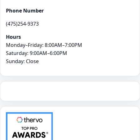
Phone Number
(475)254-9373
Hours
Monday–Friday: 8:00AM–7:00PM
Saturday: 9:00AM–6:00PM
Sunday: Close