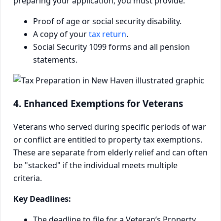
preparing your application, you must provide:
Proof of age or social security disability.
A copy of your
tax return
.
Social Security 1099 forms and all pension
statements.
4. Enhanced Exemptions for Veterans
Veterans who served during specific periods of war
or conflict are entitled to property tax exemptions.
These are separate from elderly relief and can often
be "stacked" if the individual meets multiple
criteria.
Key Deadlines:
The deadline to file for a Veteran’s Property