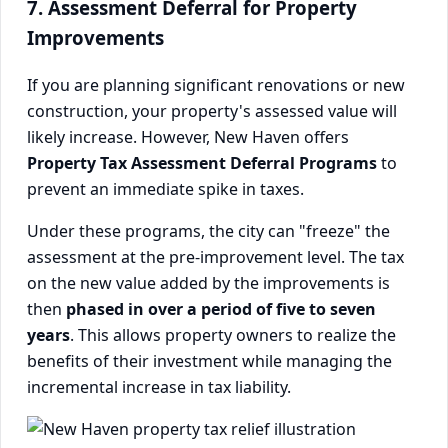
7. Assessment Deferral for Property
Improvements
If you are planning significant renovations or new
construction, your property's assessed value will
likely increase. However, New Haven offers
Property Tax Assessment Deferral Programs
to
prevent an immediate spike in taxes.
Under these programs, the city can "freeze" the
assessment at the pre-improvement level. The tax
on the new value added by the improvements is
then
phased in over a period of five to seven
years
. This allows property owners to realize the
benefits of their investment while managing the
incremental increase in tax liability.