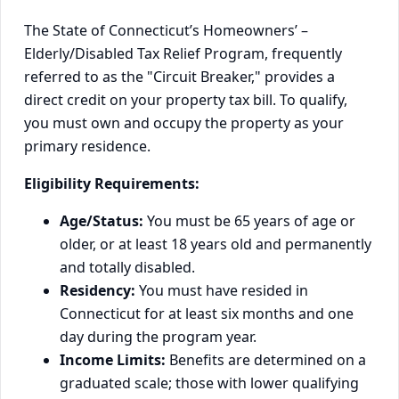
The State of Connecticut’s Homeowners’ –
Elderly/Disabled Tax Relief Program, frequently
referred to as the "Circuit Breaker," provides a
direct credit on your property tax bill. To qualify,
you must own and occupy the property as your
primary residence.
Eligibility Requirements:
Age/Status:
You must be 65 years of age or
older, or at least 18 years old and permanently
and totally disabled.
Residency:
You must have resided in
Connecticut for at least six months and one
day during the program year.
Income Limits:
Benefits are determined on a
graduated scale; those with lower qualifying