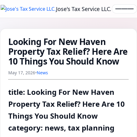
Jose's Tax Service LLC.
Looking For New Haven
Property Tax Relief? Here Are
10 Things You Should Know
May 17, 2026
•
News
title: Looking For New Haven
Property Tax Relief? Here Are 10
Things You Should Know
category: news, tax planning