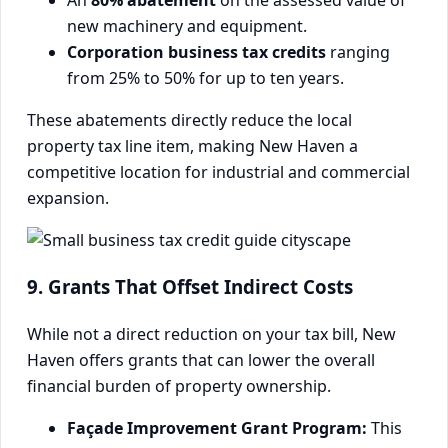
An
80% abatement
on the assessed value of
new machinery and equipment.
Corporation business tax credits
ranging
from 25% to 50% for up to ten years.
These abatements directly reduce the local
property tax line item, making New Haven a
competitive location for industrial and commercial
expansion.
9. Grants That Offset Indirect Costs
While not a direct reduction on your tax bill, New
Haven offers grants that can lower the overall
financial burden of property ownership.
Façade Improvement Grant Program:
This