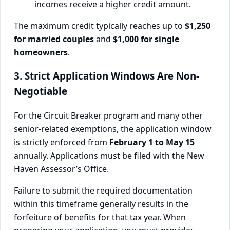
incomes receive a higher credit amount.
The maximum credit typically reaches up to
$1,250
for married couples
and
$1,000 for single
homeowners
.
3. Strict Application Windows Are Non-
Negotiable
For the Circuit Breaker program and many other
senior-related exemptions, the application window
is strictly enforced from
February 1 to May 15
annually. Applications must be filed with the New
Haven Assessor’s Office.
Failure to submit the required documentation
within this timeframe generally results in the
forfeiture of benefits for that tax year. When