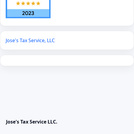
Jose's Tax Service, LLC
Jose's Tax Service LLC.