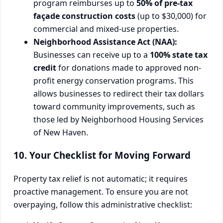
program reimburses up to
50% of pre-tax
façade construction costs
(up to $30,000) for
commercial and mixed-use properties.
Neighborhood Assistance Act (NAA):
Businesses can receive up to a
100% state tax
credit
for donations made to approved non-
profit energy conservation programs. This
allows businesses to redirect their tax dollars
toward community improvements, such as
those led by Neighborhood Housing Services
of New Haven.
10. Your Checklist for Moving Forward
Property tax relief is not automatic; it requires
proactive management. To ensure you are not
overpaying, follow this administrative checklist: