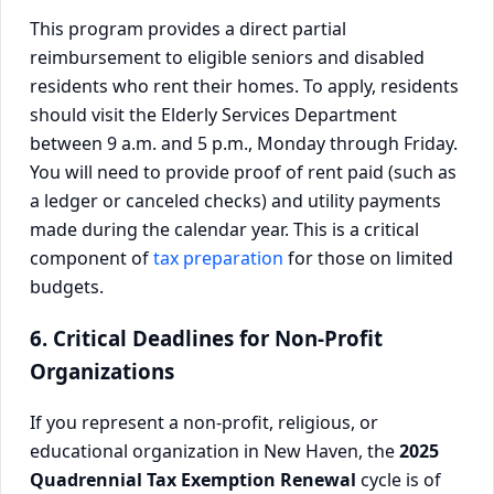
This program provides a direct partial
reimbursement to eligible seniors and disabled
residents who rent their homes. To apply, residents
should visit the Elderly Services Department
between 9 a.m. and 5 p.m., Monday through Friday.
You will need to provide proof of rent paid (such as
a ledger or canceled checks) and utility payments
made during the calendar year. This is a critical
component of
tax preparation
for those on limited
budgets.
6. Critical Deadlines for Non-Profit
Organizations
If you represent a non-profit, religious, or
educational organization in New Haven, the
2025
Quadrennial Tax Exemption Renewal
cycle is of