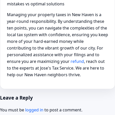
Managing your property taxes in New Haven is a
year-round responsibility. By understanding these
ten points, you can navigate the complexities of the
local tax system with confidence, ensuring you keep
more of your hard-earned money while
contributing to the vibrant growth of our city. For
personalized assistance with your filings and to
ensure you are maximizing your
refund
, reach out
to the experts at Jose's Tax Service. We are here to
help our New Haven neighbors thrive.
Leave a Reply
You must be
logged in
to post a comment.