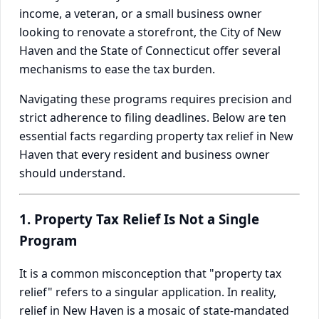
income, a veteran, or a small business owner
looking to renovate a storefront, the City of New
Haven and the State of Connecticut offer several
mechanisms to ease the tax burden.
Navigating these programs requires precision and
strict adherence to filing deadlines. Below are ten
essential facts regarding property tax relief in New
Haven that every resident and business owner
should understand.
1. Property Tax Relief Is Not a Single
Program
It is a common misconception that "property tax
relief" refers to a singular application. In reality,
relief in New Haven is a mosaic of state-mandated