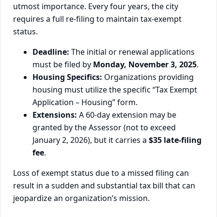
utmost importance. Every four years, the city
requires a full re-filing to maintain tax-exempt
status.
Deadline:
The initial or renewal applications
must be filed by
Monday, November 3, 2025
.
Housing Specifics:
Organizations providing
housing must utilize the specific “Tax Exempt
Application – Housing” form.
Extensions:
A 60-day extension may be
granted by the Assessor (not to exceed
January 2, 2026), but it carries a
$35 late-filing
fee
.
Loss of exempt status due to a missed filing can
result in a sudden and substantial tax bill that can
jeopardize an organization’s mission.