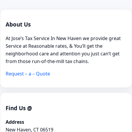
About Us
At Jose’s Tax Service In New Haven we provide great
Service at Reasonable rates, & You’ll get the
neighborhood care and attention you just can’t get
from those run-of-the-mill tax chains.
Request – a – Quote
Find Us @
Address
New Haven, CT 06519