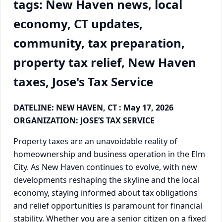
tags: New Haven news, local
economy, CT updates,
community, tax preparation,
property tax relief, New Haven
taxes, Jose's Tax Service
DATELINE: NEW HAVEN, CT : May 17, 2026
ORGANIZATION: JOSE’S TAX SERVICE
Property taxes are an unavoidable reality of
homeownership and business operation in the Elm
City. As New Haven continues to evolve, with new
developments reshaping the skyline and the local
economy, staying informed about tax obligations
and relief opportunities is paramount for financial
stability. Whether you are a senior citizen on a fixed