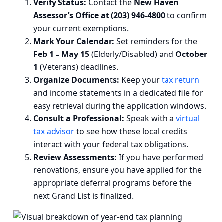
Verify Status:
Contact the
New Haven
Assessor’s Office at (203) 946-4800
to confirm
your current exemptions.
Mark Your Calendar:
Set reminders for the
Feb 1 – May 15
(Elderly/Disabled) and
October
1
(Veterans) deadlines.
Organize Documents:
Keep your
tax return
and income statements in a dedicated file for
easy retrieval during the application windows.
Consult a Professional:
Speak with a
virtual
tax advisor
to see how these local credits
interact with your federal tax obligations.
Review Assessments:
If you have performed
renovations, ensure you have applied for the
appropriate deferral programs before the
next Grand List is finalized.