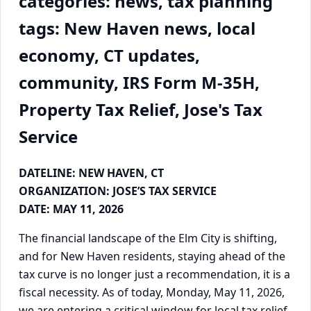
categories: news, tax planning
tags: New Haven news, local
economy, CT updates,
community, IRS Form M-35H,
Property Tax Relief, Jose's Tax
Service
DATELINE: NEW HAVEN, CT
ORGANIZATION: JOSE’S TAX SERVICE
DATE: MAY 11, 2026
The financial landscape of the Elm City is shifting,
and for New Haven residents, staying ahead of the
tax curve is no longer just a recommendation, it is a
fiscal necessity. As of today, Monday, May 11, 2026,
we are entering a critical window for local tax relief