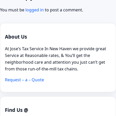
You must be
logged in
to post a comment.
About Us
At Jose’s Tax Service In New Haven we provide great
Service at Reasonable rates, & You’ll get the
neighborhood care and attention you just can’t get
from those run-of-the-mill tax chains.
Request – a – Quote
Find Us @