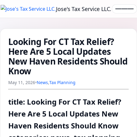
Jose's Tax Service LLC.
Looking For CT Tax Relief?
Here Are 5 Local Updates
New Haven Residents Should
Know
May 11, 2026
•
News
,
Tax Planning
title: Looking For CT Tax Relief?
Here Are 5 Local Updates New
Haven Residents Should Know