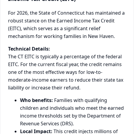
For 2026, the State of Connecticut has maintained a
robust stance on the Earned Income Tax Credit
(EITC), which serves as a significant relief
mechanism for working families in New Haven.
Technical Details:
The CT EITC is typically a percentage of the federal
EITC. For the current fiscal year, the credit remains
one of the most effective ways for low-to-
moderate-income earners to reduce their state tax
liability or increase their refund.
Who benefits:
Families with qualifying
children and individuals who meet the earned
income thresholds set by the Department of
Revenue Services (DRS).
Local Impact:
This credit injects millions of