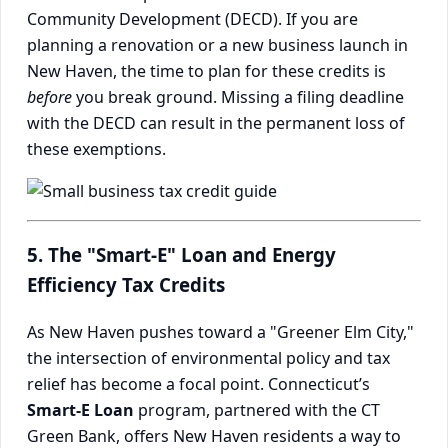
Community Development (DECD). If you are
planning a renovation or a new business launch in
New Haven, the time to plan for these credits is
before
you break ground. Missing a filing deadline
with the DECD can result in the permanent loss of
these exemptions.
5. The "Smart-E" Loan and Energy
Efficiency Tax Credits
As New Haven pushes toward a "Greener Elm City,"
the intersection of environmental policy and tax
relief has become a focal point. Connecticut’s
Smart-E Loan
program, partnered with the CT
Green Bank, offers New Haven residents a way to