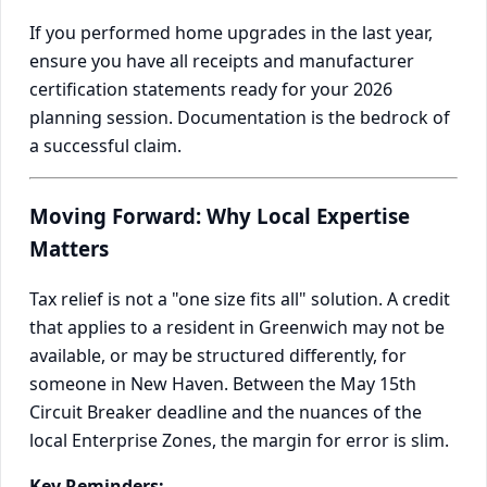
If you performed home upgrades in the last year,
ensure you have all receipts and manufacturer
certification statements ready for your 2026
planning session. Documentation is the bedrock of
a successful claim.
Moving Forward: Why Local Expertise
Matters
Tax relief is not a "one size fits all" solution. A credit
that applies to a resident in Greenwich may not be
available, or may be structured differently, for
someone in New Haven. Between the May 15th
Circuit Breaker deadline and the nuances of the
local Enterprise Zones, the margin for error is slim.
Key Reminders: