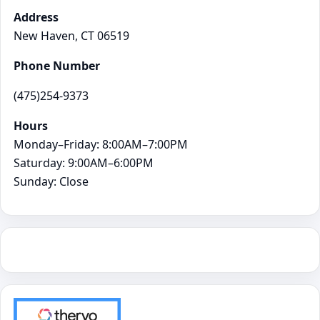
Address
New Haven, CT 06519
Phone Number
(475)254-9373
Hours
Monday–Friday: 8:00AM–7:00PM
Saturday: 9:00AM–6:00PM
Sunday: Close