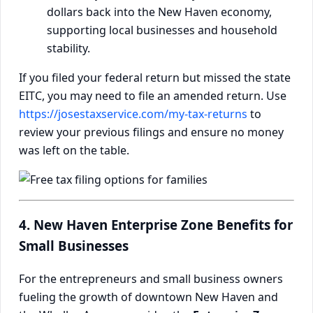
dollars back into the New Haven economy,
supporting local businesses and household
stability.
If you filed your federal return but missed the state
EITC, you may need to file an amended return. Use
https://josestaxservice.com/my-tax-returns
to
review your previous filings and ensure no money
was left on the table.
4. New Haven Enterprise Zone Benefits for
Small Businesses
For the entrepreneurs and small business owners
fueling the growth of downtown New Haven and