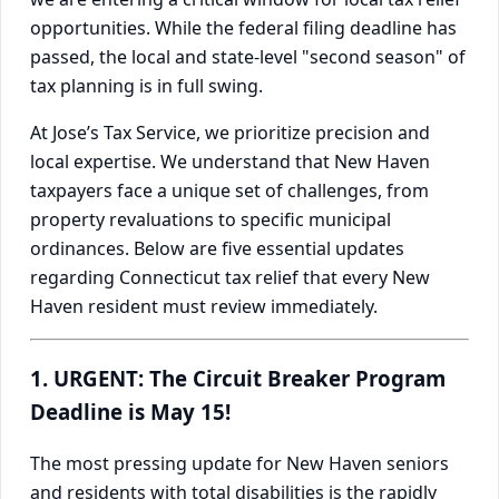
opportunities. While the federal filing deadline has
passed, the local and state-level "second season" of
tax planning is in full swing.
At Jose’s Tax Service, we prioritize precision and
local expertise. We understand that New Haven
taxpayers face a unique set of challenges, from
property revaluations to specific municipal
ordinances. Below are five essential updates
regarding Connecticut tax relief that every New
Haven resident must review immediately.
1. URGENT: The Circuit Breaker Program
Deadline is May 15!
The most pressing update for New Haven seniors
and residents with total disabilities is the rapidly