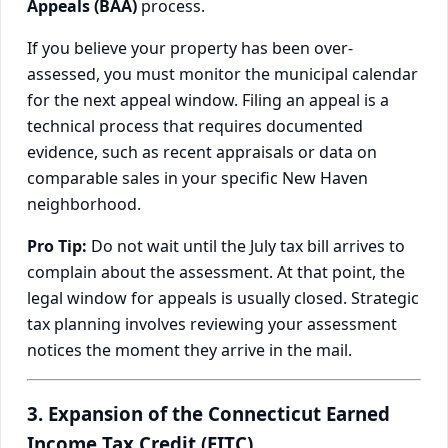
Appeals (BAA)
process.
If you believe your property has been over-
assessed, you must monitor the municipal calendar
for the next appeal window. Filing an appeal is a
technical process that requires documented
evidence, such as recent appraisals or data on
comparable sales in your specific New Haven
neighborhood.
Pro Tip:
Do not wait until the July tax bill arrives to
complain about the assessment. At that point, the
legal window for appeals is usually closed. Strategic
tax planning involves reviewing your assessment
notices the moment they arrive in the mail.
3. Expansion of the Connecticut Earned
Income Tax Credit (EITC)