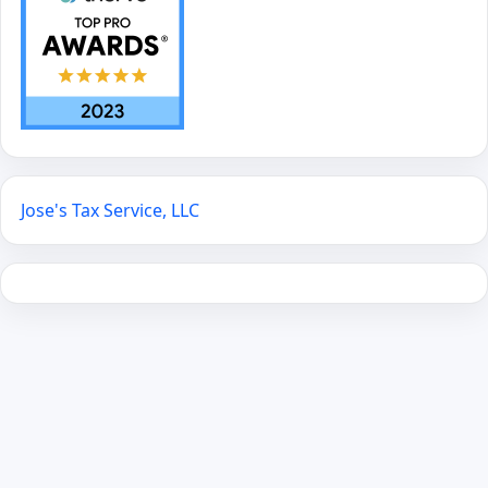
Jose's Tax Service, LLC