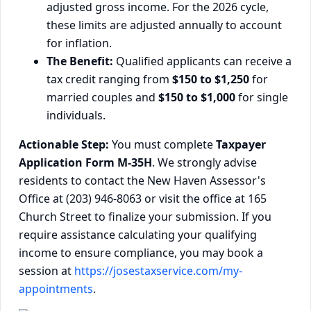
adjusted gross income. For the 2026 cycle,
these limits are adjusted annually to account
for inflation.
The Benefit:
Qualified applicants can receive a
tax credit ranging from
$150 to $1,250
for
married couples and
$150 to $1,000
for single
individuals.
Actionable Step:
You must complete
Taxpayer
Application Form M-35H
. We strongly advise
residents to contact the New Haven Assessor's
Office at (203) 946-8063 or visit the office at 165
Church Street to finalize your submission. If you
require assistance calculating your qualifying
income to ensure compliance, you may book a
session at
https://josestaxservice.com/my-
appointments
.