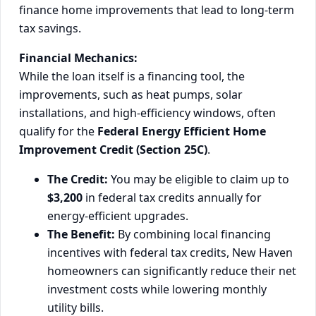
finance home improvements that lead to long-term
tax savings.
Financial Mechanics:
While the loan itself is a financing tool, the
improvements, such as heat pumps, solar
installations, and high-efficiency windows, often
qualify for the
Federal Energy Efficient Home
Improvement Credit (Section 25C)
.
The Credit:
You may be eligible to claim up to
$3,200
in federal tax credits annually for
energy-efficient upgrades.
The Benefit:
By combining local financing
incentives with federal tax credits, New Haven
homeowners can significantly reduce their net
investment costs while lowering monthly
utility bills.