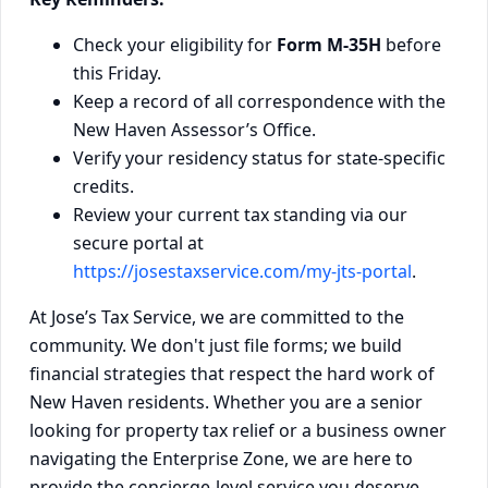
Check your eligibility for
Form M-35H
before
this Friday.
Keep a record of all correspondence with the
New Haven Assessor’s Office.
Verify your residency status for state-specific
credits.
Review your current tax standing via our
secure portal at
https://josestaxservice.com/my-jts-portal
.
At Jose’s Tax Service, we are committed to the
community. We don't just file forms; we build
financial strategies that respect the hard work of
New Haven residents. Whether you are a senior
looking for property tax relief or a business owner
navigating the Enterprise Zone, we are here to
provide the concierge-level service you deserve.