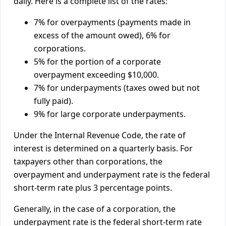
daily. Here is a complete list of the rates:
7% for overpayments (payments made in
excess of the amount owed), 6% for
corporations.
5% for the portion of a corporate
overpayment exceeding $10,000.
7% for underpayments (taxes owed but not
fully paid).
9% for large corporate underpayments.
Under the Internal Revenue Code, the rate of
interest is determined on a quarterly basis. For
taxpayers other than corporations, the
overpayment and underpayment rate is the federal
short-term rate plus 3 percentage points.
Generally, in the case of a corporation, the
underpayment rate is the federal short-term rate