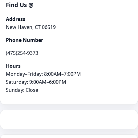
Find Us @
Address
New Haven, CT 06519
Phone Number
(475)254-9373
Hours
Monday–Friday: 8:00AM–7:00PM
Saturday: 9:00AM–6:00PM
Sunday: Close