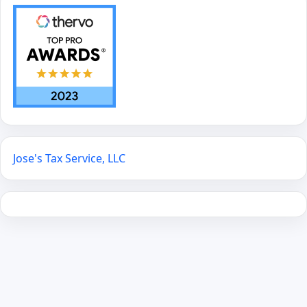
Jose's Tax Service, LLC