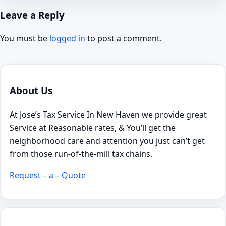
Leave a Reply
You must be
logged in
to post a comment.
About Us
At Jose’s Tax Service In New Haven we provide great
Service at Reasonable rates, & You’ll get the
neighborhood care and attention you just can’t get
from those run-of-the-mill tax chains.
Request – a – Quote