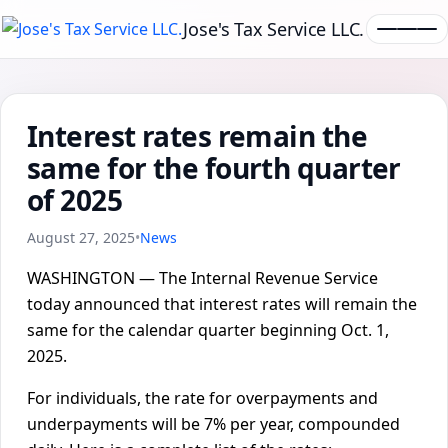
Jose's Tax Service LLC.
Interest rates remain the
same for the fourth quarter
of 2025
August 27, 2025
•
News
WASHINGTON — The Internal Revenue Service
today announced that interest rates will remain the
same for the calendar quarter beginning Oct. 1,
2025.
For individuals, the rate for overpayments and
underpayments will be 7% per year, compounded