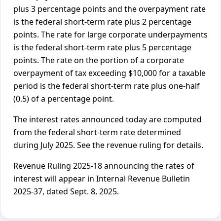
plus 3 percentage points and the overpayment rate
is the federal short-term rate plus 2 percentage
points. The rate for large corporate underpayments
is the federal short-term rate plus 5 percentage
points. The rate on the portion of a corporate
overpayment of tax exceeding $10,000 for a taxable
period is the federal short-term rate plus one-half
(0.5) of a percentage point.
The interest rates announced today are computed
from the federal short-term rate determined
during July 2025. See the revenue ruling for details.
Revenue Ruling 2025-18 announcing the rates of
interest will appear in Internal Revenue Bulletin
2025-37, dated Sept. 8, 2025.