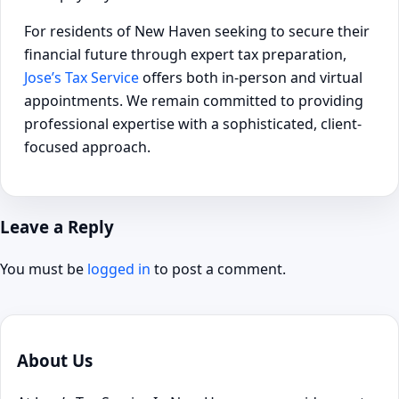
For residents of New Haven seeking to secure their
financial future through expert tax preparation,
Jose’s Tax Service
offers both in-person and virtual
appointments. We remain committed to providing
professional expertise with a sophisticated, client-
focused approach.
Leave a Reply
You must be
logged in
to post a comment.
About Us