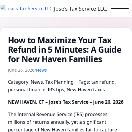
Jose's Tax Service LLC.
How to Maximize Your Tax
Refund in 5 Minutes: A Guide
for New Haven Families
June 26, 2026
•
News
Category: News, Tax Planning | Tags: tax refund,
personal finance, IRS tips, New Haven taxes
NEW HAVEN, CT – Jose’s Tax Service – June 26, 2026
The Internal Revenue Service (IRS) processes
millions of returns annually, yet a significant
percentage of New Haven families fail to capture