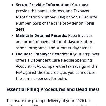
Secure Provider Information:
You must
provide the name, address, and Taxpayer
Identification Number (TIN) or Social Security
Number (SSN) of the care provider on
Form
2441
.
Maintain Detailed Records:
Keep invoices
and proof of payment for all daycare, after-
school programs, and summer day camps.
Evaluate Employer Benefits:
If your employer
offers a Dependent Care Flexible Spending
Account (FSA), compare the tax savings of the
FSA against the tax credit, as you cannot use
the same expenses for both.
Essential Filing Procedures and Deadlines!
To ensure the prompt delivery of your 2026 tax