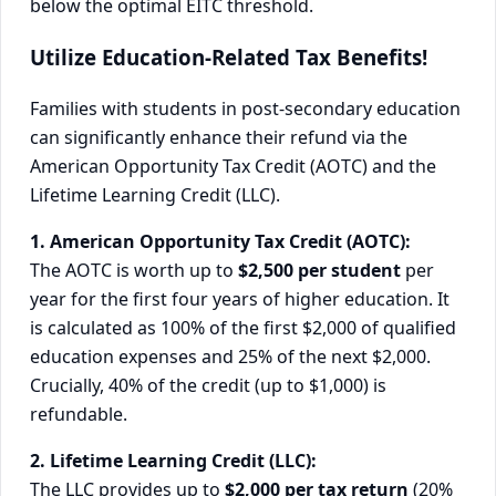
below the optimal EITC threshold.
Utilize Education-Related Tax Benefits!
Families with students in post-secondary education
can significantly enhance their refund via the
American Opportunity Tax Credit (AOTC) and the
Lifetime Learning Credit (LLC).
1. American Opportunity Tax Credit (AOTC):
The AOTC is worth up to
$2,500 per student
per
year for the first four years of higher education. It
is calculated as 100% of the first $2,000 of qualified
education expenses and 25% of the next $2,000.
Crucially, 40% of the credit (up to $1,000) is
refundable.
2. Lifetime Learning Credit (LLC):
The LLC provides up to
$2,000 per tax return
(20%