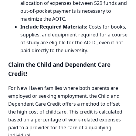
allocation of expenses between 529 funds and
out-of-pocket payments is necessary to
maximize the AOTC.
Include Required Materials:
Costs for books,
supplies, and equipment required for a course
of study are eligible for the AOTC, even if not
paid directly to the university.
Claim the Child and Dependent Care
Credit!
For New Haven families where both parents are
employed or seeking employment, the Child and
Dependent Care Credit offers a method to offset
the high cost of childcare. This credit is calculated
based on a percentage of work-related expenses
paid to a provider for the care of a qualifying
individual.