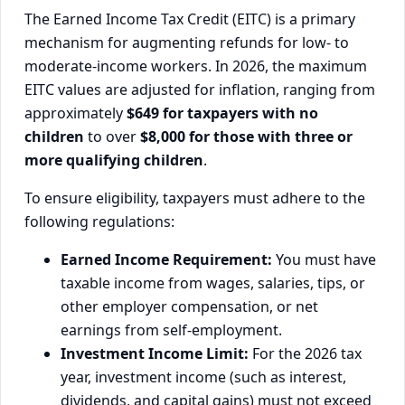
The Earned Income Tax Credit (EITC) is a primary
mechanism for augmenting refunds for low- to
moderate-income workers. In 2026, the maximum
EITC values are adjusted for inflation, ranging from
approximately
$649 for taxpayers with no
children
to over
$8,000 for those with three or
more qualifying children
.
To ensure eligibility, taxpayers must adhere to the
following regulations:
Earned Income Requirement:
You must have
taxable income from wages, salaries, tips, or
other employer compensation, or net
earnings from self-employment.
Investment Income Limit:
For the 2026 tax
year, investment income (such as interest,
dividends, and capital gains) must not exceed