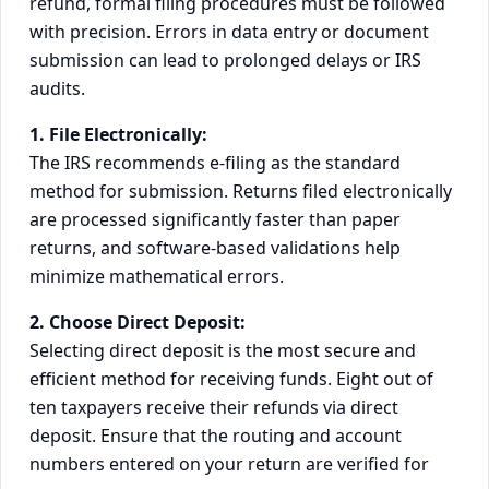
refund, formal filing procedures must be followed
with precision. Errors in data entry or document
submission can lead to prolonged delays or IRS
audits.
1. File Electronically:
The IRS recommends e-filing as the standard
method for submission. Returns filed electronically
are processed significantly faster than paper
returns, and software-based validations help
minimize mathematical errors.
2. Choose Direct Deposit:
Selecting direct deposit is the most secure and
efficient method for receiving funds. Eight out of
ten taxpayers receive their refunds via direct
deposit. Ensure that the routing and account
numbers entered on your return are verified for