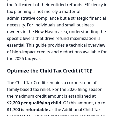
the full extent of their entitled refunds. Efficiency in
tax planning is not merely a matter of
administrative compliance but a strategic financial
necessity. For individuals and small business
owners in the New Haven area, understanding the
specific levers that drive refund maximization is
essential. This guide provides a technical overview
of high-impact credits and deductions available for
the 2026 tax year.
Optimize the Child Tax Credit (CTC)!
The Child Tax Credit remains a cornerstone of
family-based tax relief. For the 2026 filing season,
the maximum credit amount is established at
$2,200 per qualifying child
. Of this amount, up to
$1,700 is refundable
as the Additional Child Tax