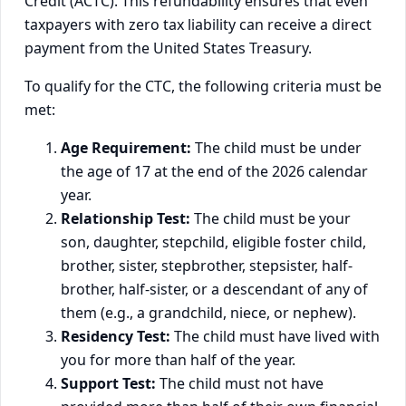
Credit (ACTC). This refundability ensures that even
taxpayers with zero tax liability can receive a direct
payment from the United States Treasury.
To qualify for the CTC, the following criteria must be
met:
Age Requirement:
The child must be under
the age of 17 at the end of the 2026 calendar
year.
Relationship Test:
The child must be your
son, daughter, stepchild, eligible foster child,
brother, sister, stepbrother, stepsister, half-
brother, half-sister, or a descendant of any of
them (e.g., a grandchild, niece, or nephew).
Residency Test:
The child must have lived with
you for more than half of the year.
Support Test:
The child must not have