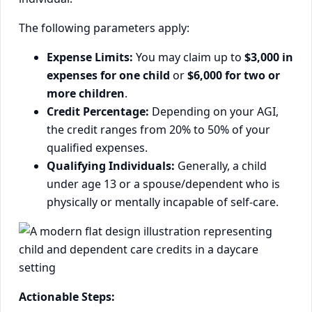
The following parameters apply:
Expense Limits:
You may claim up to
$3,000 in
expenses for one child
or
$6,000 for two or
more children
.
Credit Percentage:
Depending on your AGI,
the credit ranges from 20% to 50% of your
qualified expenses.
Qualifying Individuals:
Generally, a child
under age 13 or a spouse/dependent who is
physically or mentally incapable of self-care.
Actionable Steps: