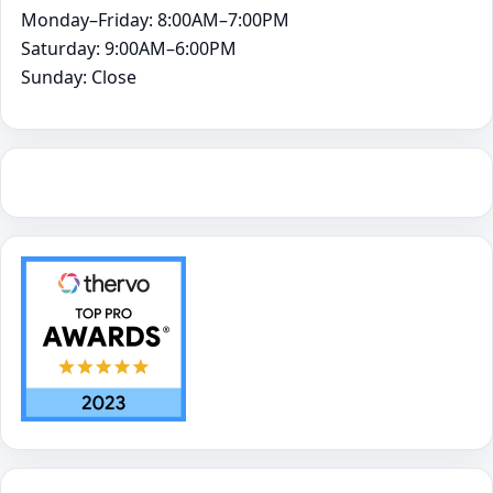
Monday–Friday: 8:00AM–7:00PM
Saturday: 9:00AM–6:00PM
Sunday: Close