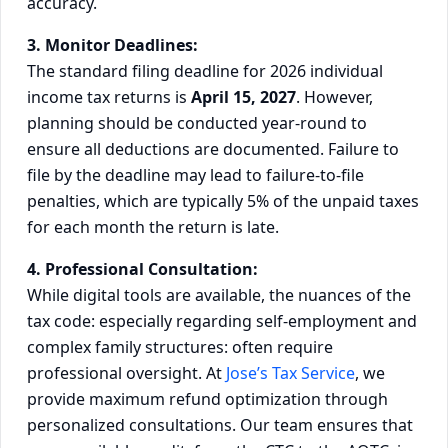
accuracy.
3. Monitor Deadlines:
The standard filing deadline for 2026 individual
income tax returns is
April 15, 2027
. However,
planning should be conducted year-round to
ensure all deductions are documented. Failure to
file by the deadline may lead to failure-to-file
penalties, which are typically 5% of the unpaid taxes
for each month the return is late.
4. Professional Consultation:
While digital tools are available, the nuances of the
tax code: especially regarding self-employment and
complex family structures: often require
professional oversight. At
Jose’s Tax Service
, we
provide maximum refund optimization through
personalized consultations. Our team ensures that