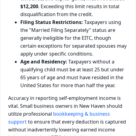
$12,200
. Exceeding this limit results in total
disqualification from the credit.
Filing Status Restrictions:
Taxpayers using
the "Married Filing Separately" status are
generally ineligible for the EITC, though
certain exceptions for separated spouses may
apply under specific conditions.
Age and Residency:
Taxpayers without a
qualifying child must be at least 25 but under
65 years of age and must have resided in the
United States for more than half the year.
Accuracy in reporting self-employment income is
vital. Small business owners in New Haven should
utilize professional
bookkeeping & business
support
to ensure that every deduction is captured
without inadvertently lowering earned income