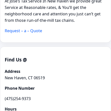
At Jose’s Tax Service In New Haven we provide great
Service at Reasonable rates, & You’ll get the
neighborhood care and attention you just can’t get
from those run-of-the-mill tax chains.
Request – a – Quote
Find Us @
Address
New Haven, CT 06519
Phone Number
(475)254-9373
Hours