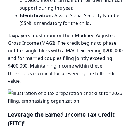
provided more than half of their own financial
support during the year.
Identification:
A valid Social Security Number
(SSN) is mandatory for the child.
Taxpayers must monitor their Modified Adjusted
Gross Income (MAGI). The credit begins to phase
out for single filers with a MAGI exceeding $200,000
and for married couples filing jointly exceeding
$400,000. Maintaining income within these
thresholds is critical for preserving the full credit
value.
Leverage the Earned Income Tax Credit
(EITC)!