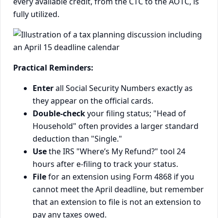
every available credit, from the CTC to the AOTC, is
fully utilized.
Practical Reminders:
Enter
all Social Security Numbers exactly as
they appear on the official cards.
Double-check
your filing status; "Head of
Household" often provides a larger standard
deduction than "Single."
Use
the IRS "Where’s My Refund?" tool 24
hours after e-filing to track your status.
File
for an extension using Form 4868 if you
cannot meet the April deadline, but remember
that an extension to file is not an extension to
pay any taxes owed.