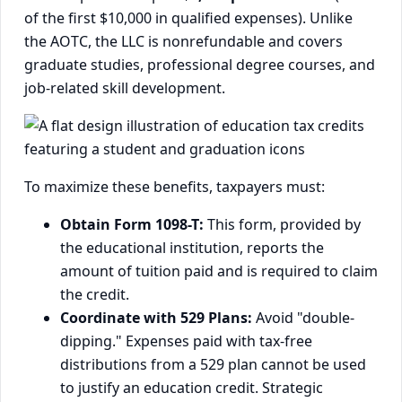
of the first $10,000 in qualified expenses). Unlike
the AOTC, the LLC is nonrefundable and covers
graduate studies, professional degree courses, and
job-related skill development.
To maximize these benefits, taxpayers must:
Obtain Form 1098-T:
This form, provided by
the educational institution, reports the
amount of tuition paid and is required to claim
the credit.
Coordinate with 529 Plans:
Avoid "double-
dipping." Expenses paid with tax-free
distributions from a 529 plan cannot be used
to justify an education credit. Strategic