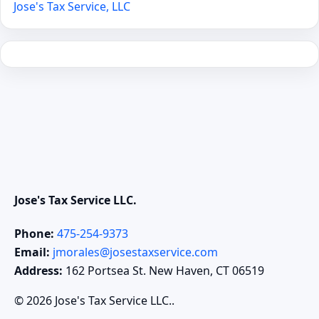
Jose's Tax Service, LLC
Jose's Tax Service LLC.
Phone:
475-254-9373
Email:
jmorales@josestaxservice.com
Address:
162 Portsea St. New Haven, CT 06519
© 2026 Jose's Tax Service LLC..