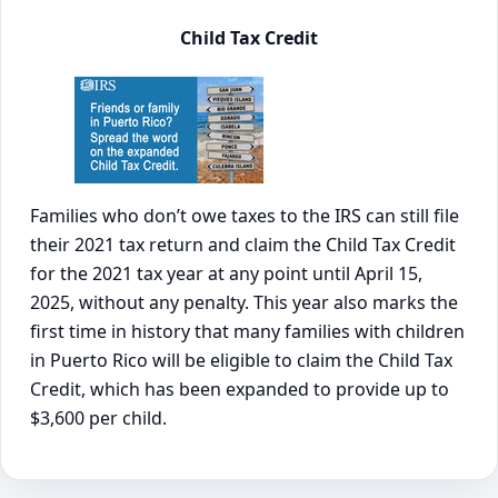
Child Tax Credit
Families who don’t owe taxes to the IRS can still file
their 2021 tax return and claim the Child Tax Credit
for the 2021 tax year at any point until April 15,
2025, without any penalty. This year also marks the
first time in history that many families with children
in Puerto Rico will be eligible to claim the Child Tax
Credit, which has been expanded to provide up to
$3,600 per child.