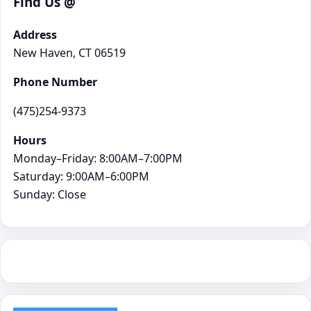
Find Us @
Address
New Haven, CT 06519
Phone Number
(475)254-9373
Hours
Monday–Friday: 8:00AM–7:00PM
Saturday: 9:00AM–6:00PM
Sunday: Close