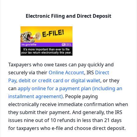
Electronic Filing and Direct Deposit
Taxpayers who owe taxes can pay quickly and
securely via their
Online Account
, IRS
Direct
Pay
,
debit or credit card or digital wallet
, or they
can
apply online for a payment plan (including an
installment agreement)
. People paying
electronically receive immediate confirmation when
they submit their payment. And generally, the IRS
issues nine out of 10 refunds in less than 21 days
for taxpayers who e-file and choose direct deposit.