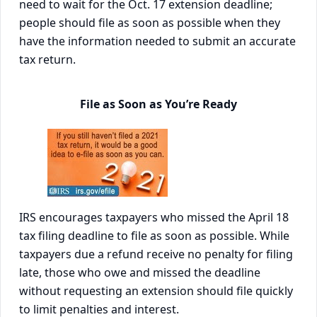
need to wait for the Oct. 17 extension deadline;
people should file as soon as possible when they
have the information needed to submit an accurate
tax return.
File as Soon as You’re Ready
IRS encourages taxpayers who missed the April 18
tax filing deadline to file as soon as possible. While
taxpayers due a refund receive no penalty for filing
late, those who owe and missed the deadline
without requesting an extension should file quickly
to limit penalties and interest.