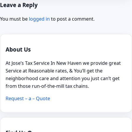
Leave a Reply
You must be
logged in
to post a comment.
About Us
At Jose’s Tax Service In New Haven we provide great
Service at Reasonable rates, & You’ll get the
neighborhood care and attention you just can’t get
from those run-of-the-mill tax chains.
Request – a – Quote