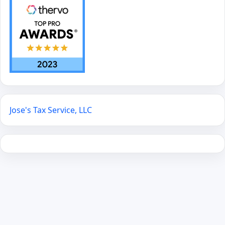
Jose's Tax Service, LLC