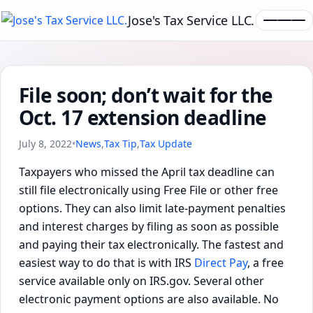
Jose's Tax Service LLC.
File soon; don’t wait for the
Oct. 17 extension deadline
July 8, 2022
•
News
,
Tax Tip
,
Tax Update
Taxpayers who missed the April tax deadline can
still file electronically using Free File or other free
options. They can also limit late-payment penalties
and interest charges by filing as soon as possible
and paying their tax electronically. The fastest and
easiest way to do that is with IRS
Direct Pay
, a free
service available only on IRS.gov. Several other
electronic payment options are also available. No