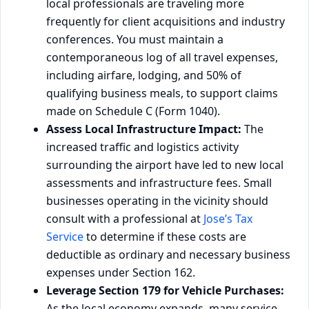
local professionals are traveling more
frequently for client acquisitions and industry
conferences. You must maintain a
contemporaneous log of all travel expenses,
including airfare, lodging, and 50% of
qualifying business meals, to support claims
made on Schedule C (Form 1040).
Assess Local Infrastructure Impact:
The
increased traffic and logistics activity
surrounding the airport have led to new local
assessments and infrastructure fees. Small
businesses operating in the vicinity should
consult with a professional at
Jose’s Tax
Service
to determine if these costs are
deductible as ordinary and necessary business
expenses under Section 162.
Leverage Section 179 for Vehicle Purchases:
As the local economy expands, many service