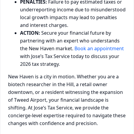
PENALTIES:
Failure to pay estimated taxes or
underreporting income due to misunderstood
local growth impacts may lead to penalties
and interest charges.
ACTION:
Secure your financial future by
partnering with an expert who understands
the New Haven market.
Book an appointment
with Jose’s Tax Service today to discuss your
2026 tax strategy.
New Haven is a city in motion. Whether you are a
biotech researcher in the Hill, a retail owner
downtown, or a resident witnessing the expansion
of Tweed Airport, your financial landscape is
shifting. At Jose’s Tax Service, we provide the
concierge-level expertise required to navigate these
changes with confidence and precision.