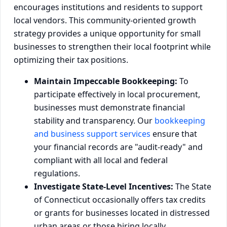
encourages institutions and residents to support
local vendors. This community-oriented growth
strategy provides a unique opportunity for small
businesses to strengthen their local footprint while
optimizing their tax positions.
Maintain Impeccable Bookkeeping:
To
participate effectively in local procurement,
businesses must demonstrate financial
stability and transparency. Our
bookkeeping
and business support services
ensure that
your financial records are "audit-ready" and
compliant with all local and federal
regulations.
Investigate State-Level Incentives:
The State
of Connecticut occasionally offers tax credits
or grants for businesses located in distressed
urban areas or those hiring locally.