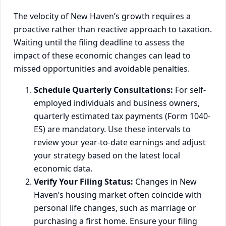
The velocity of New Haven’s growth requires a
proactive rather than reactive approach to taxation.
Waiting until the filing deadline to assess the
impact of these economic changes can lead to
missed opportunities and avoidable penalties.
Schedule Quarterly Consultations:
For self-
employed individuals and business owners,
quarterly estimated tax payments (Form 1040-
ES) are mandatory. Use these intervals to
review your year-to-date earnings and adjust
your strategy based on the latest local
economic data.
Verify Your Filing Status:
Changes in New
Haven’s housing market often coincide with
personal life changes, such as marriage or
purchasing a first home. Ensure your filing