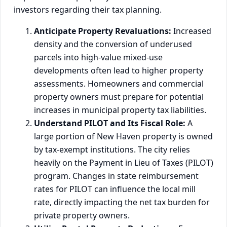
investors regarding their tax planning.
Anticipate Property Revaluations:
Increased
density and the conversion of underused
parcels into high-value mixed-use
developments often lead to higher property
assessments. Homeowners and commercial
property owners must prepare for potential
increases in municipal property tax liabilities.
Understand PILOT and Its Fiscal Role:
A
large portion of New Haven property is owned
by tax-exempt institutions. The city relies
heavily on the Payment in Lieu of Taxes (PILOT)
program. Changes in state reimbursement
rates for PILOT can influence the local mill
rate, directly impacting the net tax burden for
private property owners.