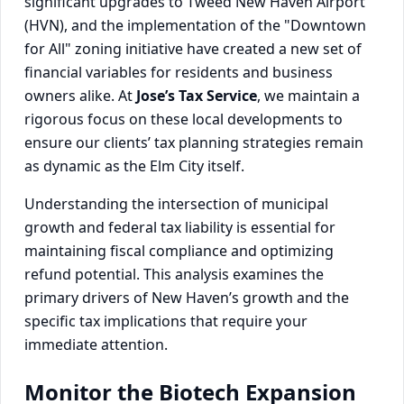
significant upgrades to Tweed New Haven Airport
(HVN), and the implementation of the "Downtown
for All" zoning initiative have created a new set of
financial variables for residents and business
owners alike. At
Jose’s Tax Service
, we maintain a
rigorous focus on these local developments to
ensure our clients’ tax planning strategies remain
as dynamic as the Elm City itself.
Understanding the intersection of municipal
growth and federal tax liability is essential for
maintaining fiscal compliance and optimizing
refund potential. This analysis examines the
primary drivers of New Haven’s growth and the
specific tax implications that require your
immediate attention.
Monitor the Biotech Expansion