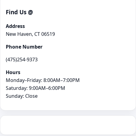
Find Us @
Address
New Haven, CT 06519
Phone Number
(475)254-9373
Hours
Monday–Friday: 8:00AM–7:00PM
Saturday: 9:00AM–6:00PM
Sunday: Close