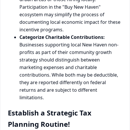
Participation in the "Buy New Haven"
ecosystem may simplify the process of
documenting local economic impact for these
incentive programs.
Categorize Charitable Contributions:
Businesses supporting local New Haven non-
profits as part of their community growth
strategy should distinguish between
marketing expenses and charitable
contributions. While both may be deductible,
they are reported differently on federal
returns and are subject to different
limitations.
Establish a Strategic Tax
Planning Routine!