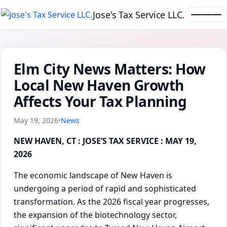
Jose's Tax Service LLC.
Elm City News Matters: How
Local New Haven Growth
Affects Your Tax Planning
May 19, 2026
•
News
NEW HAVEN, CT : JOSE’S TAX SERVICE : MAY 19,
2026
The economic landscape of New Haven is
undergoing a period of rapid and sophisticated
transformation. As the 2026 fiscal year progresses,
the expansion of the biotechnology sector,