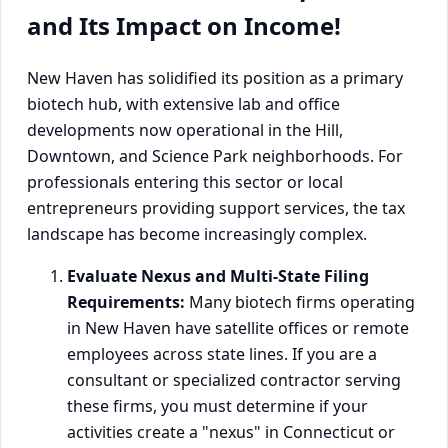
and Its Impact on Income!
New Haven has solidified its position as a primary
biotech hub, with extensive lab and office
developments now operational in the Hill,
Downtown, and Science Park neighborhoods. For
professionals entering this sector or local
entrepreneurs providing support services, the tax
landscape has become increasingly complex.
Evaluate Nexus and Multi-State Filing
Requirements:
Many biotech firms operating
in New Haven have satellite offices or remote
employees across state lines. If you are a
consultant or specialized contractor serving
these firms, you must determine if your
activities create a "nexus" in Connecticut or