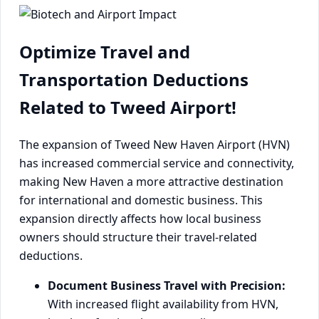
Optimize Travel and
Transportation Deductions
Related to Tweed Airport!
The expansion of Tweed New Haven Airport (HVN)
has increased commercial service and connectivity,
making New Haven a more attractive destination
for international and domestic business. This
expansion directly affects how local business
owners should structure their travel-related
deductions.
Document Business Travel with Precision:
With increased flight availability from HVN,