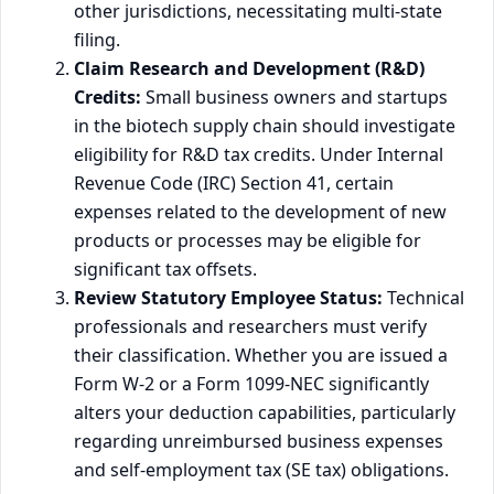
other jurisdictions, necessitating multi-state
filing.
Claim Research and Development (R&D)
Credits:
Small business owners and startups
in the biotech supply chain should investigate
eligibility for R&D tax credits. Under Internal
Revenue Code (IRC) Section 41, certain
expenses related to the development of new
products or processes may be eligible for
significant tax offsets.
Review Statutory Employee Status:
Technical
professionals and researchers must verify
their classification. Whether you are issued a
Form W-2 or a Form 1099-NEC significantly
alters your deduction capabilities, particularly
regarding unreimbursed business expenses
and self-employment tax (SE tax) obligations.