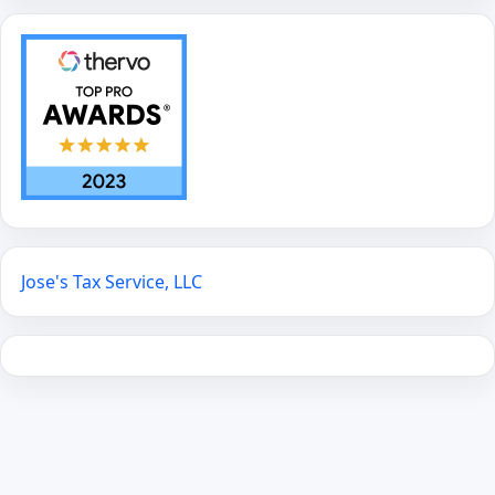
Jose's Tax Service, LLC