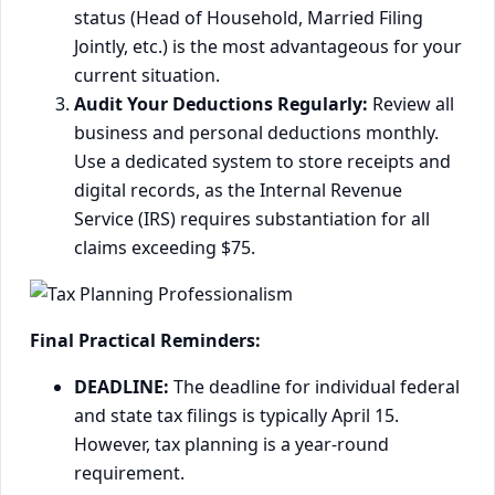
status (Head of Household, Married Filing
Jointly, etc.) is the most advantageous for your
current situation.
Audit Your Deductions Regularly:
Review all
business and personal deductions monthly.
Use a dedicated system to store receipts and
digital records, as the Internal Revenue
Service (IRS) requires substantiation for all
claims exceeding $75.
Final Practical Reminders:
DEADLINE:
The deadline for individual federal
and state tax filings is typically April 15.
However, tax planning is a year-round
requirement.