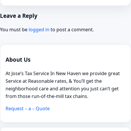
Leave a Reply
You must be
logged in
to post a comment.
About Us
At Jose’s Tax Service In New Haven we provide great
Service at Reasonable rates, & You’ll get the
neighborhood care and attention you just can’t get
from those run-of-the-mill tax chains.
Request – a – Quote