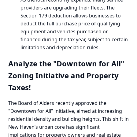
providers are upgrading their fleets. The
Section 179 deduction allows businesses to
deduct the full purchase price of qualifying
equipment and vehicles purchased or
financed during the tax year, subject to certain
limitations and depreciation rules.
Analyze the "Downtown for All"
Zoning Initiative and Property
Taxes!
The Board of Alders recently approved the
"Downtown for All" initiative, aimed at increasing
residential density and building heights. This shift in
New Haven’s urban core has significant
implications for property owners and real estate