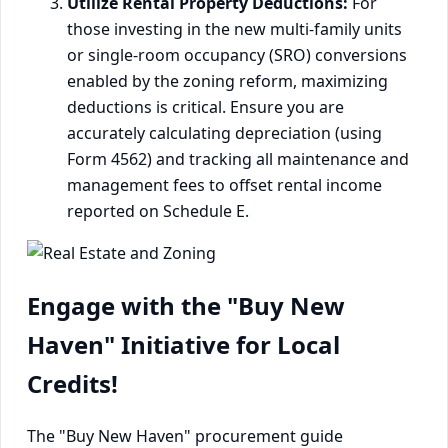
Utilize Rental Property Deductions:
For
those investing in the new multi-family units
or single-room occupancy (SRO) conversions
enabled by the zoning reform, maximizing
deductions is critical. Ensure you are
accurately calculating depreciation (using
Form 4562) and tracking all maintenance and
management fees to offset rental income
reported on Schedule E.
Engage with the "Buy New
Haven" Initiative for Local
Credits!
The "Buy New Haven" procurement guide