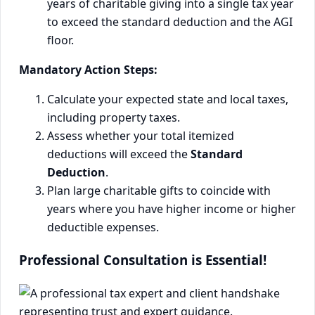
years of charitable giving into a single tax year
to exceed the standard deduction and the AGI
floor.
Mandatory Action Steps:
Calculate your expected state and local taxes,
including property taxes.
Assess whether your total itemized
deductions will exceed the
Standard
Deduction
.
Plan large charitable gifts to coincide with
years where you have higher income or higher
deductible expenses.
Professional Consultation is Essential!