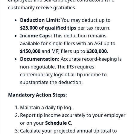
customarily receive gratuities.
Deduction Limit:
You may deduct up to
$25,000 of qualified tips
per tax return.
Income Caps:
This deduction remains
available for single filers with an AGI up to
$150,000
and MFJ filers up to
$300,000
.
Documentation:
Accurate record-keeping is
non-negotiable. The IRS requires
contemporary logs of all tip income to
substantiate the deduction.
Mandatory Action Steps:
Maintain a daily tip log.
Report tip income accurately to your employer
or on your
Schedule C
.
Calculate your projected annual tip total to