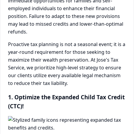
immediate opportunities for families and self-
employed individuals to enhance their financial
position. Failure to adapt to these new provisions
may lead to missed credits and lower-than-optimal
refunds.
Proactive tax planning is not a seasonal event; it is a
year-round requirement for those seeking to
maximize their wealth preservation. At Jose's Tax
Service, we prioritize high-level strategy to ensure
our clients utilize every available legal mechanism
to reduce their tax liability.
1. Optimize the Expanded Child Tax Credit
(CTC)!