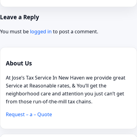
Leave a Reply
You must be
logged in
to post a comment.
About Us
At Jose’s Tax Service In New Haven we provide great
Service at Reasonable rates, & You’ll get the
neighborhood care and attention you just can’t get
from those run-of-the-mill tax chains.
Request – a – Quote