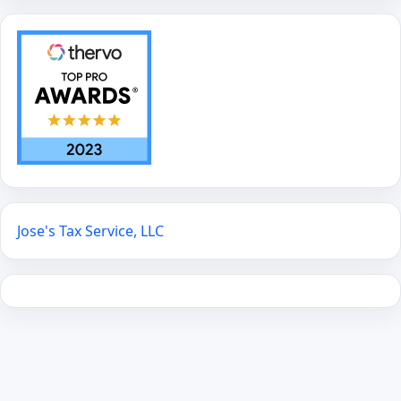
Jose's Tax Service, LLC