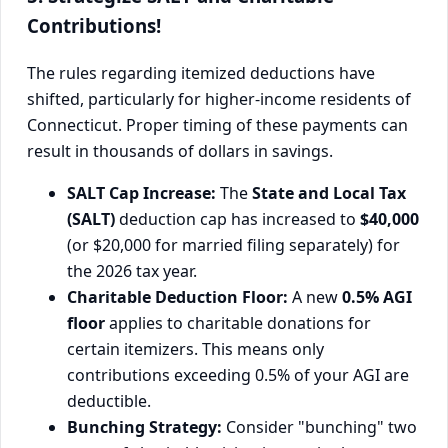
Contributions!
The rules regarding itemized deductions have
shifted, particularly for higher-income residents of
Connecticut. Proper timing of these payments can
result in thousands of dollars in savings.
SALT Cap Increase:
The
State and Local Tax
(SALT)
deduction cap has increased to
$40,000
(or $20,000 for married filing separately) for
the 2026 tax year.
Charitable Deduction Floor:
A new
0.5% AGI
floor
applies to charitable donations for
certain itemizers. This means only
contributions exceeding 0.5% of your AGI are
deductible.
Bunching Strategy:
Consider "bunching" two