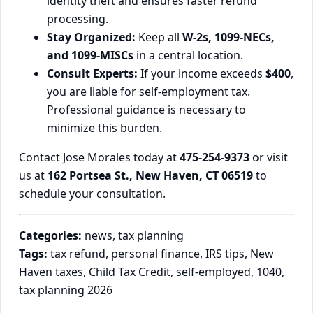
identity theft and ensures faster refund
processing.
Stay Organized:
Keep all
W-2s, 1099-NECs,
and 1099-MISCs
in a central location.
Consult Experts:
If your income exceeds
$400
,
you are liable for self-employment tax.
Professional guidance is necessary to
minimize this burden.
Contact Jose Morales today at
475-254-9373
or visit
us at
162 Portsea St., New Haven, CT 06519
to
schedule your consultation.
Categories:
news, tax planning
Tags:
tax refund, personal finance, IRS tips, New
Haven taxes, Child Tax Credit, self-employed, 1040,
tax planning 2026