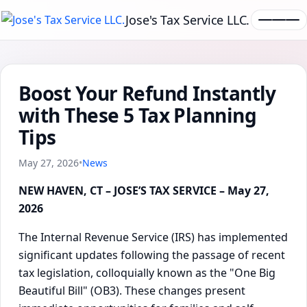
Jose's Tax Service LLC.
Boost Your Refund Instantly
with These 5 Tax Planning
Tips
May 27, 2026
•
News
NEW HAVEN, CT – JOSE’S TAX SERVICE – May 27,
2026
The Internal Revenue Service (IRS) has implemented
significant updates following the passage of recent
tax legislation, colloquially known as the "One Big
Beautiful Bill" (OB3). These changes present