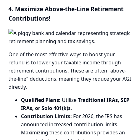
4. Maximize Above-the-Line Retirement
Contributions!
One of the most effective ways to boost your
refund is to lower your taxable income through
retirement contributions. These are often "above-
the-line" deductions, meaning they reduce your AGI
directly.
Qualified Plans:
Utilize
Traditional IRAs, SEP
IRAs, or Solo 401(k)s
.
Contribution Limits:
For 2026, the IRS has
announced increased contribution limits.
Maximizing these contributions provides an