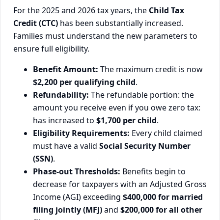
For the 2025 and 2026 tax years, the
Child Tax
Credit (CTC)
has been substantially increased.
Families must understand the new parameters to
ensure full eligibility.
Benefit Amount:
The maximum credit is now
$2,200 per qualifying child
.
Refundability:
The refundable portion: the
amount you receive even if you owe zero tax:
has increased to
$1,700 per child
.
Eligibility Requirements:
Every child claimed
must have a valid
Social Security Number
(SSN)
.
Phase-out Thresholds:
Benefits begin to
decrease for taxpayers with an Adjusted Gross
Income (AGI) exceeding
$400,000 for married
filing jointly (MFJ)
and
$200,000 for all other