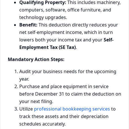
Qualifying Property:
This includes machinery,
computers, software, office furniture, and
technology upgrades.
Benefit:
This deduction directly reduces your
net self-employment income, which in turn
lowers both your income tax and your
Self-
Employment Tax (SE Tax)
.
Mandatory Action Steps:
Audit your business needs for the upcoming
year.
Purchase and place equipment in service
before December 31 to claim the deduction on
your next filing.
Utilize
professional bookkeeping services
to
track these assets and their depreciation
schedules accurately.