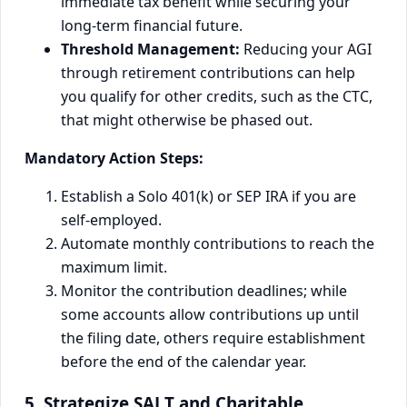
immediate tax benefit while securing your
long-term financial future.
Threshold Management:
Reducing your AGI
through retirement contributions can help
you qualify for other credits, such as the CTC,
that might otherwise be phased out.
Mandatory Action Steps:
Establish a Solo 401(k) or SEP IRA if you are
self-employed.
Automate monthly contributions to reach the
maximum limit.
Monitor the contribution deadlines; while
some accounts allow contributions up until
the filing date, others require establishment
before the end of the calendar year.
5. Strategize SALT and Charitable