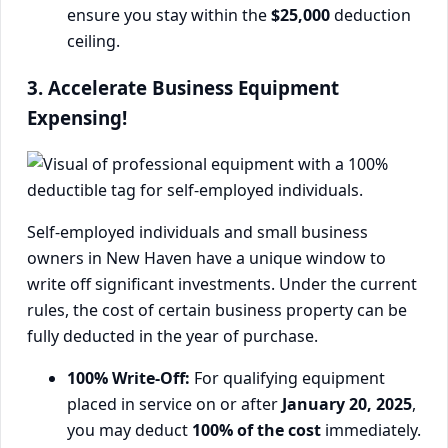
ensure you stay within the
$25,000
deduction
ceiling.
3. Accelerate Business Equipment
Expensing!
Self-employed individuals and small business
owners in New Haven have a unique window to
write off significant investments. Under the current
rules, the cost of certain business property can be
fully deducted in the year of purchase.
100% Write-Off:
For qualifying equipment
placed in service on or after
January 20, 2025
,
you may deduct
100% of the cost
immediately.