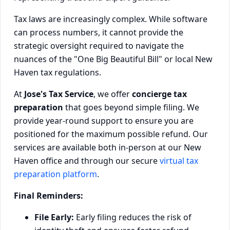
Tax laws are increasingly complex. While software
can process numbers, it cannot provide the
strategic oversight required to navigate the
nuances of the "One Big Beautiful Bill" or local New
Haven tax regulations.
At
Jose's Tax Service
, we offer
concierge tax
preparation
that goes beyond simple filing. We
provide year-round support to ensure you are
positioned for the maximum possible refund. Our
services are available both in-person at our New
Haven office and through our secure
virtual tax
preparation platform
.
Final Reminders:
File Early:
Early filing reduces the risk of