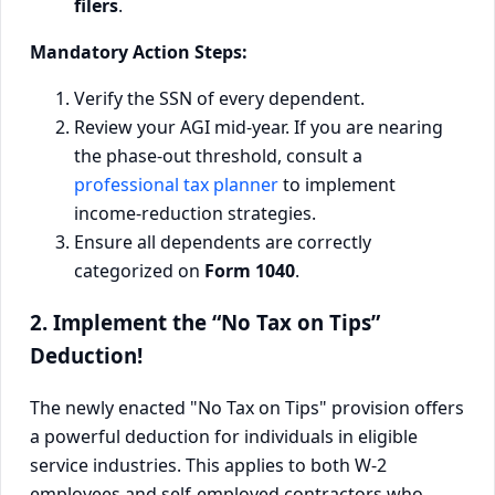
filers
.
Mandatory Action Steps:
Verify the SSN of every dependent.
Review your AGI mid-year. If you are nearing
the phase-out threshold, consult a
professional tax planner
to implement
income-reduction strategies.
Ensure all dependents are correctly
categorized on
Form 1040
.
2. Implement the “No Tax on Tips”
Deduction!
The newly enacted "No Tax on Tips" provision offers
a powerful deduction for individuals in eligible
service industries. This applies to both W-2
employees and self-employed contractors who