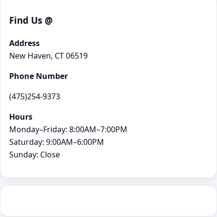
Find Us @
Address
New Haven, CT 06519
Phone Number
(475)254-9373
Hours
Monday–Friday: 8:00AM–7:00PM
Saturday: 9:00AM–6:00PM
Sunday: Close