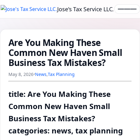
Jose's Tax Service LLC.
Are You Making These
Common New Haven Small
Business Tax Mistakes?
May 8, 2026
•
News
,
Tax Planning
title: Are You Making These
Common New Haven Small
Business Tax Mistakes?
categories: news, tax planning