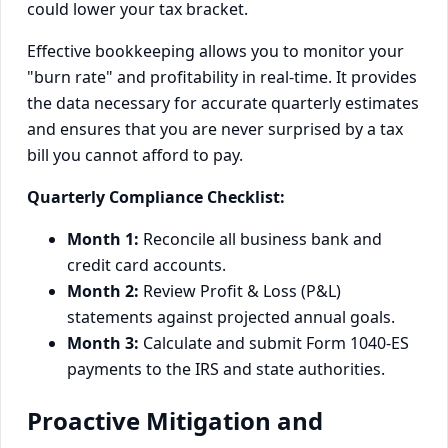
could lower your tax bracket.
Effective bookkeeping allows you to monitor your
"burn rate" and profitability in real-time. It provides
the data necessary for accurate quarterly estimates
and ensures that you are never surprised by a tax
bill you cannot afford to pay.
Quarterly Compliance Checklist:
Month 1:
Reconcile all business bank and
credit card accounts.
Month 2:
Review Profit & Loss (P&L)
statements against projected annual goals.
Month 3:
Calculate and submit Form 1040-ES
payments to the IRS and state authorities.
Proactive Mitigation and