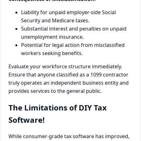
Liability for unpaid employer-side Social
Security and Medicare taxes.
Substantial interest and penalties on unpaid
unemployment insurance.
Potential for legal action from misclassified
workers seeking benefits.
Evaluate your workforce structure immediately.
Ensure that anyone classified as a 1099 contractor
truly operates an independent business entity and
provides services to the general public.
The Limitations of DIY Tax
Software!
While consumer-grade tax software has improved,