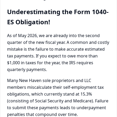
Underestimating the Form 1040-
ES Obligation!
As of May 2026, we are already into the second
quarter of the new fiscal year. A common and costly
mistake is the failure to make accurate estimated
tax payments. If you expect to owe more than
$1,000 in taxes for the year, the IRS requires
quarterly payments.
Many New Haven sole proprietors and LLC
members miscalculate their self-employment tax
obligations, which currently stand at 15.3%
(consisting of Social Security and Medicare). Failure
to submit these payments leads to underpayment
penalties that compound over time.