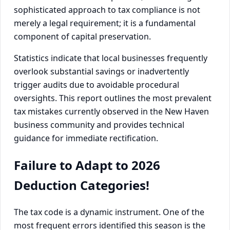
sophisticated approach to tax compliance is not
merely a legal requirement; it is a fundamental
component of capital preservation.
Statistics indicate that local businesses frequently
overlook substantial savings or inadvertently
trigger audits due to avoidable procedural
oversights. This report outlines the most prevalent
tax mistakes currently observed in the New Haven
business community and provides technical
guidance for immediate rectification.
Failure to Adapt to 2026
Deduction Categories!
The tax code is a dynamic instrument. One of the
most frequent errors identified this season is the