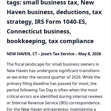
tags: small business tax, New
Haven business, deductions, tax
strategy, IRS Form 1040-ES,
Connecticut business,
bookkeeping, tax compliance
NEW HAVEN, CT – Jose’s Tax Service – May 8, 2026
The fiscal landscape for small business owners in
New Haven has undergone significant transitions
as we enter the second quarter of 2026. While the
primary filing deadline has passed for most, the
period following Tax Day is often when the most
critical errors are identified during internal reviews
or Internal Revenue Service (IRS) correspondence.
For the New Haven entrepreneur, maintaining a