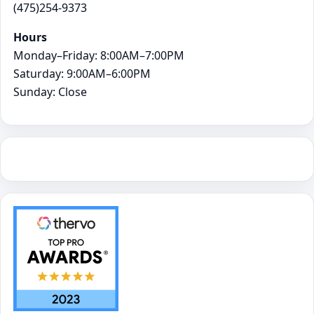
(475)254-9373
Hours
Monday–Friday: 8:00AM–7:00PM
Saturday: 9:00AM–6:00PM
Sunday: Close