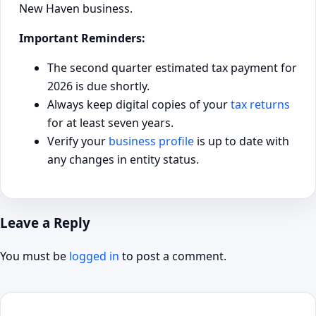
New Haven business.
Important Reminders:
The second quarter estimated tax payment for
2026 is due shortly.
Always keep digital copies of your
tax returns
for at least seven years.
Verify your
business profile
is up to date with
any changes in entity status.
Leave a Reply
You must be
logged in
to post a comment.