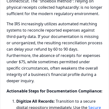
Connecticut. The "shoebox method": relying on
physical receipts collected haphazardly: is no longer
sufficient for the modern regulatory environment.
The IRS increasingly utilizes automated matching
systems to reconcile reported expenses against
third-party data. If your documentation is missing
or unorganized, the resulting reconciliation process
can delay your refund by 60 to 90 days.
Furthermore, the absence of receipts for expenses
under $75, while sometimes permitted under
specific circumstances, often weakens the overall
integrity of a business’s financial profile during a
deeper inquiry.
Actionable Steps for Documentation Compliance:
Digitize All Records:
Transition to a secure
digital repository immediately. Use the
Secure