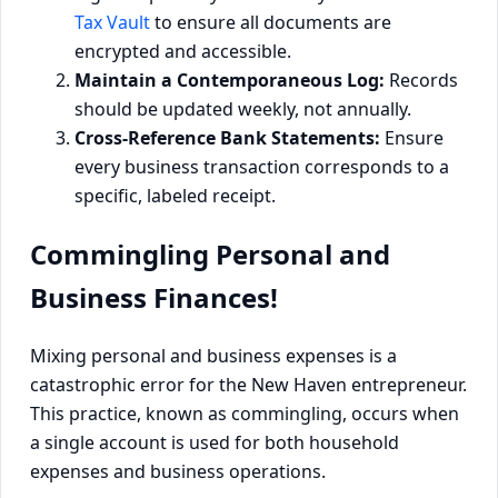
Tax Vault
to ensure all documents are
encrypted and accessible.
Maintain a Contemporaneous Log:
Records
should be updated weekly, not annually.
Cross-Reference Bank Statements:
Ensure
every business transaction corresponds to a
specific, labeled receipt.
Commingling Personal and
Business Finances!
Mixing personal and business expenses is a
catastrophic error for the New Haven entrepreneur.
This practice, known as commingling, occurs when
a single account is used for both household
expenses and business operations.