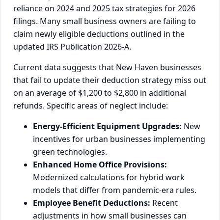
reliance on 2024 and 2025 tax strategies for 2026
filings. Many small business owners are failing to
claim newly eligible deductions outlined in the
updated IRS Publication 2026-A.
Current data suggests that New Haven businesses
that fail to update their deduction strategy miss out
on an average of $1,200 to $2,800 in additional
refunds. Specific areas of neglect include:
Energy-Efficient Equipment Upgrades:
New
incentives for urban businesses implementing
green technologies.
Enhanced Home Office Provisions:
Modernized calculations for hybrid work
models that differ from pandemic-era rules.
Employee Benefit Deductions:
Recent
adjustments in how small businesses can