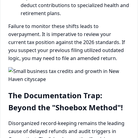
deduct contributions to specialized health and
retirement plans.
Failure to monitor these shifts leads to
overpayment. It is imperative to review your
current tax position against the 2026 standards. If
you suspect your previous filing utilized outdated
logic, you may need to file an amended return.
The Documentation Trap:
Beyond the "Shoebox Method"!
Disorganized record-keeping remains the leading
cause of delayed refunds and audit triggers in