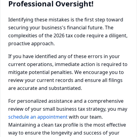
Professional Oversight!
Identifying these mistakes is the first step toward
securing your business's financial future. The
complexities of the 2026 tax code require a diligent,
proactive approach.
If you have identified any of these errors in your
current operations, immediate action is required to
mitigate potential penalties. We encourage you to
review your current records and ensure all filings
are accurate and substantiated.
For personalized assistance and a comprehensive
review of your small business tax strategy, you may
schedule an appointment
with our team.
Maintaining a clean tax profile is the most effective
way to ensure the longevity and success of your