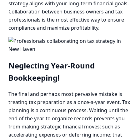
strategy aligns with your long-term financial goals.
Collaboration between business owners and tax
professionals is the most effective way to ensure
compliance and maximize profitability.
Neglecting Year-Round
Bookkeeping!
The final and perhaps most pervasive mistake is
treating tax preparation as a once-a-year event. Tax
planning is a continuous process. Waiting until the
end of the year to organize records prevents you
from making strategic financial moves: such as
accelerating expenses or deferring income: that