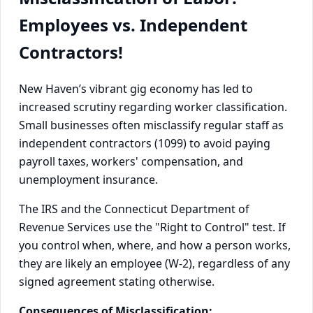
Employees vs. Independent
Contractors!
New Haven’s vibrant gig economy has led to
increased scrutiny regarding worker classification.
Small businesses often misclassify regular staff as
independent contractors (1099) to avoid paying
payroll taxes, workers' compensation, and
unemployment insurance.
The IRS and the Connecticut Department of
Revenue Services use the "Right to Control" test. If
you control when, where, and how a person works,
they are likely an employee (W-2), regardless of any
signed agreement stating otherwise.
Consequences of Misclassification: