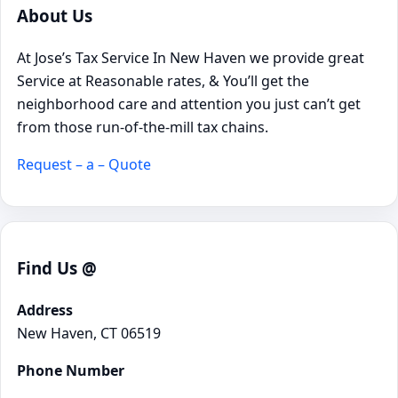
About Us
At Jose’s Tax Service In New Haven we provide great
Service at Reasonable rates, & You’ll get the
neighborhood care and attention you just can’t get
from those run-of-the-mill tax chains.
Request – a – Quote
Find Us @
Address
New Haven, CT 06519
Phone Number