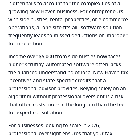
it often fails to account for the complexities of a
growing New Haven business. For entrepreneurs
with side hustles, rental properties, or e-commerce
operations, a "one-size-fits-all" software solution
frequently leads to missed deductions or improper
form selection.
Income over $5,000 from side hustles now faces
higher scrutiny. Automated software often lacks
the nuanced understanding of local New Haven tax
incentives and state-specific credits that a
professional advisor provides. Relying solely on an
algorithm without professional oversight is a risk
that often costs more in the long run than the fee
for expert consultation.
For businesses looking to scale in 2026,
professional oversight ensures that your tax