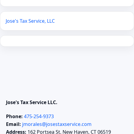
Jose's Tax Service, LLC
Jose's Tax Service LLC.
Phone:
475-254-9373
Email:
jmorales@josestaxservice.com
Address:
162 Portsea St. New Haven, CT 06519