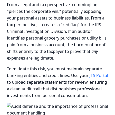
From a legal and tax perspective, commingling
"pierces the corporate veil," potentially exposing
your personal assets to business liabilities. From a
tax perspective, it creates a "red flag" for the IRS
Criminal Investigation Division. If an auditor
identifies personal grocery purchases or utility bills
paid from a business account, the burden of proof
shifts entirely to the taxpayer to prove that
any
expenses are legitimate.
To mitigate this risk, you must maintain separate
banking entities and credit lines. Use your
JTS Portal
to upload separate statements for review, ensuring
a clean audit trail that distinguishes professional
investments from personal consumption.