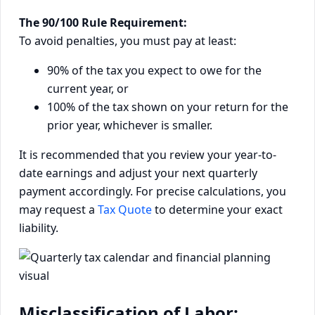
The 90/100 Rule Requirement:
To avoid penalties, you must pay at least:
90% of the tax you expect to owe for the
current year, or
100% of the tax shown on your return for the
prior year, whichever is smaller.
It is recommended that you review your year-to-
date earnings and adjust your next quarterly
payment accordingly. For precise calculations, you
may request a
Tax Quote
to determine your exact
liability.
Misclassification of Labor: