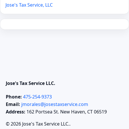
Jose's Tax Service, LLC
Jose's Tax Service LLC.
Phone:
475-254-9373
Email:
jmorales@josestaxservice.com
Address:
162 Portsea St. New Haven, CT 06519
© 2026 Jose's Tax Service LLC..