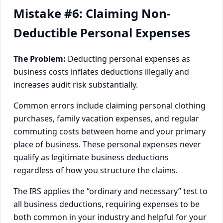
Mistake #6: Claiming Non-
Deductible Personal Expenses
The Problem:
Deducting personal expenses as
business costs inflates deductions illegally and
increases audit risk substantially.
Common errors include claiming personal clothing
purchases, family vacation expenses, and regular
commuting costs between home and your primary
place of business. These personal expenses never
qualify as legitimate business deductions
regardless of how you structure the claims.
The IRS applies the “ordinary and necessary” test to
all business deductions, requiring expenses to be
both common in your industry and helpful for your