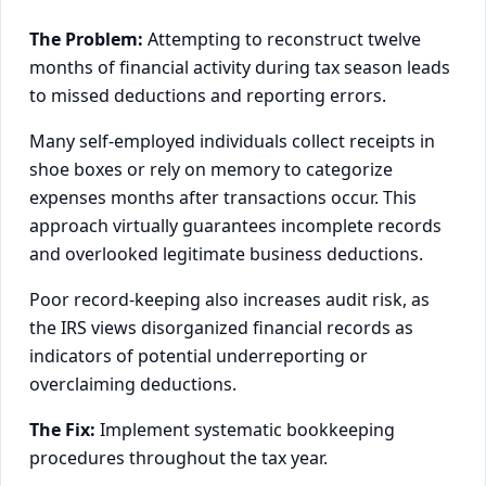
The Problem:
Attempting to reconstruct twelve
months of financial activity during tax season leads
to missed deductions and reporting errors.
Many self-employed individuals collect receipts in
shoe boxes or rely on memory to categorize
expenses months after transactions occur. This
approach virtually guarantees incomplete records
and overlooked legitimate business deductions.
Poor record-keeping also increases audit risk, as
the IRS views disorganized financial records as
indicators of potential underreporting or
overclaiming deductions.
The Fix:
Implement systematic bookkeeping
procedures throughout the tax year.