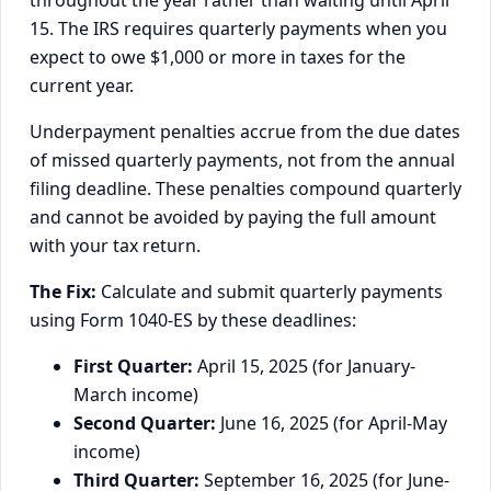
throughout the year rather than waiting until April
15. The IRS requires quarterly payments when you
expect to owe $1,000 or more in taxes for the
current year.
Underpayment penalties accrue from the due dates
of missed quarterly payments, not from the annual
filing deadline. These penalties compound quarterly
and cannot be avoided by paying the full amount
with your tax return.
The Fix:
Calculate and submit quarterly payments
using Form 1040-ES by these deadlines:
First Quarter:
April 15, 2025 (for January-
March income)
Second Quarter:
June 16, 2025 (for April-May
income)
Third Quarter:
September 16, 2025 (for June-