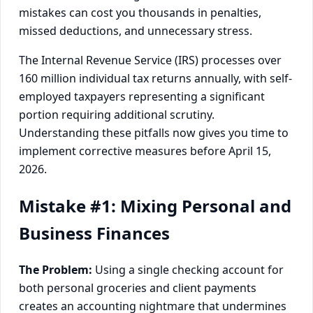
mistakes can cost you thousands in penalties,
missed deductions, and unnecessary stress.
The Internal Revenue Service (IRS) processes over
160 million individual tax returns annually, with self-
employed taxpayers representing a significant
portion requiring additional scrutiny.
Understanding these pitfalls now gives you time to
implement corrective measures before April 15,
2026.
Mistake #1: Mixing Personal and
Business Finances
The Problem:
Using a single checking account for
both personal groceries and client payments
creates an accounting nightmare that undermines