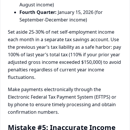
August income)
Fourth Quarter:
January 15, 2026 (for
September-December income)
Set aside 25-30% of net self-employment income
each month in a separate tax savings account. Use
the previous year’s tax liability as a safe harbor: pay
100% of last year’s total tax (110% if your prior year
adjusted gross income exceeded $150,000) to avoid
penalties regardless of current year income
fluctuations.
Make payments electronically through the
Electronic Federal Tax Payment System (EFTPS) or
by phone to ensure timely processing and obtain
confirmation numbers.
Mistake #5: Inaccurate Income