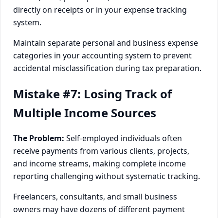
directly on receipts or in your expense tracking
system.
Maintain separate personal and business expense
categories in your accounting system to prevent
accidental misclassification during tax preparation.
Mistake #7: Losing Track of
Multiple Income Sources
The Problem:
Self-employed individuals often
receive payments from various clients, projects,
and income streams, making complete income
reporting challenging without systematic tracking.
Freelancers, consultants, and small business
owners may have dozens of different payment