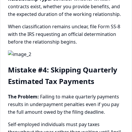
contracts exist, whether you provide benefits, and
the expected duration of the working relationship.
When classification remains unclear, file Form SS-8
with the IRS requesting an official determination
before the relationship begins.
Mistake #4: Skipping Quarterly
Estimated Tax Payments
The Problem:
Failing to make quarterly payments
results in underpayment penalties even if you pay
the full amount owed by the filing deadline.
Self-employed individuals must pay taxes