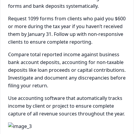
forms and bank deposits systematically.
Request 1099 forms from clients who paid you $600
or more during the tax year if you haven’t received
them by January 31. Follow up with non-responsive
clients to ensure complete reporting.
Compare total reported income against business
bank account deposits, accounting for non-taxable
deposits like loan proceeds or capital contributions.
Investigate and document any discrepancies before
filing your return.
Use accounting software that automatically tracks
income by client or project to ensure complete
capture of all revenue sources throughout the year.