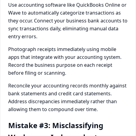
Use accounting software like QuickBooks Online or
Wave to automatically categorize transactions as
they occur. Connect your business bank accounts to
sync transactions daily, eliminating manual data
entry errors.
Photograph receipts immediately using mobile
apps that integrate with your accounting system.
Record the business purpose on each receipt
before filing or scanning.
Reconcile your accounting records monthly against
bank statements and credit card statements.
Address discrepancies immediately rather than
allowing them to compound over time.
Mistake #3: Misclassifying