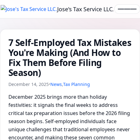
Jose's Tax Service LLC.
7 Self-Employed Tax Mistakes
You're Making (And How to
Fix Them Before Filing
Season)
December 14, 2025
•
News
,
Tax Planning
December 2025 brings more than holiday
festivities: it signals the final weeks to address
critical tax preparation issues before the 2026 filing
season begins. Self-employed individuals face
unique challenges that traditional employees never
encounter, and making these seven common