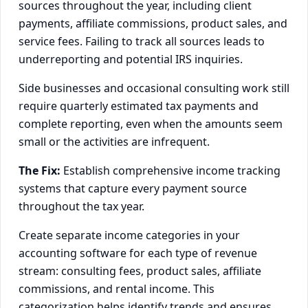
sources throughout the year, including client
payments, affiliate commissions, product sales, and
service fees. Failing to track all sources leads to
underreporting and potential IRS inquiries.
Side businesses and occasional consulting work still
require quarterly estimated tax payments and
complete reporting, even when the amounts seem
small or the activities are infrequent.
The Fix:
Establish comprehensive income tracking
systems that capture every payment source
throughout the tax year.
Create separate income categories in your
accounting software for each type of revenue
stream: consulting fees, product sales, affiliate
commissions, and rental income. This
categorization helps identify trends and ensures