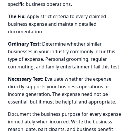
specific business operations.
The Fix:
Apply strict criteria to every claimed
business expense and maintain detailed
documentation.
Ordinary Test:
Determine whether similar
businesses in your industry commonly incur this
type of expense. Personal grooming, regular
commuting, and family entertainment fail this test.
Necessary Test:
Evaluate whether the expense
directly supports your business operations or
income generation. The expense need not be
essential, but it must be helpful and appropriate.
Document the business purpose for every expense
immediately when incurred. Write the business
reason, date, participants, and business benefit