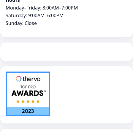
Monday–Friday: 8:00AM–7:00PM
Saturday: 9:00AM–6:00PM
Sunday: Close