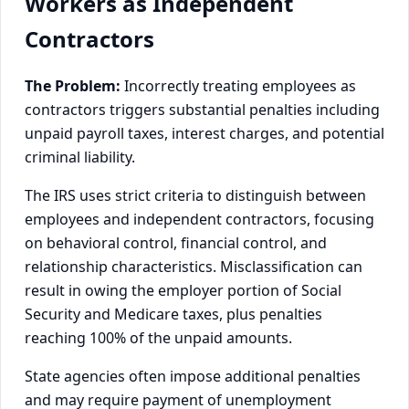
Workers as Independent
Contractors
The Problem:
Incorrectly treating employees as
contractors triggers substantial penalties including
unpaid payroll taxes, interest charges, and potential
criminal liability.
The IRS uses strict criteria to distinguish between
employees and independent contractors, focusing
on behavioral control, financial control, and
relationship characteristics. Misclassification can
result in owing the employer portion of Social
Security and Medicare taxes, plus penalties
reaching 100% of the unpaid amounts.
State agencies often impose additional penalties
and may require payment of unemployment