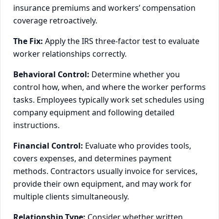
insurance premiums and workers’ compensation
coverage retroactively.
The Fix:
Apply the IRS three-factor test to evaluate
worker relationships correctly.
Behavioral Control:
Determine whether you
control how, when, and where the worker performs
tasks. Employees typically work set schedules using
company equipment and following detailed
instructions.
Financial Control:
Evaluate who provides tools,
covers expenses, and determines payment
methods. Contractors usually invoice for services,
provide their own equipment, and may work for
multiple clients simultaneously.
Relationship Type:
Consider whether written