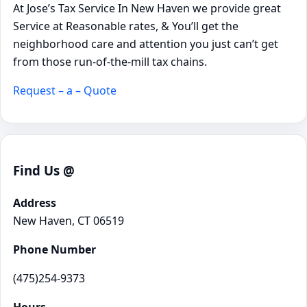
At Jose’s Tax Service In New Haven we provide great
Service at Reasonable rates, & You’ll get the
neighborhood care and attention you just can’t get
from those run-of-the-mill tax chains.
Request – a – Quote
Find Us @
Address
New Haven, CT 06519
Phone Number
(475)254-9373
Hours