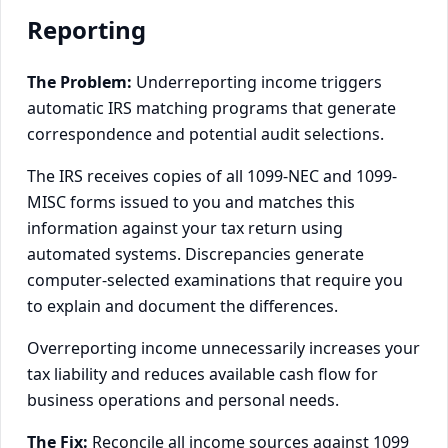
Reporting
The Problem:
Underreporting income triggers
automatic IRS matching programs that generate
correspondence and potential audit selections.
The IRS receives copies of all 1099-NEC and 1099-
MISC forms issued to you and matches this
information against your tax return using
automated systems. Discrepancies generate
computer-selected examinations that require you
to explain and document the differences.
Overreporting income unnecessarily increases your
tax liability and reduces available cash flow for
business operations and personal needs.
The Fix:
Reconcile all income sources against 1099