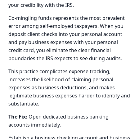
your credibility with the IRS.
Co-mingling funds represents the most prevalent
error among self-employed taxpayers. When you
deposit client checks into your personal account
and pay business expenses with your personal
credit card, you eliminate the clear financial
boundaries the IRS expects to see during audits.
This practice complicates expense tracking,
increases the likelihood of claiming personal
expenses as business deductions, and makes
legitimate business expenses harder to identify and
substantiate.
The Fix:
Open dedicated business banking
accounts immediately.
Establish a business checking account and business