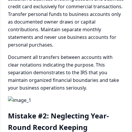
credit card exclusively for commercial transactions.
Transfer personal funds to business accounts only
as documented owner draws or capital
contributions. Maintain separate monthly
statements and never use business accounts for
personal purchases.
Document all transfers between accounts with
clear notations indicating the purpose. This
separation demonstrates to the IRS that you
maintain organized financial boundaries and take
your business operations seriously.
Mistake #2: Neglecting Year-
Round Record Keeping