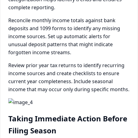
complete reporting.
Reconcile monthly income totals against bank
deposits and 1099 forms to identify any missing
income sources. Set up automatic alerts for
unusual deposit patterns that might indicate
forgotten income streams.
Review prior year tax returns to identify recurring
income sources and create checklists to ensure
current year completeness. Include seasonal
income that may occur only during specific months.
Taking Immediate Action Before
Filing Season