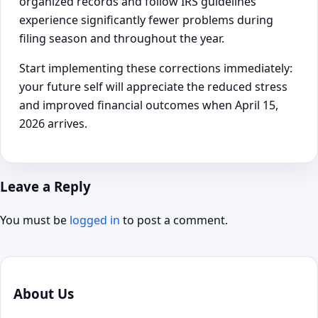
organized records and follow IRS guidelines
experience significantly fewer problems during
filing season and throughout the year.
Start implementing these corrections immediately:
your future self will appreciate the reduced stress
and improved financial outcomes when April 15,
2026 arrives.
Leave a Reply
You must be
logged in
to post a comment.
About Us