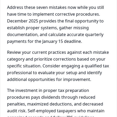
Address these seven mistakes now while you still
have time to implement corrective procedures.
December 2025 provides the final opportunity to
establish proper systems, gather missing
documentation, and calculate accurate quarterly
payments for the January 15 deadline.
Review your current practices against each mistake
category and prioritize corrections based on your
specific situation. Consider engaging a qualified tax
professional to evaluate your setup and identify
additional opportunities for improvement.
The investment in proper tax preparation
procedures pays dividends through reduced
penalties, maximized deductions, and decreased
audit risk. Self-employed taxpayers who maintain