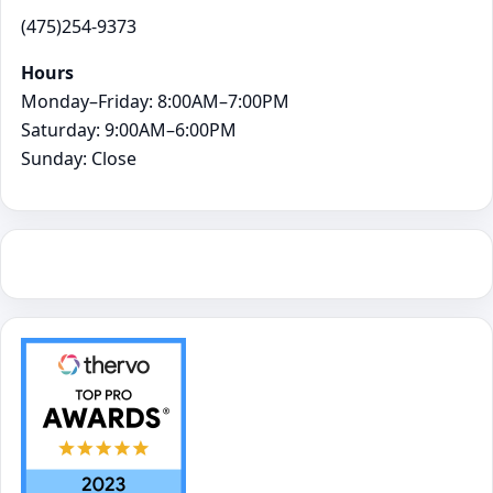
(475)254-9373
Hours
Monday–Friday: 8:00AM–7:00PM
Saturday: 9:00AM–6:00PM
Sunday: Close