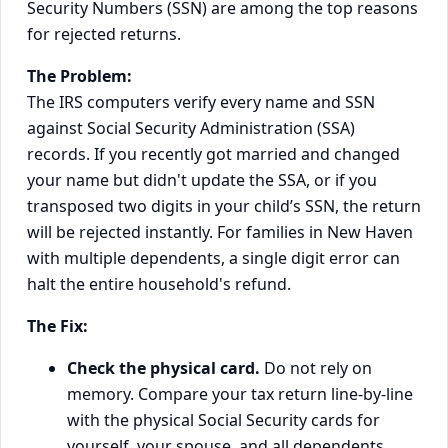
Security Numbers (SSN) are among the top reasons
for rejected returns.
The Problem:
The IRS computers verify every name and SSN
against Social Security Administration (SSA)
records. If you recently got married and changed
your name but didn't update the SSA, or if you
transposed two digits in your child’s SSN, the return
will be rejected instantly. For families in New Haven
with multiple dependents, a single digit error can
halt the entire household's refund.
The Fix:
Check the physical card.
Do not rely on
memory. Compare your tax return line-by-line
with the physical Social Security cards for
yourself, your spouse, and all dependents.