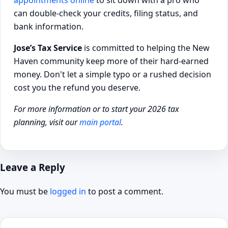
can double-check your credits, filing status, and
bank information.
Jose’s Tax Service
is committed to helping the New
Haven community keep more of their hard-earned
money. Don't let a simple typo or a rushed decision
cost you the refund you deserve.
For more information or to start your 2026 tax
planning, visit our
main portal
.
Leave a Reply
You must be
logged in
to post a comment.