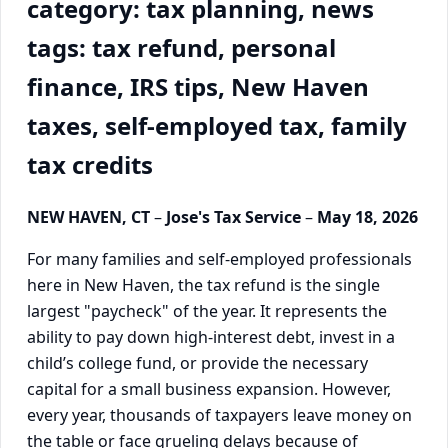
category: tax planning, news
tags: tax refund, personal
finance, IRS tips, New Haven
taxes, self-employed tax, family
tax credits
NEW HAVEN, CT
–
Jose's Tax Service
–
May 18, 2026
For many families and self-employed professionals
here in New Haven, the tax refund is the single
largest "paycheck" of the year. It represents the
ability to pay down high-interest debt, invest in a
child’s college fund, or provide the necessary
capital for a small business expansion. However,
every year, thousands of taxpayers leave money on
the table or face grueling delays because of