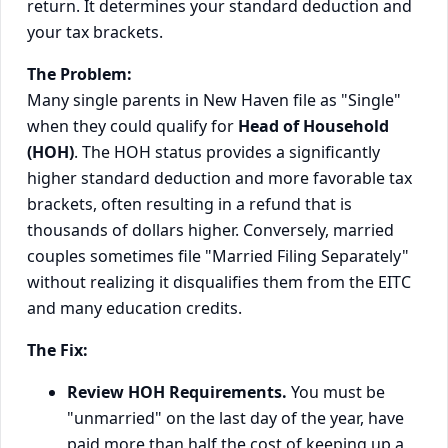
return. It determines your standard deduction and
your tax brackets.
The Problem:
Many single parents in New Haven file as "Single"
when they could qualify for
Head of Household
(HOH)
. The HOH status provides a significantly
higher standard deduction and more favorable tax
brackets, often resulting in a refund that is
thousands of dollars higher. Conversely, married
couples sometimes file "Married Filing Separately"
without realizing it disqualifies them from the EITC
and many education credits.
The Fix:
Review HOH Requirements.
You must be
"unmarried" on the last day of the year, have
paid more than half the cost of keeping up a