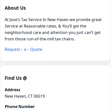
About Us
At Jose’s Tax Service In New Haven we provide great
Service at Reasonable rates, & You’ll get the
neighborhood care and attention you just can’t get
from those run-of-the-mill tax chains.
Request – a – Quote
Find Us @
Address
New Haven, CT 06519
Phone Number