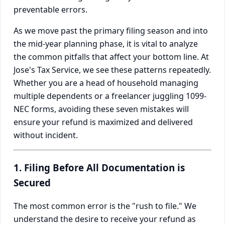
preventable errors.
As we move past the primary filing season and into
the mid-year planning phase, it is vital to analyze
the common pitfalls that affect your bottom line. At
Jose's Tax Service, we see these patterns repeatedly.
Whether you are a head of household managing
multiple dependents or a freelancer juggling 1099-
NEC forms, avoiding these seven mistakes will
ensure your refund is maximized and delivered
without incident.
1. Filing Before All Documentation is
Secured
The most common error is the "rush to file." We
understand the desire to receive your refund as