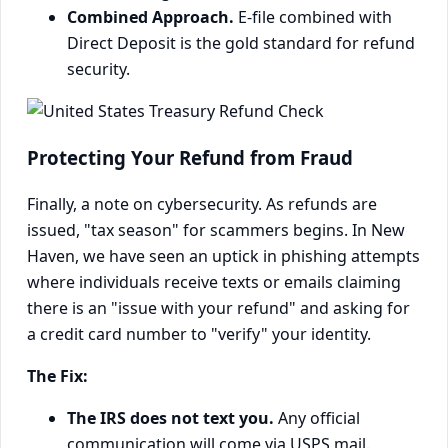
Combined Approach.
E-file combined with
Direct Deposit is the gold standard for refund
security.
Protecting Your Refund from Fraud
Finally, a note on cybersecurity. As refunds are
issued, "tax season" for scammers begins. In New
Haven, we have seen an uptick in phishing attempts
where individuals receive texts or emails claiming
there is an "issue with your refund" and asking for
a credit card number to "verify" your identity.
The Fix:
The IRS does not text you.
Any official
communication will come via USPS mail.