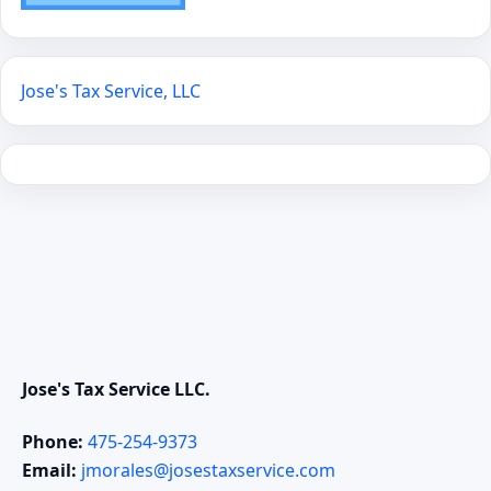
Jose's Tax Service, LLC
Jose's Tax Service LLC.
Phone:
475-254-9373
Email:
jmorales@josestaxservice.com