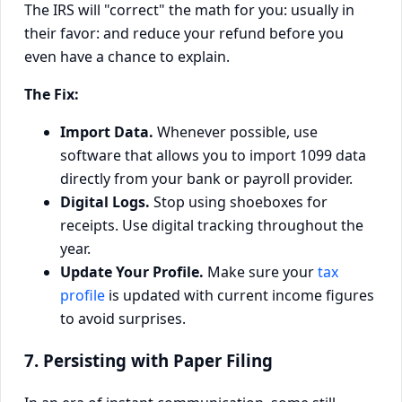
The IRS will "correct" the math for you: usually in
their favor: and reduce your refund before you
even have a chance to explain.
The Fix:
Import Data.
Whenever possible, use
software that allows you to import 1099 data
directly from your bank or payroll provider.
Digital Logs.
Stop using shoeboxes for
receipts. Use digital tracking throughout the
year.
Update Your Profile.
Make sure your
tax
profile
is updated with current income figures
to avoid surprises.
7. Persisting with Paper Filing