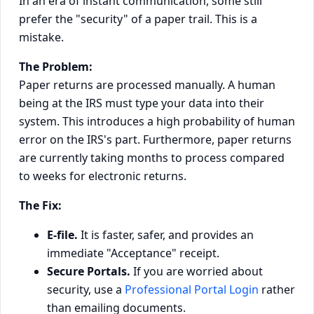
In an era of instant communication, some still
prefer the "security" of a paper trail. This is a
mistake.
The Problem:
Paper returns are processed manually. A human
being at the IRS must type your data into their
system. This introduces a high probability of human
error on the IRS's part. Furthermore, paper returns
are currently taking months to process compared
to weeks for electronic returns.
The Fix:
E-file.
It is faster, safer, and provides an
immediate "Acceptance" receipt.
Secure Portals.
If you are worried about
security, use a
Professional Portal Login
rather
than emailing documents.