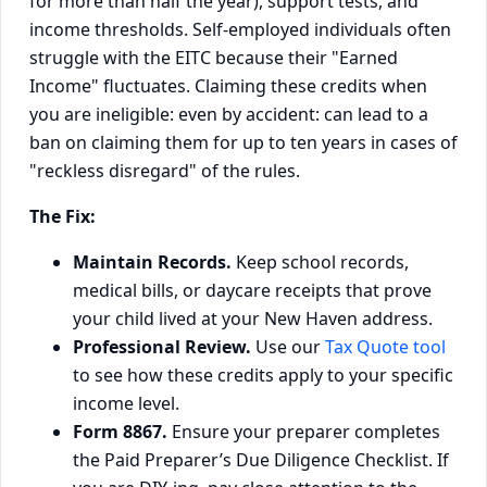
for more than half the year), support tests, and
income thresholds. Self-employed individuals often
struggle with the EITC because their "Earned
Income" fluctuates. Claiming these credits when
you are ineligible: even by accident: can lead to a
ban on claiming them for up to ten years in cases of
"reckless disregard" of the rules.
The Fix:
Maintain Records.
Keep school records,
medical bills, or daycare receipts that prove
your child lived at your New Haven address.
Professional Review.
Use our
Tax Quote tool
to see how these credits apply to your specific
income level.
Form 8867.
Ensure your preparer completes
the Paid Preparer’s Due Diligence Checklist. If