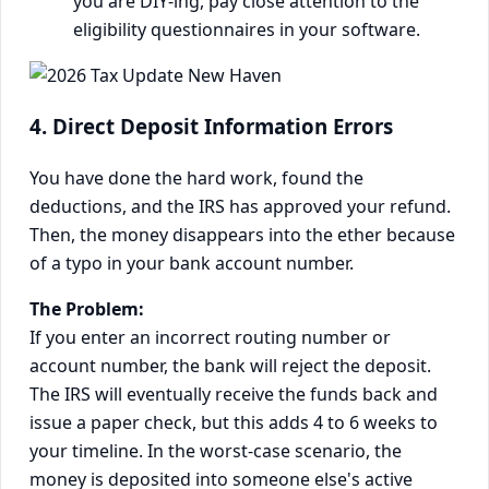
you are DIY-ing, pay close attention to the
eligibility questionnaires in your software.
4. Direct Deposit Information Errors
You have done the hard work, found the
deductions, and the IRS has approved your refund.
Then, the money disappears into the ether because
of a typo in your bank account number.
The Problem:
If you enter an incorrect routing number or
account number, the bank will reject the deposit.
The IRS will eventually receive the funds back and
issue a paper check, but this adds 4 to 6 weeks to
your timeline. In the worst-case scenario, the
money is deposited into someone else's active