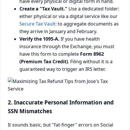
have every physical or digital form in hand.
Create a "Tax Vault."
Use a dedicated folder:
either physical or via a digital service like our
Secure Tax Vault
: to aggregate documents as
they arrive in January and February.
Verify the 1095-A.
If you have health
insurance through the Exchange, you must
have this form to complete
Form 8962
(Premium Tax Credit)
. Filing without it is a
guaranteed way to trigger an IRS letter.
2. Inaccurate Personal Information and
SSN Mismatches
It sounds basic, but "fat-finger" errors on Social