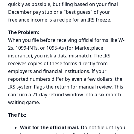
quickly as possible, but filing based on your final
December pay stub or a "best guess" of your
freelance income is a recipe for an IRS freeze.
The Problem:
When you file before receiving official forms like W-
2s, 1099-INTs, or 1095-As (for Marketplace
insurance), you risk a data mismatch. The IRS
receives copies of these forms directly from
employers and financial institutions. If your
reported numbers differ by even a few dollars, the
IRS system flags the return for manual review. This
can turn a 21-day refund window into a six-month
waiting game.
The Fix:
Wait for the official mail.
Do not file until you