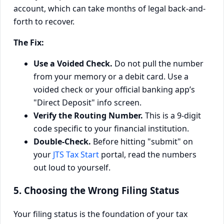
account, which can take months of legal back-and-
forth to recover.
The Fix:
Use a Voided Check.
Do not pull the number
from your memory or a debit card. Use a
voided check or your official banking app’s
"Direct Deposit" info screen.
Verify the Routing Number.
This is a 9-digit
code specific to your financial institution.
Double-Check.
Before hitting "submit" on
your
JTS Tax Start
portal, read the numbers
out loud to yourself.
5. Choosing the Wrong Filing Status
Your filing status is the foundation of your tax