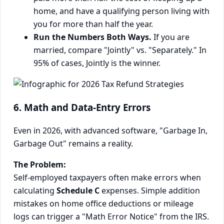
home, and have a qualifying person living with
you for more than half the year.
Run the Numbers Both Ways.
If you are
married, compare "Jointly" vs. "Separately." In
95% of cases, Jointly is the winner.
6. Math and Data-Entry Errors
Even in 2026, with advanced software, "Garbage In,
Garbage Out" remains a reality.
The Problem:
Self-employed taxpayers often make errors when
calculating
Schedule C
expenses. Simple addition
mistakes on home office deductions or mileage
logs can trigger a "Math Error Notice" from the IRS.