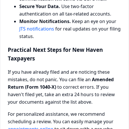
Secure Your Data.
Use two-factor
authentication on all tax-related accounts.
Monitor Notifications.
Keep an eye on your
JTS notifications
for real updates on your filing
status.
Practical Next Steps for New Haven
Taxpayers
If you have already filed and are noticing these
mistakes, do not panic. You can file an
Amended
Return (Form 1040-X)
to correct errors. If you
haven't filed yet, take an extra 24 hours to review
your documents against the list above.
For personalized assistance, we recommend
scheduling a review. You can easily manage your
appointments online
to sit down with a pro who