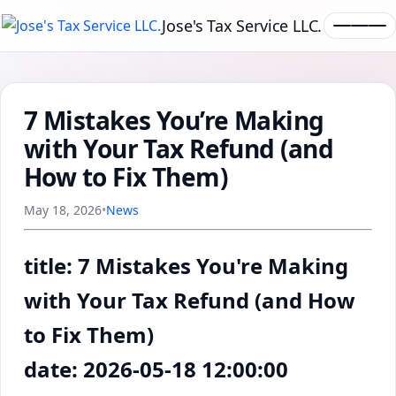
Jose's Tax Service LLC.
7 Mistakes You’re Making
with Your Tax Refund (and
How to Fix Them)
May 18, 2026
•
News
title: 7 Mistakes You're Making
with Your Tax Refund (and How
to Fix Them)
date: 2026-05-18 12:00:00