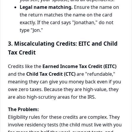
Legal name matching.
Ensure the name on
the return matches the name on the card
exactly. If the card says "Jonathan," do not
type "Jon."
3. Miscalculating Credits: EITC and Child
Tax Credit
Credits like the
Earned Income Tax Credit (EITC)
and the
Child Tax Credit (CTC)
are "refundable,"
meaning they can give you money back even if you
owe zero taxes. Because they are high-value, they
are also high-scrutiny areas for the IRS.
The Problem:
Eligibility rules for these credits are complex. They
involve residency tests (the child must live with you