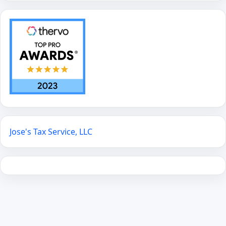
Jose's Tax Service, LLC