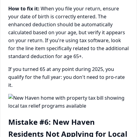
How to fix it:
When you file your return, ensure
your date of birth is correctly entered. The
enhanced deduction should be automatically
calculated based on your age, but verify it appears
on your return. If you're using tax software, look
for the line item specifically related to the additional
standard deduction for age 65+.
If you turned 65 at any point during 2025, you
qualify for the full year: you don't need to pro-rate
it.
Mistake #6: New Haven
Residents Not Applying for Local