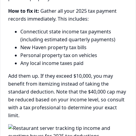
How to fix it:
Gather all your 2025 tax payment
records immediately. This includes:
Connecticut state income tax payments
(including estimated quarterly payments)
New Haven property tax bills
Personal property tax on vehicles
Any local income taxes paid
Add them up. If they exceed $10,000, you may
benefit from itemizing instead of taking the
standard deduction. Note that the $40,000 cap may
be reduced based on your income level, so consult
with a tax professional to determine your exact
limit.