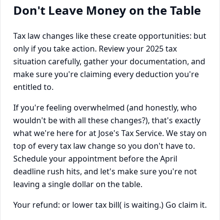
Don't Leave Money on the Table
Tax law changes like these create opportunities: but
only if you take action. Review your 2025 tax
situation carefully, gather your documentation, and
make sure you're claiming every deduction you're
entitled to.
If you're feeling overwhelmed (and honestly, who
wouldn't be with all these changes?), that's exactly
what we're here for at Jose's Tax Service. We stay on
top of every tax law change so you don't have to.
Schedule your appointment before the April
deadline rush hits, and let's make sure you're not
leaving a single dollar on the table.
Your refund: or lower tax bill( is waiting.) Go claim it.