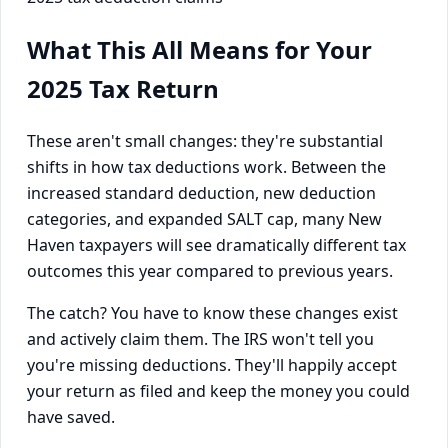
What This All Means for Your
2025 Tax Return
These aren't small changes: they're substantial
shifts in how tax deductions work. Between the
increased standard deduction, new deduction
categories, and expanded SALT cap, many New
Haven taxpayers will see dramatically different tax
outcomes this year compared to previous years.
The catch? You have to know these changes exist
and actively claim them. The IRS won't tell you
you're missing deductions. They'll happily accept
your return as filed and keep the money you could
have saved.