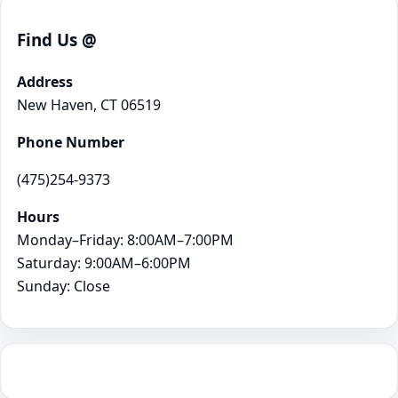
Find Us @
Address
New Haven, CT 06519
Phone Number
(475)254-9373
Hours
Monday–Friday: 8:00AM–7:00PM
Saturday: 9:00AM–6:00PM
Sunday: Close