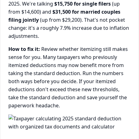
2025. We're talking
$15,750 for single filers
(up
from $14,600) and
$31,500 for married couples
filing jointly
(up from $29,200). That's not pocket
change: it's a roughly 7.9% increase due to inflation
adjustments.
How to fix it:
Review whether itemizing still makes
sense for you. Many taxpayers who previously
itemized deductions may now benefit more from
taking the standard deduction. Run the numbers
both ways before you decide. If your itemized
deductions don't exceed these new thresholds,
take the standard deduction and save yourself the
paperwork headache.