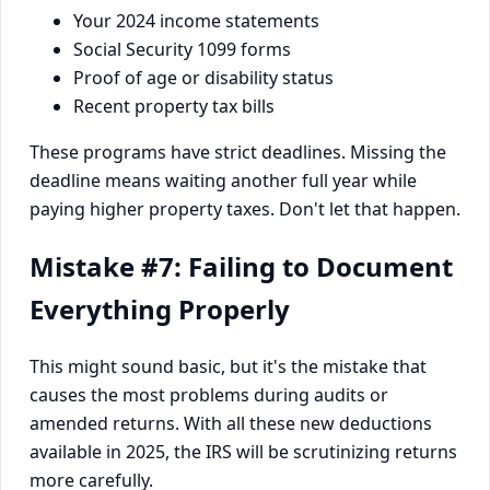
Your 2024 income statements
Social Security 1099 forms
Proof of age or disability status
Recent property tax bills
These programs have strict deadlines. Missing the
deadline means waiting another full year while
paying higher property taxes. Don't let that happen.
Mistake #7: Failing to Document
Everything Properly
This might sound basic, but it's the mistake that
causes the most problems during audits or
amended returns. With all these new deductions
available in 2025, the IRS will be scrutinizing returns
more carefully.