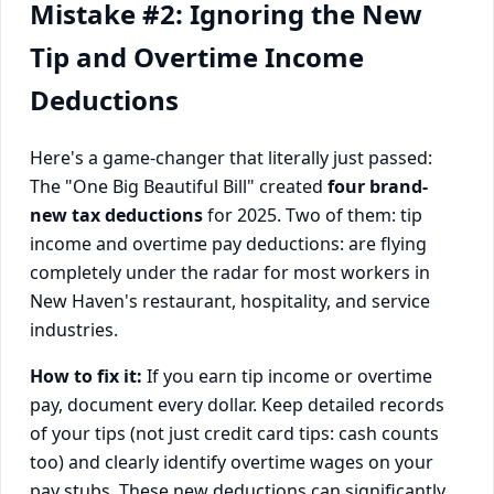
Mistake #2: Ignoring the New
Tip and Overtime Income
Deductions
Here's a game-changer that literally just passed:
The "One Big Beautiful Bill" created
four brand-
new tax deductions
for 2025. Two of them: tip
income and overtime pay deductions: are flying
completely under the radar for most workers in
New Haven's restaurant, hospitality, and service
industries.
How to fix it:
If you earn tip income or overtime
pay, document every dollar. Keep detailed records
of your tips (not just credit card tips: cash counts
too) and clearly identify overtime wages on your
pay stubs. These new deductions can significantly