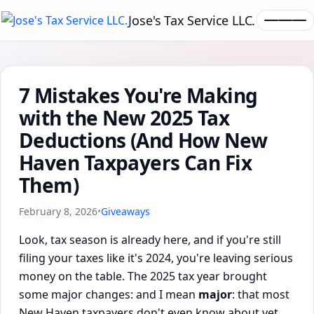
Jose's Tax Service LLC.
7 Mistakes You're Making
with the New 2025 Tax
Deductions (And How New
Haven Taxpayers Can Fix
Them)
February 8, 2026
•
Giveaways
Look, tax season is already here, and if you're still
filing your taxes like it's 2024, you're leaving serious
money on the table. The 2025 tax year brought
some major changes: and I mean
major
: that most
New Haven taxpayers don't even know about yet.