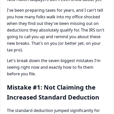
I've been preparing taxes for years, and I can't tell
you how many folks walk into my office shocked
when they find out they've been missing out on
deductions they absolutely qualify for. The IRS isn't
going to call you up and remind you about these
new breaks. That's on you (or better yet, on your
tax pro).
Let's break down the seven biggest mistakes I'm
seeing right now and exactly how to fix them
before you file.
Mistake #1: Not Claiming the
Increased Standard Deduction
The standard deduction jumped significantly for