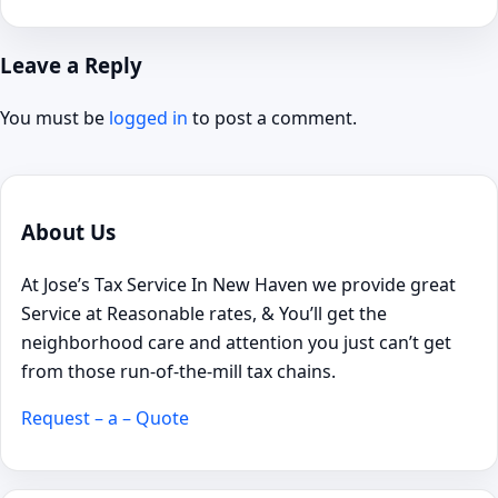
Leave a Reply
You must be
logged in
to post a comment.
About Us
At Jose’s Tax Service In New Haven we provide great
Service at Reasonable rates, & You’ll get the
neighborhood care and attention you just can’t get
from those run-of-the-mill tax chains.
Request – a – Quote