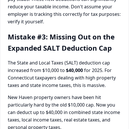
reduce your taxable income. Don't assume your
employer is tracking this correctly for tax purposes:
verify it yourself.
Mistake #3: Missing Out on the
Expanded SALT Deduction Cap
The State and Local Taxes (SALT) deduction cap
increased from $10,000 to
$40,000
for 2025. For
Connecticut taxpayers dealing with high property
taxes and state income taxes, this is massive.
New Haven property owners have been hit
particularly hard by the old $10,000 cap. Now you
can deduct up to $40,000 in combined state income
taxes, local income taxes, real estate taxes, and
personal property taxes.