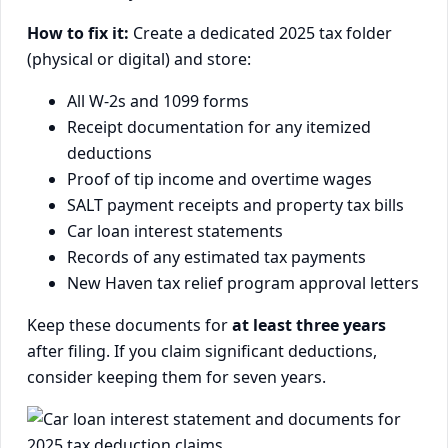
How to fix it:
Create a dedicated 2025 tax folder
(physical or digital) and store:
All W-2s and 1099 forms
Receipt documentation for any itemized
deductions
Proof of tip income and overtime wages
SALT payment receipts and property tax bills
Car loan interest statements
Records of any estimated tax payments
New Haven tax relief program approval letters
Keep these documents for
at least three years
after filing. If you claim significant deductions,
consider keeping them for seven years.