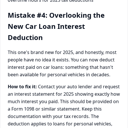
Mistake #4: Overlooking the
New Car Loan Interest
Deduction
This one's brand new for 2025, and honestly, most
people have no idea it exists. You can now deduct
interest paid on car loans: something that hasn't
been available for personal vehicles in decades.
How to fix it:
Contact your auto lender and request
an interest statement for 2025 showing exactly how
much interest you paid. This should be provided on
a Form 1098 or similar statement. Keep this
documentation with your tax records. The
deduction applies to loans for personal vehicles,