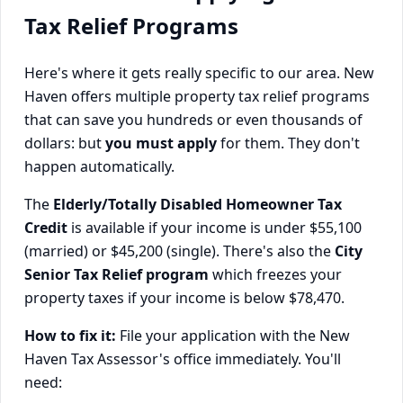
Tax Relief Programs
Here's where it gets really specific to our area. New
Haven offers multiple property tax relief programs
that can save you hundreds or even thousands of
dollars: but
you must apply
for them. They don't
happen automatically.
The
Elderly/Totally Disabled Homeowner Tax
Credit
is available if your income is under $55,100
(married) or $45,200 (single). There's also the
City
Senior Tax Relief program
which freezes your
property taxes if your income is below $78,470.
How to fix it:
File your application with the New
Haven Tax Assessor's office immediately. You'll
need: