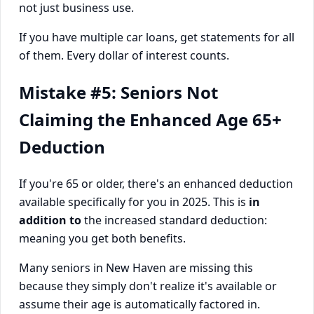
not just business use.
If you have multiple car loans, get statements for all
of them. Every dollar of interest counts.
Mistake #5: Seniors Not
Claiming the Enhanced Age 65+
Deduction
If you're 65 or older, there's an enhanced deduction
available specifically for you in 2025. This is
in
addition to
the increased standard deduction:
meaning you get both benefits.
Many seniors in New Haven are missing this
because they simply don't realize it's available or
assume their age is automatically factored in.