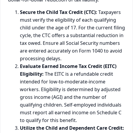
Secure the Child Tax Credit (CTC):
Taxpayers
must verify the eligibility of each qualifying
child under the age of 17. For the current filing
cycle, the CTC offers a substantial reduction in
tax owed. Ensure all Social Security numbers
are entered accurately on Form 1040 to avoid
processing delays.
Evaluate Earned Income Tax Credit (EITC)
Eligibility:
The EITC is a refundable credit
intended for low-to-moderate-income
workers. Eligibility is determined by adjusted
gross income (AGI) and the number of
qualifying children. Self-employed individuals
must report all earned income on Schedule C
to qualify for this benefit.
Utilize the Child and Dependent Care Credit: