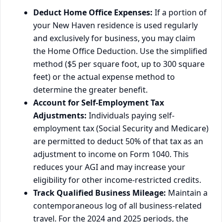
Deduct Home Office Expenses:
If a portion of
your New Haven residence is used regularly
and exclusively for business, you may claim
the Home Office Deduction. Use the simplified
method ($5 per square foot, up to 300 square
feet) or the actual expense method to
determine the greater benefit.
Account for Self-Employment Tax
Adjustments:
Individuals paying self-
employment tax (Social Security and Medicare)
are permitted to deduct 50% of that tax as an
adjustment to income on Form 1040. This
reduces your AGI and may increase your
eligibility for other income-restricted credits.
Track Qualified Business Mileage:
Maintain a
contemporaneous log of all business-related
travel. For the 2024 and 2025 periods, the