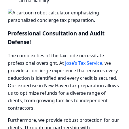
actual liability.
Professional Consultation and Audit
Defense!
The complexities of the tax code necessitate
professional oversight. At
Jose’s Tax Service
, we
provide a concierge experience that ensures every
deduction is identified and every credit is secured.
Our expertise in New Haven tax preparation allows
us to optimize refunds for a diverse range of
clients, from growing families to independent
contractors.
Furthermore, we provide robust protection for our
clients. Through our partnership with