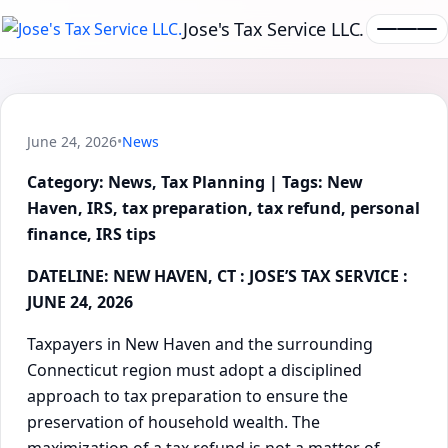
Jose's Tax Service LLC.
June 24, 2026
•
News
Category: News, Tax Planning | Tags: New
Haven, IRS, tax preparation, tax refund, personal
finance, IRS tips
DATELINE: NEW HAVEN, CT : JOSE’S TAX SERVICE :
JUNE 24, 2026
Taxpayers in New Haven and the surrounding
Connecticut region must adopt a disciplined
approach to tax preparation to ensure the
preservation of household wealth. The