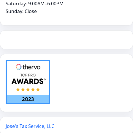
Saturday: 9:00AM–6:00PM
Sunday: Close
Jose's Tax Service, LLC