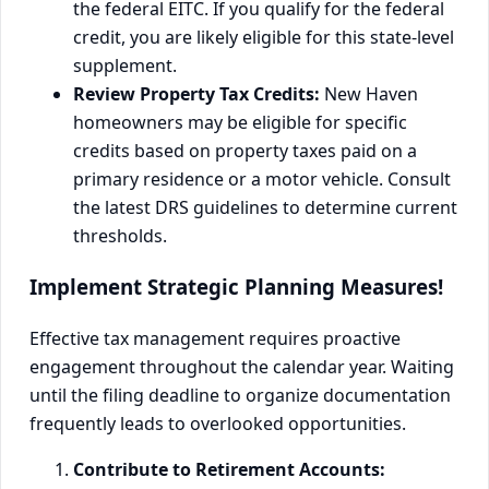
the federal EITC. If you qualify for the federal
credit, you are likely eligible for this state-level
supplement.
Review Property Tax Credits:
New Haven
homeowners may be eligible for specific
credits based on property taxes paid on a
primary residence or a motor vehicle. Consult
the latest DRS guidelines to determine current
thresholds.
Implement Strategic Planning Measures!
Effective tax management requires proactive
engagement throughout the calendar year. Waiting
until the filing deadline to organize documentation
frequently leads to overlooked opportunities.
Contribute to Retirement Accounts: