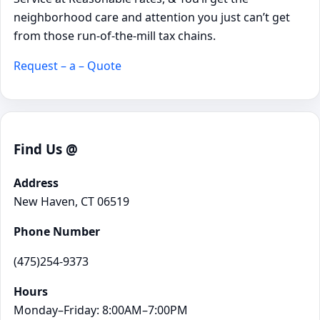
neighborhood care and attention you just can’t get
from those run-of-the-mill tax chains.
Request – a – Quote
Find Us @
Address
New Haven, CT 06519
Phone Number
(475)254-9373
Hours
Monday–Friday: 8:00AM–7:00PM