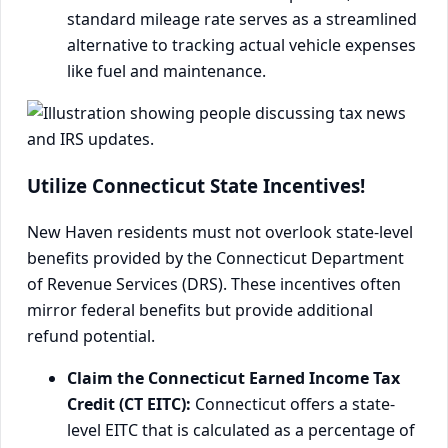
standard mileage rate serves as a streamlined
alternative to tracking actual vehicle expenses
like fuel and maintenance.
Utilize Connecticut State Incentives!
New Haven residents must not overlook state-level
benefits provided by the Connecticut Department
of Revenue Services (DRS). These incentives often
mirror federal benefits but provide additional
refund potential.
Claim the Connecticut Earned Income Tax
Credit (CT EITC):
Connecticut offers a state-
level EITC that is calculated as a percentage of