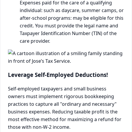
Expenses paid for the care of a qualifying
individual: such as daycare, summer camps, or
after-school programs: may be eligible for this
credit. You must provide the legal name and
Taxpayer Identification Number (TIN) of the
care provider.
Leverage Self-Employed Deductions!
Self-employed taxpayers and small business
owners must implement rigorous bookkeeping
practices to capture all "ordinary and necessary"
business expenses. Reducing taxable profit is the
most effective method for maximizing a refund for
those with non-W-2 income.