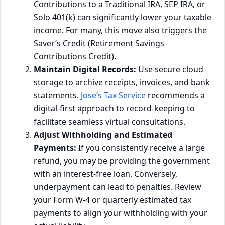
Contributions to a Traditional IRA, SEP IRA, or
Solo 401(k) can significantly lower your taxable
income. For many, this move also triggers the
Saver’s Credit (Retirement Savings
Contributions Credit).
Maintain Digital Records:
Use secure cloud
storage to archive receipts, invoices, and bank
statements.
Jose’s Tax Service
recommends a
digital-first approach to record-keeping to
facilitate seamless virtual consultations.
Adjust Withholding and Estimated
Payments:
If you consistently receive a large
refund, you may be providing the government
with an interest-free loan. Conversely,
underpayment can lead to penalties. Review
your Form W-4 or quarterly estimated tax
payments to align your withholding with your