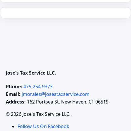
Jose's Tax Service LLC.
Phone:
475-254-9373
Email:
jmorales@josestaxservice.com
Address:
162 Portsea St. New Haven, CT 06519
© 2026 Jose's Tax Service LLC..
Follow Us On Facebook