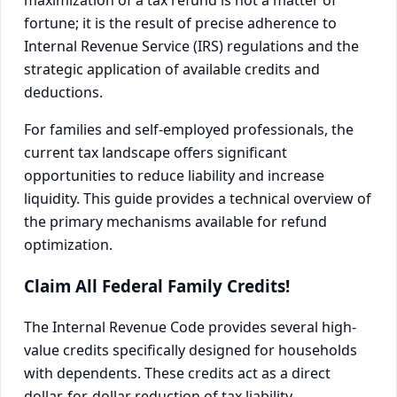
maximization of a tax refund is not a matter of
fortune; it is the result of precise adherence to
Internal Revenue Service (IRS) regulations and the
strategic application of available credits and
deductions.
For families and self-employed professionals, the
current tax landscape offers significant
opportunities to reduce liability and increase
liquidity. This guide provides a technical overview of
the primary mechanisms available for refund
optimization.
Claim All Federal Family Credits!
The Internal Revenue Code provides several high-
value credits specifically designed for households
with dependents. These credits act as a direct
dollar-for-dollar reduction of tax liability.