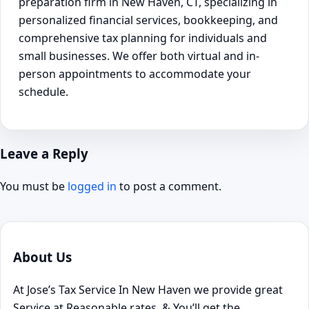
preparation firm in New Haven, CT, specializing in
personalized financial services, bookkeeping, and
comprehensive tax planning for individuals and
small businesses. We offer both virtual and in-
person appointments to accommodate your
schedule.
Leave a Reply
You must be
logged in
to post a comment.
About Us
At Jose’s Tax Service In New Haven we provide great
Service at Reasonable rates, & You’ll get the