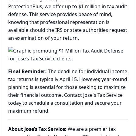
ProtectionPlus, we offer up to $1 million in tax audit
defense. This service provides peace of mind,
knowing that professional representation is
available should the IRS or state authorities request
an examination of your return.
Final Reminder:
The deadline for individual income
tax returns is typically April 15. However, year-round
planning is essential for those seeking to maximize
their financial outcome. Contact Jose's Tax Service
today to schedule a consultation and secure your
maximum refund.
About Jose’s Tax Service:
We are a premier tax