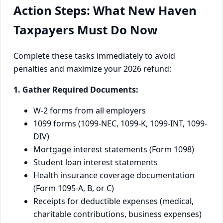
Action Steps: What New Haven
Taxpayers Must Do Now
Complete these tasks immediately to avoid
penalties and maximize your 2026 refund:
1. Gather Required Documents:
W-2 forms from all employers
1099 forms (1099-NEC, 1099-K, 1099-INT, 1099-
DIV)
Mortgage interest statements (Form 1098)
Student loan interest statements
Health insurance coverage documentation
(Form 1095-A, B, or C)
Receipts for deductible expenses (medical,
charitable contributions, business expenses)