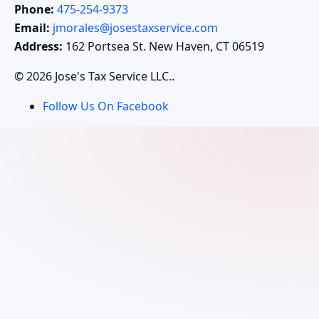
Phone:
475-254-9373
Email:
jmorales@josestaxservice.com
Address:
162 Portsea St. New Haven, CT 06519
© 2026 Jose's Tax Service LLC..
Follow Us On Facebook