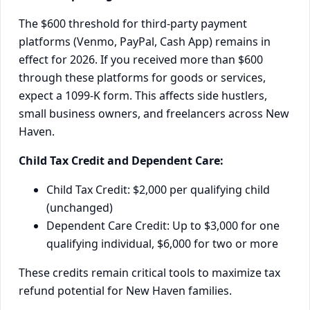
The $600 threshold for third-party payment
platforms (Venmo, PayPal, Cash App) remains in
effect for 2026. If you received more than $600
through these platforms for goods or services,
expect a 1099-K form. This affects side hustlers,
small business owners, and freelancers across New
Haven.
Child Tax Credit and Dependent Care:
Child Tax Credit: $2,000 per qualifying child
(unchanged)
Dependent Care Credit: Up to $3,000 for one
qualifying individual, $6,000 for two or more
These credits remain critical tools to maximize tax
refund potential for New Haven families.