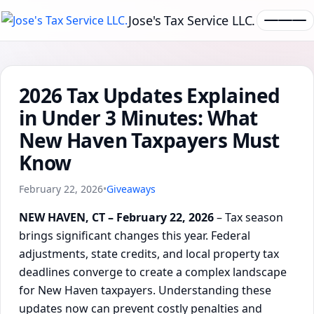
Jose's Tax Service LLC.
2026 Tax Updates Explained
in Under 3 Minutes: What
New Haven Taxpayers Must
Know
February 22, 2026
•
Giveaways
NEW HAVEN, CT – February 22, 2026
– Tax season
brings significant changes this year. Federal
adjustments, state credits, and local property tax
deadlines converge to create a complex landscape
for New Haven taxpayers. Understanding these
updates now can prevent costly penalties and