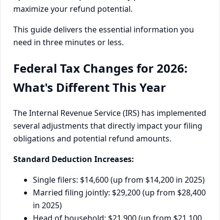
maximize your refund potential.
This guide delivers the essential information you
need in three minutes or less.
Federal Tax Changes for 2026:
What's Different This Year
The Internal Revenue Service (IRS) has implemented
several adjustments that directly impact your filing
obligations and potential refund amounts.
Standard Deduction Increases:
Single filers: $14,600 (up from $14,200 in 2025)
Married filing jointly: $29,200 (up from $28,400
in 2025)
Head of household: $21,900 (up from $21,100