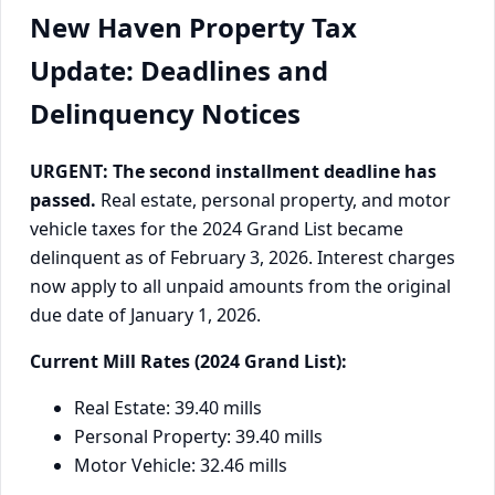
New Haven Property Tax
Update: Deadlines and
Delinquency Notices
URGENT: The second installment deadline has
passed.
Real estate, personal property, and motor
vehicle taxes for the 2024 Grand List became
delinquent as of February 3, 2026. Interest charges
now apply to all unpaid amounts from the original
due date of January 1, 2026.
Current Mill Rates (2024 Grand List):
Real Estate: 39.40 mills
Personal Property: 39.40 mills
Motor Vehicle: 32.46 mills