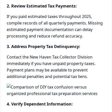
2. Review Estimated Tax Payments:
If you paid estimated taxes throughout 2025,
compile records of all quarterly payments. Missing
estimated payment documentation can delay
processing and reduce refund accuracy.
3. Address Property Tax Delinquency:
Contact the New Haven Tax Collector Division
immediately if you have unpaid property taxes.
Payment plans may be available to prevent
additional penalties and potential tax liens.
4. Verify Dependent Information: