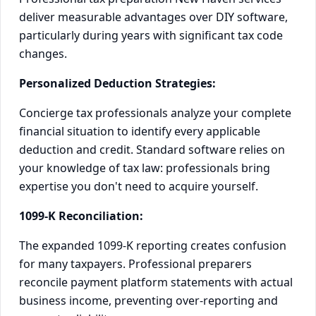
deliver measurable advantages over DIY software,
particularly during years with significant tax code
changes.
Personalized Deduction Strategies:
Concierge tax professionals analyze your complete
financial situation to identify every applicable
deduction and credit. Standard software relies on
your knowledge of tax law: professionals bring
expertise you don't need to acquire yourself.
1099-K Reconciliation:
The expanded 1099-K reporting creates confusion
for many taxpayers. Professional preparers
reconcile payment platform statements with actual
business income, preventing over-reporting and