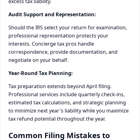
excess tax liability.
Audit Support and Representation:
Should the IRS select your return for examination,
professional representation protects your
interests. Concierge tax pros handle
correspondence, provide documentation, and
negotiate on your behalf.
Year-Round Tax Planning:
Tax preparation extends beyond April filing.
Professional services include quarterly check-ins,
estimated tax calculations, and strategic planning
to minimize next year's liability while you maximize
tax refund potential throughout the year.
Common Filing Mistakes to