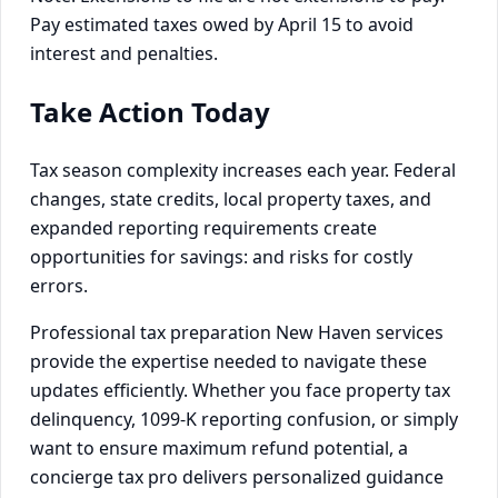
Pay estimated taxes owed by April 15 to avoid
interest and penalties.
Take Action Today
Tax season complexity increases each year. Federal
changes, state credits, local property taxes, and
expanded reporting requirements create
opportunities for savings: and risks for costly
errors.
Professional tax preparation New Haven services
provide the expertise needed to navigate these
updates efficiently. Whether you face property tax
delinquency, 1099-K reporting confusion, or simply
want to ensure maximum refund potential, a
concierge tax pro delivers personalized guidance