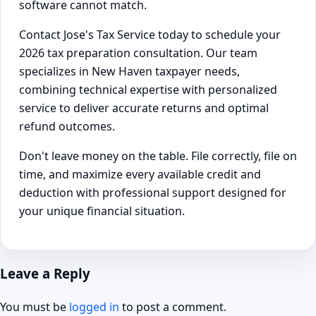
software cannot match.
Contact Jose's Tax Service today to schedule your
2026 tax preparation consultation. Our team
specializes in New Haven taxpayer needs,
combining technical expertise with personalized
service to deliver accurate returns and optimal
refund outcomes.
Don't leave money on the table. File correctly, file on
time, and maximize every available credit and
deduction with professional support designed for
your unique financial situation.
Leave a Reply
You must be
logged in
to post a comment.