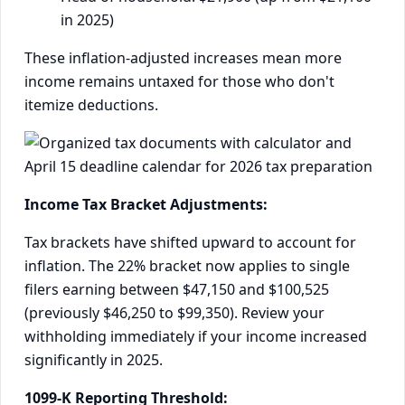
in 2025)
These inflation-adjusted increases mean more
income remains untaxed for those who don't
itemize deductions.
Income Tax Bracket Adjustments:
Tax brackets have shifted upward to account for
inflation. The 22% bracket now applies to single
filers earning between $47,150 and $100,525
(previously $46,250 to $99,350). Review your
withholding immediately if your income increased
significantly in 2025.
1099-K Reporting Threshold: