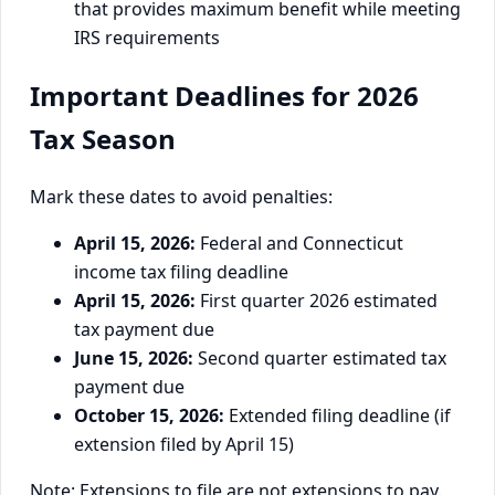
that provides maximum benefit while meeting
IRS requirements
Important Deadlines for 2026
Tax Season
Mark these dates to avoid penalties:
April 15, 2026:
Federal and Connecticut
income tax filing deadline
April 15, 2026:
First quarter 2026 estimated
tax payment due
June 15, 2026:
Second quarter estimated tax
payment due
October 15, 2026:
Extended filing deadline (if
extension filed by April 15)
Note: Extensions to file are not extensions to pay.