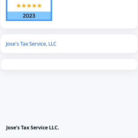
Jose's Tax Service, LLC
Jose's Tax Service LLC.