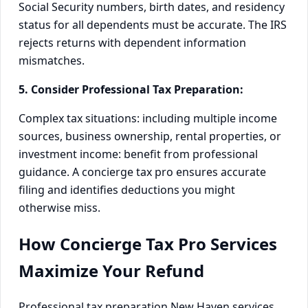
Social Security numbers, birth dates, and residency
status for all dependents must be accurate. The IRS
rejects returns with dependent information
mismatches.
5. Consider Professional Tax Preparation:
Complex tax situations: including multiple income
sources, business ownership, rental properties, or
investment income: benefit from professional
guidance. A concierge tax pro ensures accurate
filing and identifies deductions you might
otherwise miss.
How Concierge Tax Pro Services
Maximize Your Refund
Professional tax preparation New Haven services