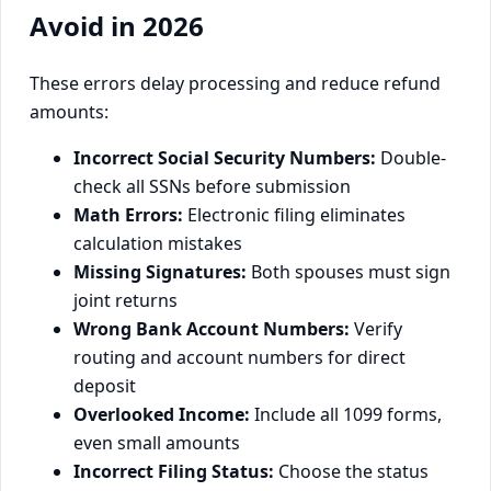
Avoid in 2026
These errors delay processing and reduce refund
amounts:
Incorrect Social Security Numbers:
Double-
check all SSNs before submission
Math Errors:
Electronic filing eliminates
calculation mistakes
Missing Signatures:
Both spouses must sign
joint returns
Wrong Bank Account Numbers:
Verify
routing and account numbers for direct
deposit
Overlooked Income:
Include all 1099 forms,
even small amounts
Incorrect Filing Status:
Choose the status