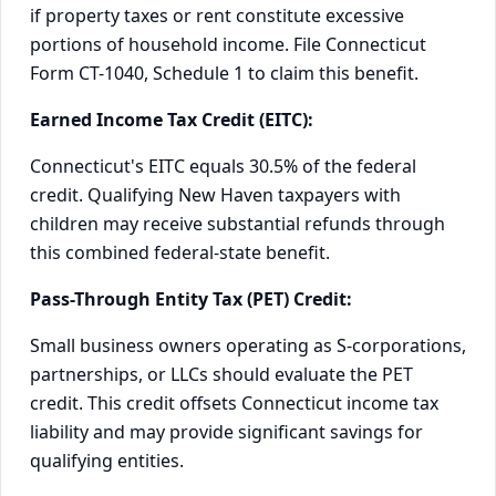
if property taxes or rent constitute excessive
portions of household income. File Connecticut
Form CT-1040, Schedule 1 to claim this benefit.
Earned Income Tax Credit (EITC):
Connecticut's EITC equals 30.5% of the federal
credit. Qualifying New Haven taxpayers with
children may receive substantial refunds through
this combined federal-state benefit.
Pass-Through Entity Tax (PET) Credit:
Small business owners operating as S-corporations,
partnerships, or LLCs should evaluate the PET
credit. This credit offsets Connecticut income tax
liability and may provide significant savings for
qualifying entities.