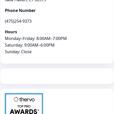
Phone Number
(475)254-9373
Hours
Monday–Friday: 8:00AM–7:00PM
Saturday: 9:00AM–6:00PM
Sunday: Close