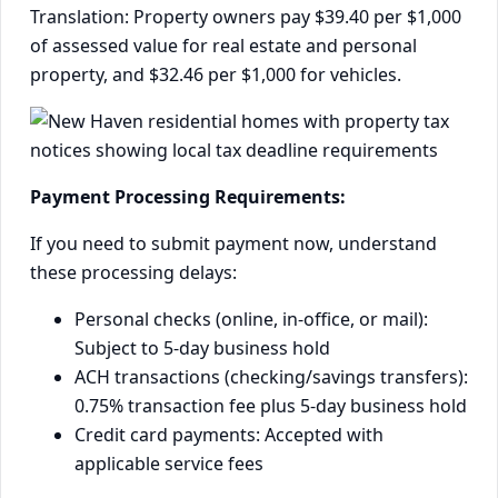
Translation: Property owners pay $39.40 per $1,000
of assessed value for real estate and personal
property, and $32.46 per $1,000 for vehicles.
Payment Processing Requirements:
If you need to submit payment now, understand
these processing delays:
Personal checks (online, in-office, or mail):
Subject to 5-day business hold
ACH transactions (checking/savings transfers):
0.75% transaction fee plus 5-day business hold
Credit card payments: Accepted with
applicable service fees