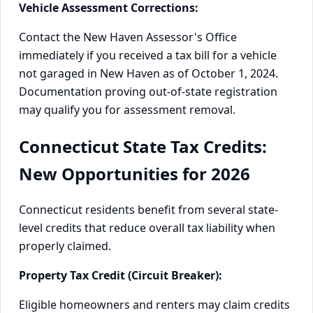
Vehicle Assessment Corrections:
Contact the New Haven Assessor's Office
immediately if you received a tax bill for a vehicle
not garaged in New Haven as of October 1, 2024.
Documentation proving out-of-state registration
may qualify you for assessment removal.
Connecticut State Tax Credits:
New Opportunities for 2026
Connecticut residents benefit from several state-
level credits that reduce overall tax liability when
properly claimed.
Property Tax Credit (Circuit Breaker):
Eligible homeowners and renters may claim credits