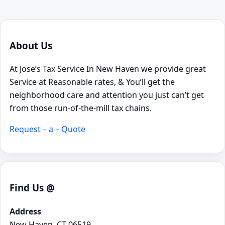
About Us
At Jose’s Tax Service In New Haven we provide great
Service at Reasonable rates, & You’ll get the
neighborhood care and attention you just can’t get
from those run-of-the-mill tax chains.
Request – a – Quote
Find Us @
Address
New Haven, CT 06519