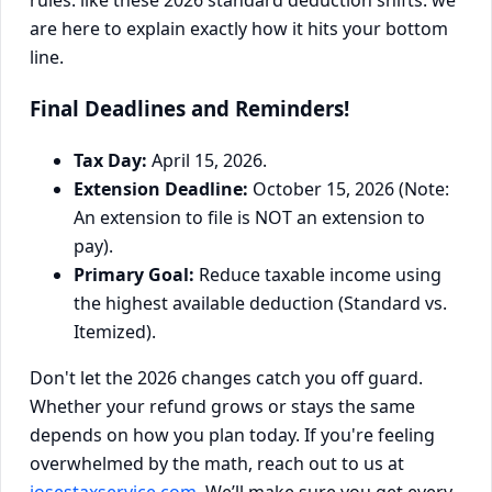
rules: like these 2026 standard deduction shifts: we
are here to explain exactly how it hits your bottom
line.
Final Deadlines and Reminders!
Tax Day:
April 15, 2026.
Extension Deadline:
October 15, 2026 (Note:
An extension to file is NOT an extension to
pay).
Primary Goal:
Reduce taxable income using
the highest available deduction (Standard vs.
Itemized).
Don't let the 2026 changes catch you off guard.
Whether your refund grows or stays the same
depends on how you plan today. If you're feeling
overwhelmed by the math, reach out to us at
josestaxservice.com
. We’ll make sure you get every