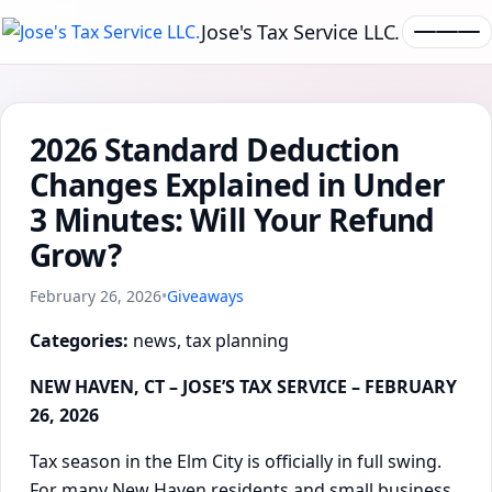
Jose's Tax Service LLC.
2026 Standard Deduction
Changes Explained in Under
3 Minutes: Will Your Refund
Grow?
February 26, 2026
•
Giveaways
Categories:
news, tax planning
NEW HAVEN, CT – JOSE’S TAX SERVICE – FEBRUARY
26, 2026
Tax season in the Elm City is officially in full swing.
For many New Haven residents and small business