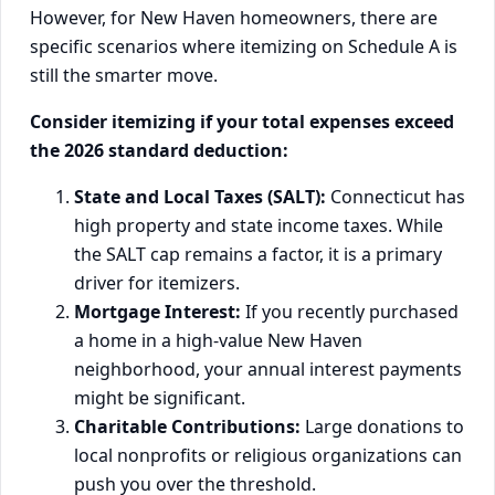
However, for New Haven homeowners, there are
specific scenarios where itemizing on Schedule A is
still the smarter move.
Consider itemizing if your total expenses exceed
the 2026 standard deduction:
State and Local Taxes (SALT):
Connecticut has
high property and state income taxes. While
the SALT cap remains a factor, it is a primary
driver for itemizers.
Mortgage Interest:
If you recently purchased
a home in a high-value New Haven
neighborhood, your annual interest payments
might be significant.
Charitable Contributions:
Large donations to
local nonprofits or religious organizations can
push you over the threshold.