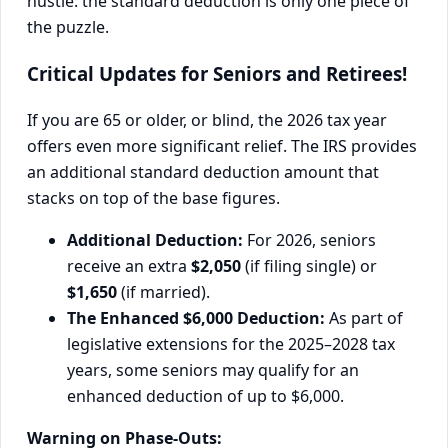
hustle: the standard deduction is only one piece of
the puzzle.
Critical Updates for Seniors and Retirees!
If you are 65 or older, or blind, the 2026 tax year
offers even more significant relief. The IRS provides
an additional standard deduction amount that
stacks on top of the base figures.
Additional Deduction:
For 2026, seniors
receive an extra
$2,050
(if filing single) or
$1,650
(if married).
The Enhanced $6,000 Deduction:
As part of
legislative extensions for the 2025–2028 tax
years, some seniors may qualify for an
enhanced deduction of up to $6,000.
Warning on Phase-Outs: