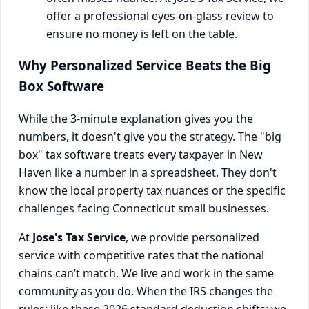
offer a professional eyes-on-glass review to
ensure no money is left on the table.
Why Personalized Service Beats the Big
Box Software
While the 3-minute explanation gives you the
numbers, it doesn't give you the strategy. The "big
box" tax software treats every taxpayer in New
Haven like a number in a spreadsheet. They don't
know the local property tax nuances or the specific
challenges facing Connecticut small businesses.
At
Jose's Tax Service
, we provide personalized
service with competitive rates that the national
chains can’t match. We live and work in the same
community as you do. When the IRS changes the