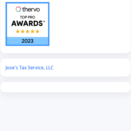
Jose's Tax Service, LLC