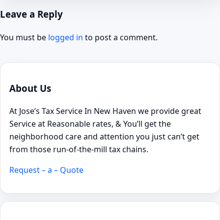
Leave a Reply
You must be
logged in
to post a comment.
About Us
At Jose’s Tax Service In New Haven we provide great
Service at Reasonable rates, & You’ll get the
neighborhood care and attention you just can’t get
from those run-of-the-mill tax chains.
Request – a – Quote