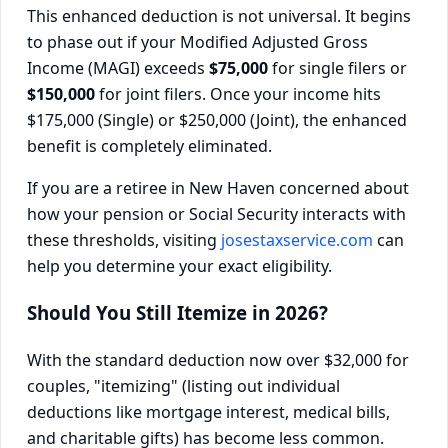
This enhanced deduction is not universal. It begins
to phase out if your Modified Adjusted Gross
Income (MAGI) exceeds
$75,000
for single filers or
$150,000
for joint filers. Once your income hits
$175,000 (Single) or $250,000 (Joint), the enhanced
benefit is completely eliminated.
If you are a retiree in New Haven concerned about
how your pension or Social Security interacts with
these thresholds, visiting
josestaxservice.com
can
help you determine your exact eligibility.
Should You Still Itemize in 2026?
With the standard deduction now over $32,000 for
couples, "itemizing" (listing out individual
deductions like mortgage interest, medical bills,
and charitable gifts) has become less common.