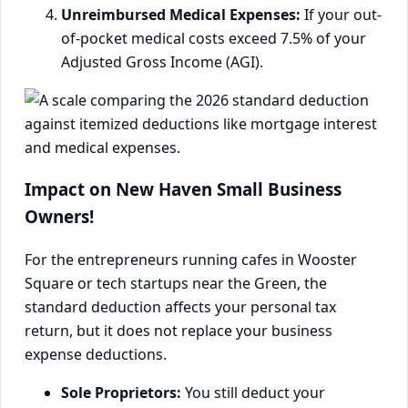
Unreimbursed Medical Expenses:
If your out-
of-pocket medical costs exceed 7.5% of your
Adjusted Gross Income (AGI).
Impact on New Haven Small Business
Owners!
For the entrepreneurs running cafes in Wooster
Square or tech startups near the Green, the
standard deduction affects your personal tax
return, but it does not replace your business
expense deductions.
Sole Proprietors:
You still deduct your