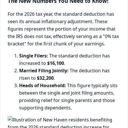
The New Numbers You Need to Know!
For the 2026 tax year, the standard deduction has
seen its annual inflationary adjustment. These
figures represent the portion of your income that
the IRS does not tax, effectively serving as a "0% tax
bracket" for the first chunk of your earnings.
Single Filers:
The standard deduction has
increased to
$16,100
.
Married Filing Jointly:
The deduction has
risen to
$32,200
.
Heads of Household:
This figure typically sits
between the single and joint filing amounts,
providing relief for single parents and those
supporting dependents.