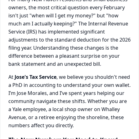
owners, the most critical question every February
isn't just "when will I get my money?" but "how
much am I actually keeping?" The Internal Revenue
Service (IRS) has implemented significant
adjustments to the standard deduction for the 2026
filing year. Understanding these changes is the
difference between a pleasant surprise on your
bank statement and an unexpected bill.
At
Jose's Tax Service
, we believe you shouldn't need
a PhD in accounting to understand your own wallet.
I’m Jose Morales, and I’ve spent years helping our
community navigate these shifts. Whether you are
a Yale employee, a local shop owner on Whalley
Avenue, or a retiree enjoying the shoreline, these
numbers affect you directly.