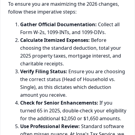
To ensure you are maximizing the 2026 changes,
follow these imperative steps:
Gather Official Documentation:
Collect all
Form W-2s, 1099-INTs, and 1099-DIVs.
Calculate Itemized Expenses:
Before
choosing the standard deduction, total your
2025 property taxes, mortgage interest, and
charitable receipts.
Verify Filing Status:
Ensure you are choosing
the correct status (Head of Household vs.
Single), as this dictates which deduction
amount you receive.
Check for Senior Enhancements:
If you
turned 65 in 2025, double-check your eligibility
for the additional $2,050 or $1,650 amounts.
Use Professional Review:
Standard software
often misses nuance. At Jose's Tax Service, we