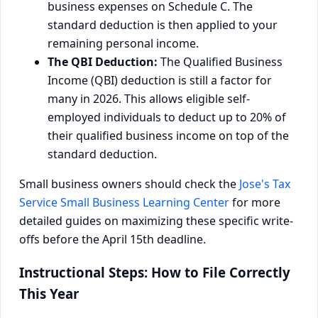
business expenses on Schedule C. The
standard deduction is then applied to your
remaining personal income.
The QBI Deduction:
The Qualified Business
Income (QBI) deduction is still a factor for
many in 2026. This allows eligible self-
employed individuals to deduct up to 20% of
their qualified business income on top of the
standard deduction.
Small business owners should check the
Jose's Tax
Service Small Business Learning Center
for more
detailed guides on maximizing these specific write-
offs before the April 15th deadline.
Instructional Steps: How to File Correctly
This Year