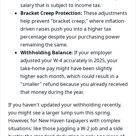
salary that is subject to income tax.
Bracket Creep Protection:
These adjustments
help prevent "bracket creep," where inflation-
driven raises push you into a higher tax
percentage despite your purchasing power
remaining the same.
Withholding Balance:
If your employer
adjusted your W-4 accurately in 2025, your
take-home pay might have been slightly
higher each month, which could result in a
"smaller" refund because you already received
that money during the year.
If you haven't updated your withholding recently,
you might see a larger lump sum this spring.
However, for New Haven taxpayers with complex
situations: like those juggling a W-2 job and a side