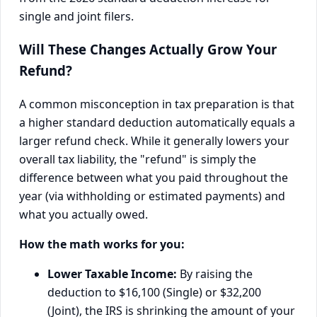
Will These Changes Actually Grow Your
Refund?
A common misconception in tax preparation is that
a higher standard deduction automatically equals a
larger refund check. While it generally lowers your
overall tax liability, the "refund" is simply the
difference between what you paid throughout the
year (via withholding or estimated payments) and
what you actually owed.
How the math works for you:
Lower Taxable Income:
By raising the
deduction to $16,100 (Single) or $32,200
(Joint), the IRS is shrinking the amount of your