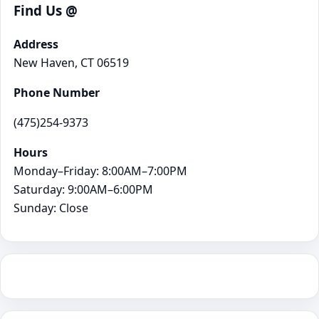
Find Us @
Address
New Haven, CT 06519
Phone Number
(475)254-9373
Hours
Monday–Friday: 8:00AM–7:00PM
Saturday: 9:00AM–6:00PM
Sunday: Close