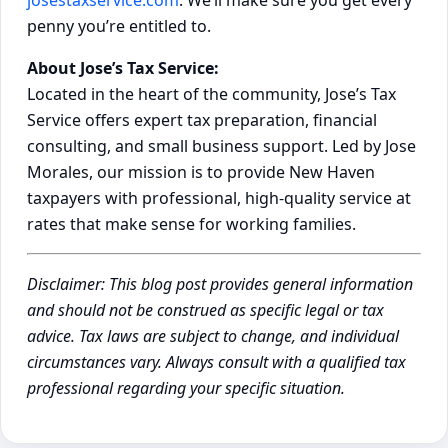
penny you’re entitled to.
About Jose’s Tax Service:
Located in the heart of the community, Jose’s Tax
Service offers expert tax preparation, financial
consulting, and small business support. Led by Jose
Morales, our mission is to provide New Haven
taxpayers with professional, high-quality service at
rates that make sense for working families.
Disclaimer: This blog post provides general information
and should not be construed as specific legal or tax
advice. Tax laws are subject to change, and individual
circumstances vary. Always consult with a qualified tax
professional regarding your specific situation.