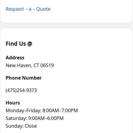
Request – a – Quote
Find Us @
Address
New Haven, CT 06519
Phone Number
(475)254-9373
Hours
Monday–Friday: 8:00AM–7:00PM
Saturday: 9:00AM–6:00PM
Sunday: Close