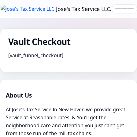
Jose's Tax Service LLC.
Vault Checkout
[vault_funnel_checkout]
About Us
At Jose’s Tax Service In New Haven we provide great
Service at Reasonable rates, & You’ll get the
neighborhood care and attention you just can’t get
from those run-of-the-mill tax chains.