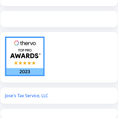
Jose's Tax Service, LLC