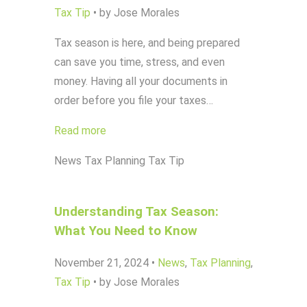
Tax Tip
•
by Jose Morales
Tax season is here, and being prepared
can save you time, stress, and even
money. Having all your documents in
order before you file your taxes…
Read more
News
Tax Planning
Tax Tip
Understanding Tax Season:
What You Need to Know
November 21, 2024
•
News
,
Tax Planning
,
Tax Tip
•
by Jose Morales