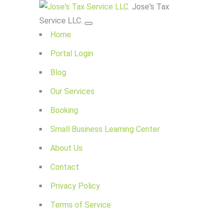
Jose's Tax
Service LLC.
Home
Portal Login
Blog
Our Services
Booking
Small Business Learning Center
About Us
Contact
Privacy Policy
Terms of Service