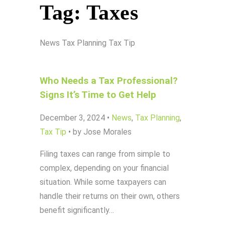
Tag:
Taxes
News
Tax Planning
Tax Tip
Who Needs a Tax Professional?
Signs It’s Time to Get Help
December 3, 2024
•
News
,
Tax Planning
,
Tax Tip
•
by Jose Morales
Filing taxes can range from simple to
complex, depending on your financial
situation. While some taxpayers can
handle their returns on their own, others
benefit significantly…