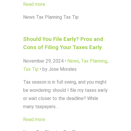
Read more
News
Tax Planning
Tax Tip
Should You File Early? Pros and
Cons of Filing Your Taxes Early
November 29, 2024
•
News
,
Tax Planning
,
Tax Tip
•
by Jose Morales
Tax season is in full swing, and you might
be wondering: should I file my taxes early
or wait closer to the deadline? While
many taxpayers…
Read more