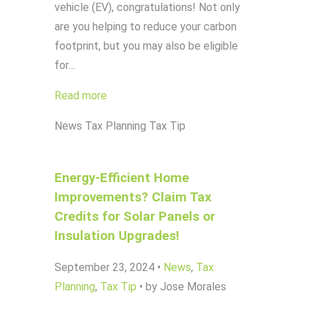
vehicle (EV), congratulations! Not only
are you helping to reduce your carbon
footprint, but you may also be eligible
for…
Read more
News
Tax Planning
Tax Tip
Energy-Efficient Home
Improvements? Claim Tax
Credits for Solar Panels or
Insulation Upgrades!
September 23, 2024
•
News
,
Tax
Planning
,
Tax Tip
•
by Jose Morales