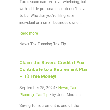
Tax season can feel overwhelming, but
with a little preparation, it doesn’t have
to be. Whether you’re filing as an
individual or a small business owner,…
Read more
News
Tax Planning
Tax Tip
Claim the Saver’s Credit if You
Contribute to a Retirement Plan
– It’s Free Money!
September 25, 2024
•
News
,
Tax
Planning
,
Tax Tip
•
by Jose Morales
Saving for retirement is one of the