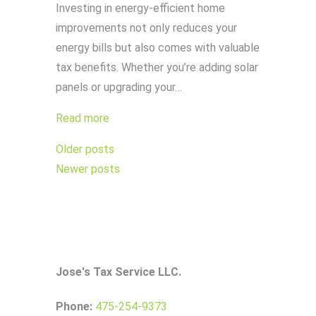
Investing in energy-efficient home
improvements not only reduces your
energy bills but also comes with valuable
tax benefits. Whether you’re adding solar
panels or upgrading your…
Read more
Posts
Older posts
navigation
Newer posts
Jose's Tax Service LLC.
Phone:
475-254-9373