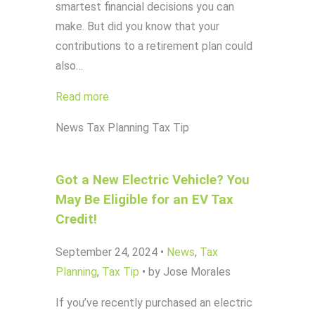
smartest financial decisions you can
make. But did you know that your
contributions to a retirement plan could
also…
Read more
News
Tax Planning
Tax Tip
Got a New Electric Vehicle? You
May Be Eligible for an EV Tax
Credit!
September 24, 2024
•
News
,
Tax
Planning
,
Tax Tip
•
by Jose Morales
If you’ve recently purchased an electric