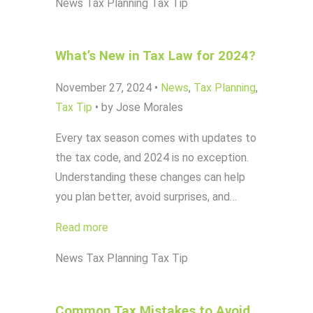
News
Tax Planning
Tax Tip
What’s New in Tax Law for 2024?
November 27, 2024
•
News
,
Tax Planning
,
Tax Tip
•
by Jose Morales
Every tax season comes with updates to
the tax code, and 2024 is no exception.
Understanding these changes can help
you plan better, avoid surprises, and…
Read more
News
Tax Planning
Tax Tip
Common Tax Mistakes to Avoid