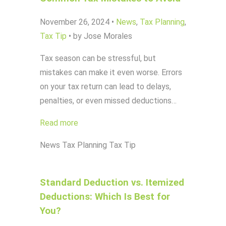
November 26, 2024
•
News
,
Tax Planning
,
Tax Tip
•
by Jose Morales
Tax season can be stressful, but
mistakes can make it even worse. Errors
on your tax return can lead to delays,
penalties, or even missed deductions…
Read more
News
Tax Planning
Tax Tip
Standard Deduction vs. Itemized
Deductions: Which Is Best for
You?