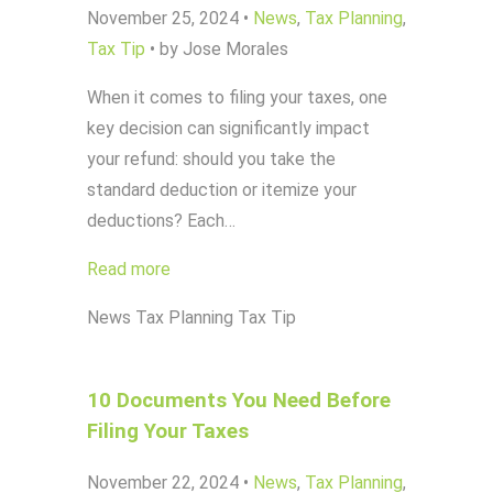
November 25, 2024
•
News
,
Tax Planning
,
Tax Tip
•
by Jose Morales
When it comes to filing your taxes, one
key decision can significantly impact
your refund: should you take the
standard deduction or itemize your
deductions? Each…
Read more
News
Tax Planning
Tax Tip
10 Documents You Need Before
Filing Your Taxes
November 22, 2024
•
News
,
Tax Planning
,