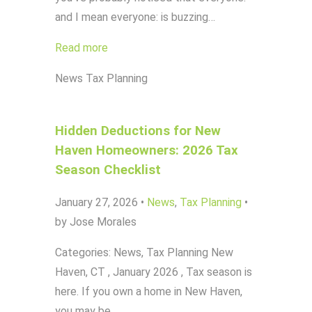
and I mean everyone: is buzzing…
Read more
News
Tax Planning
Hidden Deductions for New
Haven Homeowners: 2026 Tax
Season Checklist
January 27, 2026
•
News
,
Tax Planning
•
by Jose Morales
Categories: News, Tax Planning New
Haven, CT , January 2026 , Tax season is
here. If you own a home in New Haven,
you may be…