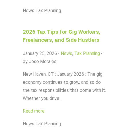
News
Tax Planning
2026 Tax Tips for Gig Workers,
Freelancers, and Side Hustlers
January 25, 2026
•
News
,
Tax Planning
•
by Jose Morales
New Haven, CT : January 2026 : The gig
economy continues to grow, and so do
the tax responsibilities that come with it.
Whether you drive…
Read more
News
Tax Planning