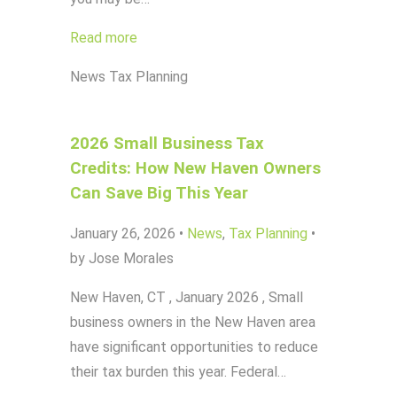
Read more
News
Tax Planning
2026 Small Business Tax
Credits: How New Haven Owners
Can Save Big This Year
January 26, 2026
•
News
,
Tax Planning
•
by Jose Morales
New Haven, CT , January 2026 , Small
business owners in the New Haven area
have significant opportunities to reduce
their tax burden this year. Federal…