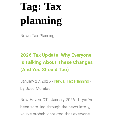
Tag:
Tax
planning
News
Tax Planning
2026 Tax Update: Why Everyone
Is Talking About These Changes
(And You Should Too)
January 27, 2026
•
News
,
Tax Planning
•
by Jose Morales
New Haven, CT : January 2026 : If you've
been scrolling through the news lately,
you've probably noticed that everyone: