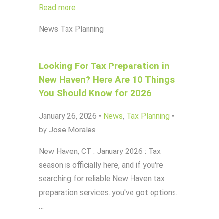
Read more
News
Tax Planning
Looking For Tax Preparation in
New Haven? Here Are 10 Things
You Should Know for 2026
January 26, 2026
•
News
,
Tax Planning
•
by Jose Morales
New Haven, CT : January 2026 : Tax
season is officially here, and if you're
searching for reliable New Haven tax
preparation services, you've got options.
…