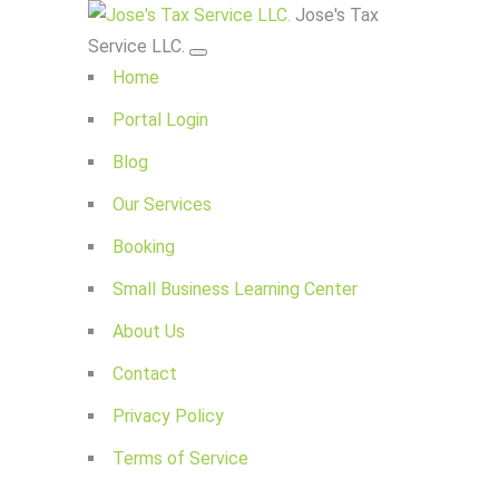
Jose's Tax
Service LLC.
Home
Portal Login
Blog
Our Services
Booking
Small Business Learning Center
About Us
Contact
Privacy Policy
Terms of Service