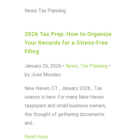
News
Tax Planning
2026 Tax Prep: How to Organize
Your Records for a Stress-Free
Filing
January 26, 2026
•
News
,
Tax Planning
•
by Jose Morales
New Haven, CT , January 2026 , Tax
season is here. For many New Haven
taxpayers and small business owners,
the thought of gathering documents
and…
Read more