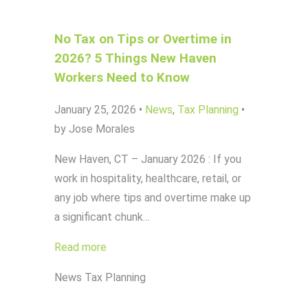
No Tax on Tips or Overtime in
2026? 5 Things New Haven
Workers Need to Know
January 25, 2026
•
News
,
Tax Planning
•
by Jose Morales
New Haven, CT – January 2026 : If you
work in hospitality, healthcare, retail, or
any job where tips and overtime make up
a significant chunk…
Read more
News
Tax Planning