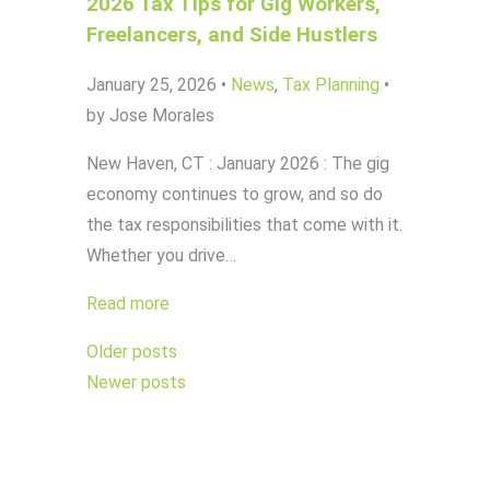
2026 Tax Tips for Gig Workers,
Freelancers, and Side Hustlers
January 25, 2026
•
News
,
Tax Planning
•
by Jose Morales
New Haven, CT : January 2026 : The gig
economy continues to grow, and so do
the tax responsibilities that come with it.
Whether you drive…
Read more
Posts
Older posts
navigation
Newer posts