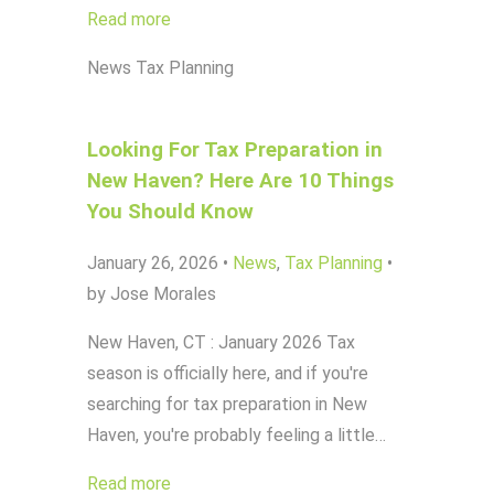
Read more
News
Tax Planning
Looking For Tax Preparation in
New Haven? Here Are 10 Things
You Should Know
January 26, 2026
•
News
,
Tax Planning
•
by Jose Morales
New Haven, CT : January 2026 Tax
season is officially here, and if you're
searching for tax preparation in New
Haven, you're probably feeling a little…
Read more