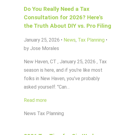
Do You Really Need a Tax
Consultation for 2026? Here's
the Truth About DIY vs. Pro Filing
January 25, 2026
•
News
,
Tax Planning
•
by Jose Morales
New Haven, CT , January 25, 2026 , Tax
season is here, and if you're like most
folks in New Haven, you've probably
asked yourself: "Can…
Read more
News
Tax Planning