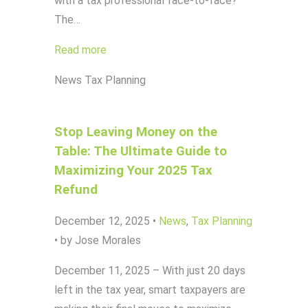
with a tax professional face-to-face?
The…
Read more
News
Tax Planning
Stop Leaving Money on the
Table: The Ultimate Guide to
Maximizing Your 2025 Tax
Refund
December 12, 2025
•
News
,
Tax Planning
•
by Jose Morales
December 11, 2025 – With just 20 days
left in the tax year, smart taxpayers are