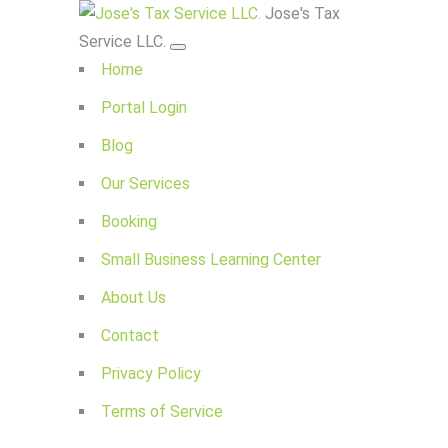
Jose's Tax
Service LLC.
Home
Portal Login
Blog
Our Services
Booking
Small Business Learning Center
About Us
Contact
Privacy Policy
Terms of Service