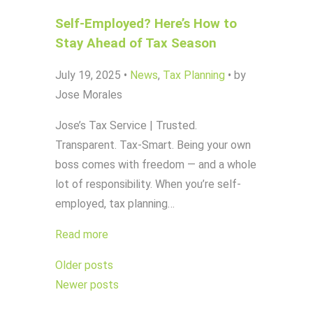
Self-Employed? Here’s How to
Stay Ahead of Tax Season
July 19, 2025
•
News
,
Tax Planning
•
by
Jose Morales
Jose’s Tax Service | Trusted.
Transparent. Tax-Smart. Being your own
boss comes with freedom — and a whole
lot of responsibility. When you’re self-
employed, tax planning…
Read more
Posts
Older posts
navigation
Newer posts