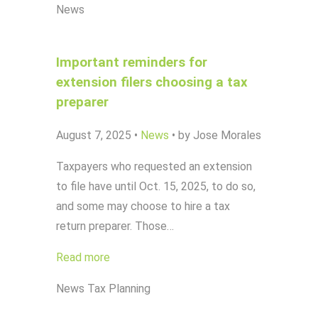
News
Important reminders for
extension filers choosing a tax
preparer
August 7, 2025
•
News
•
by Jose Morales
Taxpayers who requested an extension
to file have until Oct. 15, 2025, to do so,
and some may choose to hire a tax
return preparer. Those…
Read more
News
Tax Planning