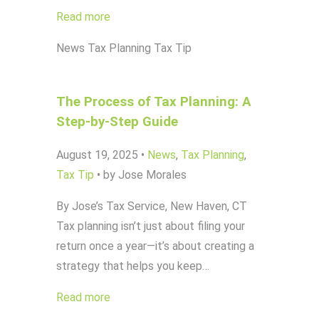
Read more
News
Tax Planning
Tax Tip
The Process of Tax Planning: A
Step-by-Step Guide
August 19, 2025
•
News
,
Tax Planning
,
Tax Tip
•
by Jose Morales
By Jose’s Tax Service, New Haven, CT
Tax planning isn’t just about filing your
return once a year—it’s about creating a
strategy that helps you keep…
Read more