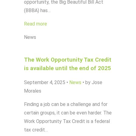
opportunity, the Big Beautiful Bill Act
(BBBA) has…
Read more
News
The Work Opportunity Tax Credit
is available until the end of 2025
September 4, 2025
•
News
•
by Jose
Morales
Finding a job can be a challenge and for
certain groups, it can be even harder. The
Work Opportunity Tax Credit is a federal
tax credit…