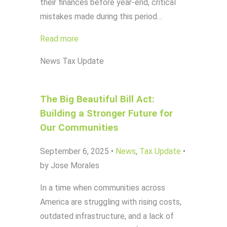
their finances before year-end, critical
mistakes made during this period…
Read more
News
Tax Update
The Big Beautiful Bill Act:
Building a Stronger Future for
Our Communities
September 6, 2025
•
News
,
Tax Update
•
by Jose Morales
In a time when communities across
America are struggling with rising costs,
outdated infrastructure, and a lack of