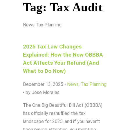
Tag:
Tax Audit
News
Tax Planning
2025 Tax Law Changes
Explained: How the New OBBBA
Act Affects Your Refund (And
What to Do Now)
December 13, 2025
•
News
,
Tax Planning
•
by Jose Morales
The One Big Beautiful Bill Act (OBBBA)
has officially reshuffled the tax
landscape for 2025, and if you haven't
been paying attention, you might be