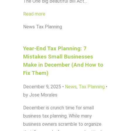
The One Big Beautiful Bill Act…
Read more
News
Tax Planning
Year-End Tax Planning: 7
Mistakes Small Businesses
Make in December (And How to
Fix Them)
December 9, 2025
•
News
,
Tax Planning
•
by Jose Morales
December is crunch time for small
business tax planning. While many
business owners scramble to organize