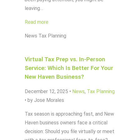
leaving…
Read more
News
Tax Planning
Virtual Tax Prep vs. In-Person
Service: Which Is Better For Your
New Haven Business?
December 12, 2025
•
News
,
Tax Planning
•
by Jose Morales
Tax season is approaching fast, and New
Haven business owners face a critical
decision: Should you file virtually or meet