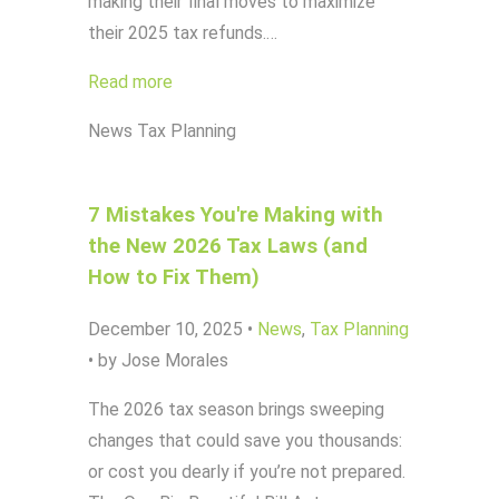
making their final moves to maximize
their 2025 tax refunds.…
Read more
News
Tax Planning
7 Mistakes You're Making with
the New 2026 Tax Laws (and
How to Fix Them)
December 10, 2025
•
News
,
Tax Planning
•
by Jose Morales
The 2026 tax season brings sweeping
changes that could save you thousands:
or cost you dearly if you’re not prepared.