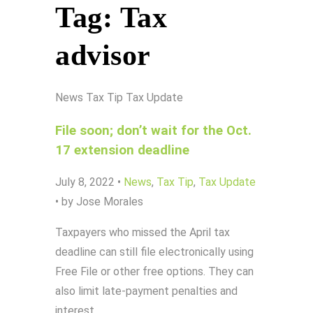
Tag:
Tax
advisor
News
Tax Tip
Tax Update
File soon; don’t wait for the Oct.
17 extension deadline
July 8, 2022
•
News
,
Tax Tip
,
Tax Update
•
by Jose Morales
Taxpayers who missed the April tax
deadline can still file electronically using
Free File or other free options. They can
also limit late-payment penalties and
interest…