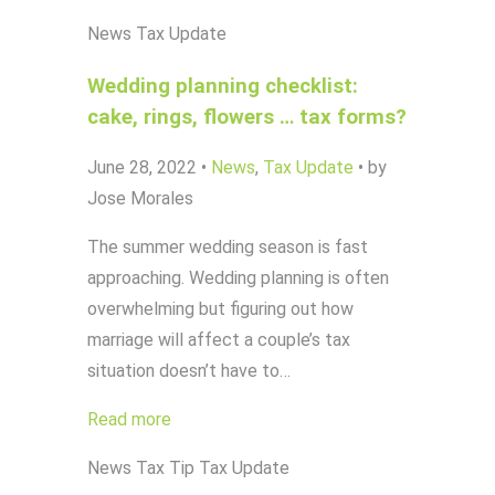
News
Tax Update
Wedding planning checklist:
cake, rings, flowers … tax forms?
June 28, 2022
•
News
,
Tax Update
•
by
Jose Morales
The summer wedding season is fast
approaching. Wedding planning is often
overwhelming but figuring out how
marriage will affect a couple’s tax
situation doesn’t have to…
Read more
News
Tax Tip
Tax Update