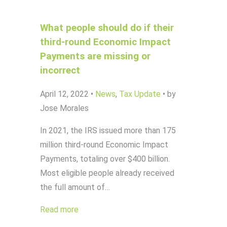
What people should do if their
third-round Economic Impact
Payments are missing or
incorrect
April 12, 2022
•
News
,
Tax Update
•
by
Jose Morales
In 2021, the IRS issued more than 175
million third-round Economic Impact
Payments, totaling over $400 billion.
Most eligible people already received
the full amount of…
Read more