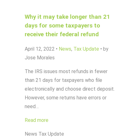
Why it may take longer than 21
days for some taxpayers to
receive their federal refund
April 12, 2022
•
News
,
Tax Update
•
by
Jose Morales
The IRS issues most refunds in fewer
than 21 days for taxpayers who file
electronically and choose direct deposit.
However, some returns have errors or
need…
Read more
News
Tax Update