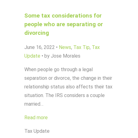
Some tax considerations for
people who are separating or
divorcing
June 16, 2022
•
News
,
Tax Tip
,
Tax
Update
•
by Jose Morales
When people go through a legal
separation or divorce, the change in their
relationship status also affects their tax
situation. The IRS considers a couple
married…
Read more
Tax Update