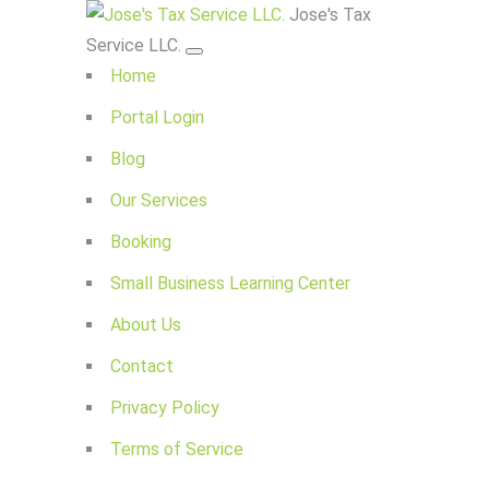
Jose's Tax
Service LLC.
Home
Portal Login
Blog
Our Services
Booking
Small Business Learning Center
About Us
Contact
Privacy Policy
Terms of Service