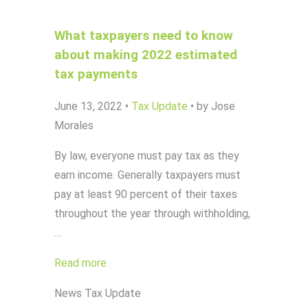
What taxpayers need to know
about making 2022 estimated
tax payments
June 13, 2022
•
Tax Update
•
by Jose
Morales
By law, everyone must pay tax as they
earn income. Generally taxpayers must
pay at least 90 percent of their taxes
throughout the year through withholding,
…
Read more
News
Tax Update