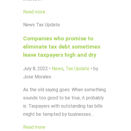
Read more
News
Tax Update
Companies who promise to
eliminate tax debt sometimes
leave taxpayers high and dry
July 8, 2022
•
News
,
Tax Update
•
by
Jose Morales
As the old saying goes: When something
sounds too good to be true, it probably
is. Taxpayers with outstanding tax bills
might be tempted by businesses…
Read more