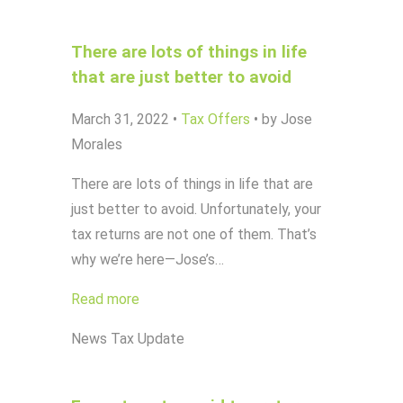
There are lots of things in life
that are just better to avoid
March 31, 2022
•
Tax Offers
•
by Jose
Morales
There are lots of things in life that are
just better to avoid. Unfortunately, your
tax returns are not one of them. That’s
why we’re here—Jose’s…
Read more
News
Tax Update