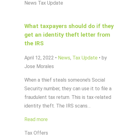
News
Tax Update
What taxpayers should do if they
get an identity theft letter from
the IRS
April 12, 2022
•
News
,
Tax Update
•
by
Jose Morales
When a thief steals someone’s Social
Security number, they can use it to file a
fraudulent tax return. This is tax-related
identity theft. The IRS scans…
Read more
Tax Offers