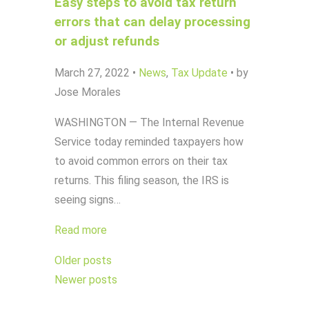
Easy steps to avoid tax return
errors that can delay processing
or adjust refunds
March 27, 2022
•
News
,
Tax Update
•
by
Jose Morales
WASHINGTON — The Internal Revenue
Service today reminded taxpayers how
to avoid common errors on their tax
returns. This filing season, the IRS is
seeing signs…
Read more
Posts
Older posts
navigation
Newer posts