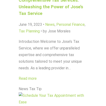
Comprehensive Tax Services:
Unleashing the Power of Jose’s
Tax Service
June 19, 2023
•
News
,
Personal Finance
,
Tax Planning
•
by Jose Morales
Introduction Welcome to Jose’s Tax
Service, where we offer unparalleled
expertise and comprehensive tax
solutions tailored to meet your unique
needs. As a leading provider in…
Read more
News
Tax Tip