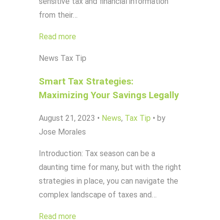
sensitive tax and financial information
from their…
Read more
News
Tax Tip
Smart Tax Strategies:
Maximizing Your Savings Legally
August 21, 2023
•
News
,
Tax Tip
•
by
Jose Morales
Introduction: Tax season can be a
daunting time for many, but with the right
strategies in place, you can navigate the
complex landscape of taxes and…
Read more