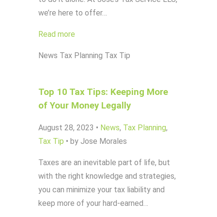
we’re here to offer…
Read more
News
Tax Planning
Tax Tip
Top 10 Tax Tips: Keeping More
of Your Money Legally
August 28, 2023
•
News
,
Tax Planning
,
Tax Tip
•
by Jose Morales
Taxes are an inevitable part of life, but
with the right knowledge and strategies,
you can minimize your tax liability and
keep more of your hard-earned…