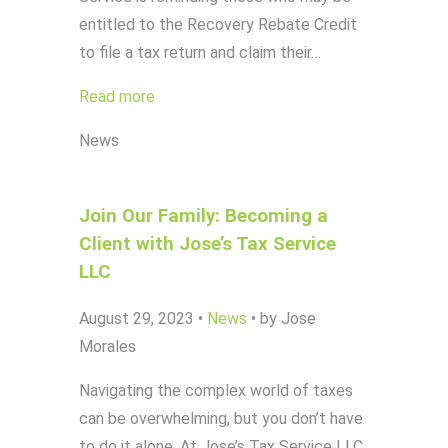
entitled to the Recovery Rebate Credit
to file a tax return and claim their…
Read more
News
Join Our Family: Becoming a
Client with Jose’s Tax Service
LLC
August 29, 2023
•
News
•
by Jose
Morales
Navigating the complex world of taxes
can be overwhelming, but you don’t have
to do it alone. At Jose’s Tax Service LLC,