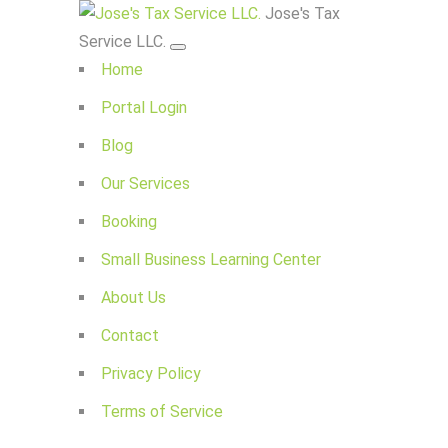
Jose's Tax
Service LLC.
Home
Portal Login
Blog
Our Services
Booking
Small Business Learning Center
About Us
Contact
Privacy Policy
Terms of Service