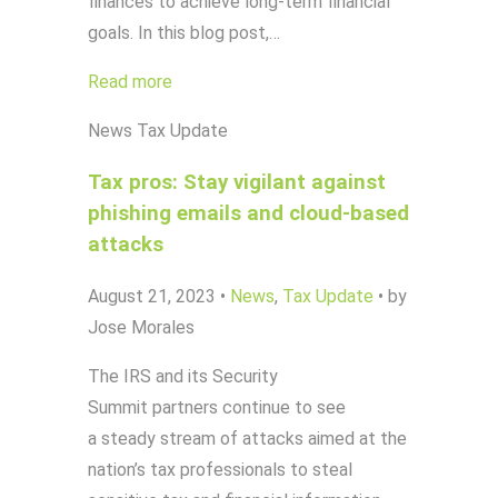
finances to achieve long-term financial
goals. In this blog post,…
Read more
News
Tax Update
Tax pros: Stay vigilant against
phishing emails and cloud-based
attacks
August 21, 2023
•
News
,
Tax Update
•
by
Jose Morales
The IRS and its Security
Summit partners continue to see
a steady stream of attacks aimed at the
nation’s tax professionals to steal