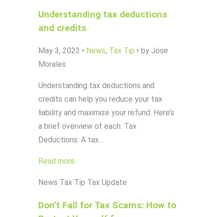
Understanding tax deductions
and credits
May 3, 2023
•
News
,
Tax Tip
•
by Jose
Morales
Understanding tax deductions and
credits can help you reduce your tax
liability and maximize your refund. Here’s
a brief overview of each: Tax
Deductions: A tax…
Read more
News
Tax Tip
Tax Update
Don’t Fall for Tax Scams: How to