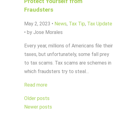
Protect Yourself from
Fraudsters
May 2, 2023
•
News
,
Tax Tip
,
Tax Update
•
by Jose Morales
Every year, millions of Americans file their
taxes, but unfortunately, some fall prey
to tax scams. Tax scams are schemes in
which fraudsters try to steal…
Read more
Posts
Older posts
navigation
Newer posts