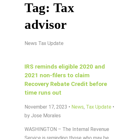
Tag:
Tax
advisor
News
Tax Update
IRS reminds eligible 2020 and
2021 non-filers to claim
Recovery Rebate Credit before
time runs out
November 17, 2023
•
News
,
Tax Update
•
by Jose Morales
WASHINGTON – The Internal Revenue
Service is reminding those who may be