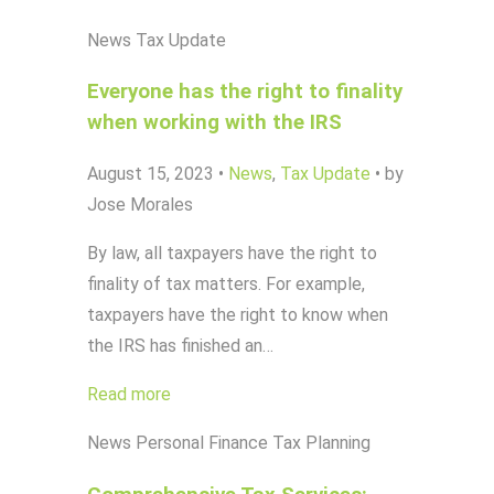
News
Tax Update
Everyone has the right to finality
when working with the IRS
August 15, 2023
•
News
,
Tax Update
•
by
Jose Morales
By law, all taxpayers have the right to
finality of tax matters. For example,
taxpayers have the right to know when
the IRS has finished an…
Read more
News
Personal Finance
Tax Planning