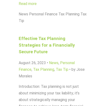
Read more
News
Personal Finance
Tax Planning
Tax
Tip
Effective Tax Planning
Strategies for a Financially
Secure Future
August 26, 2023
•
News
,
Personal
Finance
,
Tax Planning
,
Tax Tip
•
by Jose
Morales
Introduction: Tax planning is not just
about minimizing your tax liability; it’s
about strategically managing your